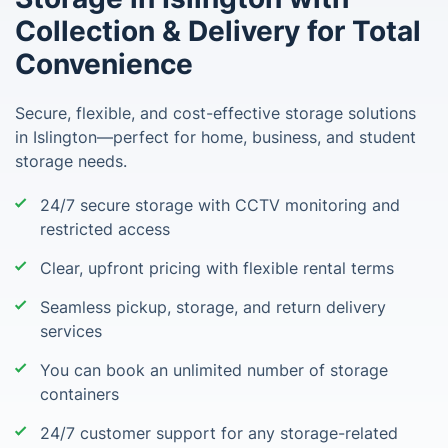
Collection & Delivery for Total
Convenience
Secure, flexible, and cost-effective storage solutions
in Islington—perfect for home, business, and student
storage needs.
24/7 secure storage with CCTV monitoring and
restricted access
Clear, upfront pricing with flexible rental terms
Seamless pickup, storage, and return delivery
services
You can book an unlimited number of storage
containers
24/7 customer support for any storage-related