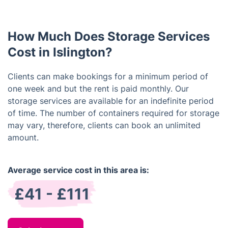
rental period of one week. You are free to extend
your rental as needed.
How Much Does Storage Services
Cost in Islington?
Clients can make bookings for a minimum period of
one week and but the rent is paid monthly. Our
storage services are available for an indefinite period
of time. The number of containers required for storage
may vary, therefore, clients can book an unlimited
amount.
Average service cost in this area is:
£41 - £111