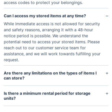
access codes to protect your belongings.
Can I access my stored items at any time?
While immediate access is not allowed for security
and safety reasons, arranging it with a 48-hour
notice period is possible. We understand the
potential need to access your stored items. Please
reach out to our customer service team for
assistance, and we will work towards fulfilling your
request.
Are there any limitations on the types of items I
can store?
Storing hazardous materials or illegal items is
subject to limitations. For a comprehensive list of
Is there a minimum rental period for storage
prohibited items, kindly reach out to our customer
units?
service team.
We offer flexible rental options, with a minimum