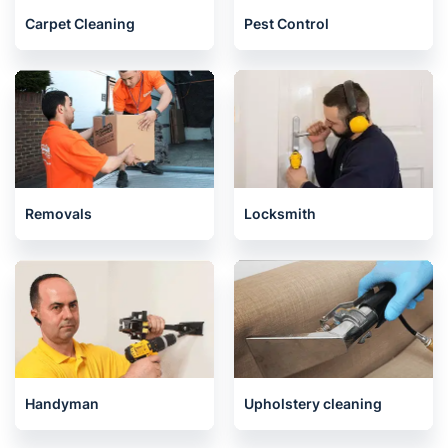
Carpet Cleaning
Pest Control
Removals
Locksmith
Handyman
Upholstery cleaning