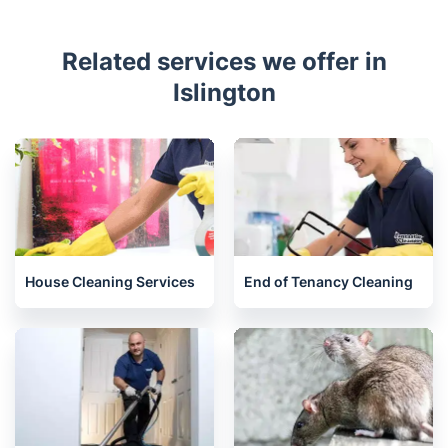
Related services we offer in
Islington
House Cleaning Services
End of Tenancy Cleaning