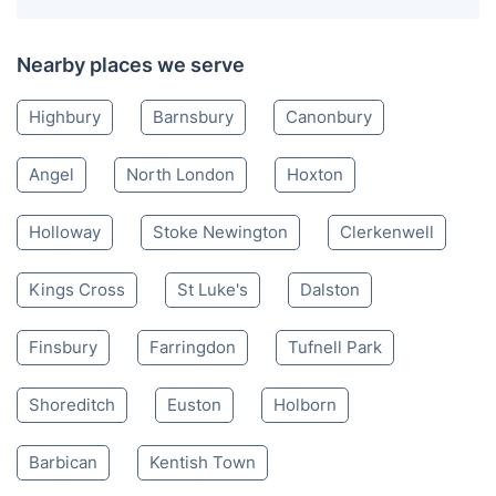
Nearby places we serve
Highbury
Barnsbury
Canonbury
Angel
North London
Hoxton
Holloway
Stoke Newington
Clerkenwell
Kings Cross
St Luke's
Dalston
Finsbury
Farringdon
Tufnell Park
Shoreditch
Euston
Holborn
Barbican
Kentish Town