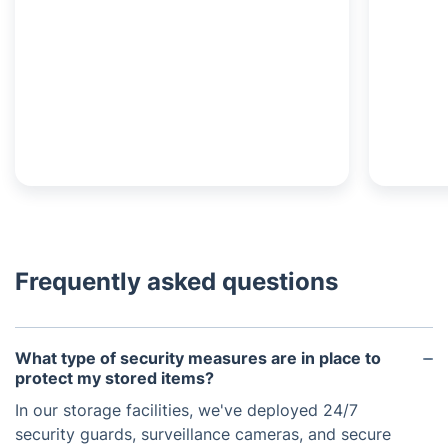
Frequently asked questions
What type of security measures are in place to
protect my stored items?
In our storage facilities, we've deployed 24/7
security guards, surveillance cameras, and secure