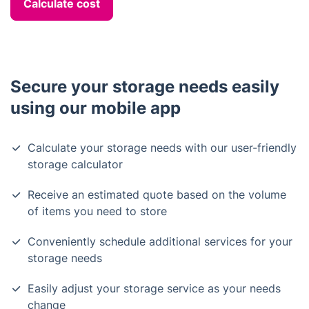
Calculate cost
Secure your storage needs easily
using our mobile app
Calculate your storage needs with our user-friendly
storage calculator
Receive an estimated quote based on the volume
of items you need to store
Conveniently schedule additional services for your
storage needs
Easily adjust your storage service as your needs
change