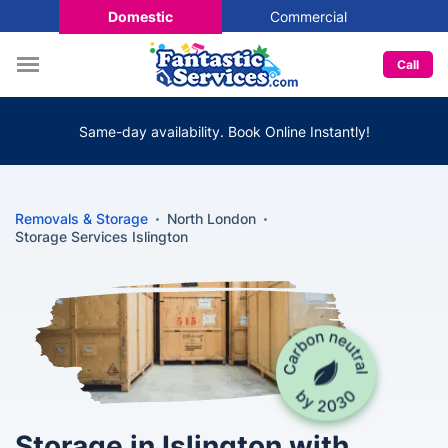
Domestic
Commercial
Call
Same-day availability. Book Online Instantly!
Removals & Storage
North London
Storage Services Islington
Storage in Islington with