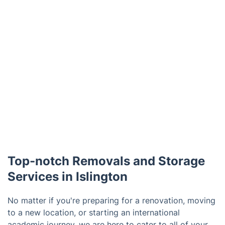
Top-notch Removals and Storage
Services in Islington
No matter if you're preparing for a renovation, moving
to a new location, or starting an international
academic journey, we are here to cater to all of your