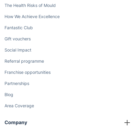
The Health Risks of Mould
How We Achieve Excellence
Fantastic Club
Gift vouchers
Social Impact
Referral programme
Franchise opportunities
Partnerships
Blog
Area Coverage
Company
About us