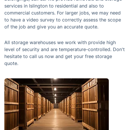
services in Islington to residential and also to
commercial customers. For larger jobs, we may need
to have a video survey to correctly assess the scope
of the job and give you an accurate quote.
All storage warehouses we work with provide high
level of security and are temperature-controlled. Don't
hesitate to call us now and get your free storage
quote.