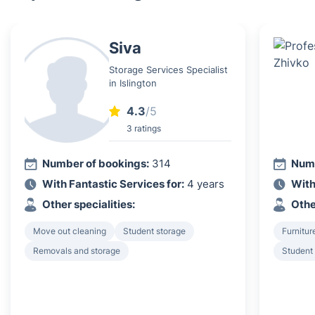
Siva
Storage Services Specialist
in Islington
4.3
/5
3 ratings
Number of bookings:
314
Numb
With Fantastic Services for:
4 years
With
Other specialities:
Othe
Move out cleaning
Student storage
Furnitur
Removals and storage
Student