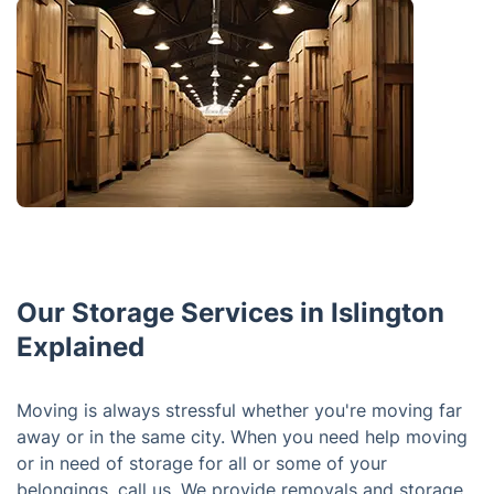
Our Storage Services in Islington
Explained
Moving is always stressful whether you're moving far
away or in the same city. When you need help moving
or in need of storage for all or some of your
belongings, call us. We provide removals and storage