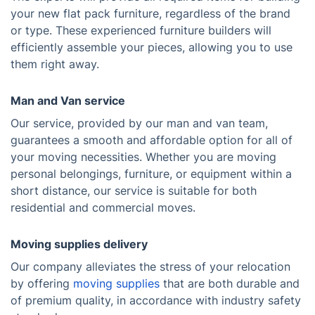
your new flat pack furniture, regardless of the brand
or type. These experienced furniture builders will
efficiently assemble your pieces, allowing you to use
them right away.
Man and Van service
Our service, provided by our man and van team,
guarantees a smooth and affordable option for all of
your moving necessities. Whether you are moving
personal belongings, furniture, or equipment within a
short distance, our service is suitable for both
residential and commercial moves.
Moving supplies delivery
Our company alleviates the stress of your relocation
by offering
moving supplies
that are both durable and
of premium quality, in accordance with industry safety