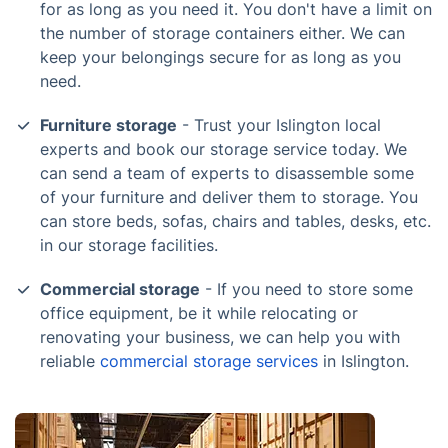
for as long as you need it. You don't have a limit on
the number of storage containers either. We can
keep your belongings secure for as long as you
need.
Furniture storage
- Trust your Islington local
experts and book our storage service today. We
can send a team of experts to disassemble some
of your furniture and deliver them to storage. You
can store beds, sofas, chairs and tables, desks, etc.
in our storage facilities.
Commercial storage
- If you need to store some
office equipment, be it while relocating or
renovating your business, we can help you with
reliable
commercial storage services
in Islington.