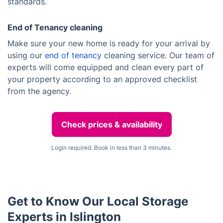
standards.
End of Tenancy cleaning
Make sure your new home is ready for your arrival by
using our
end of tenancy
cleaning service. Our team of
experts will come equipped and clean every part of
your property according to an approved checklist
from the agency.
Check prices & availability
Login required. Book in less than 3 minutes.
Get to Know Our Local Storage
Experts in Islington