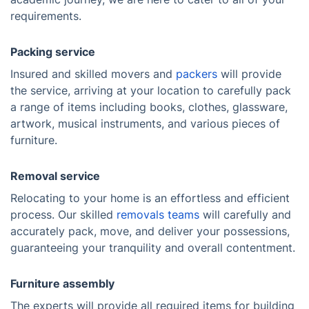
requirements.
Packing service
Insured and skilled movers and
packers
will provide
the service, arriving at your location to carefully pack
a range of items including books, clothes, glassware,
artwork, musical instruments, and various pieces of
furniture.
Removal service
Relocating to your home is an effortless and efficient
process. Our skilled
removals teams
will carefully and
accurately pack, move, and deliver your possessions,
guaranteeing your tranquility and overall contentment.
Furniture assembly
The experts will provide all required items for building