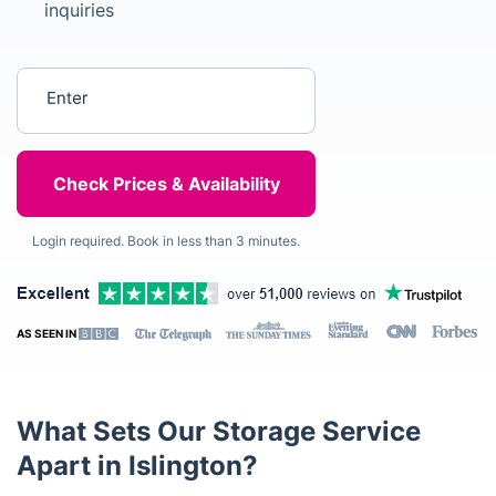
inquiries
Enter your postcode
Login required. Book in less than 3 minutes.
AS SEEN IN
What Sets Our Storage Service
Apart in Islington?