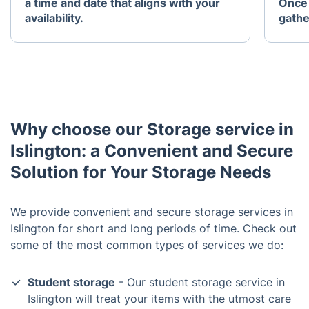
a time and date that aligns with your
Once 
availability.
gathe
Why choose our Storage service in
Islington: a Convenient and Secure
Solution for Your Storage Needs
We provide convenient and secure storage services in
Islington for short and long periods of time. Check out
some of the most common types of services we do:
Student storage
- Our student storage service in
Islington will treat your items with the utmost care