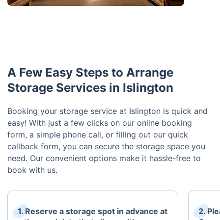
A Few Easy Steps to Arrange
Storage Services in Islington
Booking your storage service at Islington is quick and
easy! With just a few clicks on our online booking
form, a simple phone call, or filling out our quick
callback form, you can secure the storage space you
need. Our convenient options make it hassle-free to
book with us.
1. Reserve a storage spot in advance at
2. Pl