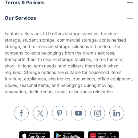
Terms & Policies
Reviews
Company policies
Our Services
Contact us
Sustainability policy
House Cleaning Services
Fantastic Services LTD offers storage services, furniture
Privacy policy
storage, student storage, commercial storage, containerised
Gardening
storage, and full-service storage solutions in London. The
Website’s terms of use
company collects belongings from the client’s address,
Landscaping
transports them to secure storage facilities, stores them for
Cookies policy
Tradespeople and Odd Jobs
short- or long-term needs, and delivers them back when
required. Storage options are suitable for household items,
Builders
furniture, appliances, electronics, documents, office equipment,
boxes, seasonal items, and belongings during moving,
Removals & storage
renovation, decluttering, travel, or business relocation.
Waste removal
Inventory services
Pest control
Appliance repair