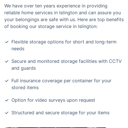
We have over ten years experience in providing
reliable home services in Islington and can assure you
your belongings are safe with us. Here are top benefits
of booking our storage service in Islington:
Flexible storage options for short and long-term
needs
Secure and monitored storage facilities with CCTV
and guards
Full insurance coverage per container for your
stored items
Option for video surveys upon request
Structured and secure storage for your items