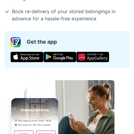
Book re-delivery of your stored belongings in
advance for a hassle-free experience
Get the app