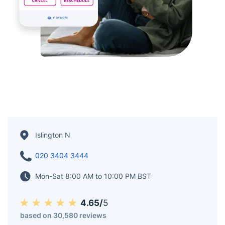
Islington N
020 3404 3444
Mon-Sat 8:00 AM to 10:00 PM BST
4.65/
5
based on 30,580 reviews