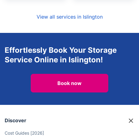
View all services in Islington
Effortlessly Book Your Storage
Service Online in Islington!
Book now
Discover
Cost Guides [2026]