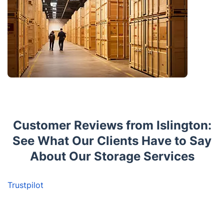
Customer Reviews from Islington:
See What Our Clients Have to Say
About Our Storage Services
Trustpilot