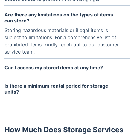
Are there any limitations on the types of items I
can store?
Storing hazardous materials or illegal items is
subject to limitations. For a comprehensive list of
prohibited items, kindly reach out to our customer
service team.
Can I access my stored items at any time?
While immediate access is not allowed for security
and safety reasons, arranging it with a 48-hour
Is there a minimum rental period for storage
notice period is possible. We understand the
units?
potential need to access your stored items. Please
We offer flexible rental options, with a minimum
reach out to our customer service team for
rental period of one month. You are free to extend
assistance, and we will work towards fulfilling your
your rental as needed.
request.
How Much Does Storage Services