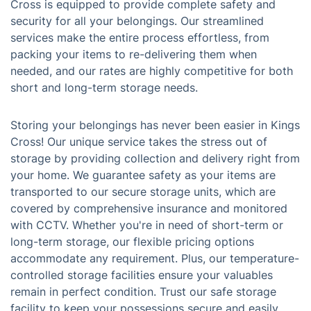
Cross is equipped to provide complete safety and
security for all your belongings. Our streamlined
services make the entire process effortless, from
packing your items to re-delivering them when
needed, and our rates are highly competitive for both
short and long-term storage needs.
Storing your belongings has never been easier in Kings
Cross! Our unique service takes the stress out of
storage by providing collection and delivery right from
your home. We guarantee safety as your items are
transported to our secure storage units, which are
covered by comprehensive insurance and monitored
with CCTV. Whether you're in need of short-term or
long-term storage, our flexible pricing options
accommodate any requirement. Plus, our temperature-
controlled storage facilities ensure your valuables
remain in perfect condition. Trust our safe storage
facility to keep your possessions secure and easily