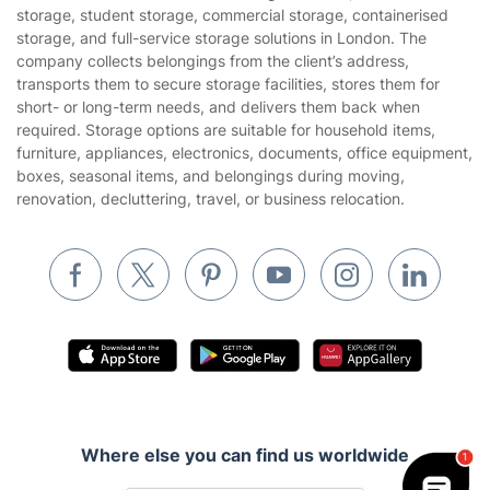
Privacy policy
storage, student storage, commercial storage, containerised
Gardening
storage, and full-service storage solutions in London. The
Website’s terms of use
company collects belongings from the client’s address,
Landscaping
transports them to secure storage facilities, stores them for
Cookies policy
Tradespeople and Odd Jobs
short- or long-term needs, and delivers them back when
required. Storage options are suitable for household items,
Builders
furniture, appliances, electronics, documents, office equipment,
boxes, seasonal items, and belongings during moving,
Removals & storage
renovation, decluttering, travel, or business relocation.
Waste removal
Inventory services
Pest control
Appliance repair
Locksmith London
Handyman London
Where else you can find us worldwide
Mobile Beauty & Wellness