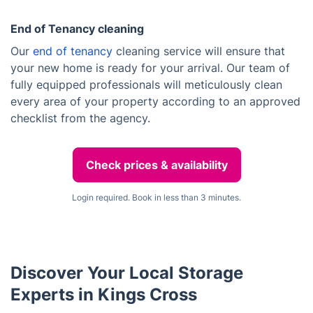
End of Tenancy cleaning
Our
end of tenancy
cleaning service will ensure that
your new home is ready for your arrival. Our team of
fully equipped professionals will meticulously clean
every area of your property according to an approved
checklist from the agency.
Check prices & availability
Login required. Book in less than 3 minutes.
Discover Your Local Storage
Experts in Kings Cross