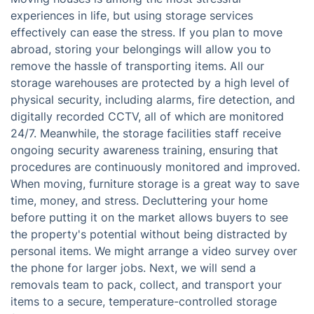
experiences in life, but using storage services
effectively can ease the stress. If you plan to move
abroad, storing your belongings will allow you to
remove the hassle of transporting items. All our
storage warehouses are protected by a high level of
physical security, including alarms, fire detection, and
digitally recorded CCTV, all of which are monitored
24/7. Meanwhile, the storage facilities staff receive
ongoing security awareness training, ensuring that
procedures are continuously monitored and improved.
When moving, furniture storage is a great way to save
time, money, and stress. Decluttering your home
before putting it on the market allows buyers to see
the property's potential without being distracted by
personal items. We might arrange a video survey over
the phone for larger jobs. Next, we will send a
removals team to pack, collect, and transport your
items to a secure, temperature-controlled storage