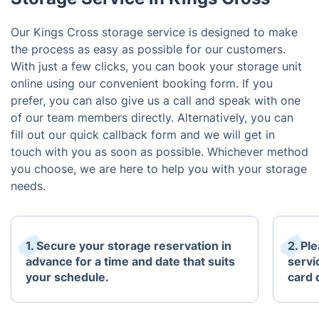
Our Kings Cross storage service is designed to make
the process as easy as possible for our customers.
With just a few clicks, you can book your storage unit
online using our convenient booking form. If you
prefer, you can also give us a call and speak with one
of our team members directly. Alternatively, you can
fill out our quick callback form and we will get in
touch with you as soon as possible. Whichever method
you choose, we are here to help you with your storage
needs.
1. Secure your storage reservation in
2. Pl
advance for a time and date that suits
servi
your schedule.
card 