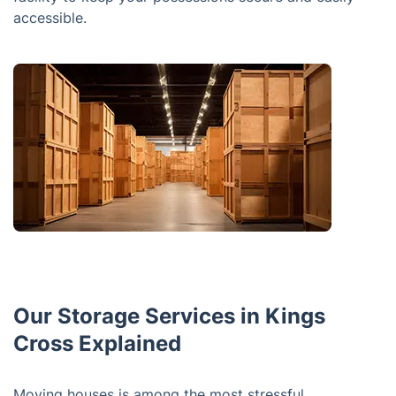
accessible.
Our Storage Services in Kings
Cross Explained
Moving houses is among the most stressful