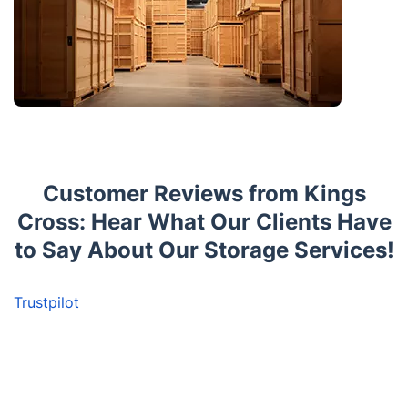
Customer Reviews from Kings
Cross: Hear What Our Clients Have
to Say About Our Storage Services!
Trustpilot