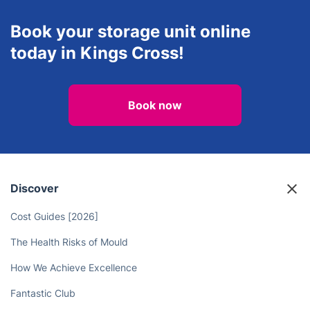
Book your storage unit online
today in Kings Cross!
Book now
Discover
Cost Guides [2026]
The Health Risks of Mould
How We Achieve Excellence
Fantastic Club