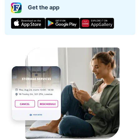
Get the app