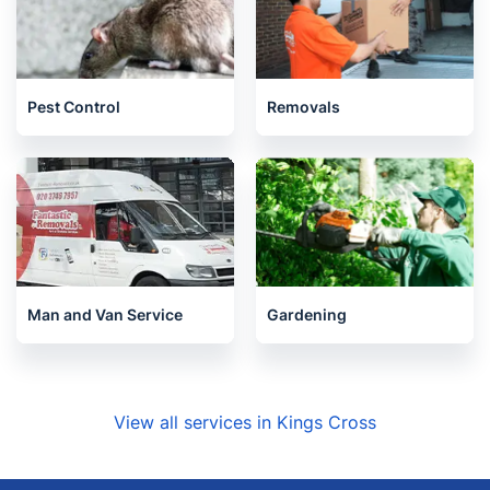
Pest Control
Removals
Man and Van Service
Gardening
View all services in Kings Cross