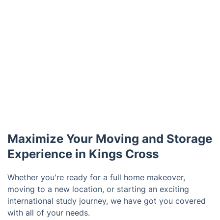
Maximize Your Moving and Storage
Experience in Kings Cross
Whether you're ready for a full home makeover,
moving to a new location, or starting an exciting
international study journey, we have got you covered
with all of your needs.