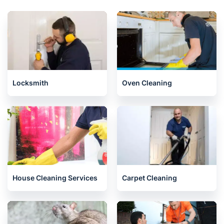
Locksmith
Oven Cleaning
House Cleaning Services
Carpet Cleaning