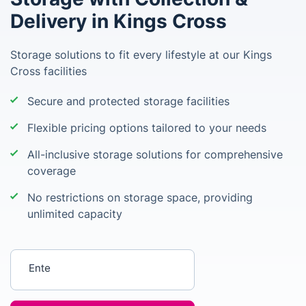
Delivery in Kings Cross
Storage solutions to fit every lifestyle at our Kings
Cross facilities
Secure and protected storage facilities
Flexible pricing options tailored to your needs
All-inclusive storage solutions for comprehensive
coverage
No restrictions on storage space, providing
unlimited capacity
Enter your postcode