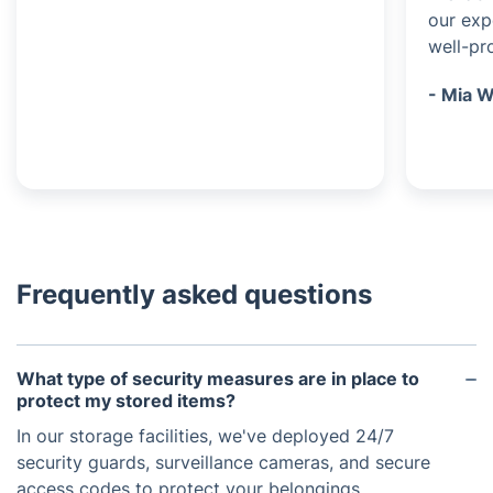
our exp
well-pr
- Mia W
Frequently asked questions
What type of security measures are in place to
protect my stored items?
In our storage facilities, we've deployed 24/7
security guards, surveillance cameras, and secure
access codes to protect your belongings.