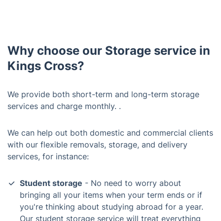
Why choose our Storage service in
Kings Cross?
We provide both short-term and long-term storage
services and charge monthly. .
We can help out both domestic and commercial clients
with our flexible removals, storage, and delivery
services, for instance:
Student storage
- No need to worry about
bringing all your items when your term ends or if
you're thinking about studying abroad for a year.
Our student storage service will treat everything