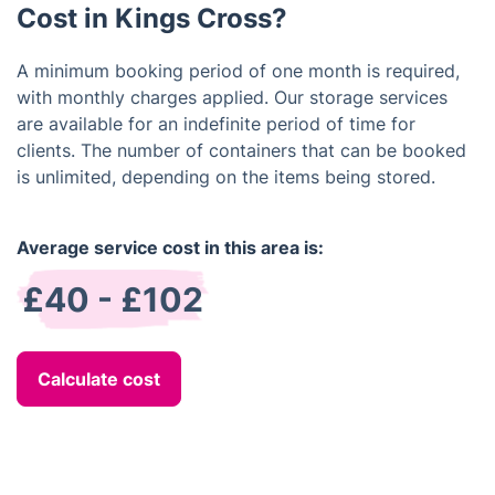
Cost in Kings Cross?
A minimum booking period of one month is required,
with monthly charges applied. Our storage services
are available for an indefinite period of time for
clients. The number of containers that can be booked
is unlimited, depending on the items being stored.
Average service cost in this area is:
£40 - £102
Calculate cost