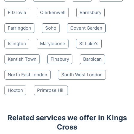
Fitzrovia
Clerkenwell
Barnsbury
Farringdon
Soho
Covent Garden
Islington
Marylebone
St Luke's
Kentish Town
Finsbury
Barbican
North East London
South West London
Hoxton
Primrose Hill
Related services we offer in Kings
Cross