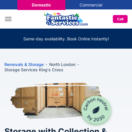
Domestic
Commercial
Call
Same-day availability. Book Online Instantly!
Removals & Storage
North London
Storage Services King's Cross
Storage with Collection &