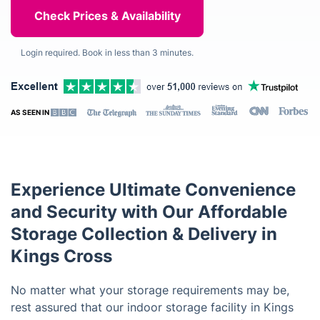
Login required. Book in less than 3 minutes.
AS SEEN IN
Experience Ultimate Convenience
and Security with Our Affordable
Storage Collection & Delivery in
Kings Cross
No matter what your storage requirements may be,
rest assured that our indoor storage facility in Kings