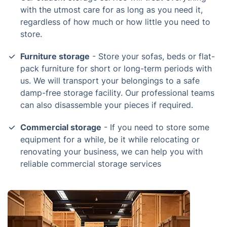
with the utmost care for as long as you need it,
regardless of how much or how little you need to
store.
Furniture storage
- Store your sofas, beds or flat-
pack furniture for short or long-term periods with
us. We will transport your belongings to a safe
damp-free storage facility. Our professional teams
can also disassemble your pieces if required.
Commercial storage
- If you need to store some
equipment for a while, be it while relocating or
renovating your business, we can help you with
reliable commercial storage services