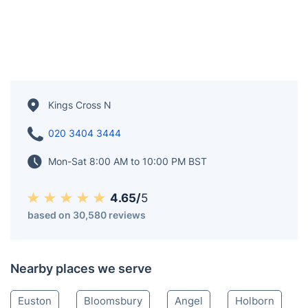
Kings Cross N
020 3404 3444
Mon-Sat 8:00 AM to 10:00 PM BST
4.65/
5
based on 30,580 reviews
Nearby places we serve
Euston
Bloomsbury
Angel
Holborn