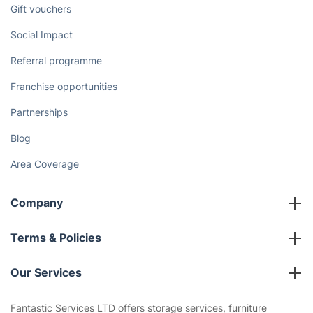
Gift vouchers
Social Impact
Referral programme
Franchise opportunities
Partnerships
Blog
Area Coverage
Company
About us
Terms & Policies
Reviews
Company policies
Our Services
Contact us
Sustainability policy
House Cleaning Services
Fantastic Services LTD offers storage services, furniture