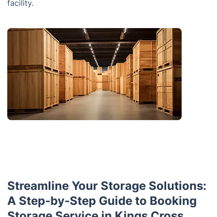
facility.
Streamline Your Storage Solutions:
A Step-by-Step Guide to Booking
Storage Service in Kings Cross