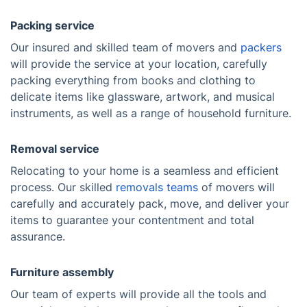
Packing service
Our insured and skilled team of movers and
packers
will provide the service at your location, carefully
packing everything from books and clothing to
delicate items like glassware, artwork, and musical
instruments, as well as a range of household furniture.
Removal service
Relocating to your home is a seamless and efficient
process. Our skilled
removals teams
of movers will
carefully and accurately pack, move, and deliver your
items to guarantee your contentment and total
assurance.
Furniture assembly
Our team of experts will provide all the tools and