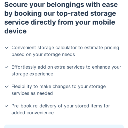
Secure your belongings with ease
by booking our top-rated storage
service directly from your mobile
device
Convenient storage calculator to estimate pricing
based on your storage needs
Effortlessly add on extra services to enhance your
storage experience
Flexibility to make changes to your storage
services as needed
Pre-book re-delivery of your stored items for
added convenience