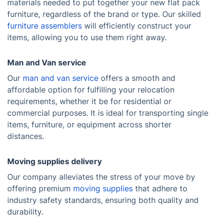
materials needed to put together your new flat pack
furniture, regardless of the brand or type. Our skilled
furniture assemblers
will efficiently construct your
items, allowing you to use them right away.
Man and Van service
Our
man and van service
offers a smooth and
affordable option for fulfilling your relocation
requirements, whether it be for residential or
commercial purposes. It is ideal for transporting single
items, furniture, or equipment across shorter
distances.
Moving supplies delivery
Our company alleviates the stress of your move by
offering premium
moving supplies
that adhere to
industry safety standards, ensuring both quality and
durability.