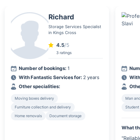
Richard
Storage Services Specialist
in Kings Cross
4.5
/5
3 ratings
Number of bookings:
1
Numb
With Fantastic Services for:
2 years
With
Other specialities:
Othe
Moving boxes delivery
Man and
Furniture collection and delivery
Student
Home removals
Document storage
What th
"Reliab