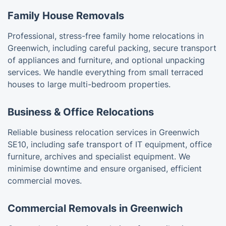
Family House Removals
Professional, stress-free family home relocations in
Greenwich, including careful packing, secure transport
of appliances and furniture, and optional unpacking
services. We handle everything from small terraced
houses to large multi-bedroom properties.
Business & Office Relocations
Reliable business relocation services in Greenwich
SE10, including safe transport of IT equipment, office
furniture, archives and specialist equipment. We
minimise downtime and ensure organised, efficient
commercial moves.
Commercial Removals in Greenwich