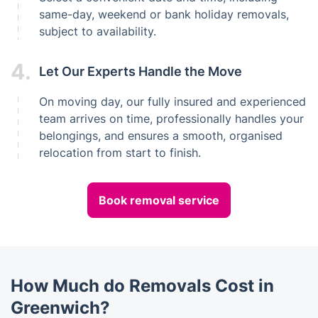
same-day, weekend or bank holiday removals,
subject to availability.
4.
Let Our Experts Handle the Move
On moving day, our fully insured and experienced
team arrives on time, professionally handles your
belongings, and ensures a smooth, organised
relocation from start to finish.
Book removal service
How Much do Removals Cost in
Greenwich?