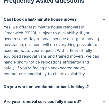
Frequently Asked Questions
Can I book a last-minute house move?
Yes, we offer last-minute house removals in
Greenwich (SE10), subject to availability. If you
need a same-day removal service or urgent moving
assistance, our team will do everything possible to
accommodate your request. With a fleet of fully
equipped removal vans and trained movers, we can
handle short-notice relocations efficiently and
safely. If you’re facing an unexpected move,
contact us immediately to check availability.
Do you work on weekends or bank holidays?
Yes, we provide weekend and bank holiday
removal services in Greenwich. We understand that
Are your removal services fully insured?
many domestic clients prefer to move outside