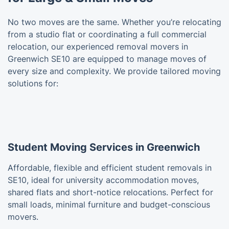
No two moves are the same. Whether you’re relocating
from a studio flat or coordinating a full commercial
relocation, our experienced removal movers in
Greenwich SE10 are equipped to manage moves of
every size and complexity. We provide tailored moving
solutions for:
Student Moving Services in Greenwich
Affordable, flexible and efficient student removals in
SE10, ideal for university accommodation moves,
shared flats and short-notice relocations. Perfect for
small loads, minimal furniture and budget-conscious
movers.