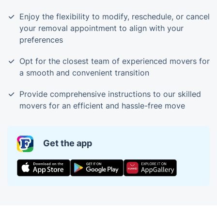
Enjoy the flexibility to modify, reschedule, or cancel
your removal appointment to align with your
preferences
Opt for the closest team of experienced movers for
a smooth and convenient transition
Provide comprehensive instructions to our skilled
movers for an efficient and hassle-free move
Get the app