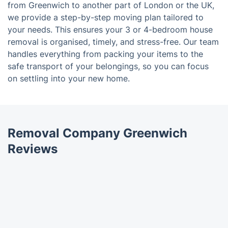
from Greenwich to another part of London or the UK,
we provide a step-by-step moving plan tailored to
your needs. This ensures your 3 or 4-bedroom house
removal is organised, timely, and stress-free. Our team
handles everything from packing your items to the
safe transport of your belongings, so you can focus
on settling into your new home.
Removal Company Greenwich
Reviews