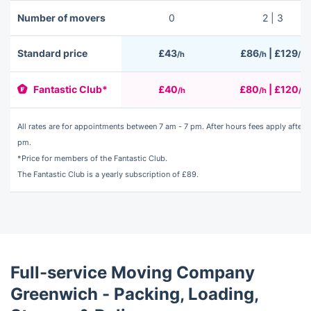
Number of movers
0
2 | 3
Standard price
£43
£86
| £129
/h
/h
/h
Fantastic Club*
£40
£80
| £120
/h
/h
/h
All rates are for appointments between 7 am - 7 pm. After hours fees apply after 7
pm.
*Price for members of the Fantastic Club.
The
Fantastic Club
is a yearly subscription of £89.
Full-service Moving Company
Greenwich - Packing, Loading,