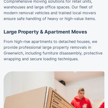
Comprehensive moving solutions for retail units,
warehouses and large office spaces. Our fleet of
modern removal vehicles and trained local movers
ensure safe handling of heavy or high-value items.
Large Property & Apartment Moves
From high-rise apartments to detached houses, we
provide professional large property removals in
Greenwich, including furniture disassembly, protective
wrapping and secure loading techniques.