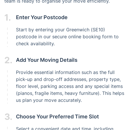
team is ready to organise your move efficiently.
1.
Enter Your Postcode
Start by entering your Greenwich (SE10)
postcode in our secure online booking form to
check availability.
2.
Add Your Moving Details
Provide essential information such as the full
pick-up and drop-off addresses, property type,
floor level, parking access and any special items
(pianos, fragile items, heavy furniture). This helps
us plan your move accurately.
3.
Choose Your Preferred Time Slot
Select a convenient date and time, including