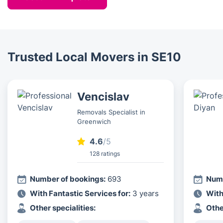
guarantee a swift assembly of any home, garden or
that everything will be ready for you on the day of
office furniture item you may have.
your choice.
Trusted Local Movers in SE10
Vencislav
Removals Specialist in
Greenwich
4.6
/5
128 ratings
Number of bookings:
693
Numb
With Fantastic Services for:
3 years
With
Other specialities:
Othe