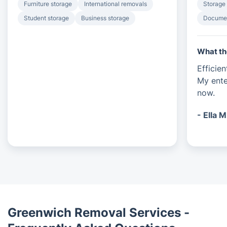
Furniture storage
International removals
Storage
Student storage
Business storage
Documen
What th
Efficie
My ente
now.
- Ella M
Greenwich Removal Services -