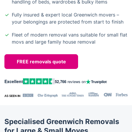
handling of beds, wardrobes & bulky items
Fully insured & expert local Greenwich movers –
your belongings are protected from start to finish
Fleet of modern removal vans suitable for small flat
movs and large family house removal
FREE removals quote
Excellent
52,766
reviews on
Trustpilot
Specialised Greenwich Removals
for Large & Small Moves