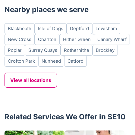
Nearby places we serve
Blackheath
Isle of Dogs
Deptford
Lewisham
New Cross
Charlton
Hither Green
Canary Wharf
Poplar
Surrey Quays
Rotherhithe
Brockley
Crofton Park
Nunhead
Catford
View all locations
Related Services We Offer in SE10