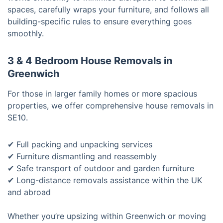
spaces, carefully wraps your furniture, and follows all
building-specific rules to ensure everything goes
smoothly.
3 & 4 Bedroom House Removals in
Greenwich
For those in larger family homes or more spacious
properties, we offer comprehensive house removals in
SE10.
✔ Full packing and unpacking services
✔ Furniture dismantling and reassembly
✔ Safe transport of outdoor and garden furniture
✔ Long-distance removals assistance within the UK
and abroad
Whether you’re upsizing within Greenwich or moving