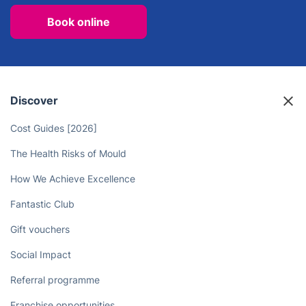
Book online
Discover
Cost Guides [2026]
The Health Risks of Mould
How We Achieve Excellence
Fantastic Club
Gift vouchers
Social Impact
Referral programme
Franchise opportunities