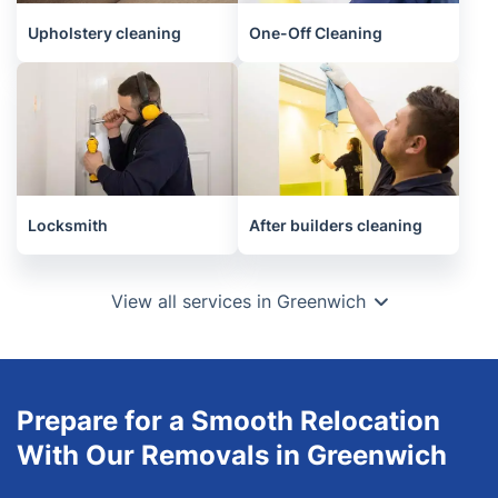
Upholstery cleaning
One-Off Cleaning
Locksmith
After builders cleaning
View all services in Greenwich
Prepare for a Smooth Relocation
With Our Removals in Greenwich