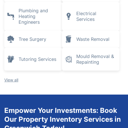
Plumbing and
Electrical
Heating
Services
Engineers
Tree Surgery
Waste Removal
Mould Removal &
Tutoring Services
Repainting
View all
Empower Your Investments: Book
Our Property Inventory Services in