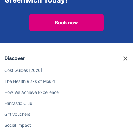
Greenwich Today!
Book now
Discover
Cost Guides [2026]
The Health Risks of Mould
How We Achieve Excellence
Fantastic Club
Gift vouchers
Social Impact