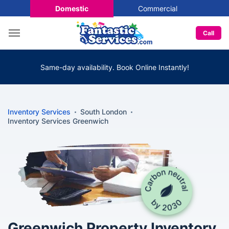
Domestic
Commercial
Call
Same-day availability. Book Online Instantly!
Inventory Services
South London
Inventory Services Greenwich
Greenwich Property Inventory