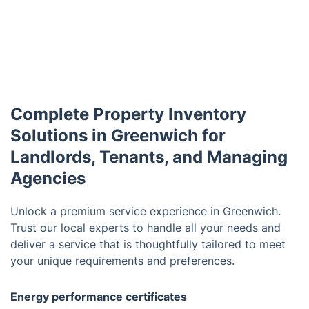
Complete Property Inventory
Solutions in Greenwich for
Landlords, Tenants, and Managing
Agencies
Unlock a premium service experience in Greenwich.
Trust our local experts to handle all your needs and
deliver a service that is thoughtfully tailored to meet
your unique requirements and preferences.
Energy performance certificates