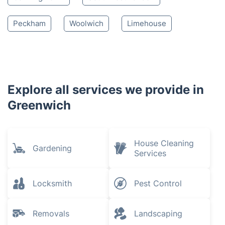
Peckham
Woolwich
Limehouse
Explore all services we provide in
Greenwich
House Cleaning
Gardening
Services
Locksmith
Pest Control
Removals
Landscaping