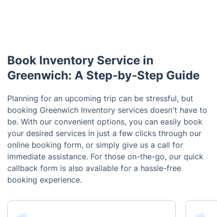
Book Inventory Service in
Greenwich: A Step-by-Step Guide
Planning for an upcoming trip can be stressful, but
booking Greenwich Inventory services doesn't have to
be. With our convenient options, you can easily book
your desired services in just a few clicks through our
online booking form, or simply give us a call for
immediate assistance. For those on-the-go, our quick
callback form is also available for a hassle-free
booking experience.