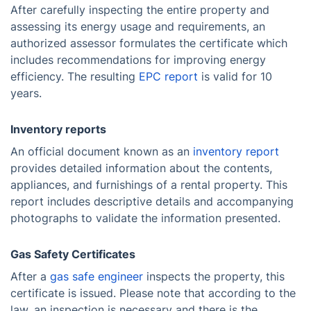
After carefully inspecting the entire property and
assessing its energy usage and requirements, an
authorized assessor formulates the certificate which
includes recommendations for improving energy
efficiency. The resulting
EPC report
is valid for 10
years.
Inventory reports
An official document known as an
inventory report
provides detailed information about the contents,
appliances, and furnishings of a rental property. This
report includes descriptive details and accompanying
photographs to validate the information presented.
Gas Safety Certificates
After a
gas safe engineer
inspects the property, this
certificate is issued. Please note that according to the
law, an inspection is necessary and there is the