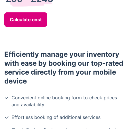
Calculate cost
Efficiently manage your inventory
with ease by booking our top-rated
service directly from your mobile
device
Convenient online booking form to check prices
and availability
Effortless booking of additional services