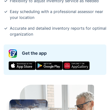
Flexibility to adjust inventory service as needed
Easy scheduling with a professional assessor near
your location
Accurate and detailed inventory reports for optimal
organization
Get the app