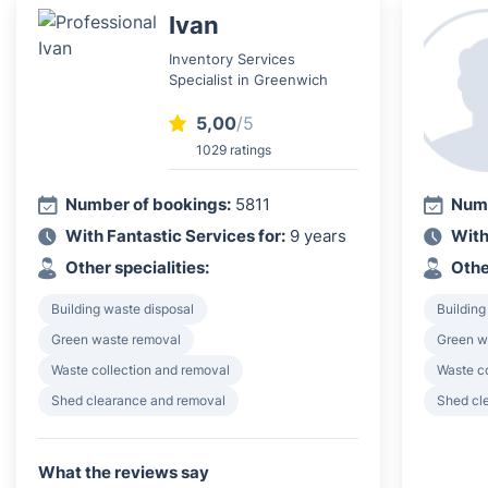
Ivan
Inventory Services
Specialist in Greenwich
5,00
/5
1029 ratings
Number of bookings:
5811
Numb
With Fantastic Services for:
9 years
With
Other specialities:
Othe
Building waste disposal
Building
Green waste removal
Green w
Waste collection and removal
Waste c
Shed clearance and removal
Shed cl
What the reviews say