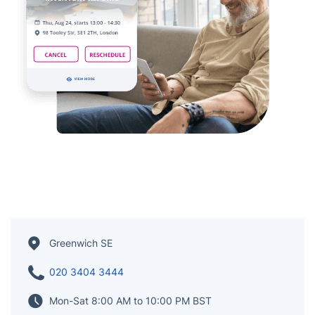
Greenwich SE
020 3404 3444
Mon-Sat 8:00 AM to 10:00 PM BST