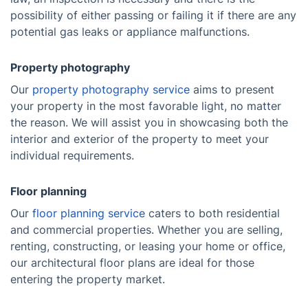
possibility of either passing or failing it if there are any
potential gas leaks or appliance malfunctions.
Property photography
Our
property photography service
aims to present
your property in the most favorable light, no matter
the reason. We will assist you in showcasing both the
interior and exterior of the property to meet your
individual requirements.
Floor planning
Our
floor planning service
caters to both residential
and commercial properties. Whether you are selling,
renting, constructing, or leasing your home or office,
our architectural floor plans are ideal for those
entering the property market.