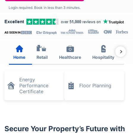
Login required. Book in less than 3 minutes.
AS SEEN IN
Home
Retail
Healthcare
Hospitality
Est
Energy
Performance
Floor Planning
Certificate
Secure Your Property’s Future with