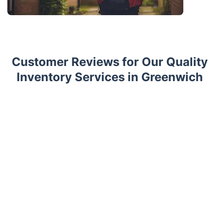
Customer Reviews for Our Quality
Inventory Services in Greenwich
Trustpilot