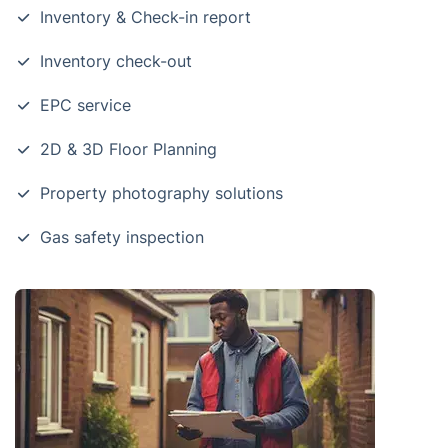
Inventory & Check-in report
Inventory check-out
EPC service
2D & 3D Floor Planning
Property photography solutions
Gas safety inspection