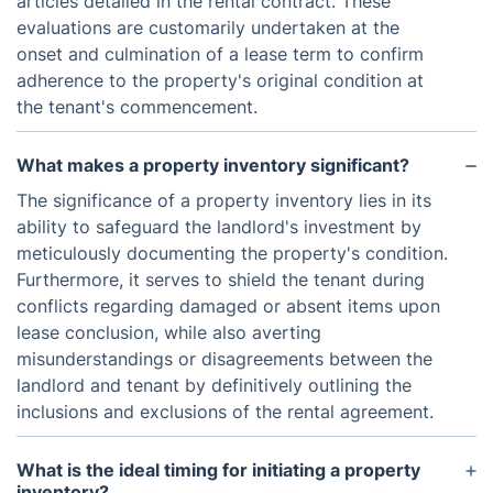
articles detailed in the rental contract. These
evaluations are customarily undertaken at the
onset and culmination of a lease term to confirm
adherence to the property's original condition at
the tenant's commencement.
What makes a property inventory significant?
The significance of a property inventory lies in its
ability to safeguard the landlord's investment by
meticulously documenting the property's condition.
Furthermore, it serves to shield the tenant during
conflicts regarding damaged or absent items upon
lease conclusion, while also averting
misunderstandings or disagreements between the
landlord and tenant by definitively outlining the
inclusions and exclusions of the rental agreement.
What is the ideal timing for initiating a property
inventory?