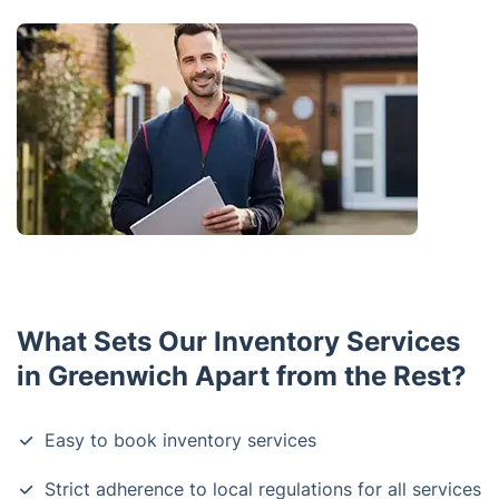
What Sets Our Inventory Services
in Greenwich Apart from the Rest?
Easy to book inventory services
Strict adherence to local regulations for all services