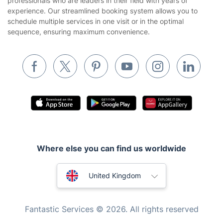
professionals who are leaders in their field with years of
Cookies policy
Tradespeople and Odd Jobs
experience. Our streamlined booking system allows you to
schedule multiple services in one visit or in the optimal
Builders
sequence, ensuring maximum convenience.
Removals & storage
Waste removal
Inventory services
Pest control
Appliance repair
Locksmith London
Where else you can find us worldwide
Handyman London
Australia
Mobile Beauty & Wellness
United Kingdom
Tutoring Services
New Zealand
Fantastic Services © 2026. All rights reserved
Home Care
United States