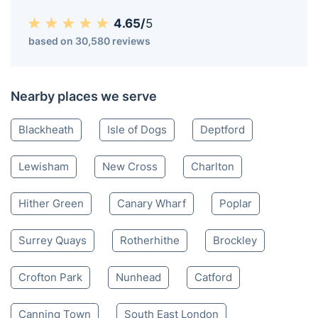
4.65/
5
based on 30,580 reviews
Nearby places we serve
Blackheath
Isle of Dogs
Deptford
Lewisham
New Cross
Charlton
Hither Green
Canary Wharf
Poplar
Surrey Quays
Rotherhithe
Brockley
Crofton Park
Nunhead
Catford
Canning Town
South East London