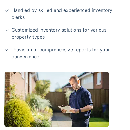
Handled by skilled and experienced inventory
clerks
Customized inventory solutions for various
property types
Provision of comprehensive reports for your
convenience