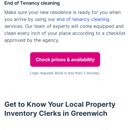
End of Tenancy cleaning
Make sure your new residence is ready for you when
you arrive by using our
end of tenancy cleaning
services. Our team of experts will come equipped and
clean every inch of your place according to a checklist
approved by the agency.
Check prices & availability
Login required. Book in less than 3 minutes.
Get to Know Your Local Property
Inventory Clerks in Greenwich