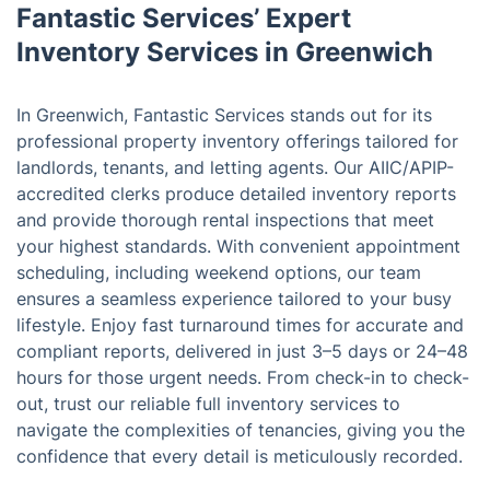
Fantastic Services’ Expert
Inventory Services in Greenwich
In Greenwich, Fantastic Services stands out for its
professional property inventory offerings tailored for
landlords, tenants, and letting agents. Our AIIC/APIP-
accredited clerks produce detailed inventory reports
and provide thorough rental inspections that meet
your highest standards. With convenient appointment
scheduling, including weekend options, our team
ensures a seamless experience tailored to your busy
lifestyle. Enjoy fast turnaround times for accurate and
compliant reports, delivered in just 3–5 days or 24–48
hours for those urgent needs. From check-in to check-
out, trust our reliable full inventory services to
navigate the complexities of tenancies, giving you the
confidence that every detail is meticulously recorded.