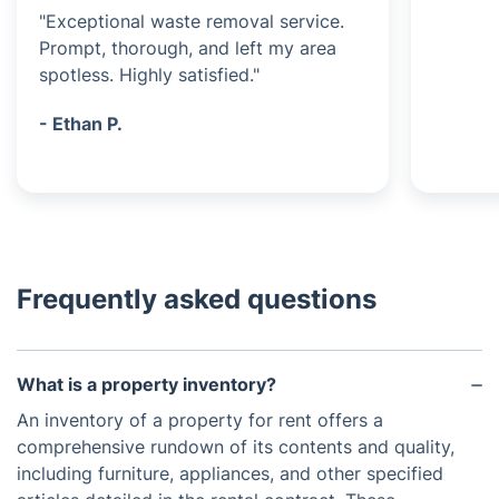
"Exceptional waste removal service.
Prompt, thorough, and left my area
spotless. Highly satisfied."
- Ethan P.
Frequently asked questions
What is a property inventory?
An inventory of a property for rent offers a
comprehensive rundown of its contents and quality,
including furniture, appliances, and other specified