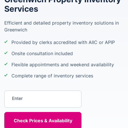
Services
Efficient and detailed property inventory solutions in
Greenwich
Provided by clerks accredited with AIIC or APIP
Onsite consultation included
Flexible appointments and weekend availability
Complete range of inventory services
Enter your postcode