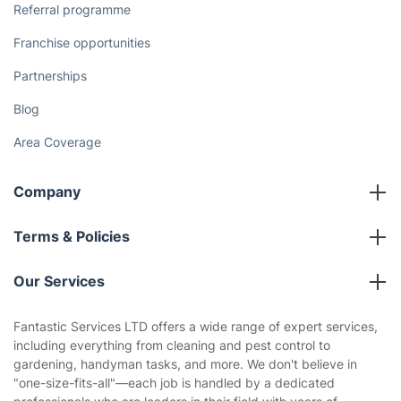
Referral programme
Franchise opportunities
Partnerships
Blog
Area Coverage
Company
About us
Terms & Policies
Reviews
Company policies
Our Services
Contact us
Sustainability policy
House Cleaning Services
Fantastic Services LTD offers a wide range of expert services,
Privacy policy
including everything from cleaning and pest control to
Gardening
gardening, handyman tasks, and more. We don't believe in
Website’s terms of use
"one-size-fits-all"—each job is handled by a dedicated
Landscaping