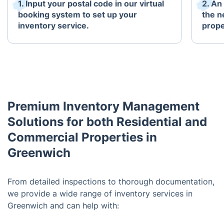
1. Input your postal code in our virtual
2. An
booking system to set up your
the n
inventory service.
prope
Premium Inventory Management
Solutions for both Residential and
Commercial Properties in
Greenwich
From detailed inspections to thorough documentation,
we provide a wide range of inventory services in
Greenwich and can help with: