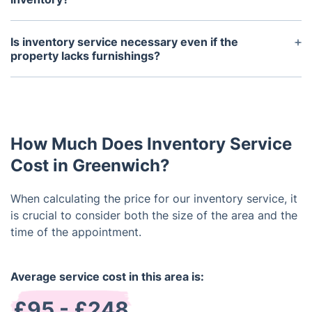
Typically, a property inventory is performed both
at the commencement and conclusion of a tenancy.
Is inventory service necessary even if the
It's crucial to conduct the inventory promptly after
property lacks furnishings?
the tenant's arrival to promptly address any arising
Despite your property being unfurnished, engaging
concerns. Similarly, the end-of-tenancy inventory
a reputable company for professional landlord
should occur prior to the tenant's departure to
inventory services remains a crucial measure. Such
address any damages or missing items before
a report doesn't solely document the condition of
vacating the property.
How Much Does Inventory Service
fittings but also encompasses fixtures, walls,
windows, carpets, and beyond.
Cost in Greenwich?
When calculating the price for our inventory service, it
is crucial to consider both the size of the area and the
time of the appointment.
Average service cost in this area is:
£95 - £248