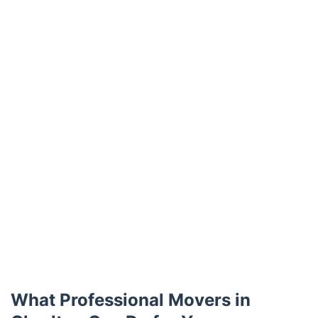
Trustpilot
What Professional Movers in