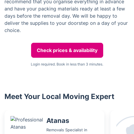
recommend that you organise everything in advance
and have your packing materials ready at least a few
days before the removal day. We will be happy to
deliver the supplies to your doorstep on a day of your
choice.
Check prices & availability
Login required. Book in less than 3 minutes.
Meet Your Local Moving Expert
Atanas
Removals Specialist in