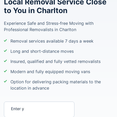
Local Removal Service Close
to You in Charlton
Experience Safe and Stress-free Moving with
Professional Removalists in Charlton
Removal services available 7 days a week
Long and short-distance moves
Insured, qualified and fully vetted removalists
Modern and fully equipped moving vans
Option for delivering packing materials to the
location in advance
Enter your postcode