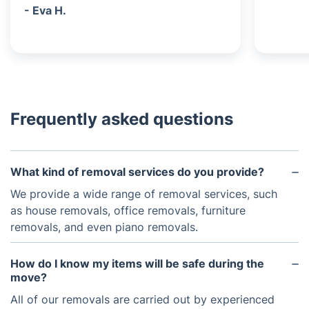
- Eva H.
Frequently asked questions
What kind of removal services do you provide?
We provide a wide range of removal services, such
as house removals, office removals, furniture
removals, and even piano removals.
How do I know my items will be safe during the
move?
All of our removals are carried out by experienced