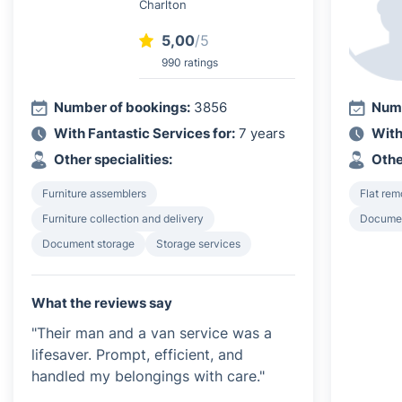
Charlton
5,00
/5
990 ratings
Number of bookings:
3856
Numb
With Fantastic Services for:
7 years
With
Other specialities:
Othe
Furniture assemblers
Flat rem
Furniture collection and delivery
Documen
Document storage
Storage services
What the reviews say
"Their man and a van service was a
lifesaver. Prompt, efficient, and
handled my belongings with care."