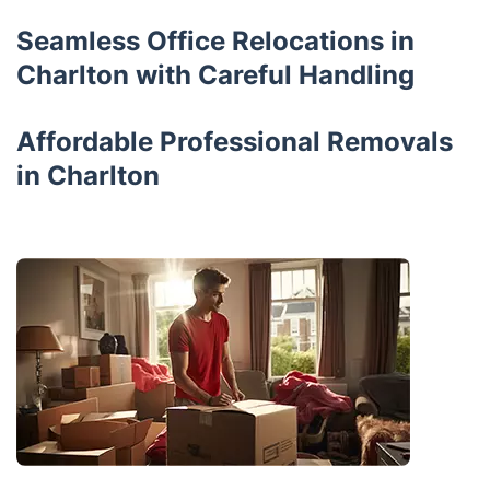
Seamless Office Relocations in
Charlton with Careful Handling
Affordable Professional Removals
in Charlton