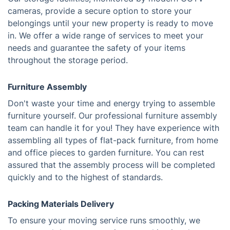
cameras, provide a secure option to store your
belongings until your new property is ready to move
in. We offer a wide range of services to meet your
needs and guarantee the safety of your items
throughout the storage period.
Furniture Assembly
Don't waste your time and energy trying to assemble
furniture yourself. Our professional furniture assembly
team can handle it for you! They have experience with
assembling all types of flat-pack furniture, from home
and office pieces to garden furniture. You can rest
assured that the assembly process will be completed
quickly and to the highest of standards.
Packing Materials Delivery
To ensure your moving service runs smoothly, we