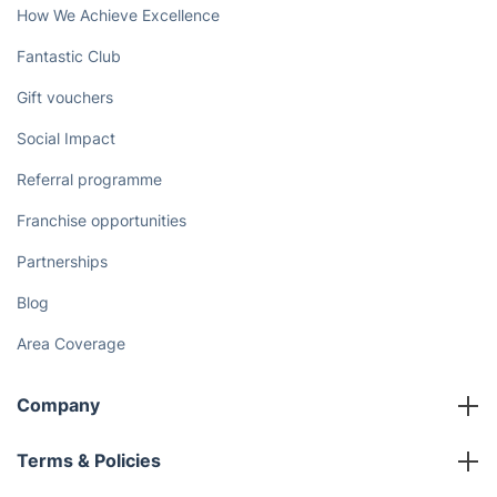
How We Achieve Excellence
Fantastic Club
Gift vouchers
Social Impact
Referral programme
Franchise opportunities
Partnerships
Blog
Area Coverage
Company
About us
Terms & Policies
Reviews