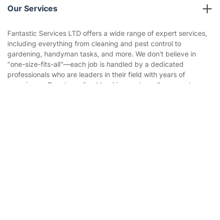
Company policies
Our Services
Contact us
Sustainability policy
House Cleaning Services
Fantastic Services LTD offers a wide range of expert services,
Privacy policy
including everything from cleaning and pest control to
Gardening
gardening, handyman tasks, and more. We don't believe in
Website’s terms of use
"one-size-fits-all"—each job is handled by a dedicated
Landscaping
professionals who are leaders in their field with years of
Cookies policy
Tradespeople and Odd Jobs
experience. Our streamlined booking system allows you to
schedule multiple services in one visit or in the optimal
Builders
sequence, ensuring maximum convenience.
Get
£10 OFF
your 1st booking
Install app
via the app with code
GETAPP
Removals & storage
Waste removal
Inventory services
Pest control
Appliance repair
Locksmith London