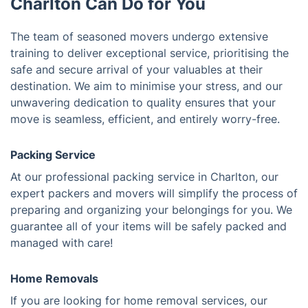
Charlton Can Do for You
The team of seasoned movers undergo extensive
training to deliver exceptional service, prioritising the
safe and secure arrival of your valuables at their
destination. We aim to minimise your stress, and our
unwavering dedication to quality ensures that your
move is seamless, efficient, and entirely worry-free.
Packing Service
At our professional packing service in Charlton, our
expert packers and movers will simplify the process of
preparing and organizing your belongings for you. We
guarantee all of your items will be safely packed and
managed with care!
Home Removals
If you are looking for home removal services, our