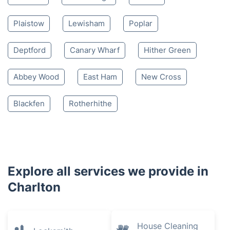
Plaistow
Lewisham
Poplar
Deptford
Canary Wharf
Hither Green
Abbey Wood
East Ham
New Cross
Blackfen
Rotherhithe
Explore all services we provide in
Charlton
House Cleaning