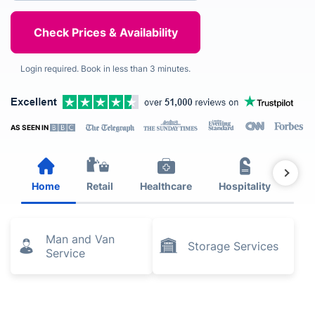
Login required. Book in less than 3 minutes.
AS SEEN IN
Home
Retail
Healthcare
Hospitality
Est
Man and Van
Storage Services
Service