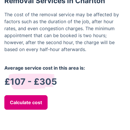
Removal Services in Charlton
The cost of the removal service may be affected by
factors such as the duration of the job, after hour
rates, and even congestion charges. The minimum
appointment that can be booked is two hours;
however, after the second hour, the charge will be
based on every half-hour afterwards.
Average service cost in this area is:
£107 - £305
Calculate cost