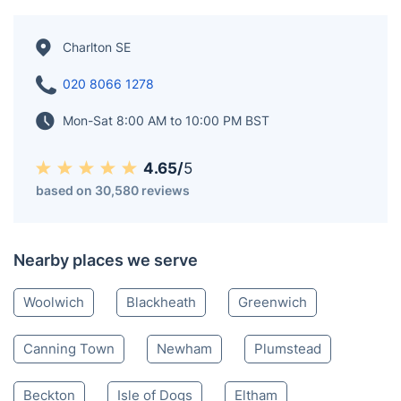
Charlton SE
020 8066 1278
Mon-Sat 8:00 AM to 10:00 PM BST
4.65/
5
based on 30,580 reviews
Nearby places we serve
Woolwich
Blackheath
Greenwich
Canning Town
Newham
Plumstead
Beckton
Isle of Dogs
Eltham