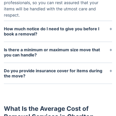
professionals, so you can rest assured that your
items will be handled with the utmost care and
respect.
How much notice do I need to give you before I
book a removal?
We generally ask for at least one week's notice to
ensure we can fully accommodate your needs.
Is there a minimum or maximum size move that
you can handle?
We are able to handle moves of any size, so
whether you're moving an entire house or just a
Do you provide insurance cover for items during
few items, we can help.
the move?
Yes, we provide full insurance cover for all items
during their move with us, so you can rest assured
your items are safe and secure.
What Is the Average Cost of