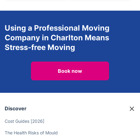
Using a Professional Moving
Company in Charlton Means
Stress-free Moving
Book now
Discover
Cost Guides [2026]
The Health Risks of Mould