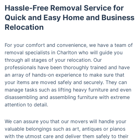
Hassle-Free Removal Service for
Quick and Easy Home and Business
Relocation
For your comfort and convenience, we have a team of
removal specialists in Charlton who will guide you
through all stages of your relocation. Our
professionals have been thoroughly trained and have
an array of hands-on experience to make sure that
your items are moved safely and securely. They can
manage tasks such as lifting heavy furniture and even
disassembling and assembling furniture with extreme
attention to detail.
We can assure you that our movers will handle your
valuable belongings such as art, antiques or pianos
with the utmost care and deliver them safely to their