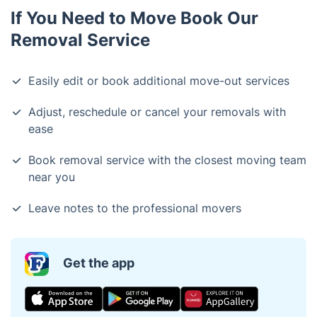
If You Need to Move Book Our
Removal Service
Easily edit or book additional move-out services
Adjust, reschedule or cancel your removals with
ease
Book removal service with the closest moving team
near you
Leave notes to the professional movers
Get the app