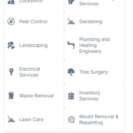
Locksmith
Services
Pest Control
Gardening
Plumbing and
Landscaping
Heating
Engineers
Electrical
Tree Surgery
Services
Inventory
Waste Removal
Services
Mould Removal &
Lawn Care
Repainting