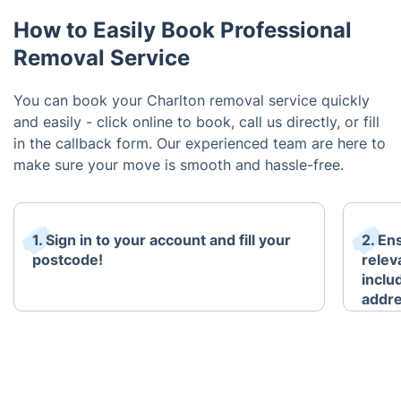
How to Easily Book Professional
Removal Service
You can book your Charlton removal service quickly
and easily - click online to book, call us directly, or fill
in the callback form. Our experienced team are here to
make sure your move is smooth and hassle-free.
1. Sign in to your account and fill your
2. En
postcode!
relev
inclu
addr