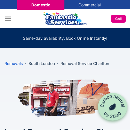
Domestic
Commercial
Call
Same-day availability. Book Online Instantly!
Removals
South London
Removal Service Charlton