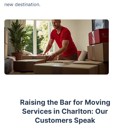
new destination.
Raising the Bar for Moving
Services in Charlton: Our
Customers Speak