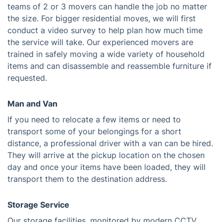
teams of 2 or 3 movers can handle the job no matter
the size. For bigger residential moves, we will first
conduct a video survey to help plan how much time
the service will take. Our experienced movers are
trained in safely moving a wide variety of household
items and can disassemble and reassemble furniture if
requested.
Man and Van
If you need to relocate a few items or need to
transport some of your belongings for a short
distance, a professional driver with a van can be hired.
They will arrive at the pickup location on the chosen
day and once your items have been loaded, they will
transport them to the destination address.
Storage Service
Our storage facilities, monitored by modern CCTV