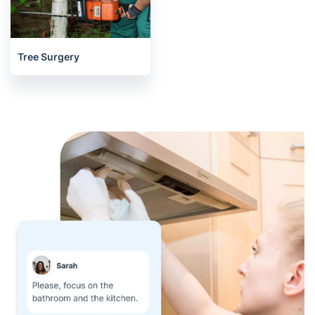
Tree Surgery