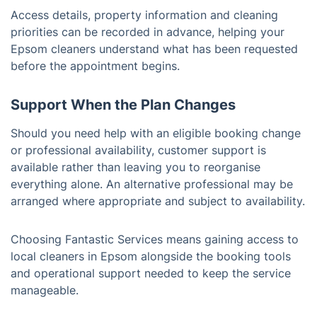
Access details, property information and cleaning
priorities can be recorded in advance, helping your
Epsom cleaners understand what has been requested
before the appointment begins.
Support When the Plan Changes
Should you need help with an eligible booking change
or professional availability, customer support is
available rather than leaving you to reorganise
everything alone. An alternative professional may be
arranged where appropriate and subject to availability.
Choosing Fantastic Services means gaining access to
local cleaners in Epsom alongside the booking tools
and operational support needed to keep the service
manageable.