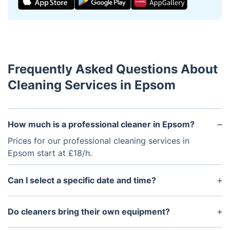
Frequently Asked Questions About
Cleaning Services in Epsom
How much is a professional cleaner in Epsom?
Prices for our professional cleaning services in
Epsom start at £18/h.
Can I select a specific date and time?
Yes. Our booking system shows available time slots
for cleaners covering Epsom.
Do cleaners bring their own equipment?
All cleaners arrive fully equipped with tools and