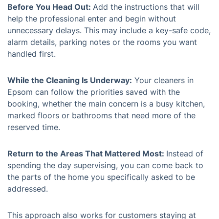
Before You Head Out:
Add the instructions that will
help the professional enter and begin without
unnecessary delays. This may include a key-safe code,
alarm details, parking notes or the rooms you want
handled first.
While the Cleaning Is Underway:
Your cleaners in
Epsom can follow the priorities saved with the
booking, whether the main concern is a busy kitchen,
marked floors or bathrooms that need more of the
reserved time.
Return to the Areas That Mattered Most:
Instead of
spending the day supervising, you can come back to
the parts of the home you specifically asked to be
addressed.
This approach also works for customers staying at