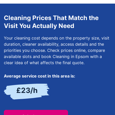
Cleaning Prices That Match the
Visit You Actually Need
Your cleaning cost depends on the property size, visit
duration, cleaner availability, access details and the
priorities you choose. Check prices online, compare
available slots and book Cleaning in Epsom with a
clear idea of what affects the final quote.
Average service cost in this area is:
£23/h