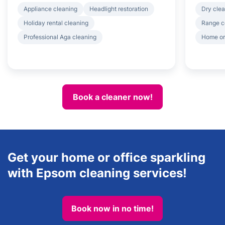
Appliance cleaning
Headlight restoration
Dry clea
Holiday rental cleaning
Range c
Professional Aga cleaning
Home or
Book a cleaner now!
Get your home or office sparkling
with Epsom cleaning services!
Book now in no time!