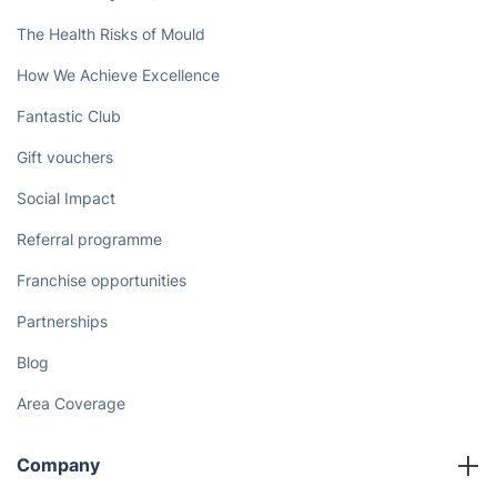
The Health Risks of Mould
How We Achieve Excellence
Fantastic Club
Gift vouchers
Social Impact
Referral programme
Franchise opportunities
Partnerships
Blog
Area Coverage
Company