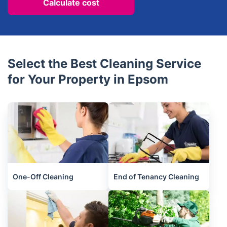
Calculate cost
Select the Best Cleaning Service
for Your Property in Epsom
One-Off Cleaning
End of Tenancy Cleaning