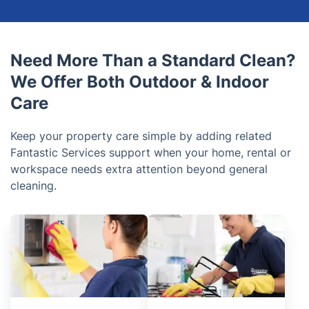
Need More Than a Standard Clean?
We Offer Both Outdoor & Indoor
Care
Keep your property care simple by adding related
Fantastic Services support when your home, rental or
workspace needs extra attention beyond general
cleaning.