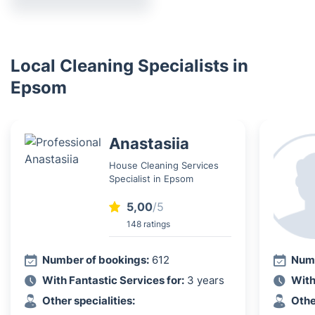
Local Cleaning Specialists in
Epsom
Anastasiia
House Cleaning Services
Specialist in Epsom
5,00
/5
148 ratings
Number of bookings:
612
Numb
With Fantastic Services for:
3 years
With
Other specialities:
Othe