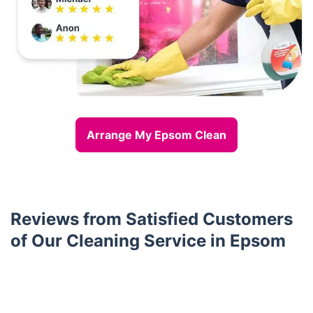
Arrange My Epsom Clean
Reviews from Satisfied Customers
of Our Cleaning Service in Epsom