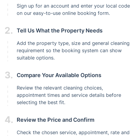
Sign up for an account and enter your local code
on our easy-to-use online booking form.
2.
Tell Us What the Property Needs
Add the property type, size and general cleaning
requirement so the booking system can show
suitable options.
3.
Compare Your Available Options
Review the relevant cleaning choices,
appointment times and service details before
selecting the best fit.
4.
Review the Price and Confirm
Check the chosen service, appointment, rate and