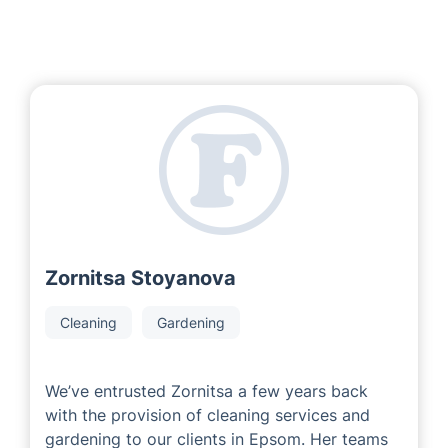
Zornitsa Stoyanova
Cleaning
Gardening
We’ve entrusted Zornitsa a few years back
with the provision of cleaning services and
gardening to our clients in Epsom. Her teams