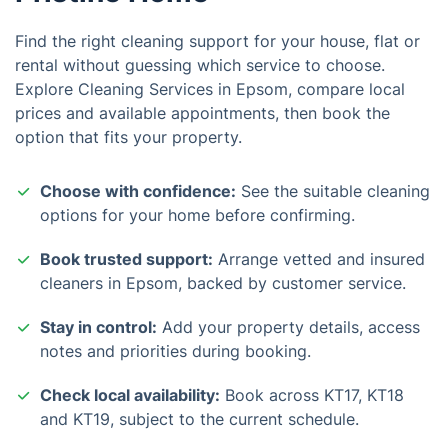
Find the right cleaning support for your house, flat or
rental without guessing which service to choose.
Explore Cleaning Services in Epsom, compare local
prices and available appointments, then book the
option that fits your property.
Choose with confidence:
See the suitable cleaning
options for your home before confirming.
Book trusted support:
Arrange vetted and insured
cleaners in Epsom, backed by customer service.
Stay in control:
Add your property details, access
notes and priorities during booking.
Check local availability:
Book across KT17, KT18
and KT19, subject to the current schedule.