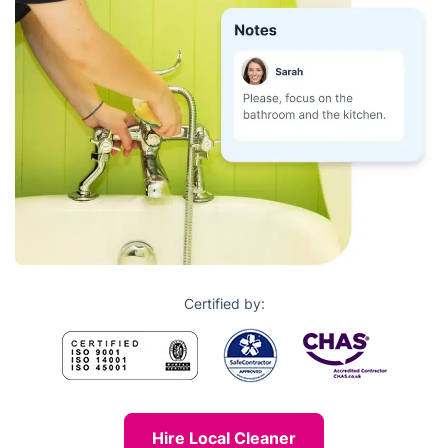
Certified by:
Hire Local Cleaner