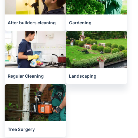
After builders cleaning
Gardening
Regular Cleaning
Landscaping
Tree Surgery