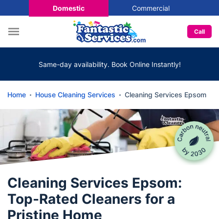
Domestic
Commercial
Call
Same-day availability. Book Online Instantly!
Home
House Cleaning Services
Cleaning Services Epsom
Cleaning Services Epsom:
Top-Rated Cleaners for a
Pristine Home