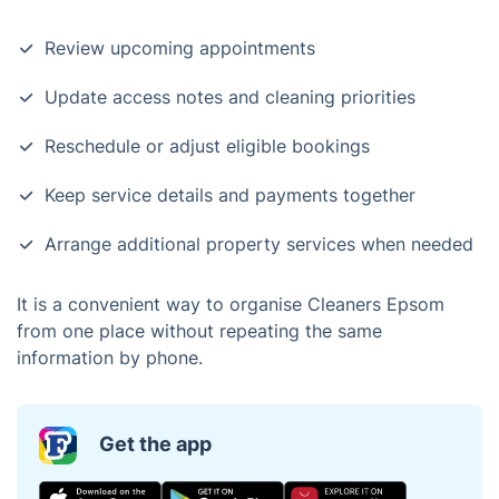
Review upcoming appointments
Update access notes and cleaning priorities
Reschedule or adjust eligible bookings
Keep service details and payments together
Arrange additional property services when needed
It is a convenient way to organise Cleaners Epsom
from one place without repeating the same
information by phone.
Get the app