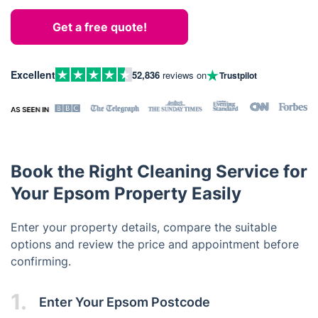
Get a free quote!
Excellent
52,836
reviews on
Trustpilot
Book the Right Cleaning Service for
Your Epsom Property Easily
Enter your property details, compare the suitable
options and review the price and appointment before
confirming.
1.
Enter Your Epsom Postcode