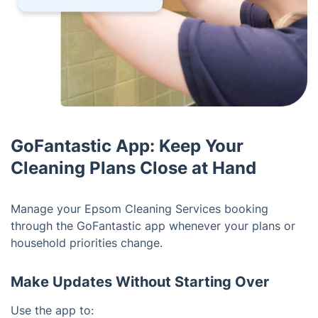
GoFantastic App: Keep Your
Cleaning Plans Close at Hand
Manage your Epsom Cleaning Services booking
through the GoFantastic app whenever your plans or
household priorities change.
Make Updates Without Starting Over
Use the app to: