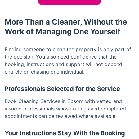
More Than a Cleaner, Without the
Work of Managing One Yourself
Finding someone to clean the property is only part of
the decision. You also need confidence that the
booking, instructions and support will not depend
entirely on chasing one individual.
Professionals Selected for the Service
Book Cleaning Services in Epsom with vetted and
insured professionals whose ratings and completed
appointments can be reviewed where available.
Your Instructions Stay With the Booking