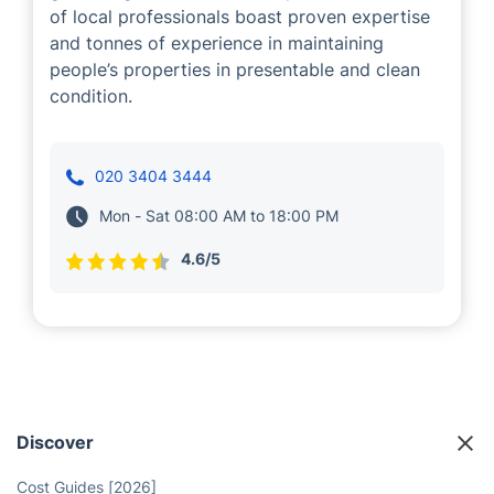
of local professionals boast proven expertise
and tonnes of experience in maintaining
people’s properties in presentable and clean
condition.
020 3404 3444
Mon - Sat 08:00 AM to 18:00 PM
4.6/5
Discover
Cost Guides [2026]