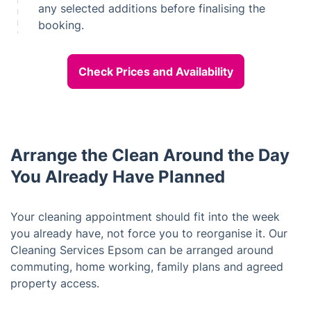
any selected additions before finalising the
booking.
Check Prices and Availability
Arrange the Clean Around the Day
You Already Have Planned
Your cleaning appointment should fit into the week
you already have, not force you to reorganise it. Our
Cleaning Services Epsom can be arranged around
commuting, home working, family plans and agreed
property access.