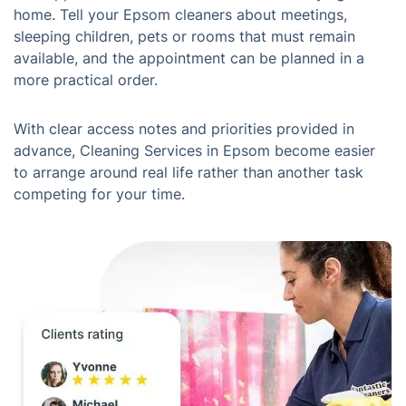
home. Tell your Epsom cleaners about meetings,
sleeping children, pets or rooms that must remain
available, and the appointment can be planned in a
more practical order.
With clear access notes and priorities provided in
advance, Cleaning Services in Epsom become easier
to arrange around real life rather than another task
competing for your time.