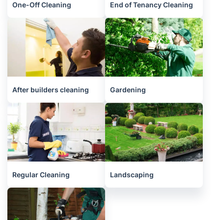
One-Off Cleaning
End of Tenancy Cleaning
After builders cleaning
Gardening
Regular Cleaning
Landscaping