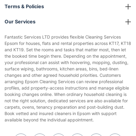
About us
Terms & Policies
Reviews
Company policies
Our Services
Contact us
Sustainability policy
House Cleaning Services
Fantastic Services LTD provides flexible Cleaning Services
Privacy policy
Epsom for houses, flats and rental properties across KT17, KT18
Gardening
and KT19. Set the rooms and tasks that matter most, then let
Website’s terms of use
the booked time begin there. Depending on the appointment,
Landscaping
your professional can assist with hoovering, mopping, dusting,
Cookies policy
Tradespeople and Odd Jobs
surface wiping, bathrooms, kitchen areas, bins, bed-linen
changes and other agreed household priorities. Customers
Builders
arranging Epsom Cleaning Services can review professional
profiles, add property-access instructions and manage eligible
Removals & storage
booking changes online. When ordinary household cleaning is
not the right solution, dedicated services are also available for
Waste removal
carpets, ovens, tenancy preparation and post-building dust.
Inventory services
Book vetted and insured cleaners in Epsom with support
available beyond the individual appointment.
Pest control
Appliance repair