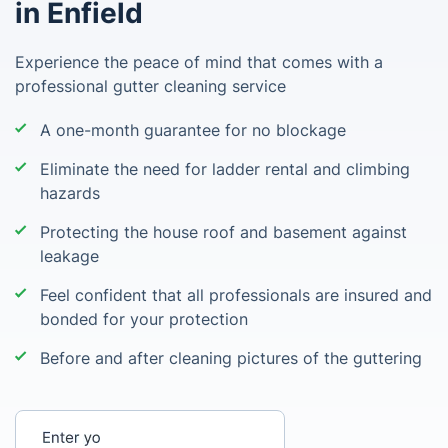
in Enfield
Experience the peace of mind that comes with a
professional gutter cleaning service
A one-month guarantee for no blockage
Eliminate the need for ladder rental and climbing
hazards
Protecting the house roof and basement against
leakage
Feel confident that all professionals are insured and
bonded for your protection
Before and after cleaning pictures of the guttering
Enter your postcode