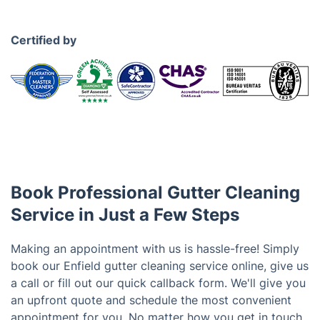
Certified by
Book Professional Gutter Cleaning
Service in Just a Few Steps
Making an appointment with us is hassle-free! Simply
book our Enfield gutter cleaning service online, give us
a call or fill out our quick callback form. We'll give you
an upfront quote and schedule the most convenient
appointment for you. No matter how you get in touch,