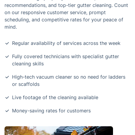
recommendations, and top-tier gutter cleaning. Count
on our responsive customer service, prompt
scheduling, and competitive rates for your peace of
mind.
Regular availability of services across the week
Fully covered technicians with specialist gutter
cleaning skills
High-tech vacuum cleaner so no need for ladders
or scaffolds
Live footage of the cleaning available
Money-saving rates for customers