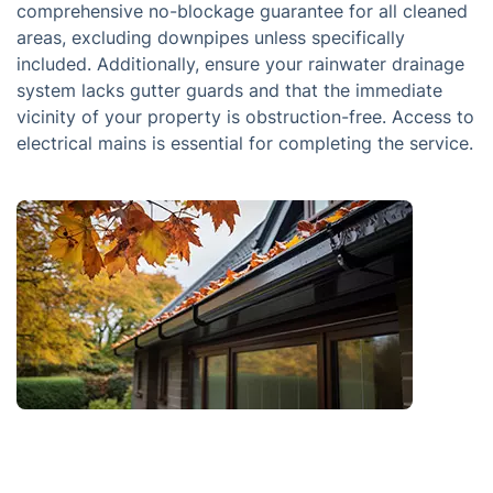
comprehensive no-blockage guarantee for all cleaned
areas, excluding downpipes unless specifically
included. Additionally, ensure your rainwater drainage
system lacks gutter guards and that the immediate
vicinity of your property is obstruction-free. Access to
electrical mains is essential for completing the service.