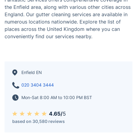
Enfield, located in the northern outskirts of London,
boasts a rich history and diverse community. With its
blend of urban amenities and green spaces, Enfield
offers residents a balanced lifestyle, making it an
attractive place to live and work. The area is also
known for its cultural attractions, shopping centers,
and excellent transport links.
Fantastic Services offers comprehensive coverage in
the Enfield area, along with various other cities across
England. Our gutter cleaning services are available in
numerous locations nationwide. Explore the list of
places across the United Kingdom where you can
conveniently find our services nearby.
Enfield EN