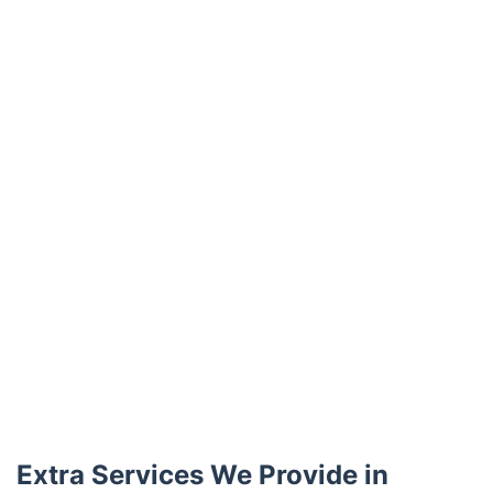
Trustpilot
Extra Services We Provide in