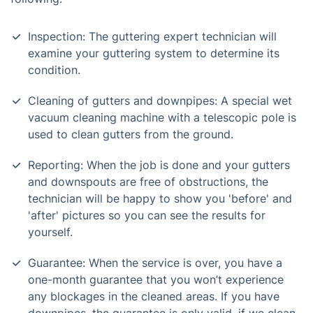
Inspection: The guttering expert technician will
examine your guttering system to determine its
condition.
Cleaning of gutters and downpipes: A special wet
vacuum cleaning machine with a telescopic pole is
used to clean gutters from the ground.
Reporting: When the job is done and your gutters
and downspouts are free of obstructions, the
technician will be happy to show you 'before' and
'after' pictures so you can see the results for
yourself.
Guarantee: When the service is over, you have a
one-month guarantee that you won’t experience
any blockages in the cleaned areas. If you have