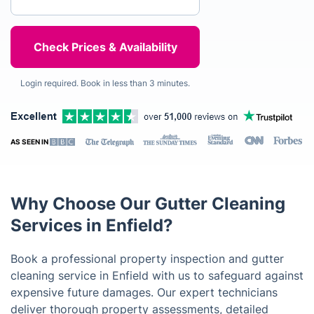
Login required. Book in less than 3 minutes.
AS SEEN IN
Why Choose Our Gutter Cleaning
Services in Enfield?
Book a professional property inspection and gutter
cleaning service in Enfield with us to safeguard against
expensive future damages. Our expert technicians
deliver thorough property assessments, detailed