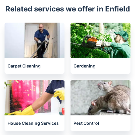
Highams Park
Whetstone
Chingford
Tottenham
North Finchley
Hornsey
Seven Sisters
St Anns
Harringay
Related services we offer in Enfield
Carpet Cleaning
Gardening