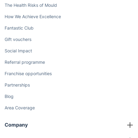
Book now
Discover
Cost Guides [2026]
The Health Risks of Mould
How We Achieve Excellence
Fantastic Club
Gift vouchers
Social Impact
Referral programme
Franchise opportunities