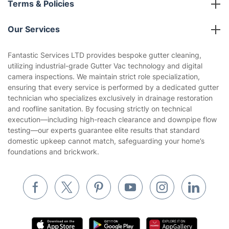
Partnerships
Blog
Area Coverage
Company
About us
Terms & Policies
Reviews
Company policies
Our Services
Contact us
Sustainability policy
House Cleaning Services
Fantastic Services LTD provides bespoke gutter cleaning,
Privacy policy
utilizing industrial-grade Gutter Vac technology and digital
Gardening
camera inspections. We maintain strict role specialization,
Website’s terms of use
ensuring that every service is performed by a dedicated gutter
Landscaping
technician who specializes exclusively in drainage restoration
Cookies policy
Tradespeople and Odd Jobs
and roofline sanitation. By focusing strictly on technical
execution—including high-reach clearance and downpipe flow
Builders