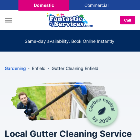
Domestic
Commercial
Call
Same-day availability. Book Online Instantly!
Gardening
Enfield
Gutter Cleaning Enfield
Local Gutter Cleaning Service