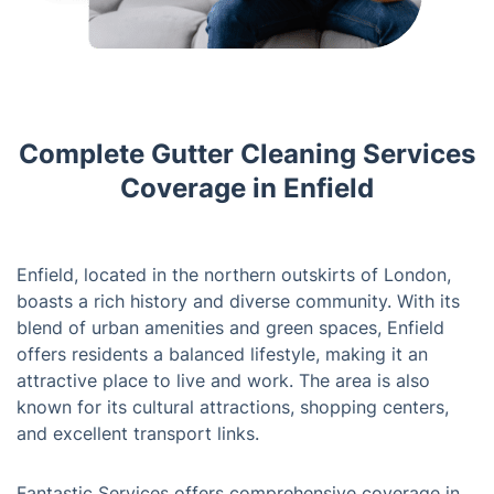
Complete Gutter Cleaning Services
Coverage in Enfield