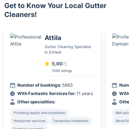
Get to Know Your Local Gutter
Cleaners!
Attila
Gutter Cleaning Specialist
in Enfield
5,00
/5
1090 ratings
Number of bookings:
5663
Numb
With Fantastic Services for:
11 years
With
Other specialities:
Othe
Plumbing repairs and installation
Wall pai
Handyman services
Trampoline installation
Wood flo
Furniture assembly