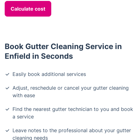
Calculate cost
Book Gutter Cleaning Service in
Enfield in Seconds
Easily book additional services
Adjust, reschedule or cancel your gutter cleaning
with ease
Find the nearest gutter technician to you and book
a service
Leave notes to the professional about your gutter
cleaning needs