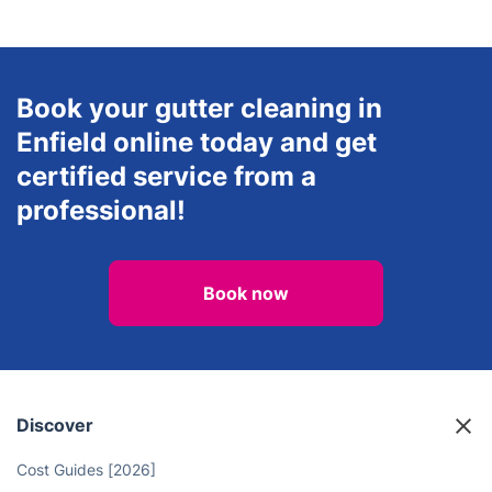
End of Tenancy Cleaning
Oven Cleaning
View all services in Enfield
Book your gutter cleaning in
Enfield online today and get
certified service from a
professional!