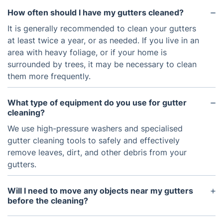
How often should I have my gutters cleaned?
It is generally recommended to clean your gutters
at least twice a year, or as needed. If you live in an
area with heavy foliage, or if your home is
surrounded by trees, it may be necessary to clean
them more frequently.
What type of equipment do you use for gutter
cleaning?
We use high-pressure washers and specialised
gutter cleaning tools to safely and effectively
remove leaves, dirt, and other debris from your
gutters.
Will I need to move any objects near my gutters
before the cleaning?
We recommend removing any furniture, lawn