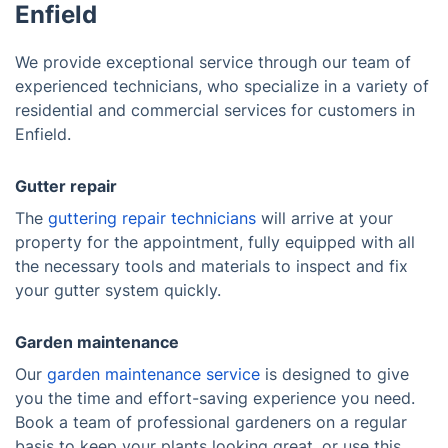
Enfield
We provide exceptional service through our team of
experienced technicians, who specialize in a variety of
residential and commercial services for customers in
Enfield.
Gutter repair
The
guttering repair technicians
will arrive at your
property for the appointment, fully equipped with all
the necessary tools and materials to inspect and fix
your gutter system quickly.
Garden maintenance
Our
garden maintenance service
is designed to give
you the time and effort-saving experience you need.
Book a team of professional gardeners on a regular
basis to keep your plants looking great, or use this