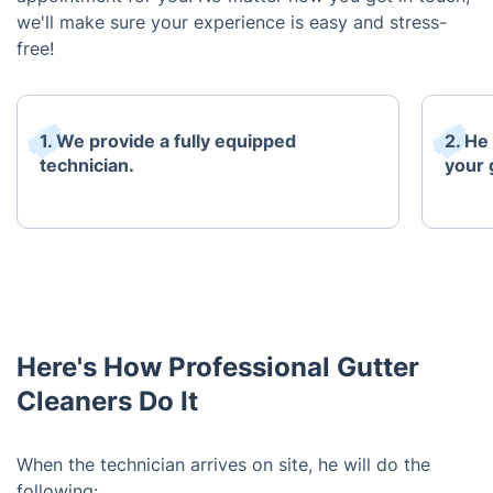
we'll make sure your experience is easy and stress-
free!
1. We provide a fully equipped
2. He
technician.
your 
Here's How Professional Gutter
Cleaners Do It
When the technician arrives on site, he will do the
following: