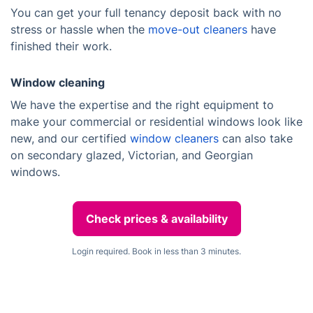
You can get your full tenancy deposit back with no
stress or hassle when the
move-out cleaners
have
finished their work.
Window cleaning
We have the expertise and the right equipment to
make your commercial or residential windows look like
new, and our certified
window cleaners
can also take
on secondary glazed, Victorian, and Georgian
windows.
Check prices & availability
Login required. Book in less than 3 minutes.