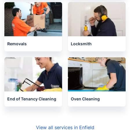
House Cleaning Services
Pest Control
Removals
Locksmith