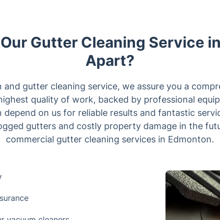
Our Gutter Cleaning Service 
Apart?
n and gutter cleaning service, we assure you a comp
highest quality of work, backed by professional equ
 depend on us for reliable results and fantastic servic
clogged gutters and costly property damage in the fut
commercial gutter cleaning services in Edmonton.
y
nsurance
our vacuum cleaners