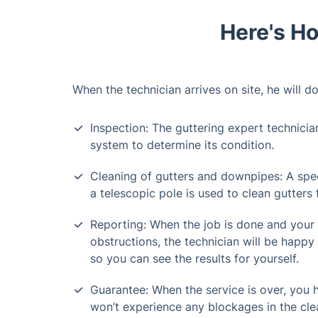
Here's Ho
When the technician arrives on site, he will do
Inspection: The guttering expert technicia
system to determine its condition.
Cleaning of gutters and downpipes: A spe
a telescopic pole is used to clean gutters
Reporting: When the job is done and your
obstructions, the technician will be happy 
so you can see the results for yourself.
Guarantee: When the service is over, you
won’t experience any blockages in the cle