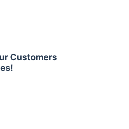
Our Customers
es!