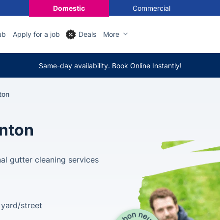
Domestic
Commercial
ub
Apply for a job
Deals
More
Same-day availability. Book Online Instantly!
ton
nton
al gutter cleaning services
yard/street