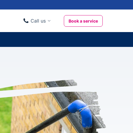
Call us
Book a service
Domestic clients
020 3404 3444
Business clients
020 3746 1062