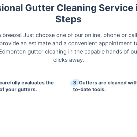
ional Gutter Cleaning Service 
Steps
a breeze! Just choose one of our online, phone or cal
y provide an estimate and a convenient appointment t
Edmonton gutter cleaning in the capable hands of our
clicks away.
carefully evaluates the
3. Gutters are cleaned wit
of your gutters.
to-date tools.