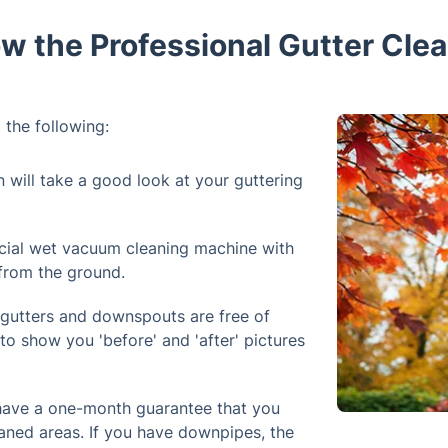
w the Professional Gutter Clea
 the following:
n will take a good look at your guttering
cial wet vacuum cleaning machine with
 from the ground.
 gutters and downspouts are free of
to show you 'before' and 'after' pictures
 have a one-month guarantee that you
aned areas. If you have downpipes, the