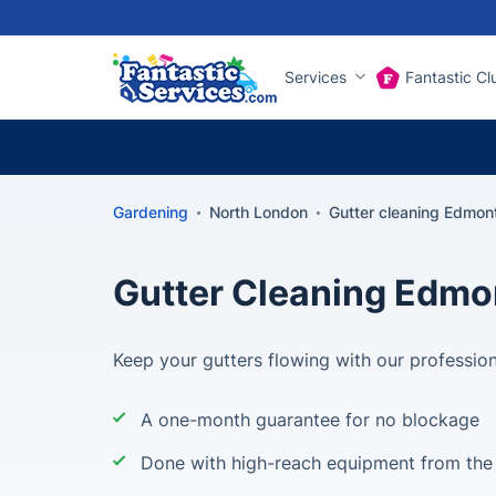
Services
Fantastic Cl
Gardening
North London
Gutter cleaning Edmon
Gutter Cleaning Edmo
Keep your gutters flowing with our profession
A one-month guarantee for no blockage
Done with high-reach equipment from the 