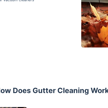
ow Does Gutter Cleaning Wor