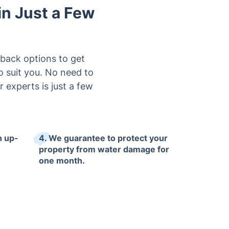
in Just a Few
lback options to get
o suit you. No need to
 experts is just a few
h up-
4. We guarantee to protect your
property from water damage for
one month.