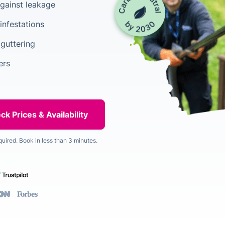
gainst leakage
infestations
 guttering
ers
quired. Book in less than 3 minutes.