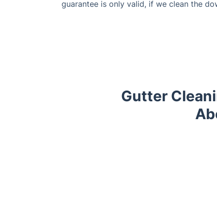
guarantee is only valid, if we clean the do
Gutter Clean
Ab
Trustpilot