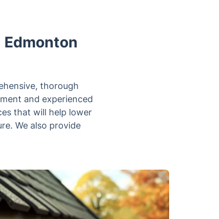
in Edmonton
rehensive, thorough
ipment and experienced
es that will help lower
ure. We also provide