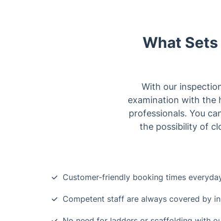
What Sets 
With our inspectio
examination with the 
professionals. You can
the possibility of 
Customer-friendly booking times everyda
Competent staff are always covered by i
No need for ladders or scaffolding with 