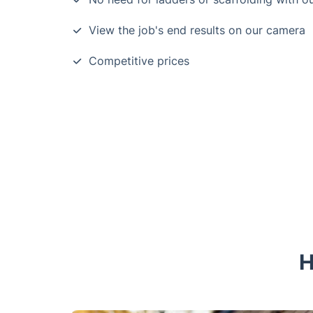
View the job's end results on our camera
Competitive prices
H