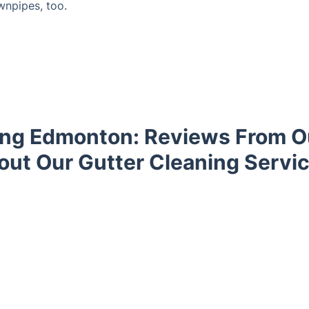
wnpipes, too.
ing Edmonton: Reviews From 
out Our Gutter Cleaning Servic