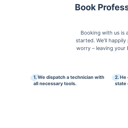
Book Profess
Booking with us is 
started. We'll happil
worry – leaving your 
1. We dispatch a technician with
2. He 
all necessary tools.
state 