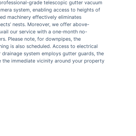
professional-grade telescopic gutter vacuum
camera system, enabling access to heights of
ed machinery effectively eliminates
nsects’ nests. Moreover, we offer above-
vail our service with a one-month no-
rs. Please note, for downpipes, the
aning is also scheduled. Access to electrical
er drainage system employs gutter guards, the
e the immediate vicinity around your property