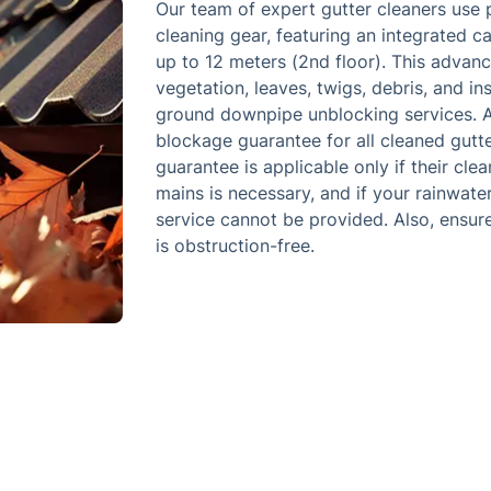
Our team of expert gutter cleaners use 
cleaning gear, featuring an integrated 
up to 12 meters (2nd floor). This advanc
vegetation, leaves, twigs, debris, and i
ground downpipe unblocking services. A
blockage guarantee for all cleaned gutte
guarantee is applicable only if their cle
mains is necessary, and if your rainwat
service cannot be provided. Also, ensur
is obstruction-free.