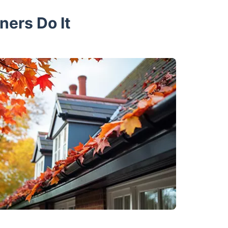
ners Do It