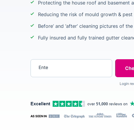
Protecting the house roof and basement a
Reducing the risk of mould growth & pest 
Before’ and ‘after’ cleaning pictures of the
Fully insured and fully trained gutter clean
Enter your postcode
Login re
AS SEEN IN