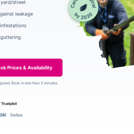
yard/street
gainst leakage
infestations
 guttering
quired. Book in less than 3 minutes.