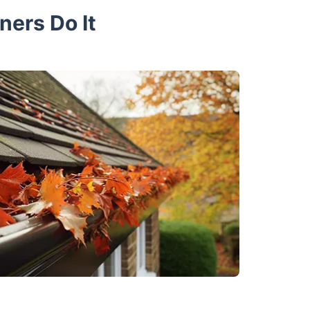
ners Do It