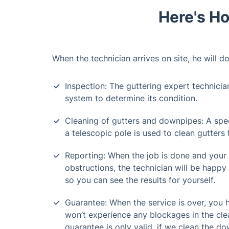
Here's Ho
When the technician arrives on site, he will do
Inspection: The guttering expert technicia
system to determine its condition.
Cleaning of gutters and downpipes: A spe
a telescopic pole is used to clean gutters
Reporting: When the job is done and your
obstructions, the technician will be happy 
so you can see the results for yourself.
Guarantee: When the service is over, you
won’t experience any blockages in the cle
guarantee is only valid, if we clean the do