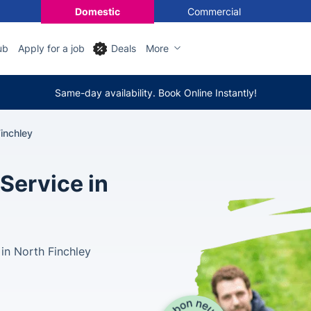
Domestic
Commercial
ub
Apply for a job
Deals
More
Same-day availability. Book Online Instantly!
Finchley
Service in
 in North Finchley