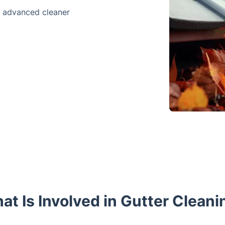
e advanced cleaner
at Is Involved in Gutter Cleani