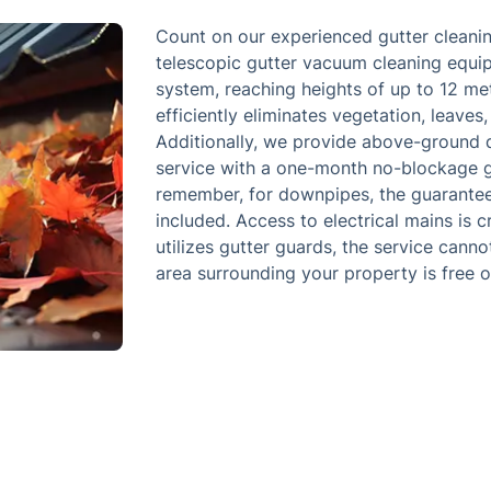
Count on our experienced gutter cleanin
telescopic gutter vacuum cleaning equip
system, reaching heights of up to 12 met
efficiently eliminates vegetation, leaves,
Additionally, we provide above-ground 
service with a one-month no-blockage gu
remember, for downpipes, the guarantee 
included. Access to electrical mains is c
utilizes gutter guards, the service cann
area surrounding your property is free o