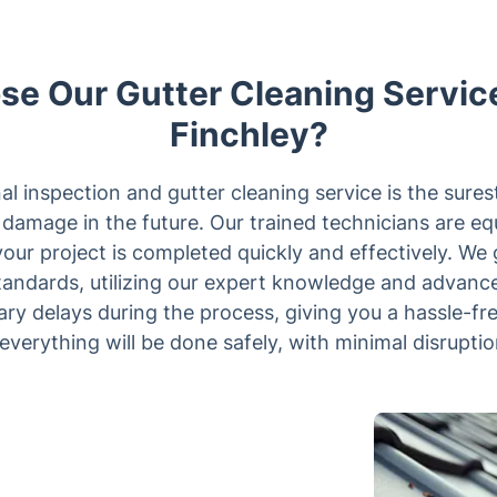
e Our Gutter Cleaning Service
Finchley?
l inspection and gutter cleaning service is the sure
damage in the future. Our trained technicians are eq
our project is completed quickly and effectively. We 
 standards, utilizing our expert knowledge and advanc
ary delays during the process, giving you a hassle-fr
everything will be done safely, with minimal disruptio