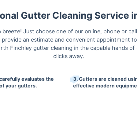
onal Gutter Cleaning Service i
a breeze! Just choose one of our online, phone or cal
ly provide an estimate and convenient appointment to
rth Finchley gutter cleaning in the capable hands of o
clicks away.
carefully evaluates the
3. Gutters are cleaned usi
of your gutters.
effective modern equipme