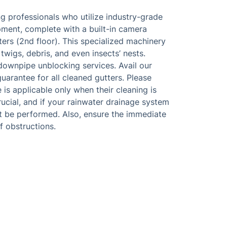
g professionals who utilize industry-grade
ment, complete with a built-in camera
ers (2nd floor). This specialized machinery
 twigs, debris, and even insects’ nests.
downpipe unblocking services. Avail our
arantee for all cleaned gutters. Please
is applicable only when their cleaning is
rucial, and if your rainwater drainage system
ot be performed. Also, ensure the immediate
f obstructions.