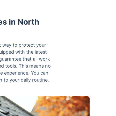
s in North
st way to protect your
uipped with the latest
guarantee that all work
ed tools. This means no
ee experience. You can
n to your daily routine.