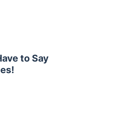
ave to Say
es!