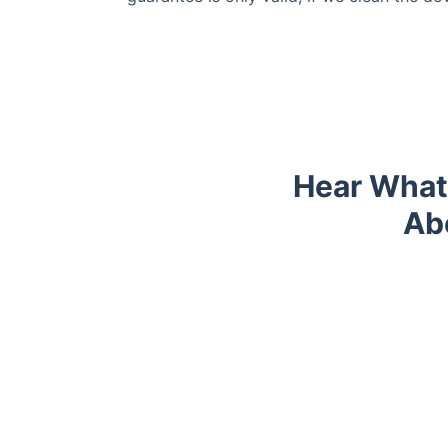
Hear What
Ab