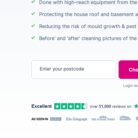
Done with high-reach equipment from the 
Protecting the house roof and basement a
Reducing the risk of mould growth & pest 
Before’ and ‘after’ cleaning pictures of the
Enter your postcode
Login re
AS SEEN IN