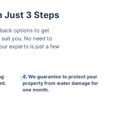
n Just 3 Steps
lback options to get
 suit you. No need to
ur experts is just a few
ng
4. We guarantee to protect your
nt.
property from water damage for
one month.