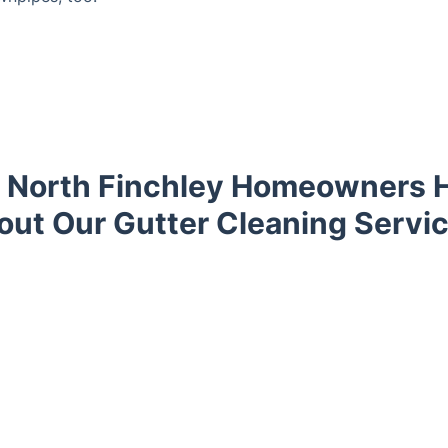
 North Finchley Homeowners H
out Our Gutter Cleaning Servic