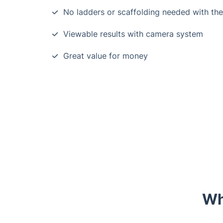
No ladders or scaffolding needed with th
Viewable results with camera system
Great value for money
Wh