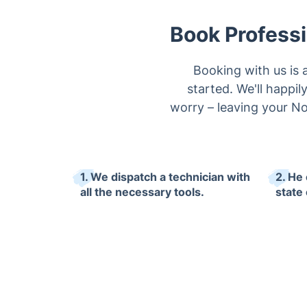
Book Professi
Booking with us is 
started. We'll happi
worry – leaving your No
1. We dispatch a technician with
2. He 
all the necessary tools.
state 