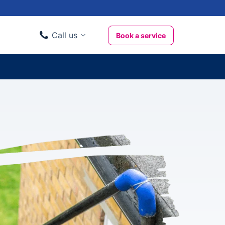
Call us
Book a service
Domestic clients
020 3404 3444
Business clients
020 3746 1062