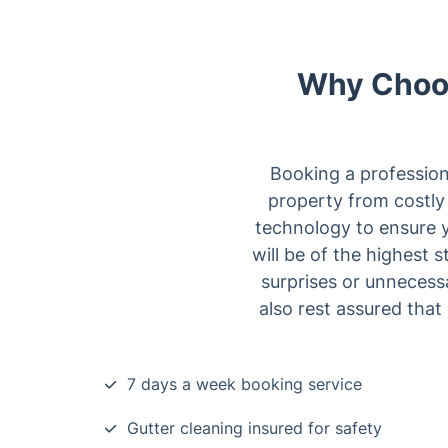
Why Choos
Booking a professiona
property from costly 
technology to ensure y
will be of the highest
surprises or unnecess
also rest assured that 
7 days a week booking service
Gutter cleaning insured for safety