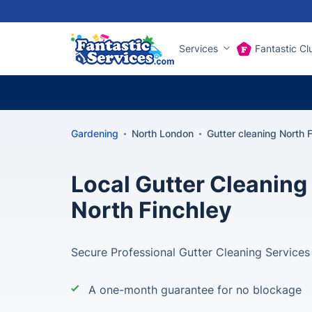
Services
Fantastic Cl
Gardening
North London
Gutter cleaning North 
Local Gutter Cleaning 
North Finchley
Secure Professional Gutter Cleaning Services
A one-month guarantee for no blockage