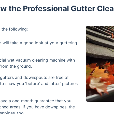
w the Professional Gutter Clea
 the following:
n will take a good look at your guttering
cial wet vacuum cleaning machine with
 from the ground.
 gutters and downspouts are free of
to show you 'before' and 'after' pictures
 have a one-month guarantee that you
aned areas. If you have downpipes, the
wnpipes, too.