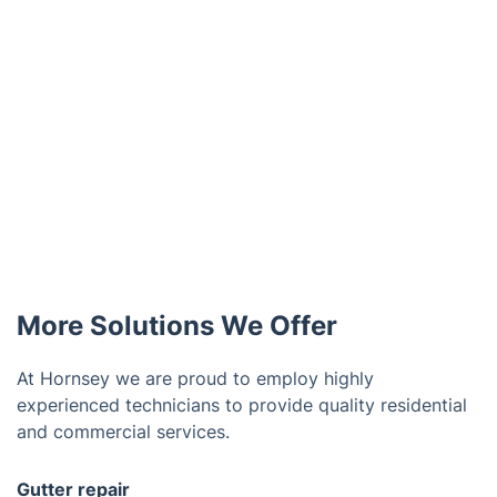
More Solutions We Offer
At Hornsey we are proud to employ highly
experienced technicians to provide quality residential
and commercial services.
Gutter repair