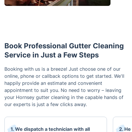
Book Professional Gutter Cleaning
Service in Just a Few Steps
Booking with us is a breeze! Just choose one of our
online, phone or callback options to get started. We'll
happily provide an estimate and convenient
appointment to suit you. No need to worry – leaving
your Hornsey gutter cleaning in the capable hands of
our experts is just a few clicks away.
1. We dispatch a technician with all
2. He