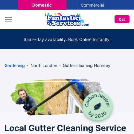
Domestic
Commercial
Call
Same-day availability. Book Online Instantly!
Gardening
North London
Gutter cleaning Hornsey
Local Gutter Cleaning Service