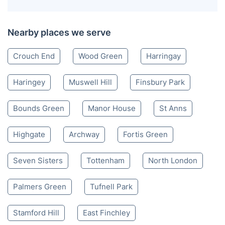
Nearby places we serve
Crouch End
Wood Green
Harringay
Haringey
Muswell Hill
Finsbury Park
Bounds Green
Manor House
St Anns
Highgate
Archway
Fortis Green
Seven Sisters
Tottenham
North London
Palmers Green
Tufnell Park
Stamford Hill
East Finchley