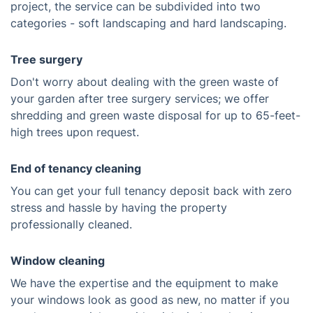
project, the service can be subdivided into two
categories - soft landscaping and hard landscaping.
Tree surgery
Don't worry about dealing with the green waste of
your garden after tree surgery services; we offer
shredding and green waste disposal for up to 65-feet-
high trees upon request.
End of tenancy cleaning
You can get your full tenancy deposit back with zero
stress and hassle by having the property
professionally cleaned.
Window cleaning
We have the expertise and the equipment to make
your windows look as good as new, no matter if you