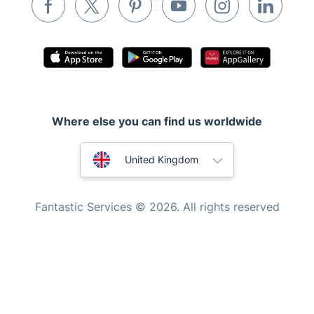
Pest control
Appliance repair
Locksmith London
Handyman London
Where else you can find us worldwide
Mobile Beauty & Wellness
Australia
Tutoring Services
United Kingdom
Home Care
New Zealand
Fantastic Services © 2026. All rights reserved
Mould Removal
United States
Hungary
Bulgaria