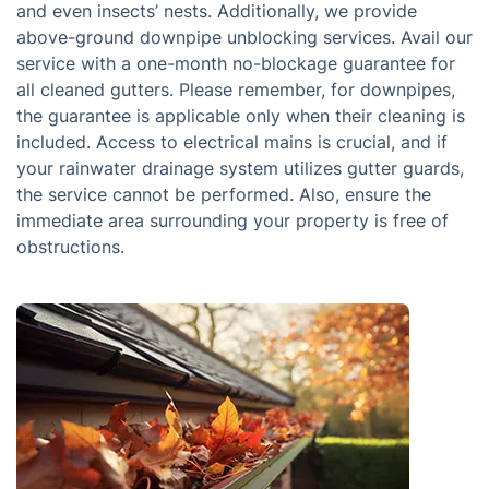
and even insects’ nests. Additionally, we provide
above-ground downpipe unblocking services. Avail our
service with a one-month no-blockage guarantee for
all cleaned gutters. Please remember, for downpipes,
the guarantee is applicable only when their cleaning is
included. Access to electrical mains is crucial, and if
your rainwater drainage system utilizes gutter guards,
the service cannot be performed. Also, ensure the
immediate area surrounding your property is free of
obstructions.