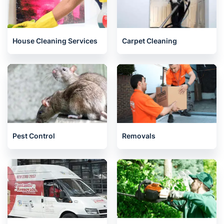
House Cleaning Services
Carpet Cleaning
Pest Control
Removals