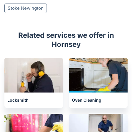
Stoke Newington
Related services we offer in
Hornsey
Locksmith
Oven Cleaning