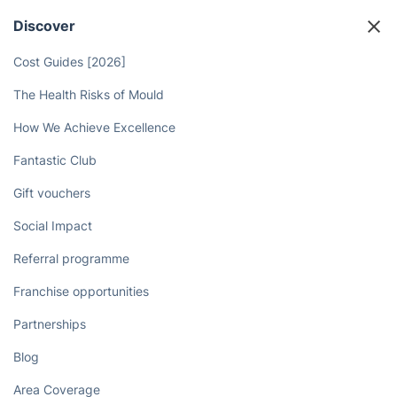
Discover
Cost Guides [2026]
The Health Risks of Mould
How We Achieve Excellence
Fantastic Club
Gift vouchers
Social Impact
Referral programme
Franchise opportunities
Partnerships
Blog
Area Coverage