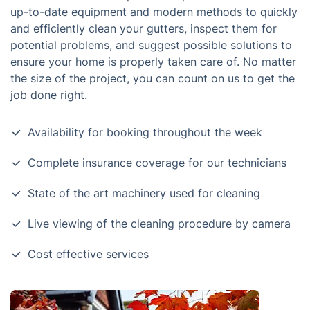
up-to-date equipment and modern methods to quickly
and efficiently clean your gutters, inspect them for
potential problems, and suggest possible solutions to
ensure your home is properly taken care of. No matter
the size of the project, you can count on us to get the
job done right.
Availability for booking throughout the week
Complete insurance coverage for our technicians
State of the art machinery used for cleaning
Live viewing of the cleaning procedure by camera
Cost effective services