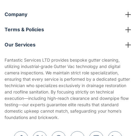
Company
About us
Terms & Policies
Reviews
Company policies
Our Services
Contact us
Sustainability policy
House Cleaning Services
Fantastic Services LTD provides bespoke gutter cleaning,
Privacy policy
utilizing industrial-grade Gutter Vac technology and digital
Gardening
camera inspections. We maintain strict role specialization,
Website’s terms of use
ensuring that every service is performed by a dedicated gutter
Landscaping
technician who specializes exclusively in drainage restoration
Cookies policy
Tradespeople and Odd Jobs
and roofline sanitation. By focusing strictly on technical
execution—including high-reach clearance and downpipe flow
Builders
testing—our experts guarantee elite results that standard
domestic upkeep cannot match, safeguarding your home’s
Removals & storage
foundations and brickwork.
Waste removal
Inventory services