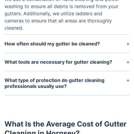
washing to ensure all debris is removed from your
gutters. Additionally, we utilize ladders and
cameras to ensure that all areas are thoroughly
cleaned.
How often should my gutter be cleaned?
Gutters should generally be cleaned at least twice
a year, in the spring and fall. Depending on the
What tools are necessary for gutter cleaning?
climate and surrounding environment, it may be
The most common tools used for gutter cleaning
wise to clean them more often.
include ladders, buckets, gloves, pliers, and hand
What type of protection do gutter cleaning
brushes. It's also important to have access to
professionals usually use?
appropriate safety equipment such as harnesses or
Gutter cleaning professionals will typically use
protective wear.
ladder stabilizers and other equipment to ensure
that the job is performed safely. They may also use
safety goggles, gloves, and other protective gear
What Is the Average Cost of Gutter
to protect their eyes and hands from debris and
sharp objects.
Cleaning in Hornsey?