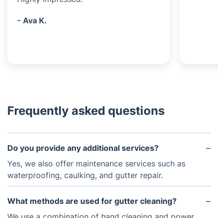
- Ava K.
Frequently asked questions
Do you provide any additional services?
Yes, we also offer maintenance services such as
waterproofing, caulking, and gutter repair.
What methods are used for gutter cleaning?
We use a combination of hand cleaning and power