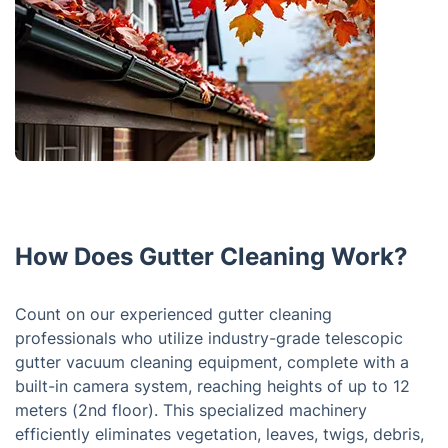
How Does Gutter Cleaning Work?
Count on our experienced gutter cleaning
professionals who utilize industry-grade telescopic
gutter vacuum cleaning equipment, complete with a
built-in camera system, reaching heights of up to 12
meters (2nd floor). This specialized machinery
efficiently eliminates vegetation, leaves, twigs, debris,