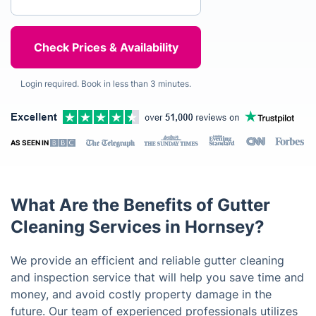
Login required. Book in less than 3 minutes.
AS SEEN IN
What Are the Benefits of Gutter
Cleaning Services in Hornsey?
We provide an efficient and reliable gutter cleaning
and inspection service that will help you save time and
money, and avoid costly property damage in the
future. Our team of experienced professionals utilizes