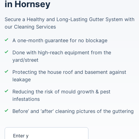
in Hornsey
Secure a Healthy and Long-Lasting Gutter System with
our Cleaning Services
A one-month guarantee for no blockage
Done with high-reach equipment from the
yard/street
Protecting the house roof and basement against
leakage
Reducing the risk of mould growth & pest
infestations
Before’ and ‘after’ cleaning pictures of the guttering
Enter your postcode