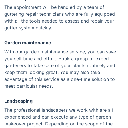
The appointment will be handled by a team of
guttering repair technicians who are fully equipped
with all the tools needed to assess and repair your
gutter system quickly.
Garden maintenance
With our garden maintenance service, you can save
yourself time and effort. Book a group of expert
gardeners to take care of your plants routinely and
keep them looking great. You may also take
advantage of this service as a one-time solution to
meet particular needs.
Landscaping
The professional landscapers we work with are all
experienced and can execute any type of garden
makeover project. Depending on the scope of the