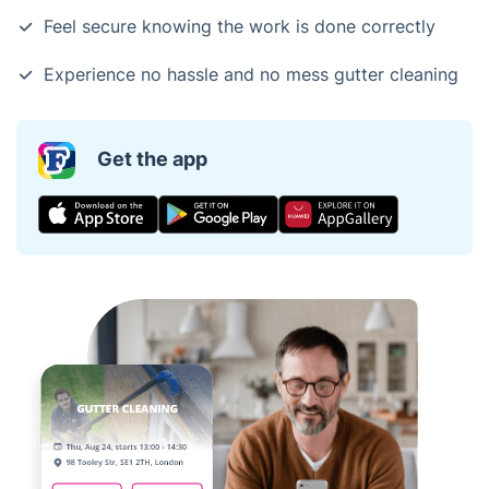
Feel secure knowing the work is done correctly
Experience no hassle and no mess gutter cleaning
Get the app