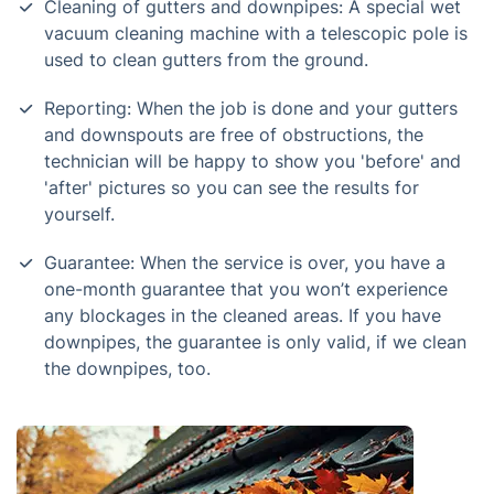
Cleaning of gutters and downpipes: A special wet
vacuum cleaning machine with a telescopic pole is
used to clean gutters from the ground.
Reporting: When the job is done and your gutters
and downspouts are free of obstructions, the
technician will be happy to show you 'before' and
'after' pictures so you can see the results for
yourself.
Guarantee: When the service is over, you have a
one-month guarantee that you won’t experience
any blockages in the cleaned areas. If you have
downpipes, the guarantee is only valid, if we clean
the downpipes, too.