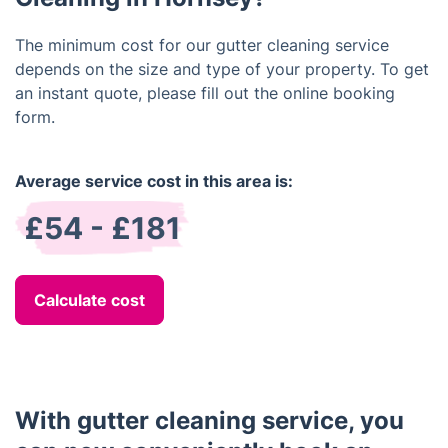
The minimum cost for our gutter cleaning service
depends on the size and type of your property. To get
an instant quote, please fill out the online booking
form.
Average service cost in this area is:
£54 - £181
Calculate cost
With gutter cleaning service, you