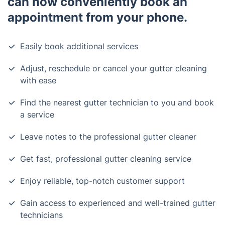
can now conveniently book an
appointment from your phone.
Easily book additional services
Adjust, reschedule or cancel your gutter cleaning
with ease
Find the nearest gutter technician to you and book
a service
Leave notes to the professional gutter cleaner
Get fast, professional gutter cleaning service
Enjoy reliable, top-notch customer support
Gain access to experienced and well-trained gutter
technicians