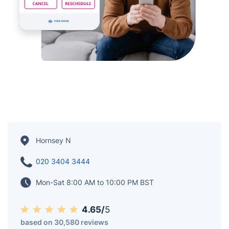
Hornsey N
020 3404 3444
Mon-Sat 8:00 AM to 10:00 PM BST
4.65/
5
based on 30,580 reviews