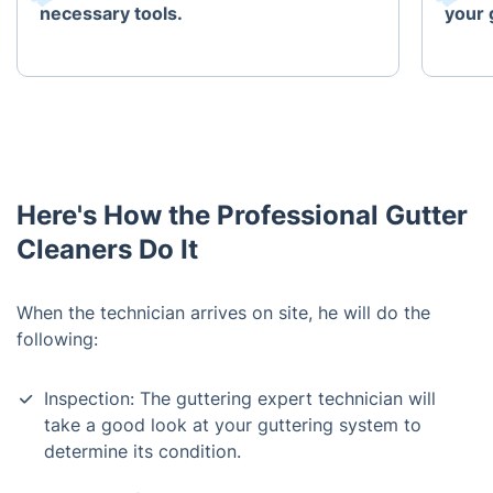
necessary tools.
your 
Here's How the Professional Gutter
Cleaners Do It
When the technician arrives on site, he will do the
following:
Inspection: The guttering expert technician will
take a good look at your guttering system to
determine its condition.