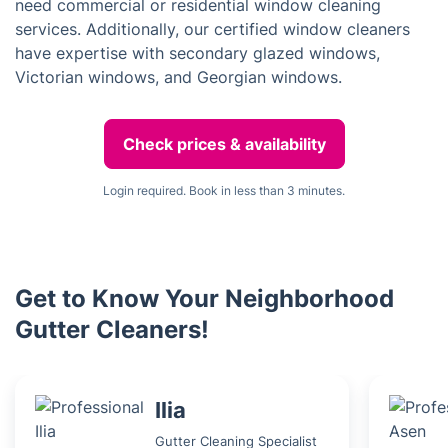
need commercial or residential window cleaning
services. Additionally, our certified window cleaners
have expertise with secondary glazed windows,
Victorian windows, and Georgian windows.
Check prices & availability
Login required. Book in less than 3 minutes.
Get to Know Your Neighborhood
Gutter Cleaners!
Ilia
Gutter Cleaning Specialist