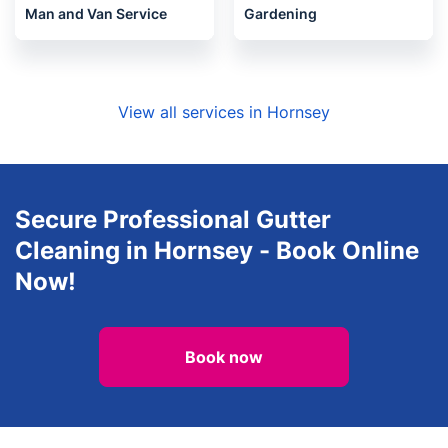
Man and Van Service
Gardening
View all services in Hornsey
Secure Professional Gutter
Cleaning in Hornsey - Book Online
Now!
Book now