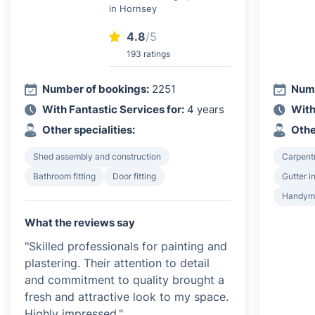
in Hornsey
4.8
/5
193 ratings
Number of bookings:
2251
Numb
With Fantastic Services for:
4 years
With
Other specialities:
Othe
Shed assembly and construction
Carpent
Bathroom fitting
Door fitting
Gutter i
Handyma
What the reviews say
"Skilled professionals for painting and
plastering. Their attention to detail
and commitment to quality brought a
fresh and attractive look to my space.
Highly impressed."