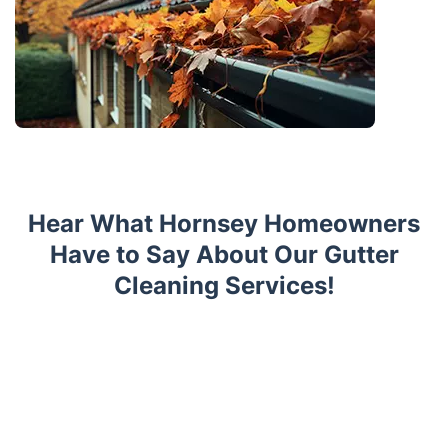
Hear What Hornsey Homeowners
Have to Say About Our Gutter
Cleaning Services!
Trustpilot