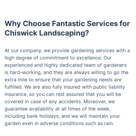
Why Choose Fantastic Services for
Chiswick Landscaping?
At our company, we provide gardening services with a
high degree of commitment to excellence. Our
experienced and highly dedicated team of gardeners
is hard-working, and they are always willing to go the
extra mile to ensure that your gardening needs are
fulfilled. We are also fully insured with public liability
insurance, so you can rest assured that you will be
covered in case of any accidents. Moreover, we
guarantee availability at all times of the week,
including bank holidays, and we will maintain your
garden even in adverse conditions such as rain.