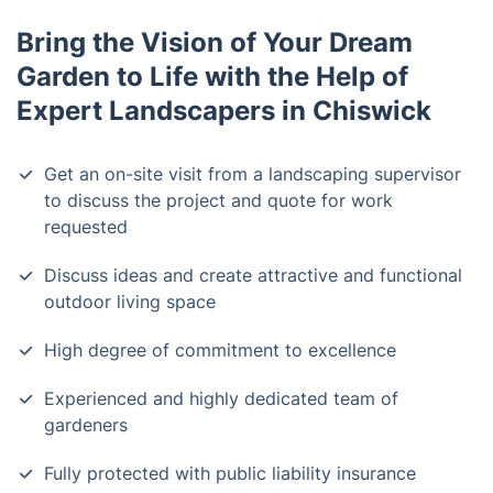
Bring the Vision of Your Dream
Garden to Life with the Help of
Expert Landscapers in Chiswick
Get an on-site visit from a landscaping supervisor
to discuss the project and quote for work
requested
Discuss ideas and create attractive and functional
outdoor living space
High degree of commitment to excellence
Experienced and highly dedicated team of
gardeners
Fully protected with public liability insurance