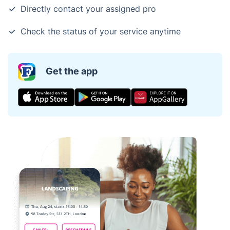
Directly contact your assigned pro
Check the status of your service anytime
Get the app