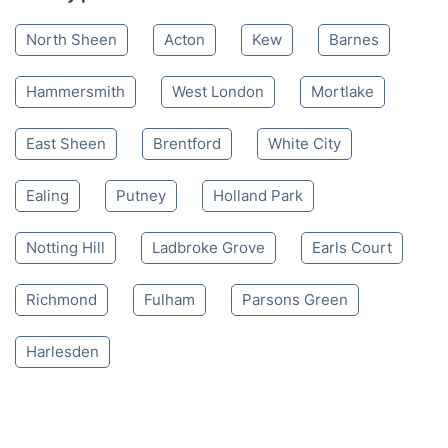
Mon-Sat 8:00 AM to 10:00 PM BST
4.65/
5
based on 30,580 reviews
Nearby places we serve
North Sheen
Acton
Kew
Barnes
Hammersmith
West London
Mortlake
East Sheen
Brentford
White City
Ealing
Putney
Holland Park
Notting Hill
Ladbroke Grove
Earls Court