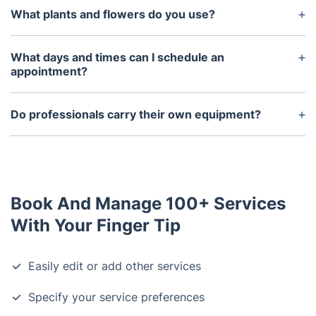
What plants and flowers do you use?
We work with a variety of plants and flowers that
are appropriate to your local climate and soil
What days and times can I schedule an
conditions. We can discuss the specific types of
appointment?
plants and flowers you would like for your
We typically offer appointments Monday through
landscape.
Friday and Saturday mornings. You can contact us
Do professionals carry their own equipment?
directly to discuss setting up an appointment at a
Yes, the team of professional landscapers will bring
time that works best for you.
all the necessary tools and equipment with them
for each job.
Book And Manage 100+ Services
With Your Finger Tip
Easily edit or add other services
Specify your service preferences