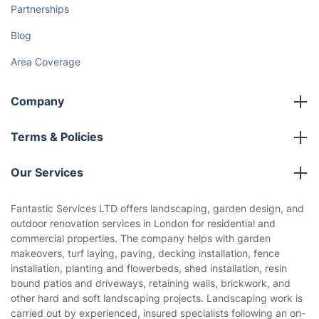
Fantastic Club
Gift vouchers
Social Impact
Referral programme
Franchise opportunities
Partnerships
Blog
Area Coverage
Company
About us
Terms & Policies
Reviews
Company policies
Our Services