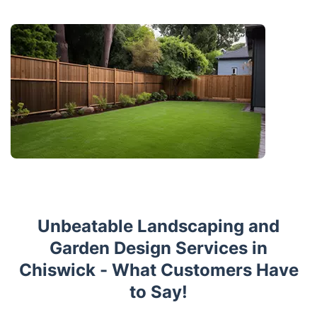
Unbeatable Landscaping and
Garden Design Services in
Chiswick - What Customers Have
to Say!