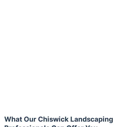
Trustpilot
What Our Chiswick Landscaping