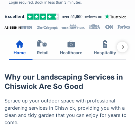
Login required. Book in less than 3 minutes.
AS SEEN IN
Home
Retail
Healthcare
Hospitality
Est
Why our Landscaping Services in
Chiswick Are So Good
Spruce up your outdoor space with professional
gardening services in Chiswick, providing you with a
clean and tidy garden that you can enjoy for years to
come.