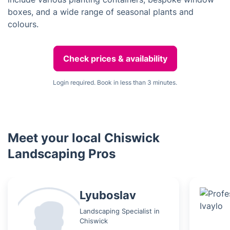
boxes, and a wide range of seasonal plants and
colours.
Check prices & availability
Login required. Book in less than 3 minutes.
Meet your local Chiswick
Landscaping Pros
Lyuboslav
Landscaping Specialist in
Chiswick