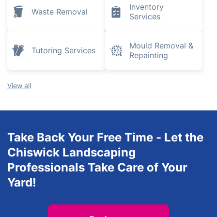
Plumbing and
Removals
Heating
Engineers
Electrical
Tree Surgery
Services
Inventory
Waste Removal
Services
Mould Removal &
Tutoring Services
Repainting
View all