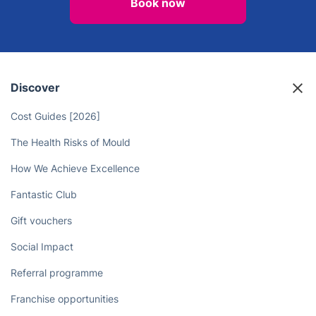
Take Back Your Free Time - Let the
Chiswick Landscaping
Professionals Take Care of Your
Yard!
Book now
Discover
Cost Guides [2026]
The Health Risks of Mould
How We Achieve Excellence