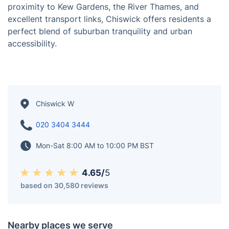
Chiswick, located in West London along the Thames, is
an affluent and picturesque suburb celebrated for its
leafy streets, historic architecture, and riverside charm.
The area boasts a vibrant mix of independent
boutiques, upscale dining options, and a lively
atmosphere along Chiswick High Road. With its
proximity to Kew Gardens, the River Thames, and
excellent transport links, Chiswick offers residents a
perfect blend of suburban tranquility and urban
accessibility.
Chiswick W
020 3404 3444