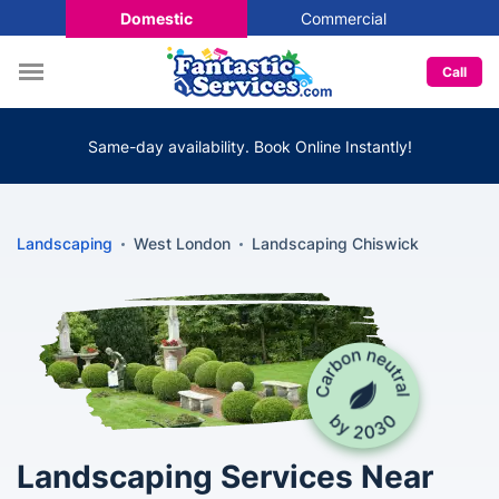
Domestic
Commercial
Call
Same-day availability. Book Online Instantly!
Landscaping
West London
Landscaping Chiswick
Landscaping Services Near