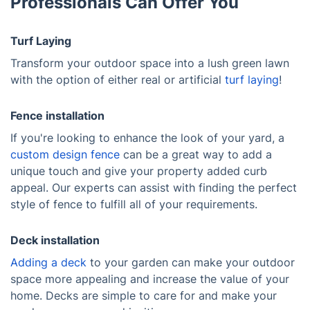
Professionals Can Offer You
Turf Laying
Transform your outdoor space into a lush green lawn
with the option of either real or artificial
turf laying
!
Fence installation
If you're looking to enhance the look of your yard, a
custom design fence
can be a great way to add a
unique touch and give your property added curb
appeal. Our experts can assist with finding the perfect
style of fence to fulfill all of your requirements.
Deck installation
Adding a deck
to your garden can make your outdoor
space more appealing and increase the value of your
home. Decks are simple to care for and make your