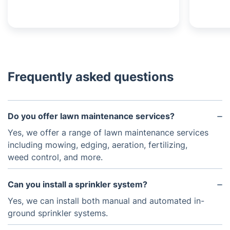
Frequently asked questions
Do you offer lawn maintenance services?
Yes, we offer a range of lawn maintenance services
including mowing, edging, aeration, fertilizing,
weed control, and more.
Can you install a sprinkler system?
Yes, we can install both manual and automated in-
ground sprinkler systems.