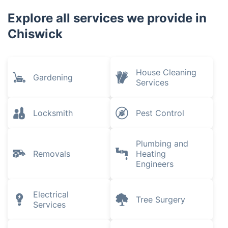
Richmond
Fulham
Parsons Green
Harlesden
Explore all services we provide in
Chiswick
House Cleaning
Gardening
Services
Locksmith
Pest Control