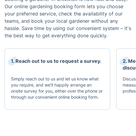
Our online gardening booking form lets you choose
your preferred service, check the availability of our
teams, and book your local gardener without any
hassle. Save time by using our convenient system – it's
the best way to get everything done quickly.
1. Reach out to us to request a survey.
2. Me
discu
Simply reach out to us and let us know what
Discus
you require, and we'll happily arrange an
measur
onsite survey for you, either over the phone or
profes
through our convenient online booking form.