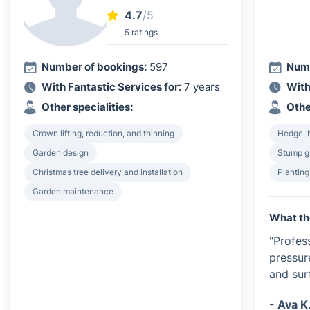
4.7
/5
5 ratings
Number of bookings:
597
Numb
With Fantastic Services for:
7 years
With
Other specialities:
Othe
Crown lifting, reduction, and thinning
Hedge, 
Garden design
Stump g
Christmas tree delivery and installation
Plantin
Garden maintenance
What th
"Profes
pressur
and sur
- Ava K