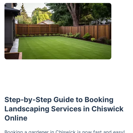
Step-by-Step Guide to Booking
Landscaping Services in Chiswick
Online
Booking a gardener in Chiswick is now fast and easy!