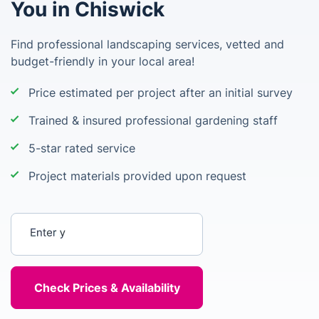
You in Chiswick
Find professional landscaping services, vetted and
budget-friendly in your local area!
Price estimated per project after an initial survey
Trained & insured professional gardening staff
5-star rated service
Project materials provided upon request
Enter your postcode