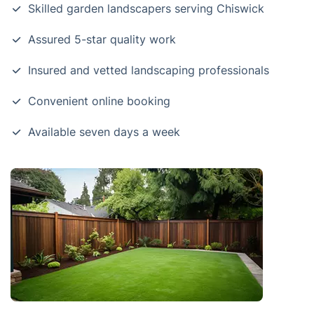
Skilled garden landscapers serving Chiswick
Assured 5-star quality work
Insured and vetted landscaping professionals
Convenient online booking
Available seven days a week