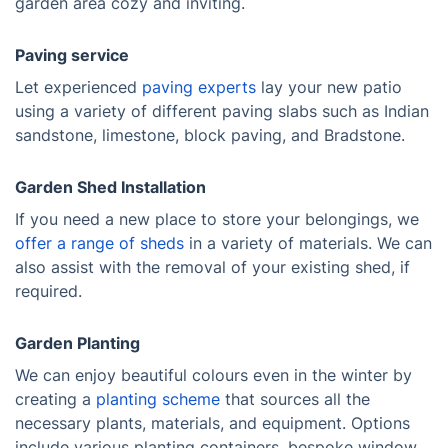
garden area cozy and inviting.
Paving service
Let experienced
paving experts
lay your new patio
using a variety of different paving slabs such as Indian
sandstone, limestone, block paving, and Bradstone.
Garden Shed Installation
If you need a new place to store your belongings, we
offer a range of sheds
in a variety of materials. We can
also assist with the removal of your existing shed, if
required.
Garden Planting
We can enjoy beautiful colours even in the winter by
creating a
planting scheme
that sources all the
necessary plants, materials, and equipment. Options
include various planting containers, bespoke window