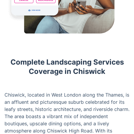
Complete Landscaping Services
Coverage in Chiswick