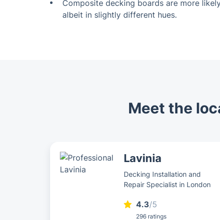
Composite decking boards are more likely
albeit in slightly different hues.
Meet the loca
Lavinia
Decking Installation and
Repair Specialist in London
4.3
/5
296 ratings