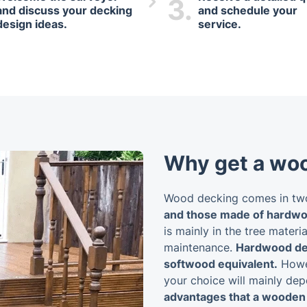
3.
and discuss your decking
and schedule your
design ideas.
service.
Why get a wo
Wood decking comes in two
and those made of hardwo
is mainly in the tree materia
maintenance.
Hardwood dec
softwood equivalent.
Howev
your choice will mainly de
advantages that a wooden 