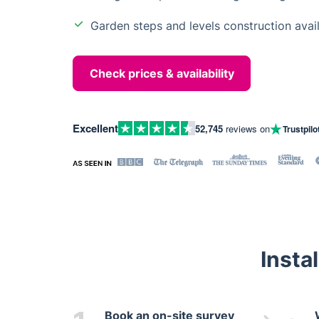
Garden steps and levels construction avai
Check prices & availability
Excellent
52,745
reviews on
Trustpilo
Insta
Book an on-site survey