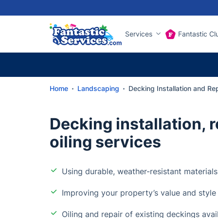
Services
Fantastic Cl
Home
Landscaping
Decking Installation and Re
Decking installation, r
oiling services
Using durable, weather-resistant materials
Improving your property’s value and style
Oiling and repair of existing deckings avai