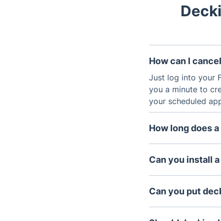
Decki
How can I cancel
Just log into your F
you a minute to cre
your scheduled appo
How long does a 
Decking constructi
materials, which en
Can you install a
years if maintained
Yes, we can. In fac
Can you put deck
Yes, it is generall
slabs are level, st