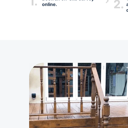
1.
2.
online.