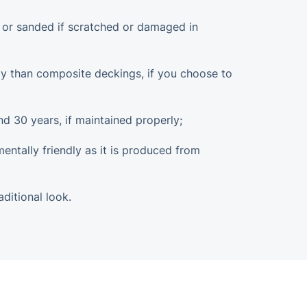
d or sanded if scratched or damaged in
dly than composite deckings, if you choose to
nd 30 years, if maintained properly;
mentally friendly as it is produced from
aditional look.