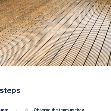
 steps
quote
Observe the team as they