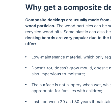
Why get a composite d
Composite deckings are usually made from a
wood particles.
The wood particles can be s
recycled wood bits. Some plastic can also be
decking boards are very popular due to the 
offer:
Low-maintenance material, which only re
Doesn’t rot, doesn’t grow mould, doesn’t nee
also impervious to moisture;
The surface is not slippery when wet, whi
appropriate for families with children;
Lasts between 20 and 30 years if maintai