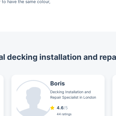
 to have the same colour,
l decking installation and repa
Boris
Decking Installation and
Repair Specialist in London
4.6
/5
44 ratings