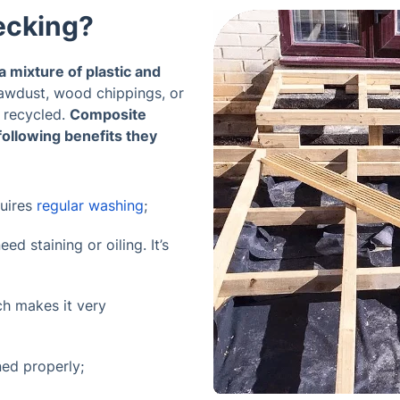
ecking?
 mixture of plastic and
awdust, wood chippings, or
 recycled.
Composite
following benefits they
quires
regular washing
;
d staining or oiling. It’s
ch makes it very
ned properly;