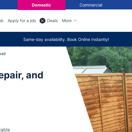
Domestic
Commercial
ub
Apply for a job
Deals
More
Same-day availability. Book Online Instantly!
pair
epair, and
lable