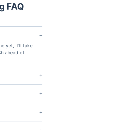
ng FAQ
 yet, it’ll take
48h ahead of
omposite
 is around 15
a sloping garden.
provided the
ntilation can be