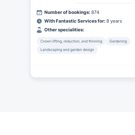
Number of bookings:
874
With Fantastic Services for:
8 years
Other specialities:
Crown lifting, reduction, and thinning
Gardening
Landscaping and garden design