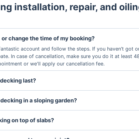
ng installation, repair, and oili
 or change the time of my booking?
antastic account and follow the steps. If you haven’t got one
ate. In case of cancellation, make sure you do it at least 
intment or we'll apply our cancellation fee.
decking last?
ons are built from weather-resistant species of wood or c
sure a longer lifespan. The minimum life cycle of a decking
 decking in a sloping garden?
 properly.
t, the decking is the easiest way to create a patio area on 
ing on top of slabs?
y possible to put decking on top of existing concrete slabs, 
able, and in good condition, and that proper drainage and ve