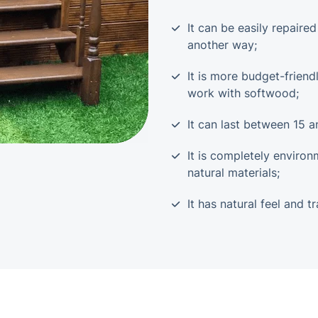
It can be easily repaire
another way;
It is more budget-frien
work with softwood;
It can last between 15 a
It is completely environ
natural materials;
It has natural feel and tr