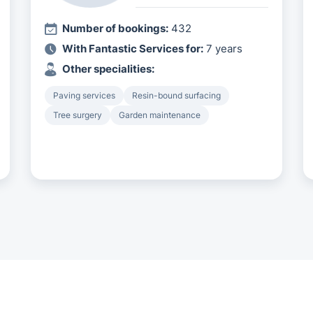
Number of bookings:
432
With Fantastic Services for:
7 years
Other specialities:
Paving services
Resin-bound surfacing
Tree surgery
Garden maintenance