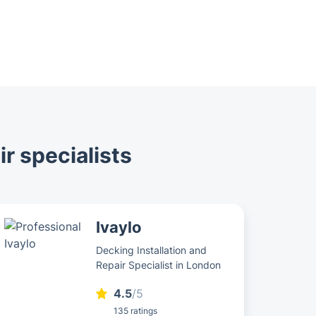
ir specialists
Ivaylo
Decking Installation and
Repair Specialist in London
4.5
/5
135 ratings