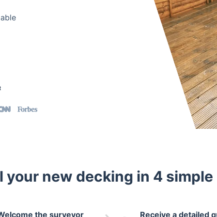
lable
t
ll your new decking in 4 simple
Welcome the surveyor
Receive a detailed 