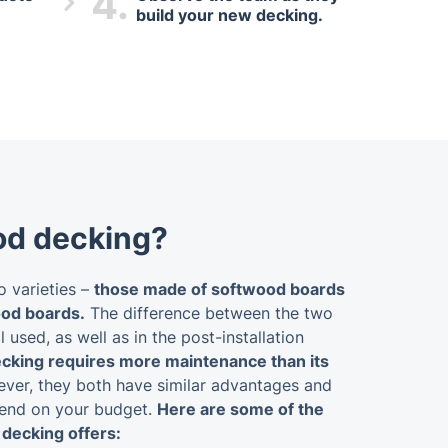
4.
build your new decking.
od decking?
 varieties –
those made of softwood boards
od boards.
The difference between the two
l used, as well as in the post-installation
king requires more maintenance than its
er, they both have similar advantages and
pend on your budget.
Here are some of the
decking offers: