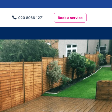
Book a service
020 8066 1271