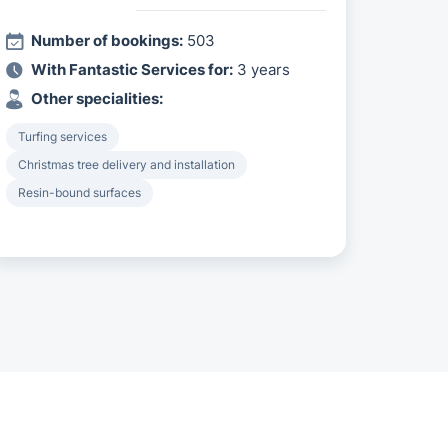
Number of bookings:
503
With Fantastic Services for:
3 years
Other specialities:
Turfing services
Christmas tree delivery and installation
Resin-bound surfaces