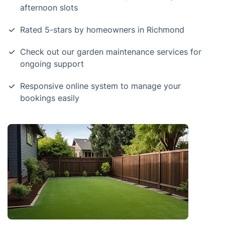
afternoon slots
Rated 5-stars by homeowners in Richmond
Check out our garden maintenance services for
ongoing support
Responsive online system to manage your
bookings easily