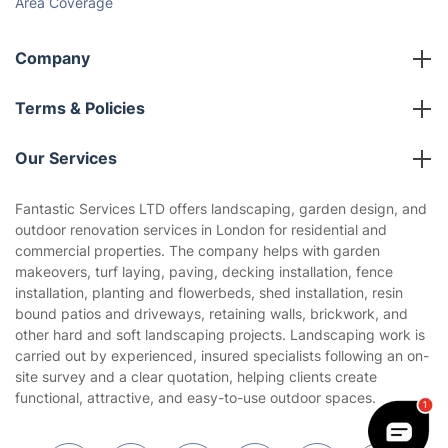
Area Coverage
Company
About us
Terms & Policies
Reviews
Company policies
Our Services
Contact us
Sustainability policy
House Cleaning Services
Fantastic Services LTD offers landscaping, garden design, and
Privacy policy
outdoor renovation services in London for residential and
Gardening
commercial properties. The company helps with garden
Website’s terms of use
makeovers, turf laying, paving, decking installation, fence
Landscaping
installation, planting and flowerbeds, shed installation, resin
Cookies policy
Tradespeople and Odd Jobs
bound patios and driveways, retaining walls, brickwork, and
other hard and soft landscaping projects. Landscaping work is
Builders
carried out by experienced, insured specialists following an on-
site survey and a clear quotation, helping clients create
Removals & storage
functional, attractive, and easy-to-use outdoor spaces.
Waste removal