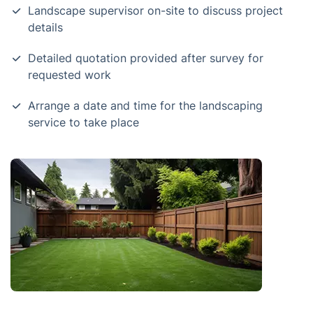
Landscape supervisor on-site to discuss project
details
Detailed quotation provided after survey for
requested work
Arrange a date and time for the landscaping
service to take place