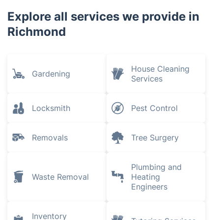
Explore all services we provide in
Richmond
House Cleaning
Gardening
Services
Locksmith
Pest Control
Removals
Tree Surgery
Plumbing and
Waste Removal
Heating
Engineers
Inventory