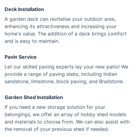
Deck Installation
A garden deck can revitalise your outdoor area,
enhancing its attractiveness and increasing your
home's value. The addition of a deck brings comfort
and is easy to maintain.
Pavin Service
Let our skilled paving experts lay your new patio! We
provide a range of paving slabs, including Indian
sandstone, limestone, block paving, and Bradstone.
Garden Shed Installation
If you need a new storage solution for your
belongings, we offer an array of hobby shed models
and materials to choose from. We can also assist with
the removal of your previous shed if needed.