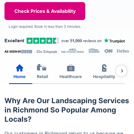
Login required. Book in less than 3 minutes.
AS SEEN IN
Home
Retail
Healthcare
Hospitality
Est
Why Are Our Landscaping Services
in Richmond So Popular Among
Locals?
Our customers in Richmond return to us because we