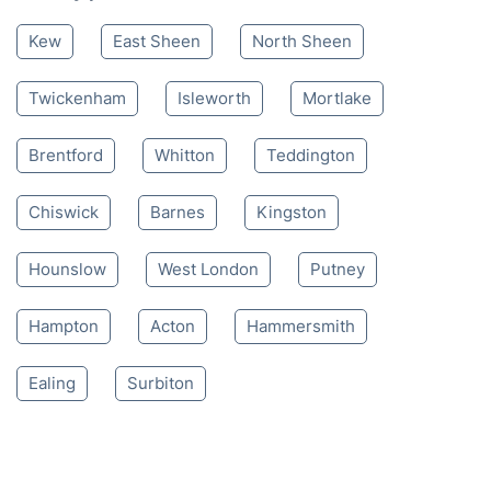
Kew
East Sheen
North Sheen
Twickenham
Isleworth
Mortlake
Brentford
Whitton
Teddington
Chiswick
Barnes
Kingston
Hounslow
West London
Putney
Hampton
Acton
Hammersmith
Ealing
Surbiton