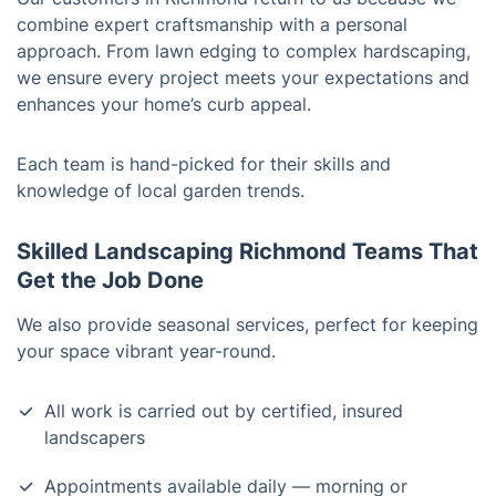
combine expert craftsmanship with a personal
approach. From lawn edging to complex hardscaping,
we ensure every project meets your expectations and
enhances your home’s curb appeal.
Each team is hand-picked for their skills and
knowledge of local garden trends.
Skilled Landscaping Richmond Teams That
Get the Job Done
We also provide seasonal services, perfect for keeping
your space vibrant year-round.
All work is carried out by certified, insured
landscapers
Appointments available daily — morning or