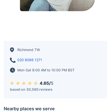
Richmond TW
020 8066 1271
Mon-Sat 8:00 AM to 10:00 PM BST
4.65/
5
based on 30,580 reviews
Nearby places we serve