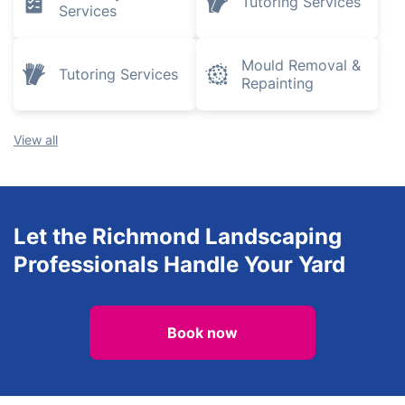
Tutoring Services
Services
Mould Removal &
Tutoring Services
Repainting
View all
Let the Richmond Landscaping
Professionals Handle Your Yard
Book now