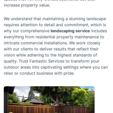
increase property value.
We understand that maintaining a stunning landscape
requires attention to detail and commitment, which is
why our comprehensive
landscaping service
includes
everything from residential property maintenance to
intricate commercial installations. We work closely
with our clients to deliver results that reflect their
vision while adhering to the highest standards of
quality. Trust Fantastic Services to transform your
outdoor areas into captivating settings where you can
relax or conduct business with pride.