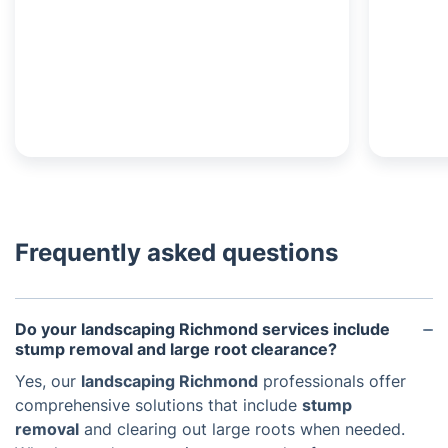
Frequently asked questions
Do your landscaping Richmond services include
stump removal and large root clearance?
Yes, our
landscaping Richmond
professionals offer
comprehensive solutions that include
stump
removal
and clearing out large roots when needed.