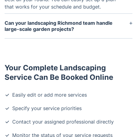
that works for your schedule and budget.
Can your landscaping Richmond team handle
large-scale garden projects?
Yes, our
landscaping Richmond
professionals are
fully equipped to manage projects of all sizes —
from small garden improvements to complete
outdoor makeovers
. Whether you're planning a full
Your Complete Landscaping
garden redesign
, need
decking installation
, or
want to lay new
turf
across a large space, we have
Service Can Be Booked Online
the experience, equipment, and manpower to bring
your vision to life. Every project includes a detailed
Easily edit or add more services
consultation and timeline, ensuring seamless
execution from concept to completion.
Specify your service priorities
Contact your assigned professional directly
Monitor the status of your service requests