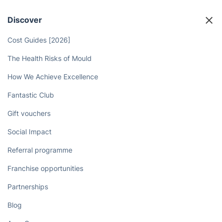
Discover
Cost Guides [2026]
The Health Risks of Mould
How We Achieve Excellence
Fantastic Club
Gift vouchers
Social Impact
Referral programme
Franchise opportunities
Partnerships
Blog