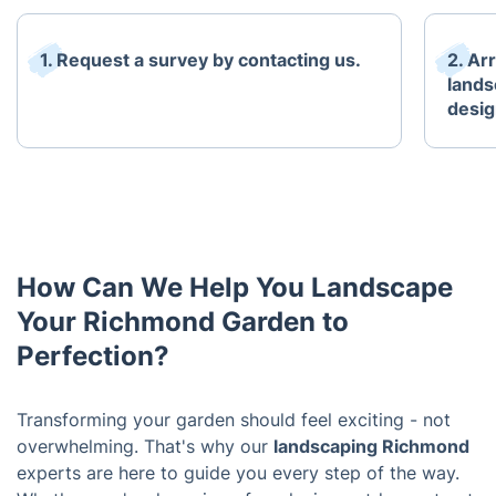
1. Request a survey by contacting us.
2. Ar
lands
desig
How Can We Help You Landscape
Your Richmond Garden to
Perfection?
Transforming your garden should feel exciting - not
overwhelming. That's why our
landscaping Richmond
experts are here to guide you every step of the way.