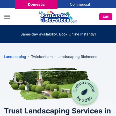
Domestic
Commercial
Call
Same-day availability. Book Online Instantly!
Landscaping
Twickenham
Landscaping Richmond
Trust Landscaping Services in