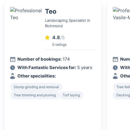
Teo
Landscaping Specialist in
Richmond
4.8
/5
0 ratings
Number of bookings:
174
Numb
With Fantastic Services for:
5 years
With
Other specialities:
Othe
Stump grinding and removal
Tree fel
Tree trimming and pruning
Turf laying
Decking 