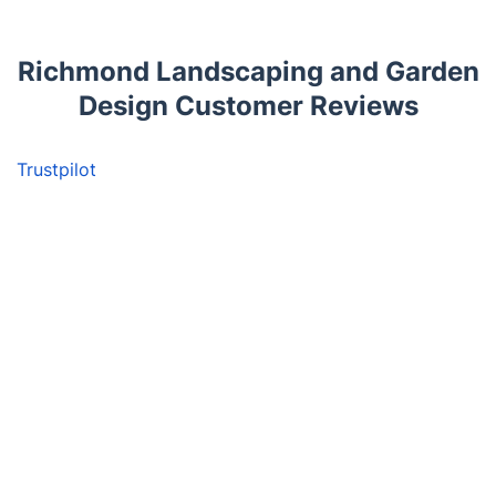
Richmond Landscaping and Garden
Design Customer Reviews
Trustpilot