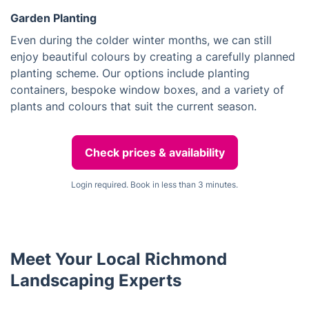
Garden Planting
Even during the colder winter months, we can still
enjoy beautiful colours by creating a carefully planned
planting scheme. Our options include planting
containers, bespoke window boxes, and a variety of
plants and colours that suit the current season.
Check prices & availability
Login required. Book in less than 3 minutes.
Meet Your Local Richmond
Landscaping Experts