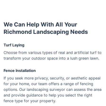
We Can Help With All Your
Richmond Landscaping Needs
Turf Laying
Choose from various types of real and artificial turf to
transform your outdoor space into a lush green lawn.
Fence Installation
If you seek more privacy, security, or aesthetic appeal
for your home, our team offers a range of fencing
options. Our landscaping surveyor can assess the area
and provide guidance to help you select the right
fence type for your property.