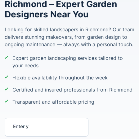
Richmond – Expert Garden
Designers Near You
Looking for skilled landscapers in Richmond? Our team
delivers stunning makeovers, from garden design to
ongoing maintenance — always with a personal touch.
Expert garden landscaping services tailored to
your needs
Flexible availability throughout the week
Certified and insured professionals from Richmond
Transparent and affordable pricing
Enter your postcode