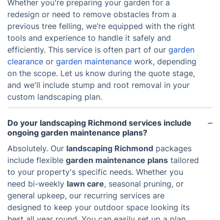
Whether you're preparing your garden for a
redesign or need to remove obstacles from a
previous tree felling, we’re equipped with the right
tools and experience to handle it safely and
efficiently. This service is often part of our
garden
clearance
or
garden maintenance
work, depending
on the scope. Let us know during the quote stage,
and we'll include stump and root removal in your
custom landscaping plan.
Do your landscaping Richmond services include
ongoing garden maintenance plans?
Absolutely. Our
landscaping Richmond
packages
include flexible
garden maintenance plans
tailored
to your property's specific needs. Whether you
need bi-weekly
lawn care
, seasonal pruning, or
general upkeep, our recurring services are
designed to keep your outdoor space looking its
best all year round. You can easily set up a plan