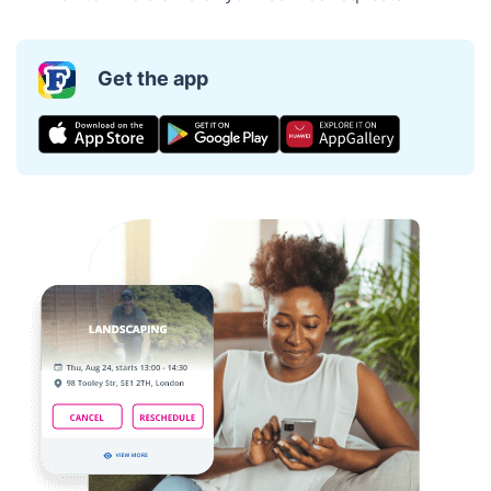
Get the app