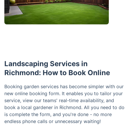
Landscaping Services in
Richmond: How to Book Online
Booking garden services has become simpler with our
new online booking form. It enables you to tailor your
service, view our teams' real-time availability, and
book a local gardener in Richmond. All you need to do
is complete the form, and you're done - no more
endless phone calls or unnecessary waiting!