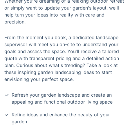
Whether you're dreaming of a relaxing outdoor retreat
or simply want to update your garden's layout, we'll
help turn your ideas into reality with care and
precision.
From the moment you book, a dedicated landscape
supervisor will meet you on-site to understand your
goals and assess the space. You'll receive a tailored
quote with transparent pricing and a detailed action
plan. Curious about what's trending? Take a look at
these inspiring garden landscaping ideas to start
envisioning your perfect space.
Refresh your garden landscape and create an
appealing and functional outdoor living space
Refine ideas and enhance the beauty of your
garden