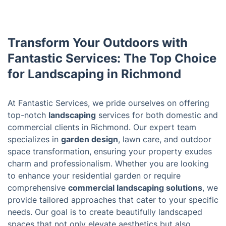
Transform Your Outdoors with
Fantastic Services: The Top Choice
for Landscaping in Richmond
At Fantastic Services, we pride ourselves on offering
top-notch
landscaping
services for both domestic and
commercial clients in Richmond. Our expert team
specializes in
garden design
, lawn care, and outdoor
space transformation, ensuring your property exudes
charm and professionalism. Whether you are looking
to enhance your residential garden or require
comprehensive
commercial landscaping solutions
, we
provide tailored approaches that cater to your specific
needs. Our goal is to create beautifully landscaped
spaces that not only elevate aesthetics but also