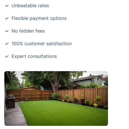
Unbeatable rates
Flexible payment options
No hidden fees
100% customer satisfaction
Expert consultations