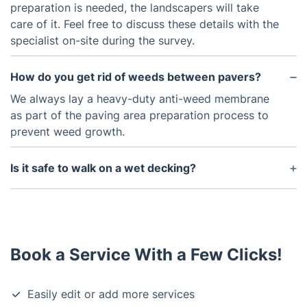
preparation is needed, the landscapers will take
care of it. Feel free to discuss these details with the
specialist on-site during the survey.
How do you get rid of weeds between pavers?
We always lay a heavy-duty anti-weed membrane
as part of the paving area preparation process to
prevent weed growth.
Is it safe to walk on a wet decking?
Yes, it is. Just remember to regularly clean it from
surface deposits such as moss, algae and mildew.
Give your decking a good pressure washing twice
a year to keep it clean and well-maintained.
Book a Service With a Few Clicks!
Easily edit or add more services