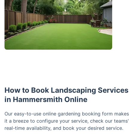
How to Book Landscaping Services
in Hammersmith Online
Our easy-to-use online gardening booking form makes
it a breeze to configure your service, check our teams'
real-time availability, and book your desired service.