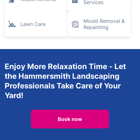
Plumbing and
Gardening
Heating
Engineers
Electrical
Tree Surgery
Services
Inventory
Waste Removal
Services
Mould Removal &
Lawn Care
Repainting
Enjoy More Relaxation Time - Let
the Hammersmith Landscaping