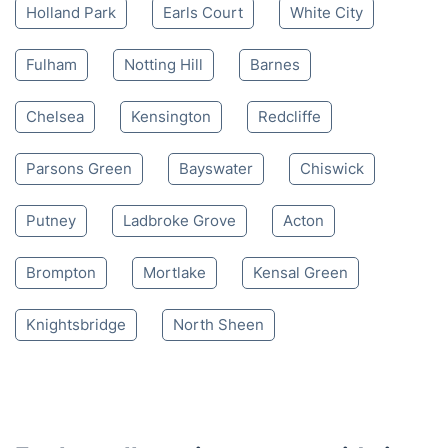
Mon-Sat 8:00 AM to 10:00 PM BST
4.65/
5
based on 30,580 reviews
Nearby places we serve
Holland Park
Earls Court
White City
Fulham
Notting Hill
Barnes
Chelsea
Kensington
Redcliffe
Parsons Green
Bayswater
Chiswick
Putney
Ladbroke Grove
Acton