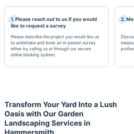
1. Please reach out to us if you would
2. Me
like to request a survey
Please describe the project you would like us
Discus
to undertake and book an in-person survey
measur
either by calling us or through our secure
profes
online booking system.
Transform Your Yard Into a Lush
Oasis with Our Garden
Landscaping Services in
Hammersmith