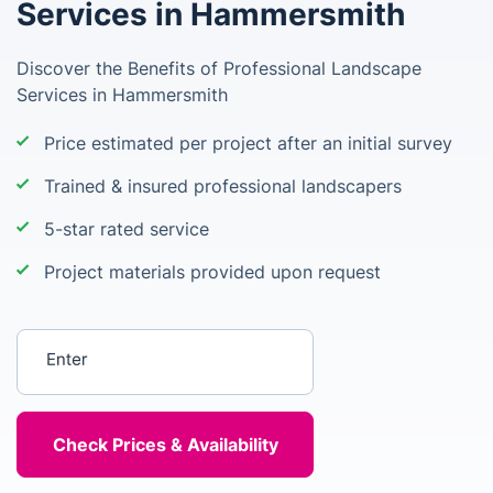
Services in Hammersmith
Discover the Benefits of Professional Landscape
Services in Hammersmith
Price estimated per project after an initial survey
Trained & insured professional landscapers
5-star rated service
Project materials provided upon request
Enter your postcode