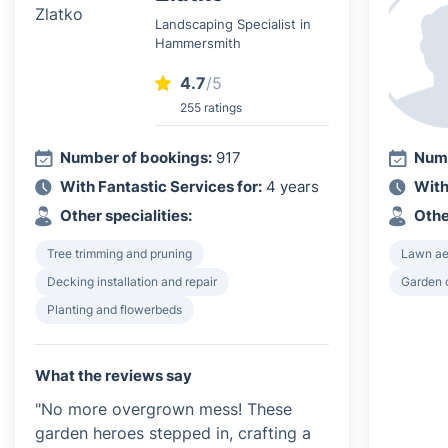
Landscaping Specialist in
Hammersmith
4.7
/5
255 ratings
Number of bookings:
917
Numb
With Fantastic Services for:
4 years
With
Other specialities:
Othe
Tree trimming and pruning
Lawn ae
Decking installation and repair
Garden 
Planting and flowerbeds
What the reviews say
"No more overgrown mess! These
garden heroes stepped in, crafting a