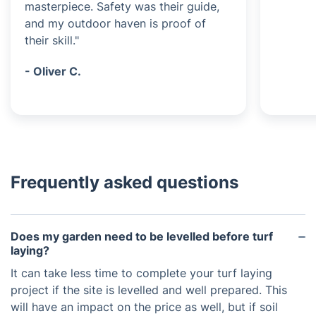
masterpiece. Safety was their guide,
and my outdoor haven is proof of
their skill."
- Oliver C.
Frequently asked questions
Does my garden need to be levelled before turf
laying?
It can take less time to complete your turf laying
project if the site is levelled and well prepared. This
will have an impact on the price as well, but if soil