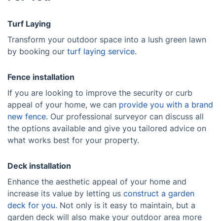
Turf Laying
Transform your outdoor space into a lush green lawn
by booking our
turf laying service
.
Fence installation
If you are looking to improve the security or curb
appeal of your home, we can
provide you with a brand
new fence
. Our professional surveyor can discuss all
the options available and give you tailored advice on
what works best for your property.
Deck installation
Enhance the aesthetic appeal of your home and
increase its value by letting us
construct a garden
deck for you
. Not only is it easy to maintain, but a
garden deck will also make your outdoor area more