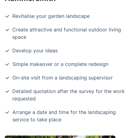
Revitalise your garden landscape
Create attractive and functional outdoor living
space
Develop your ideas
Simple makeover or a complete redesign
On-site visit from a landscaping supervisor
Detailed quotation after the survey for the work
requested
Arrange a date and time for the landscaping
service to take place