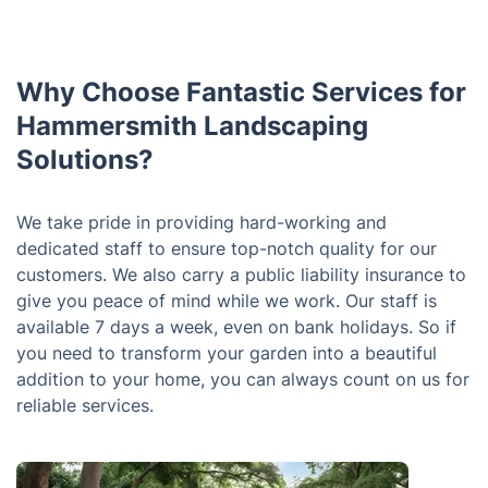
Why Choose Fantastic Services for
Hammersmith Landscaping
Solutions?
We take pride in providing hard-working and
dedicated staff to ensure top-notch quality for our
customers. We also carry a public liability insurance to
give you peace of mind while we work. Our staff is
available 7 days a week, even on bank holidays. So if
you need to transform your garden into a beautiful
addition to your home, you can always count on us for
reliable services.