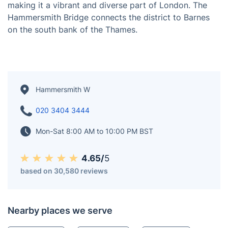
Hammersmith is a district in West London, England,
located on the northern bank of the River Thames.
Known for its commercial and residential areas,
Hammersmith features a mix of modern and Victorian
architecture, cultural venues, and a bustling riverside,
making it a vibrant and diverse part of London. The
Hammersmith Bridge connects the district to Barnes
on the south bank of the Thames.
Hammersmith W
020 3404 3444