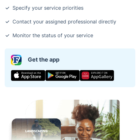
Specify your service priorities
Contact your assigned professional directly
Monitor the status of your service
Get the app