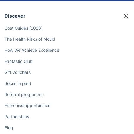
Professionals Take Care of Your
Yard!
Book now
Discover
Cost Guides [2026]
The Health Risks of Mould
How We Achieve Excellence
Fantastic Club
Gift vouchers