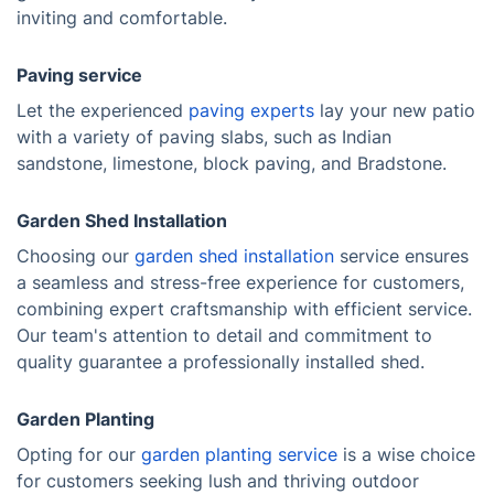
inviting and comfortable.
Paving service
Let the experienced
paving experts
lay your new patio
with a variety of paving slabs, such as Indian
sandstone, limestone, block paving, and Bradstone.
Garden Shed Installation
Choosing our
garden shed installation
service ensures
a seamless and stress-free experience for customers,
combining expert craftsmanship with efficient service.
Our team's attention to detail and commitment to
quality guarantee a professionally installed shed.
Garden Planting
Opting for our
garden planting service
is a wise choice
for customers seeking lush and thriving outdoor