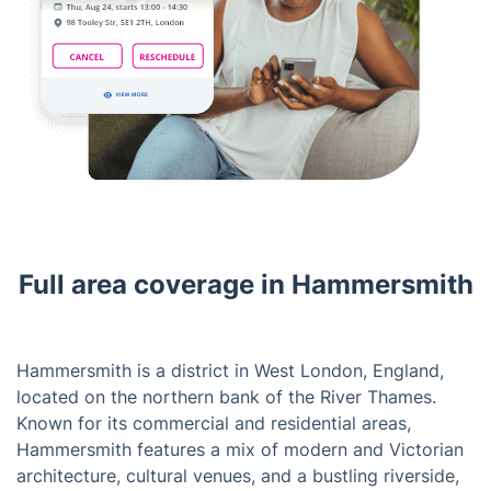
Full area coverage in Hammersmith