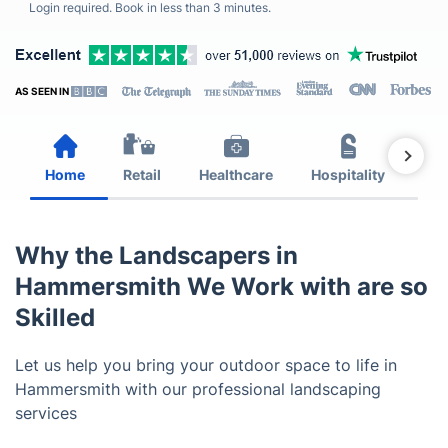
Login required. Book in less than 3 minutes.
AS SEEN IN
Home
Retail
Healthcare
Hospitality
Est
Why the Landscapers in
Hammersmith We Work with are so
Skilled
Let us help you bring your outdoor space to life in
Hammersmith with our professional landscaping
services