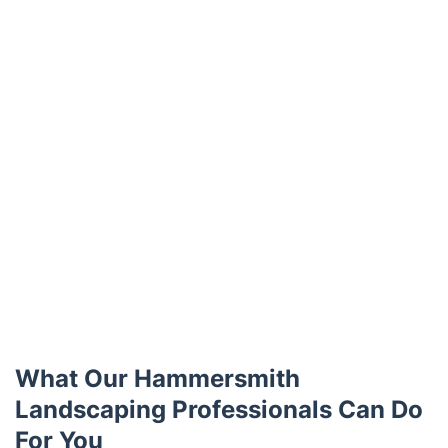
What Our Hammersmith
Landscaping Professionals Can Do
For You