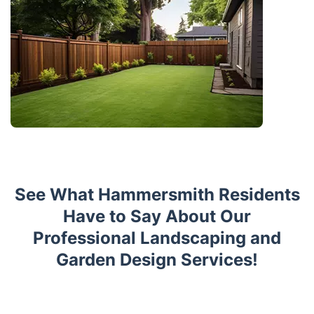
See What Hammersmith Residents
Have to Say About Our
Professional Landscaping and
Garden Design Services!
Trustpilot