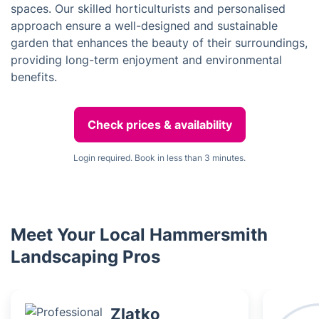
spaces. Our skilled horticulturists and personalised
approach ensure a well-designed and sustainable
garden that enhances the beauty of their surroundings,
providing long-term enjoyment and environmental
benefits.
Check prices & availability
Login required. Book in less than 3 minutes.
Meet Your Local Hammersmith
Landscaping Pros
Zlatko