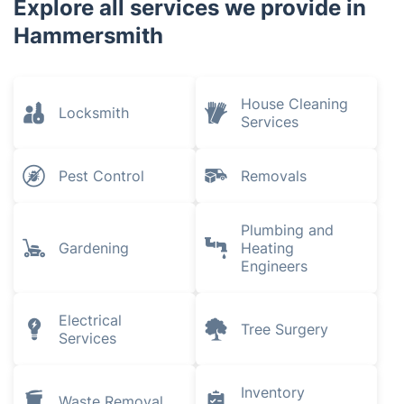
Brompton
Mortlake
Kensal Green
Knightsbridge
North Sheen
Explore all services we provide in
Hammersmith
House Cleaning
Locksmith
Services
Pest Control
Removals