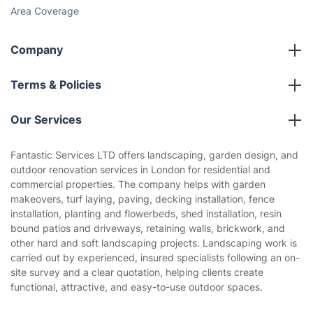
Social Impact
Referral programme
Franchise opportunities
Partnerships
Blog
Area Coverage
Company
About us
Terms & Policies
Reviews
Company policies
Our Services
Contact us
Sustainability policy
House Cleaning Services
Fantastic Services LTD offers landscaping, garden design, and
Privacy policy
outdoor renovation services in London for residential and