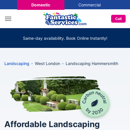
Domestic
Commercial
Call
Same-day availability. Book Online Instantly!
Landscaping
West London
Landscaping Hammersmith
Affordable Landscaping