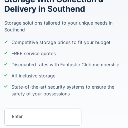
Delivery in Southend
Storage solutions tailored to your unique needs in
Southend
Competitive storage prices to fit your budget
FREE service quotes
Discounted rates with Fantastic Club membership
All-inclusive storage
State-of-the-art security systems to ensure the
safety of your possessions
Enter your postcode