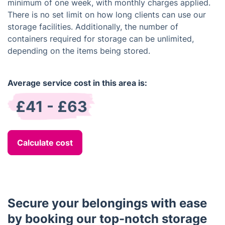
minimum of one week, with monthly charges applied.
There is no set limit on how long clients can use our
storage facilities. Additionally, the number of
containers required for storage can be unlimited,
depending on the items being stored.
Average service cost in this area is:
£41 - £63
Calculate cost
Secure your belongings with ease
by booking our top-notch storage