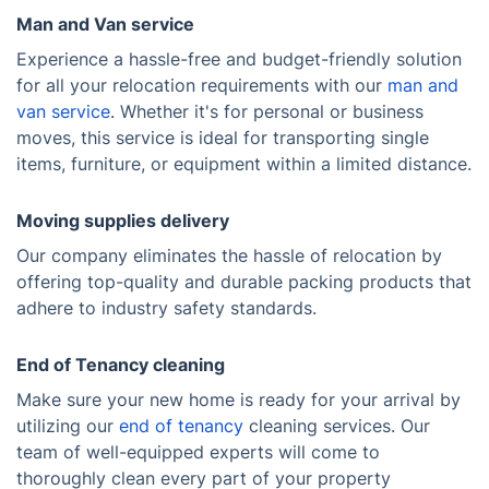
Man and Van service
Experience a hassle-free and budget-friendly solution
for all your relocation requirements with our
man and
van service
. Whether it's for personal or business
moves, this service is ideal for transporting single
items, furniture, or equipment within a limited distance.
Moving supplies delivery
Our company eliminates the hassle of relocation by
offering top-quality and durable packing products that
adhere to industry safety standards.
End of Tenancy cleaning
Make sure your new home is ready for your arrival by
utilizing our
end of tenancy
cleaning services. Our
team of well-equipped experts will come to
thoroughly clean every part of your property