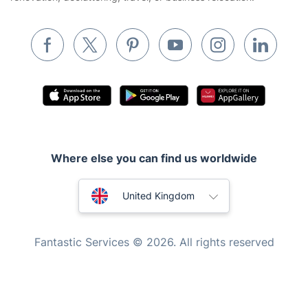
Waste removal
Inventory services
Pest control
Appliance repair
Locksmith London
Handyman London
Where else you can find us worldwide
Mobile Beauty & Wellness
Australia
Tutoring Services
United Kingdom
Home Care
New Zealand
Fantastic Services © 2026. All rights reserved
Mould Removal
United States
Hungary