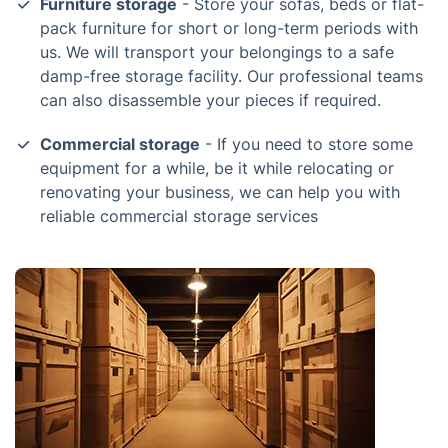
Furniture storage
- Store your sofas, beds or flat-
pack furniture for short or long-term periods with
us. We will transport your belongings to a safe
damp-free storage facility. Our professional teams
can also disassemble your pieces if required.
Commercial storage
- If you need to store some
equipment for a while, be it while relocating or
renovating your business, we can help you with
reliable commercial storage services