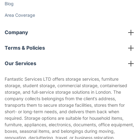
Blog
Area Coverage
Company
About us
Terms & Policies
Reviews
Company policies
Our Services
Contact us
Sustainability policy
House Cleaning Services
Fantastic Services LTD offers storage services, furniture
Privacy policy
storage, student storage, commercial storage, containerised
Gardening
storage, and full-service storage solutions in London. The
Website’s terms of use
company collects belongings from the client’s address,
Landscaping
transports them to secure storage facilities, stores them for
Cookies policy
Tradespeople and Odd Jobs
short- or long-term needs, and delivers them back when
required. Storage options are suitable for household items,
Builders
furniture, appliances, electronics, documents, office equipment,
boxes, seasonal items, and belongings during moving,
Removals & storage
renovation, decluttering, travel, or business relocation.