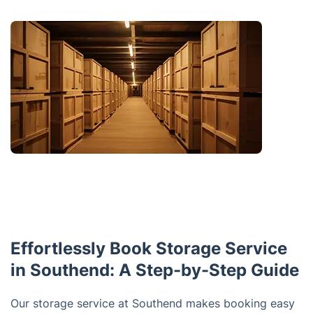
Effortlessly Book Storage Service
in Southend: A Step-by-Step Guide
Our storage service at Southend makes booking easy