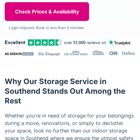
Login required. Book in less than 3 minutes.
AS SEEN IN
Why Our Storage Service in
Southend Stands Out Among the
Rest
Whether you're in need of storage for your belongings
during a move, renovations, or simply to declutter
your space, look no further than our indoor storage
space in Southend where we ensure the utmost safety