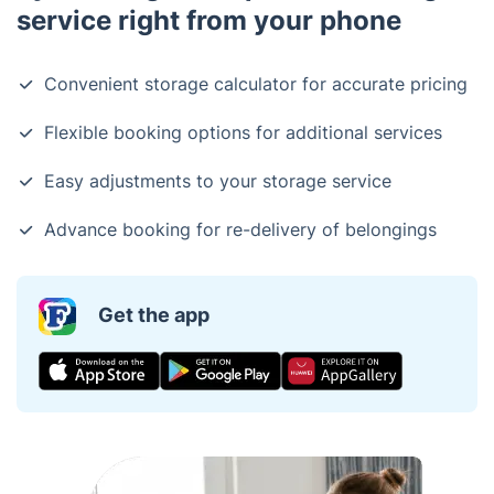
service right from your phone
Convenient storage calculator for accurate pricing
Flexible booking options for additional services
Easy adjustments to your storage service
Advance booking for re-delivery of belongings
Get the app