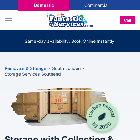
Domestic
Commercial
Call
Same-day availability. Book Online Instantly!
Removals & Storage
South London
Storage Services Southend
Storage with Collection &