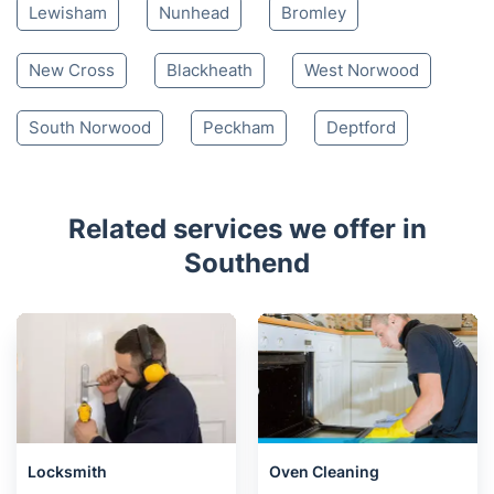
Lewisham
Nunhead
Bromley
New Cross
Blackheath
West Norwood
South Norwood
Peckham
Deptford
Related services we offer in
Southend
Locksmith
Oven Cleaning