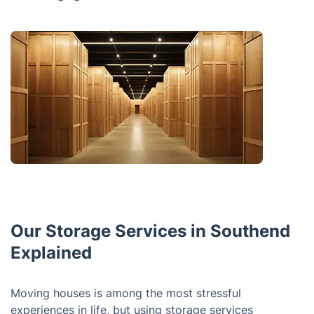
Our Storage Services in Southend
Explained
Moving houses is among the most stressful
experiences in life, but using storage services