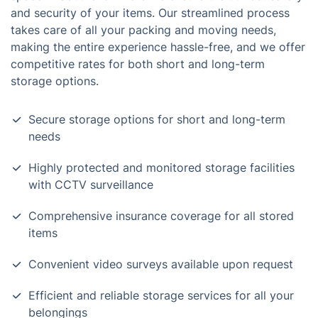
and security of your items. Our streamlined process
takes care of all your packing and moving needs,
making the entire experience hassle-free, and we offer
competitive rates for both short and long-term
storage options.
Secure storage options for short and long-term
needs
Highly protected and monitored storage facilities
with CCTV surveillance
Comprehensive insurance coverage for all stored
items
Convenient video surveys available upon request
Efficient and reliable storage services for all your
belongings