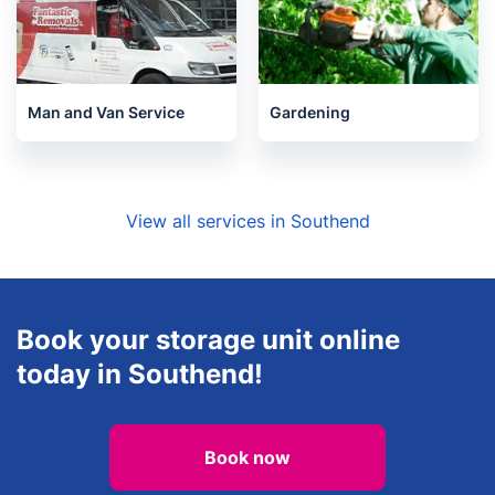
Man and Van Service
Gardening
View all services in Southend
Book your storage unit online
today in Southend!
Book now