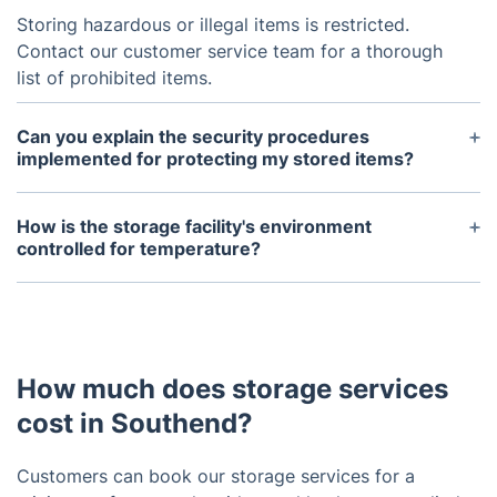
Storing hazardous or illegal items is restricted.
Contact our customer service team for a thorough
list of prohibited items.
Can you explain the security procedures
implemented for protecting my stored items?
Security guards, surveillance cameras, and secure
access codes are operational 24/7 in our storage
How is the storage facility's environment
facilities, safeguarding your belongings.
controlled for temperature?
The controlled environment in our storage
warehouses, characterized by low humidity and
ambient temperature, serves as a safeguard
against mold and ensures the safety of fragile
How much does storage services
items like important documents, electronics, etc.
cost in Southend?
Customers can book our storage services for a