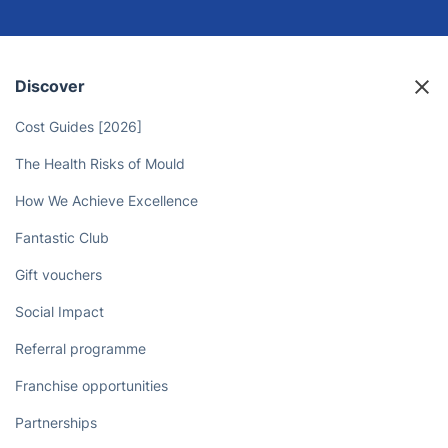
Discover
Cost Guides [2026]
The Health Risks of Mould
How We Achieve Excellence
Fantastic Club
Gift vouchers
Social Impact
Referral programme
Franchise opportunities
Partnerships