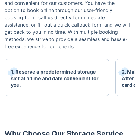
and convenient for our customers. You have the
option to book online through our user-friendly
booking form, call us directly for immediate
assistance, or fill out a quick callback form and we will
get back to you in no time. With multiple booking
methods, we strive to provide a seamless and hassle-
free experience for our clients.
1. Reserve a predetermined storage
2. Mak
slot at a time and date convenient for
After
you.
card 
Why Choose Our Storage Service