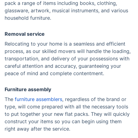
pack a range of items including books, clothing,
glassware, artwork, musical instruments, and various
household furniture.
Removal service
Relocating to your home is a seamless and efficient
process, as our skilled movers will handle the loading,
transportation, and delivery of your possessions with
careful attention and accuracy, guaranteeing your
peace of mind and complete contentment.
Furniture assembly
The
furniture assemblers
, regardless of the brand or
type, will come prepared with all the necessary tools
to put together your new flat packs. They will quickly
construct your items so you can begin using them
right away after the service.