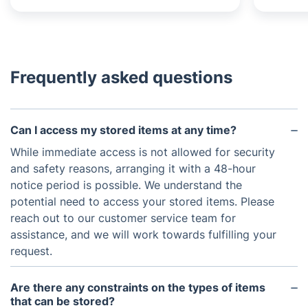
Frequently asked questions
Can I access my stored items at any time?
While immediate access is not allowed for security
and safety reasons, arranging it with a 48-hour
notice period is possible. We understand the
potential need to access your stored items. Please
reach out to our customer service team for
assistance, and we will work towards fulfilling your
request.
Are there any constraints on the types of items
that can be stored?