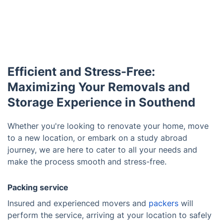
Efficient and Stress-Free:
Maximizing Your Removals and
Storage Experience in Southend
Whether you're looking to renovate your home, move
to a new location, or embark on a study abroad
journey, we are here to cater to all your needs and
make the process smooth and stress-free.
Packing service
Insured and experienced movers and
packers
will
perform the service, arriving at your location to safely