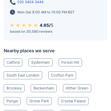
020 3404 3444
Mon-Sat 8:00 AM to 10:00 PM BST
4.65/
5
based on 30,580 reviews
Nearby places we serve
Catford
Sydenham
Forest Hill
South East London
Crofton Park
Brockley
Beckenham
Hither Green
Penge
Grove Park
Crystal Palace