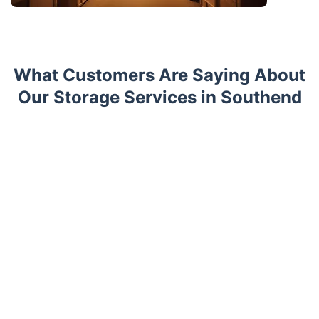
What Customers Are Saying About
Our Storage Services in Southend
Trustpilot