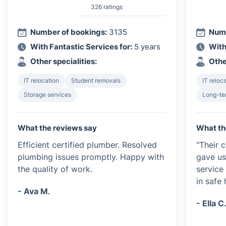
326 ratings
Number of bookings:
3135
Numb
With Fantastic Services for:
5 years
With
Other specialities:
Othe
IT relocation
Student removals
IT reloc
Storage services
Long-te
What the reviews say
What th
Efficient certified plumber. Resolved
"Their 
plumbing issues promptly. Happy with
gave us
the quality of work.
service
in safe 
- Ava M.
- Ella C