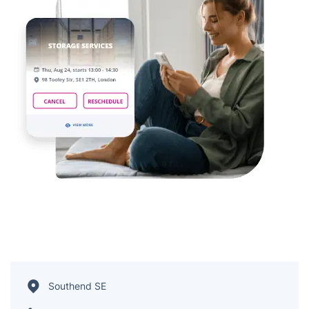
Southend SE