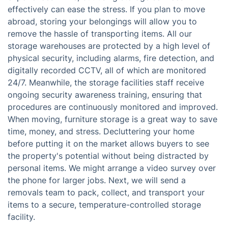
effectively can ease the stress. If you plan to move
abroad, storing your belongings will allow you to
remove the hassle of transporting items. All our
storage warehouses are protected by a high level of
physical security, including alarms, fire detection, and
digitally recorded CCTV, all of which are monitored
24/7. Meanwhile, the storage facilities staff receive
ongoing security awareness training, ensuring that
procedures are continuously monitored and improved.
When moving, furniture storage is a great way to save
time, money, and stress. Decluttering your home
before putting it on the market allows buyers to see
the property's potential without being distracted by
personal items. We might arrange a video survey over
the phone for larger jobs. Next, we will send a
removals team to pack, collect, and transport your
items to a secure, temperature-controlled storage
facility.