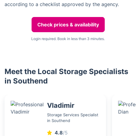
according to a checklist approved by the agency.
Check prices & availability
Login required. Book in less than 3 minutes.
Meet the Local Storage Specialists
in Southend
Vladimir
Storage Services Specialist
in Southend
4.8
/5