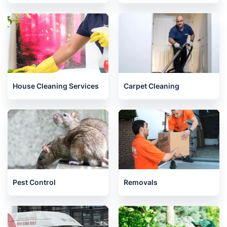
House Cleaning Services
Carpet Cleaning
Pest Control
Removals