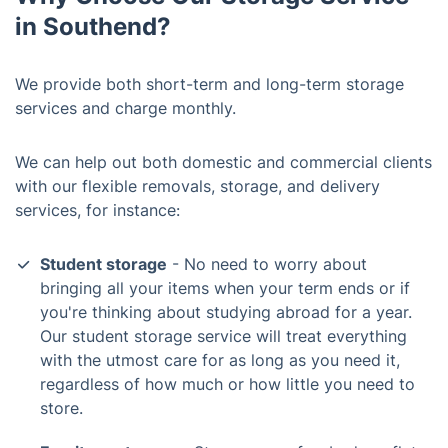
in Southend?
We provide both short-term and long-term storage
services and charge monthly.
We can help out both domestic and commercial clients
with our flexible removals, storage, and delivery
services, for instance:
Student storage
- No need to worry about
bringing all your items when your term ends or if
you're thinking about studying abroad for a year.
Our student storage service will treat everything
with the utmost care for as long as you need it,
regardless of how much or how little you need to
store.