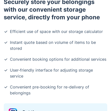
Securely store your belongings
with our convenient storage
service, directly from your phone
Efficient use of space with our storage calculator
Instant quote based on volume of items to be
stored
Convenient booking options for additional services
User-friendly interface for adjusting storage
service
Convenient pre-booking for re-delivery of
belongings