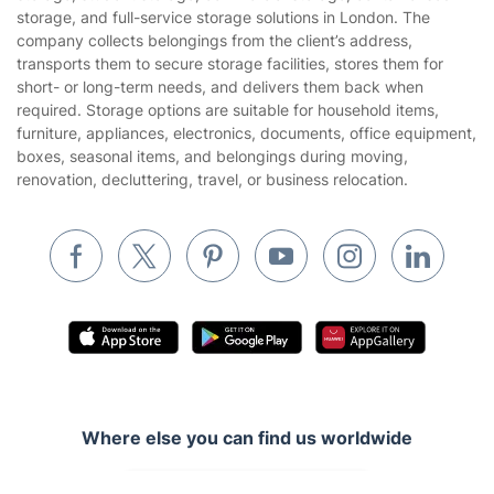
Gardening
storage, and full-service storage solutions in London. The
Website’s terms of use
company collects belongings from the client’s address,
Landscaping
transports them to secure storage facilities, stores them for
Cookies policy
Tradespeople and Odd Jobs
short- or long-term needs, and delivers them back when
required. Storage options are suitable for household items,
Builders
furniture, appliances, electronics, documents, office equipment,
boxes, seasonal items, and belongings during moving,
Removals & storage
renovation, decluttering, travel, or business relocation.
Waste removal
Inventory services
Pest control
Appliance repair
Locksmith London
Handyman London
Where else you can find us worldwide
Mobile Beauty & Wellness
Australia
Tutoring Services