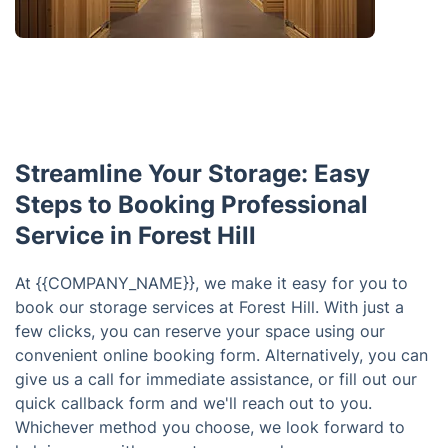
Streamline Your Storage: Easy
Steps to Booking Professional
Service in Forest Hill
At {{COMPANY_NAME}}, we make it easy for you to
book our storage services at Forest Hill. With just a
few clicks, you can reserve your space using our
convenient online booking form. Alternatively, you can
give us a call for immediate assistance, or fill out our
quick callback form and we'll reach out to you.
Whichever method you choose, we look forward to