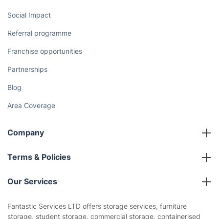
Social Impact
Referral programme
Franchise opportunities
Partnerships
Blog
Area Coverage
Company
About us
Terms & Policies
Reviews
Company policies
Our Services
Contact us
Sustainability policy
House Cleaning Services
Fantastic Services LTD offers storage services, furniture
Privacy policy
storage, student storage, commercial storage, containerised