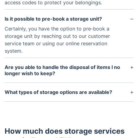
access codes to protect your belongings.
Is it possible to pre-book a storage unit?
Certainly, you have the option to pre-book a
storage unit by reaching out to our customer
service team or using our online reservation
system.
Are you able to handle the disposal of items I no
longer wish to keep?
Indeed, we can manage that for you. However,
keep in mind that it's a distinct service that you can
What types of storage options are available?
easily organize.
We provide a wide range of storage types,
including but not limited to student storage for
academic transitions, furniture storage for short or
long-term needs, and commercial storage for
How much does storage services
businesses during relocations or renovations.