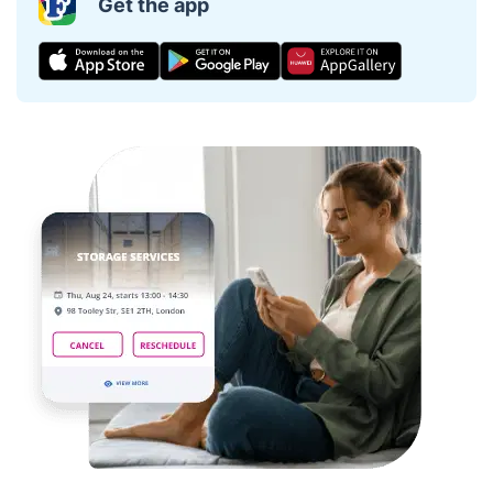
Get the app