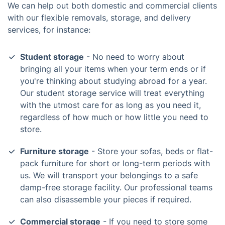
We can help out both domestic and commercial clients
with our flexible removals, storage, and delivery
services, for instance:
Student storage
- No need to worry about
bringing all your items when your term ends or if
you're thinking about studying abroad for a year.
Our student storage service will treat everything
with the utmost care for as long as you need it,
regardless of how much or how little you need to
store.
Furniture storage
- Store your sofas, beds or flat-
pack furniture for short or long-term periods with
us. We will transport your belongings to a safe
damp-free storage facility. Our professional teams
can also disassemble your pieces if required.
Commercial storage
- If you need to store some