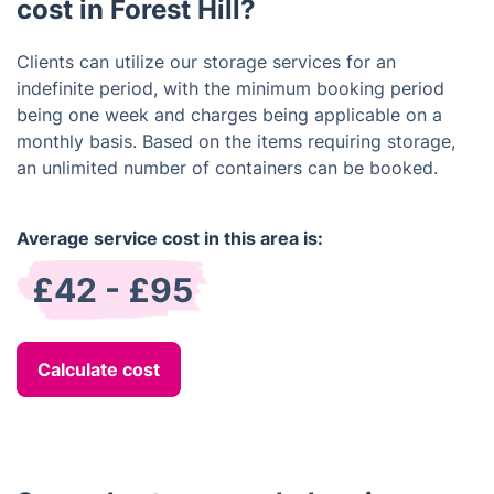
cost in Forest Hill?
Clients can utilize our storage services for an
indefinite period, with the minimum booking period
being one week and charges being applicable on a
monthly basis. Based on the items requiring storage,
an unlimited number of containers can be booked.
Average service cost in this area is:
£42 - £95
Calculate cost