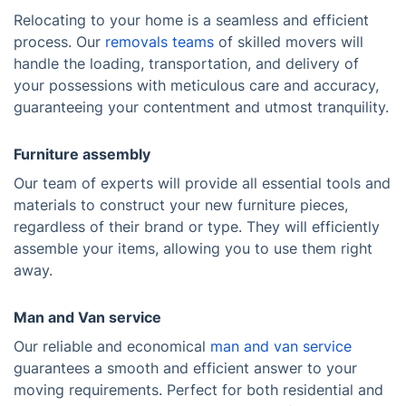
Relocating to your home is a seamless and efficient
process. Our
removals teams
of skilled movers will
handle the loading, transportation, and delivery of
your possessions with meticulous care and accuracy,
guaranteeing your contentment and utmost tranquility.
Furniture assembly
Our team of experts will provide all essential tools and
materials to construct your new furniture pieces,
regardless of their brand or type. They will efficiently
assemble your items, allowing you to use them right
away.
Man and Van service
Our reliable and economical
man and van service
guarantees a smooth and efficient answer to your
moving requirements. Perfect for both residential and