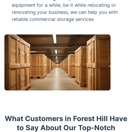
equipment for a while, be it while relocating or
renovating your business, we can help you with
reliable commercial storage services
What Customers in Forest Hill Have
to Say About Our Top-Notch