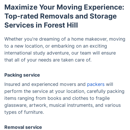
Maximize Your Moving Experience:
Top-rated Removals and Storage
Services in Forest Hill
Whether you're dreaming of a home makeover, moving
to a new location, or embarking on an exciting
international study adventure, our team will ensure
that all of your needs are taken care of.
Packing service
Insured and experienced movers and
packers
will
perform the service at your location, carefully packing
items ranging from books and clothes to fragile
glassware, artwork, musical instruments, and various
types of furniture.
Removal service