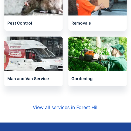
Pest Control
Removals
Man and Van Service
Gardening
View all services in Forest Hill