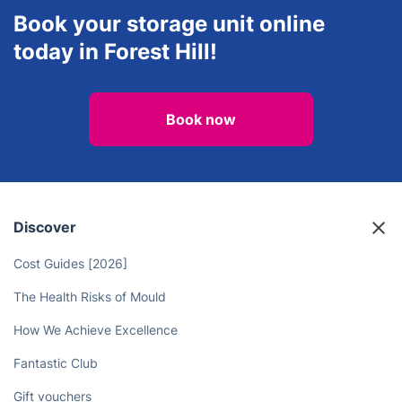
Book your storage unit online
today in Forest Hill!
Book now
Discover
Cost Guides [2026]
The Health Risks of Mould
How We Achieve Excellence
Fantastic Club
Gift vouchers