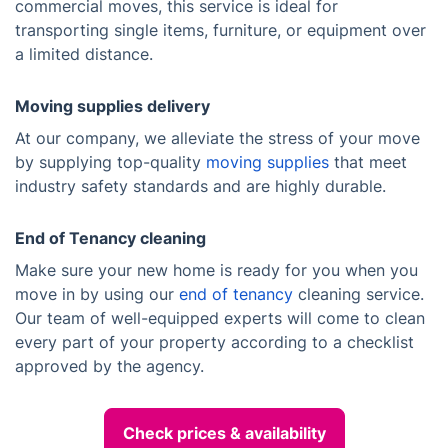
commercial moves, this service is ideal for
transporting single items, furniture, or equipment over
a limited distance.
Moving supplies delivery
At our company, we alleviate the stress of your move
by supplying top-quality
moving supplies
that meet
industry safety standards and are highly durable.
End of Tenancy cleaning
Make sure your new home is ready for you when you
move in by using our
end of tenancy
cleaning service.
Our team of well-equipped experts will come to clean
every part of your property according to a checklist
approved by the agency.
Check prices & availability