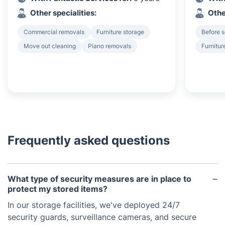
Other specialities:
Othe
Commercial removals
Furniture storage
Before s
Move out cleaning
Piano removals
Furnitur
Frequently asked questions
What type of security measures are in place to
protect my stored items?
In our storage facilities, we've deployed 24/7
security guards, surveillance cameras, and secure