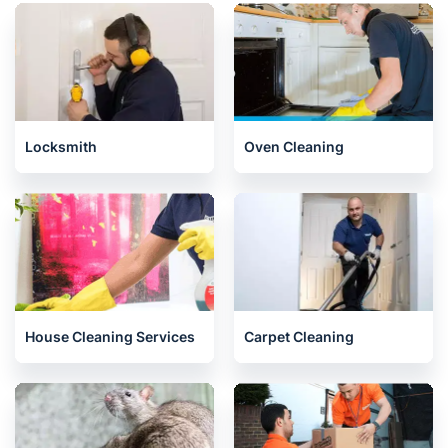
Locksmith
Oven Cleaning
House Cleaning Services
Carpet Cleaning