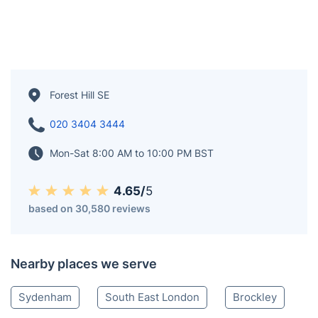
Forest Hill SE
020 3404 3444
Mon-Sat 8:00 AM to 10:00 PM BST
4.65/
5
based on 30,580 reviews
Nearby places we serve
Sydenham
South East London
Brockley