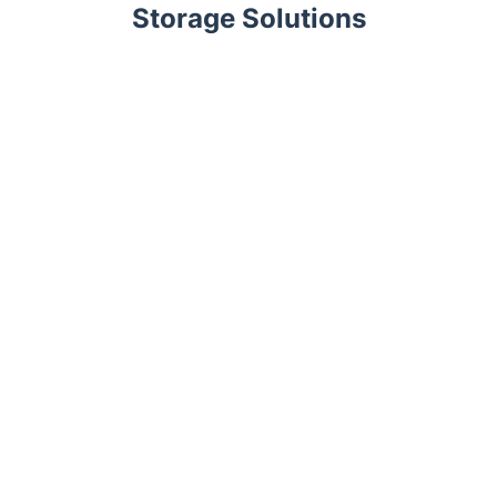
Storage Solutions
Trustpilot