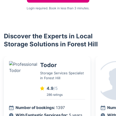
Login required. Book in less than 3 minutes.
Discover the Experts in Local
Storage Solutions in Forest Hill
Todor
Storage Services Specialist
in Forest Hill
4.9
/5
286 ratings
Number of bookings:
1397
Numb
With Fantastic Services for:
5 years
With