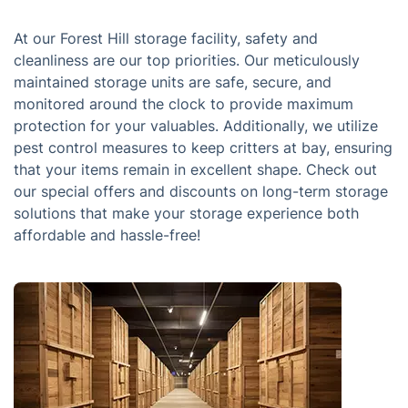
At our Forest Hill storage facility, safety and
cleanliness are our top priorities. Our meticulously
maintained storage units are safe, secure, and
monitored around the clock to provide maximum
protection for your valuables. Additionally, we utilize
pest control measures to keep critters at bay, ensuring
that your items remain in excellent shape. Check out
our special offers and discounts on long-term storage
solutions that make your storage experience both
affordable and hassle-free!