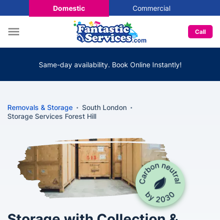
Domestic
Commercial
Call
Same-day availability. Book Online Instantly!
Removals & Storage
South London
Storage Services Forest Hill
Storage with Collection &