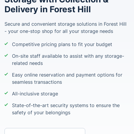
Delivery in Forest Hill
Secure and convenient storage solutions in Forest Hill
- your one-stop shop for all your storage needs
Competitive pricing plans to fit your budget
On-site staff available to assist with any storage-
related needs
Easy online reservation and payment options for
seamless transactions
All-inclusive storage
State-of-the-art security systems to ensure the
safety of your belongings
Enter your postcode