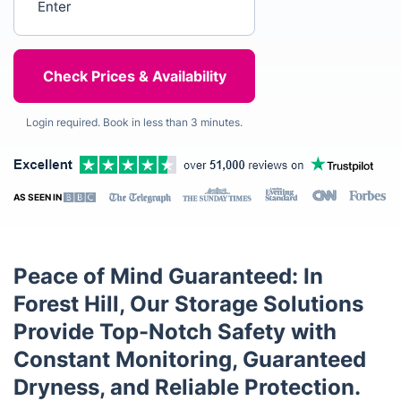
Login required. Book in less than 3 minutes.
AS SEEN IN
Peace of Mind Guaranteed: In
Forest Hill, Our Storage Solutions
Provide Top-Notch Safety with
Constant Monitoring, Guaranteed
Dryness, and Reliable Protection.