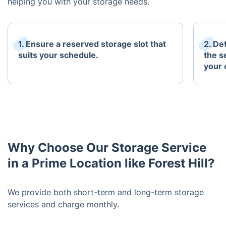
helping you with your storage needs.
1. Ensure a reserved storage slot that
2. De
suits your schedule.
the s
your 
Why Choose Our Storage Service
in a Prime Location like Forest Hill?
We provide both short-term and long-term storage
services and charge monthly.