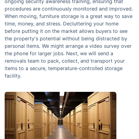
ongoing security awareness training, ensuring that
procedures are continuously monitored and improved.
When moving, furniture storage is a great way to save
time, money, and stress. Decluttering your home
before putting it on the market allows buyers to see
the property's potential without being distracted by
personal items. We might arrange a video survey over
the phone for larger jobs. Next, we will send a
removals team to pack, collect, and transport your
items to a secure, temperature-controlled storage
facility.