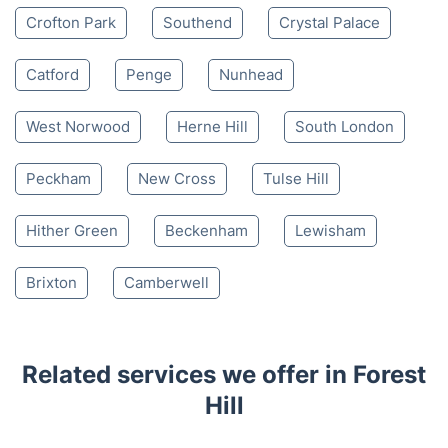
Crofton Park
Southend
Crystal Palace
Catford
Penge
Nunhead
West Norwood
Herne Hill
South London
Peckham
New Cross
Tulse Hill
Hither Green
Beckenham
Lewisham
Brixton
Camberwell
Related services we offer in Forest
Hill