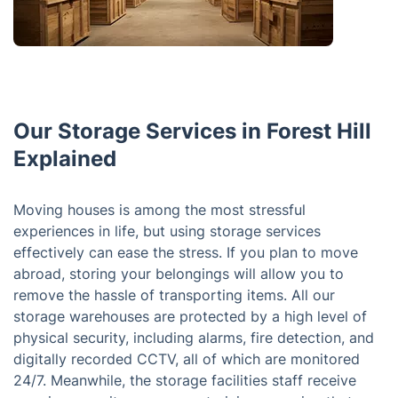
Our Storage Services in Forest Hill
Explained
Moving houses is among the most stressful
experiences in life, but using storage services
effectively can ease the stress. If you plan to move
abroad, storing your belongings will allow you to
remove the hassle of transporting items. All our
storage warehouses are protected by a high level of
physical security, including alarms, fire detection, and
digitally recorded CCTV, all of which are monitored
24/7. Meanwhile, the storage facilities staff receive