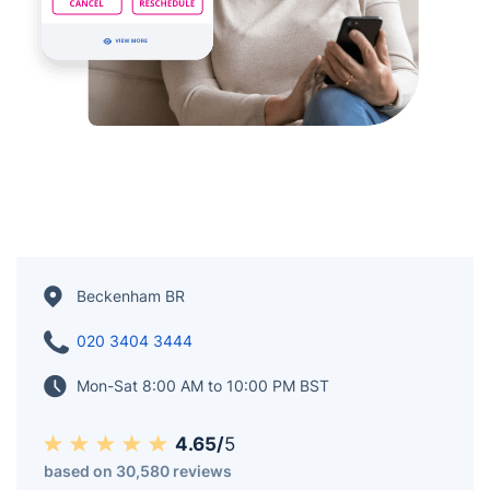
Beckenham BR
020 3404 3444
Mon-Sat 8:00 AM to 10:00 PM BST
4.65/
5
based on 30,580 reviews