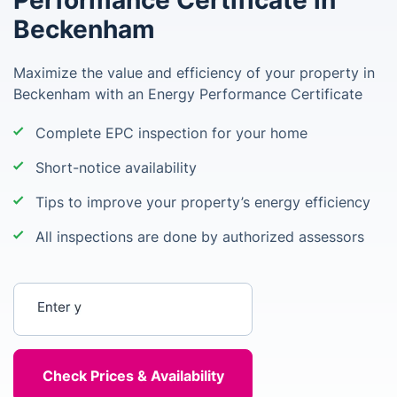
Performance Certificate in
Beckenham
Maximize the value and efficiency of your property in
Beckenham with an Energy Performance Certificate
Complete EPC inspection for your home
Short-notice availability
Tips to improve your property’s energy efficiency
All inspections are done by authorized assessors
Enter your postcode