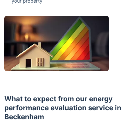
your property
What to expect from our energy
performance evaluation service in
Beckenham