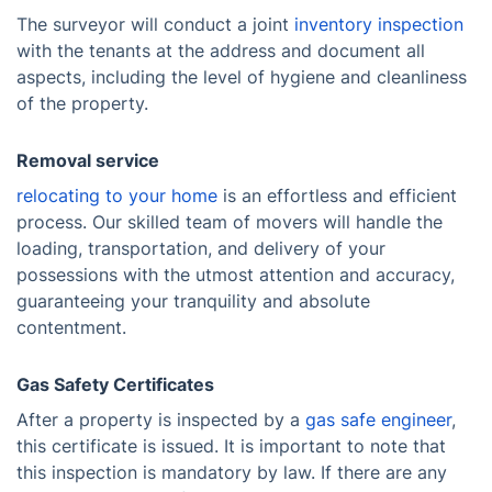
The surveyor will conduct a joint
inventory inspection
with the tenants at the address and document all
aspects, including the level of hygiene and cleanliness
of the property.
Removal service
relocating to your home
is an effortless and efficient
process. Our skilled team of movers will handle the
loading, transportation, and delivery of your
possessions with the utmost attention and accuracy,
guaranteeing your tranquility and absolute
contentment.
Gas Safety Certificates
After a property is inspected by a
gas safe engineer
,
this certificate is issued. It is important to note that
this inspection is mandatory by law. If there are any