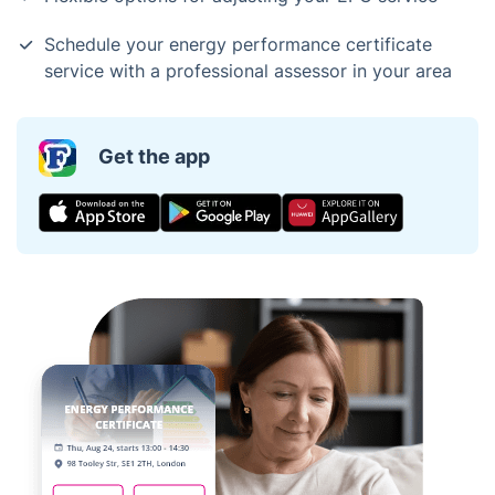
Schedule your energy performance certificate
service with a professional assessor in your area
Get the app