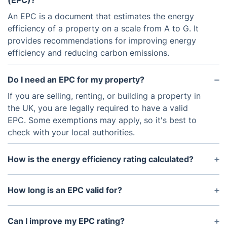
(EPC)?
An EPC is a document that estimates the energy
efficiency of a property on a scale from A to G. It
provides recommendations for improving energy
efficiency and reducing carbon emissions.
Do I need an EPC for my property?
If you are selling, renting, or building a property in
the UK, you are legally required to have a valid
EPC. Some exemptions may apply, so it's best to
check with your local authorities.
How is the energy efficiency rating calculated?
The energy efficiency rating is based on factors
such as insulation, heating systems, and renewable
How long is an EPC valid for?
energy sources. The overall rating is determined by
An EPC is valid for 10 years from the date it was
a qualified Domestic Energy Assessor during an
issued. After that, a new certificate will need to be
Can I improve my EPC rating?
on-site inspection.