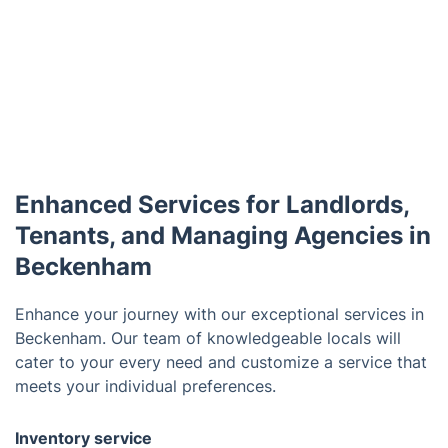
Enhanced Services for Landlords,
Tenants, and Managing Agencies in
Beckenham
Enhance your journey with our exceptional services in
Beckenham. Our team of knowledgeable locals will
cater to your every need and customize a service that
meets your individual preferences.
Inventory service