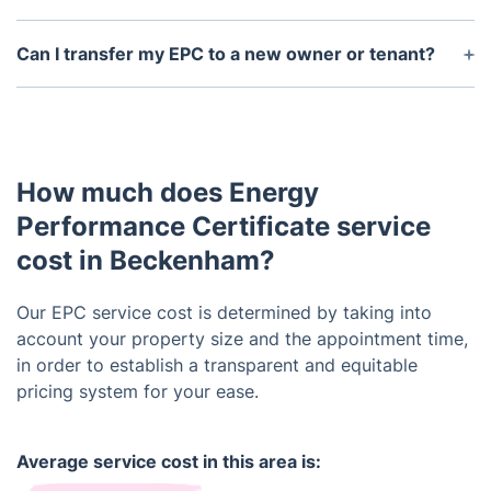
obtained if you are still selling or renting out the
Yes, there are various measures you can take to
property.
improve your EPC rating, such as upgrading
Can I transfer my EPC to a new owner or tenant?
insulation, installing energy-efficient lighting, and
Yes, an EPC can be transferred to a new owner or
utilizing renewable energy sources. Your EPC
tenant. However, keep in mind that the certificate
report will also provide specific recommendations
is only valid for the specific property it was issued
for your property.
for, and any changes made to the property may
How much does Energy
affect its energy efficiency rating.
Performance Certificate service
cost in Beckenham?
Our EPC service cost is determined by taking into
account your property size and the appointment time,
in order to establish a transparent and equitable
pricing system for your ease.
Average service cost in this area is: