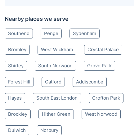
Nearby places we serve
Southend
Penge
Sydenham
Bromley
West Wickham
Crystal Palace
Shirley
South Norwood
Grove Park
Forest Hill
Catford
Addiscombe
Hayes
South East London
Crofton Park
Brockley
Hither Green
West Norwood
Dulwich
Norbury