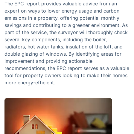
The EPC report provides valuable advice from an
expert on ways to lower energy usage and carbon
emissions in a property, offering potential monthly
savings and contributing to a greener environment. As
part of the service, the surveyor will thoroughly check
several key components, including the boiler,
radiators, hot water tanks, insulation of the loft, and
double glazing of windows. By identifying areas for
improvement and providing actionable
recommendations, the EPC report serves as a valuable
tool for property owners looking to make their homes
more energy-efficient.