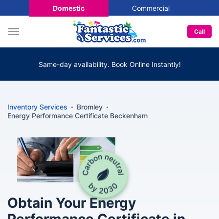
Domestic
Commercial
Call
Same-day availability. Book Online Instantly!
Inventory Services
Bromley
Energy Performance Certificate Beckenham
Obtain Your Energy