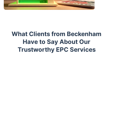
What Clients from Beckenham
Have to Say About Our
Trustworthy EPC Services
Trustpilot