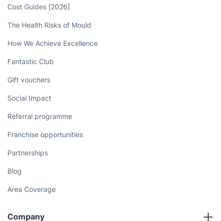
Cost Guides [2026]
The Health Risks of Mould
How We Achieve Excellence
Fantastic Club
Gift vouchers
Social Impact
Referral programme
Franchise opportunities
Partnerships
Blog
Area Coverage
Company