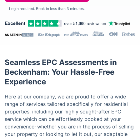
Login required. Book in less than 3 minutes.
AS SEEN IN
Seamless EPC Assessments in
Beckenham: Your Hassle-Free
Experience
Here at our company, we are proud to offer a wide
range of services tailored specifically for residential
properties, including our highly sought-after EPC
service which can be effortlessly booked at your
convenience; whether you are in the process of selling
your property or looking to let it out, our adaptable