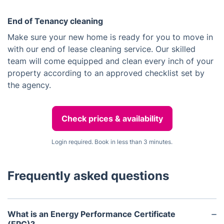
End of Tenancy cleaning
Make sure your new home is ready for you to move in
with our end of lease cleaning service. Our skilled
team will come equipped and clean every inch of your
property according to an approved checklist set by
the agency.
Check prices & availability
Login required. Book in less than 3 minutes.
Frequently asked questions
What is an Energy Performance Certificate