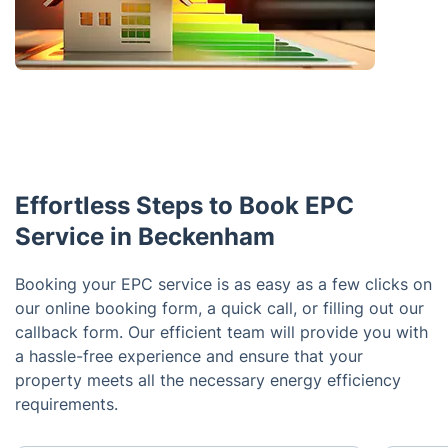
Effortless Steps to Book EPC
Service in Beckenham
Booking your EPC service is as easy as a few clicks on
our online booking form, a quick call, or filling out our
callback form. Our efficient team will provide you with
a hassle-free experience and ensure that your
property meets all the necessary energy efficiency
requirements.