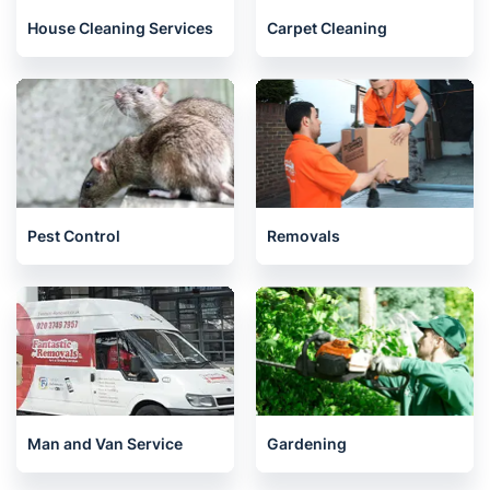
House Cleaning Services
Carpet Cleaning
Pest Control
Removals
Man and Van Service
Gardening