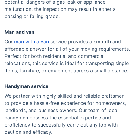
potential dangers of a gas leak or appliance
malfunction, the inspection may result in either a
passing or failing grade.
Man and van
Our
man with a van
service provides a smooth and
affordable answer for all of your moving requirements.
Perfect for both residential and commercial
relocations, this service is ideal for transporting single
items, furniture, or equipment across a small distance.
Handyman service
We partner with highly skilled and reliable craftsmen
to provide a hassle-free experience for homeowners,
landlords, and business owners. Our team of local
handymen possess the essential expertise and
proficiency to successfully carry out any job with
caution and efficacy.