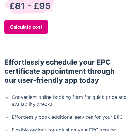
£81 - £95
Calculate cost
Effortlessly schedule your EPC
certificate appointment through
our user-friendly app today
Convenient online booking form for quick price and
availability checks
Effortlessly book additional services for your EPC
Flexible options for adjusting your EPC service