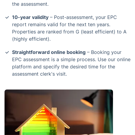
the assessment.
10-year validity
– Post-assessment, your EPC
report remains valid for the next ten years.
Properties are ranked from G (least efficient) to A
(highly efficient).
Straightforward online booking
– Booking your
EPC assessment is a simple process. Use our online
platform and specify the desired time for the
assessment clerk's visit.