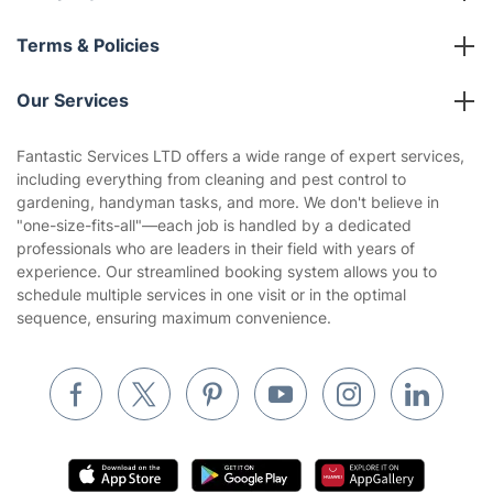
About us
Terms & Policies
Reviews
Company policies
Our Services
Contact us
Sustainability policy
House Cleaning Services
Fantastic Services LTD offers a wide range of expert services,
Privacy policy
including everything from cleaning and pest control to
Gardening
gardening, handyman tasks, and more. We don't believe in
Website’s terms of use
"one-size-fits-all"—each job is handled by a dedicated
Landscaping
professionals who are leaders in their field with years of
Cookies policy
Tradespeople and Odd Jobs
experience. Our streamlined booking system allows you to
schedule multiple services in one visit or in the optimal
Builders
sequence, ensuring maximum convenience.
Removals & storage
Waste removal
Inventory services
Pest control