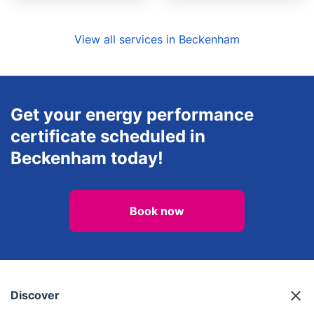
View all services in Beckenham
Get your energy performance
certificate scheduled in
Beckenham today!
Book now
Discover