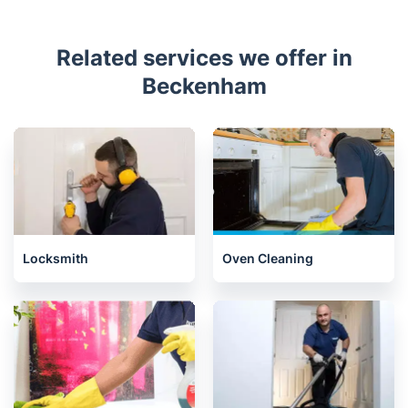
Related services we offer in
Beckenham
Locksmith
Oven Cleaning