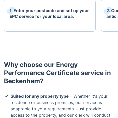
1. Enter your postcode and set up your
2. Co
EPC service for your local area.
antici
Why choose our Energy
Performance Certificate service in
Beckenham?
Suited for any property type
– Whether it's your
residence or business premises, our service is
adaptable to your requirements. Just provide
access to the property, and our clerk will conduct