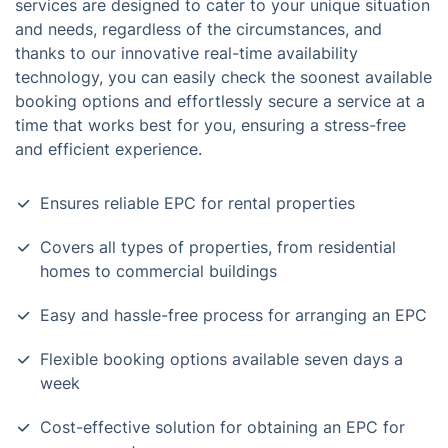
services are designed to cater to your unique situation
and needs, regardless of the circumstances, and
thanks to our innovative real-time availability
technology, you can easily check the soonest available
booking options and effortlessly secure a service at a
time that works best for you, ensuring a stress-free
and efficient experience.
Ensures reliable EPC for rental properties
Covers all types of properties, from residential
homes to commercial buildings
Easy and hassle-free process for arranging an EPC
Flexible booking options available seven days a
week
Cost-effective solution for obtaining an EPC for