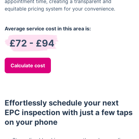
appointment time, creating a transparent and
equitable pricing system for your convenience.
Average service cost in this area is:
£72 - £94
Calculate cost
Effortlessly schedule your next
EPC inspection with just a few taps
on your phone