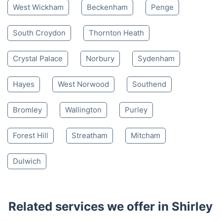
West Wickham
Beckenham
Penge
South Croydon
Thornton Heath
Crystal Palace
Norbury
Sydenham
Hayes
West Norwood
Southend
Bromley
Wallington
Purley
Forest Hill
Streatham
Mitcham
Dulwich
Related services we offer in Shirley