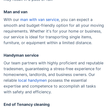
Man and van
With our
man with van service
, you can expect a
smooth and budget-friendly option for all your moving
requirements. Whether it's for your home or business,
our service is ideal for transporting single items,
furniture, or equipment within a limited distance.
Handyman service
Our team partners with highly proficient and reputable
tradesmen, guaranteeing a stress-free experience for
homeowners, landlords, and business owners. Our
reliable
local handymen
possess the essential
expertise and competence to accomplish all tasks
with safety and efficiency.
End of Tenancy cleaning