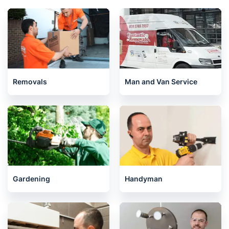
Removals
Man and Van Service
Gardening
Handyman