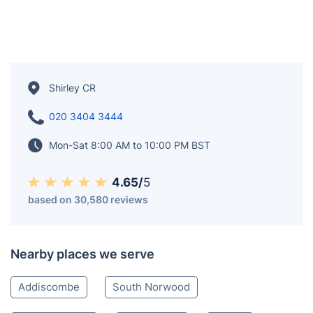
Shirley CR
020 3404 3444
Mon-Sat 8:00 AM to 10:00 PM BST
4.65/
5
based on 30,580 reviews
Nearby places we serve
Addiscombe
South Norwood