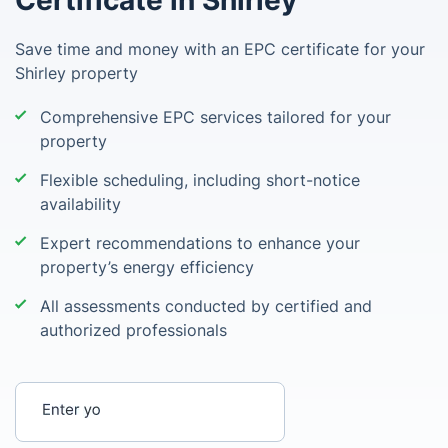
Certificate in Shirley
Save time and money with an EPC certificate for your
Shirley property
Comprehensive EPC services tailored for your
property
Flexible scheduling, including short-notice
availability
Expert recommendations to enhance your
property’s energy efficiency
All assessments conducted by certified and
authorized professionals
Enter your postcode