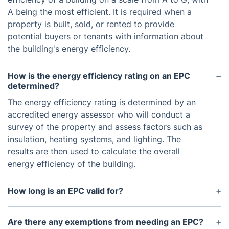
A being the most efficient. It is required when a
property is built, sold, or rented to provide
potential buyers or tenants with information about
the building's energy efficiency.
How is the energy efficiency rating on an EPC
determined?
The energy efficiency rating is determined by an
accredited energy assessor who will conduct a
survey of the property and assess factors such as
insulation, heating systems, and lighting. The
results are then used to calculate the overall
energy efficiency of the building.
How long is an EPC valid for?
An EPC is valid for 10 years, after which it will need
to be renewed. However, if any major changes are
Are there any exemptions from needing an EPC?