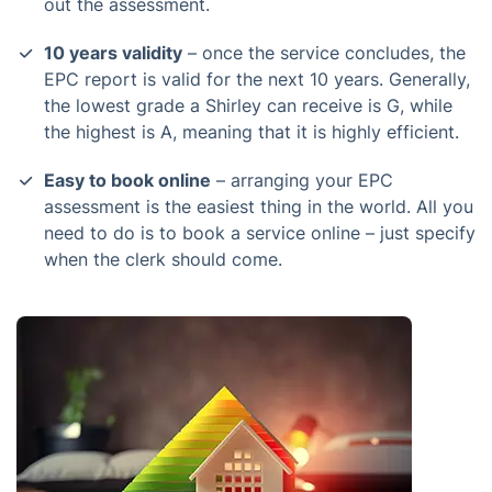
out the assessment.
10 years validity
– once the service concludes, the
EPC report is valid for the next 10 years. Generally,
the lowest grade a Shirley can receive is G, while
the highest is A, meaning that it is highly efficient.
Easy to book online
– arranging your EPC
assessment is the easiest thing in the world. All you
need to do is to book a service online – just specify
when the clerk should come.