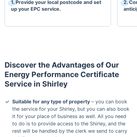
1. Provide your local postcode and set
2. Co
up your EPC service.
antici
Discover the Advantages of Our
Energy Performance Certificate
Service in Shirley
Suitable for any type of property
– you can book
the service for your Shirley, but you can also book
it for your place of business as well. All you need
to do is to provide access to the Shirley, and the
rest will be handled by the clerk we send to carry