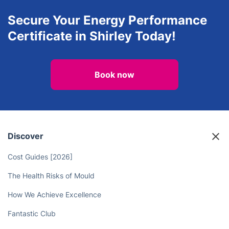
Secure Your Energy Performance
Certificate in Shirley Today!
Book now
Discover
Cost Guides [2026]
The Health Risks of Mould
How We Achieve Excellence
Fantastic Club