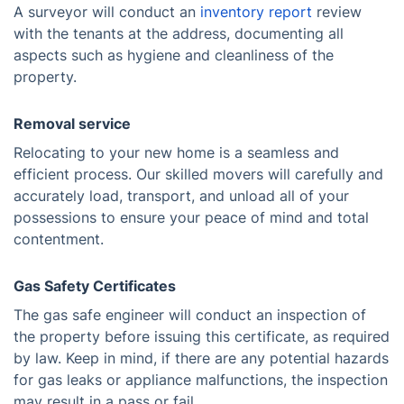
A surveyor will conduct an
inventory report
review
with the tenants at the address, documenting all
aspects such as hygiene and cleanliness of the
property.
Removal service
Relocating to your new home is a seamless and
efficient process. Our skilled movers will carefully and
accurately load, transport, and unload all of your
possessions to ensure your peace of mind and total
contentment.
Gas Safety Certificates
The gas safe engineer will conduct an inspection of
the property before issuing this certificate, as required
by law. Keep in mind, if there are any potential hazards
for gas leaks or appliance malfunctions, the inspection
may result in a pass or fail.