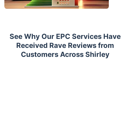
See Why Our EPC Services Have
Received Rave Reviews from
Customers Across Shirley
Trustpilot