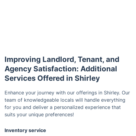
Improving Landlord, Tenant, and
Agency Satisfaction: Additional
Services Offered in Shirley
Enhance your journey with our offerings in Shirley. Our
team of knowledgeable locals will handle everything
for you and deliver a personalized experience that
suits your unique preferences!
Inventory service