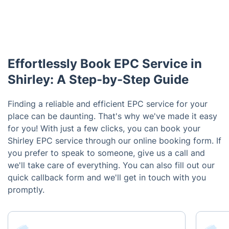
Effortlessly Book EPC Service in
Shirley: A Step-by-Step Guide
Finding a reliable and efficient EPC service for your
place can be daunting. That's why we've made it easy
for you! With just a few clicks, you can book your
Shirley EPC service through our online booking form. If
you prefer to speak to someone, give us a call and
we'll take care of everything. You can also fill out our
quick callback form and we'll get in touch with you
promptly.