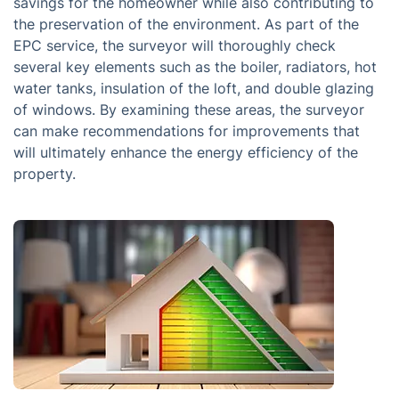
savings for the homeowner while also contributing to
the preservation of the environment. As part of the
EPC service, the surveyor will thoroughly check
several key elements such as the boiler, radiators, hot
water tanks, insulation of the loft, and double glazing
of windows. By examining these areas, the surveyor
can make recommendations for improvements that
will ultimately enhance the energy efficiency of the
property.