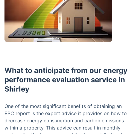
What to anticipate from our energy
performance evaluation service in
Shirley
One of the most significant benefits of obtaining an
EPC report is the expert advice it provides on how to
decrease energy consumption and carbon emissions
within a property. This advice can result in monthly