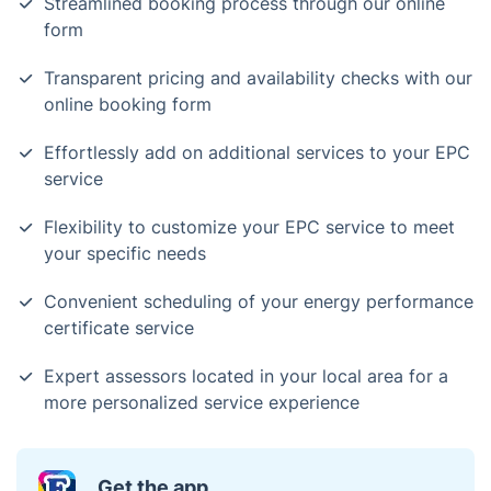
Streamlined booking process through our online
form
Transparent pricing and availability checks with our
online booking form
Effortlessly add on additional services to your EPC
service
Flexibility to customize your EPC service to meet
your specific needs
Convenient scheduling of your energy performance
certificate service
Expert assessors located in your local area for a
more personalized service experience
Get the app