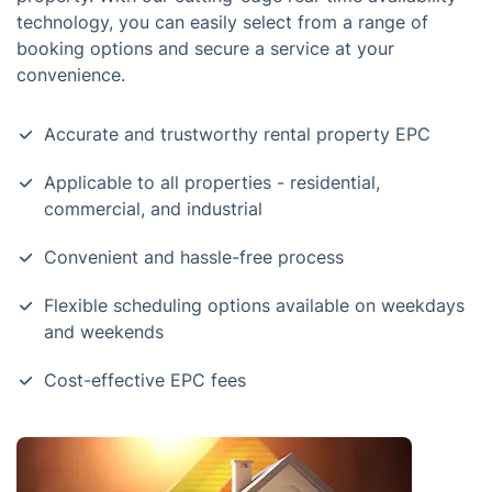
technology, you can easily select from a range of
booking options and secure a service at your
convenience.
Accurate and trustworthy rental property EPC
Applicable to all properties - residential,
commercial, and industrial
Convenient and hassle-free process
Flexible scheduling options available on weekdays
and weekends
Cost-effective EPC fees