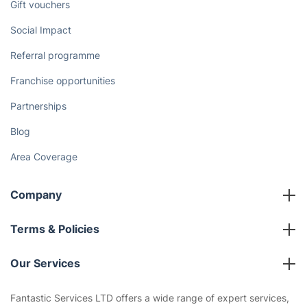
Gift vouchers
Social Impact
Referral programme
Franchise opportunities
Partnerships
Blog
Area Coverage
Company
About us
Terms & Policies
Reviews
Company policies
Our Services
Contact us
Sustainability policy
House Cleaning Services
Fantastic Services LTD offers a wide range of expert services,