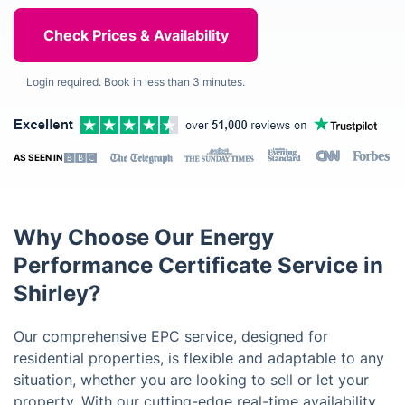
Login required. Book in less than 3 minutes.
AS SEEN IN
Why Choose Our Energy
Performance Certificate Service in
Shirley?
Our comprehensive EPC service, designed for
residential properties, is flexible and adaptable to any
situation, whether you are looking to sell or let your
property. With our cutting-edge real-time availability