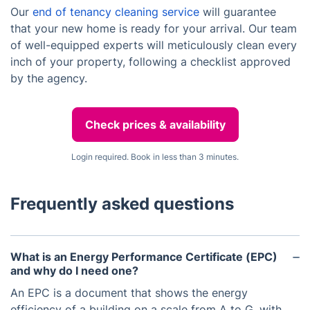
Our
end of tenancy cleaning service
will guarantee
that your new home is ready for your arrival. Our team
of well-equipped experts will meticulously clean every
inch of your property, following a checklist approved
by the agency.
Check prices & availability
Login required. Book in less than 3 minutes.
Frequently asked questions
What is an Energy Performance Certificate (EPC)
and why do I need one?
An EPC is a document that shows the energy
efficiency of a building on a scale from A to G, with