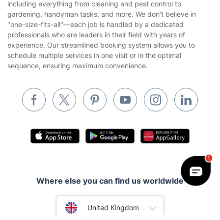
Privacy policy
including everything from cleaning and pest control to
Gardening
gardening, handyman tasks, and more. We don't believe in
Website’s terms of use
"one-size-fits-all"—each job is handled by a dedicated
Landscaping
professionals who are leaders in their field with years of
Cookies policy
Tradespeople and Odd Jobs
experience. Our streamlined booking system allows you to
schedule multiple services in one visit or in the optimal
Builders
sequence, ensuring maximum convenience.
Removals & storage
Waste removal
Inventory services
Pest control
Appliance repair
Locksmith London
Where else you can find us worldwide
Handyman London
Australia
Mobile Beauty & Wellness
United Kingdom