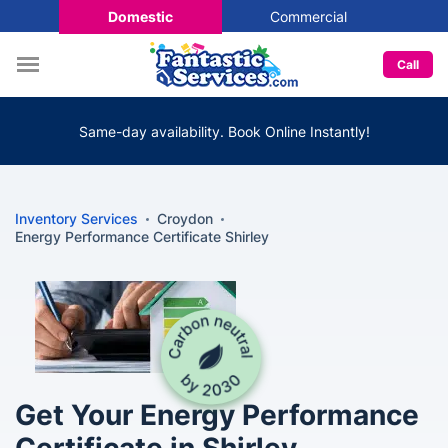
Domestic
Commercial
Call
Same-day availability. Book Online Instantly!
Inventory Services
Croydon
Energy Performance Certificate Shirley
Get Your Energy Performance