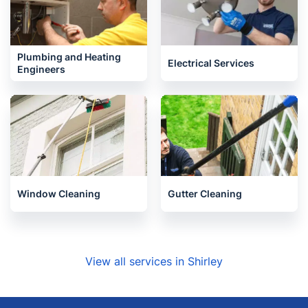
Plumbing and Heating
Electrical Services
Engineers
Window Cleaning
Gutter Cleaning
View all services in Shirley