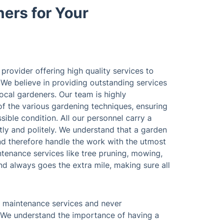
ers for Your
provider offering high quality services to
 We believe in providing outstanding services
ocal gardeners. Our team is highly
f the various gardening techniques, ensuring
sible condition. All our personnel carry a
ently and politely. We understand that a garden
and therefore handle the work with the utmost
ntenance services like tree pruning, mowing,
and always goes the extra mile, making sure all
n maintenance services and never
 We understand the importance of having a