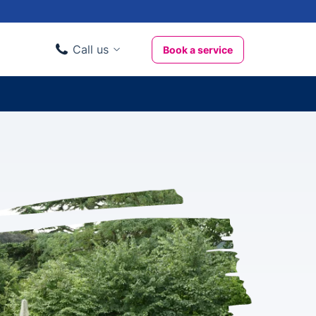
Call us
Book a service
Domestic clients
020 3404 3444
Business clients
020 3746 1062