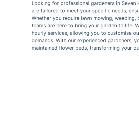
Looking for professional gardeners in Seven 
are tailored to meet your specific needs, ens
Whether you require lawn mowing, weeding, or
teams are here to bring your garden to life. W
hourly services, allowing you to customise ou
demands. With our experienced gardeners, you'
maintained flower beds, transforming your ou