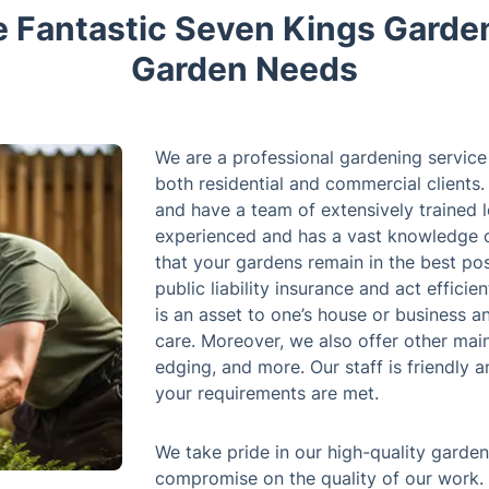
Fantastic Seven Kings Garden
Garden Needs
We are a professional gardening service 
both residential and commercial clients.
and have a team of extensively trained l
experienced and has a vast knowledge o
that your gardens remain in the best pos
public liability insurance and act effici
is an asset to one’s house or business 
care. Moreover, we also offer other mai
edging, and more. Our staff is friendly 
your requirements are met.
We take pride in our high-quality garde
compromise on the quality of our work.