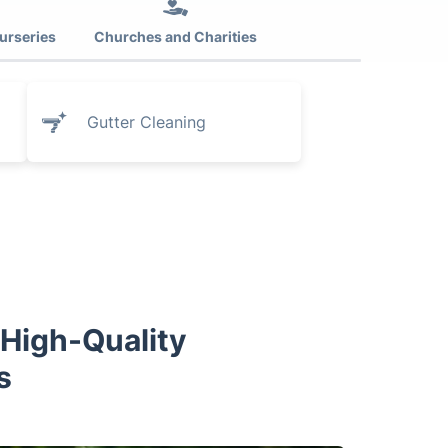
urseries
Churches and Charities
Gutter Cleaning
 High-Quality
s