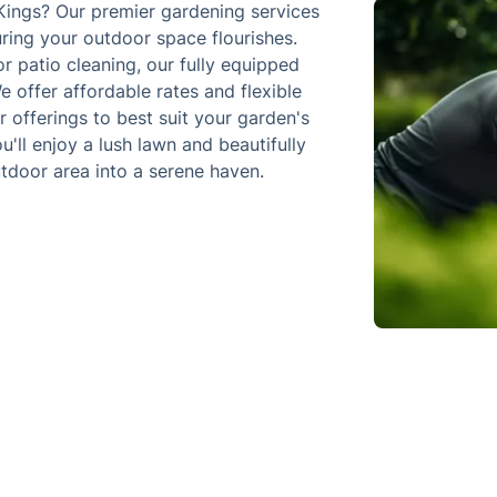
Kings? Our premier gardening services
uring your outdoor space flourishes.
 patio cleaning, our fully equipped
e offer affordable rates and flexible
r offerings to best suit your garden's
ll enjoy a lush lawn and beautifully
tdoor area into a serene haven.