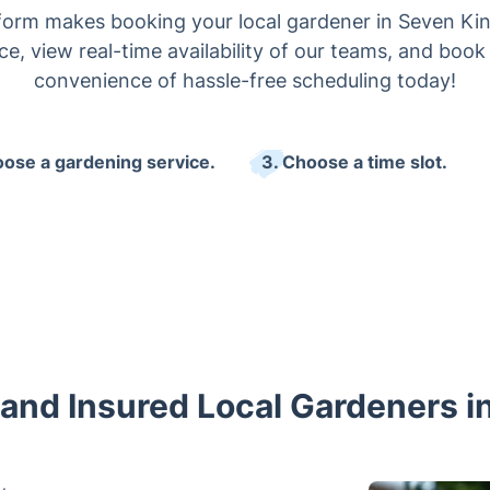
form makes booking your local gardener in Seven Kin
ce, view real-time availability of our teams, and book
convenience of hassle-free scheduling today!
oose a gardening service.
3. Choose a time slot.
 and Insured Local Gardeners 