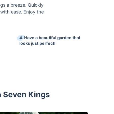
gs a breeze. Quickly
 with ease. Enjoy the
4. Have a beautiful garden that
looks just perfect!
in Seven Kings