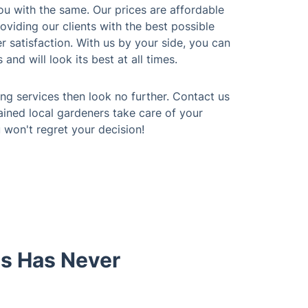
ou with the same. Our prices are affordable
viding our clients with the best possible
 satisfaction. With us by your side, you can
and will look its best at all times.
ing services then look no further. Contact us
ained local gardeners take care of your
won't regret your decision!
gs Has Never