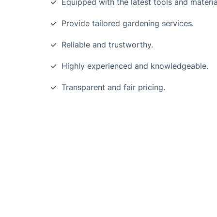
Equipped with the latest tools and materia
Provide tailored gardening services.
Reliable and trustworthy.
Highly experienced and knowledgeable.
Transparent and fair pricing.