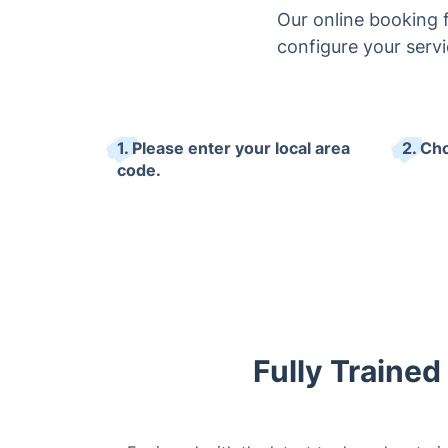
Our online booking 
configure your servi
1. Please enter your local area
2. Ch
code.
Fully Trained