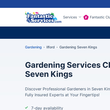
Services
Fantastic Cl
Gardening
Ilford
Gardening Seven Kings
Gardening Services Cl
Seven Kings
Discover Professional Gardeners in Seven Kin
Fully Insured Experts at Your Fingertips!
7-day availability