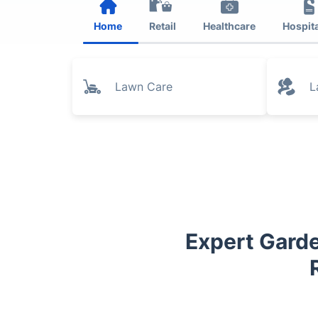
Home
Retail
Healthcare
Hospita
Lawn Care
L
Expert Garde