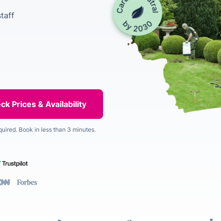
taff
quired. Book in less than 3 minutes.