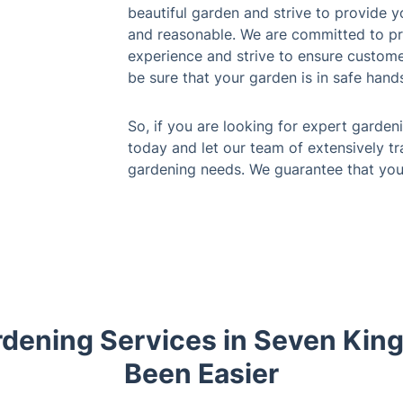
beautiful garden and strive to provide y
and reasonable. We are committed to pro
experience and strive to ensure customer
be sure that your garden is in safe hands 
So, if you are looking for expert garden
today and let our team of extensively tr
gardening needs. We guarantee that you 
dening Services in Seven Kin
Been Easier