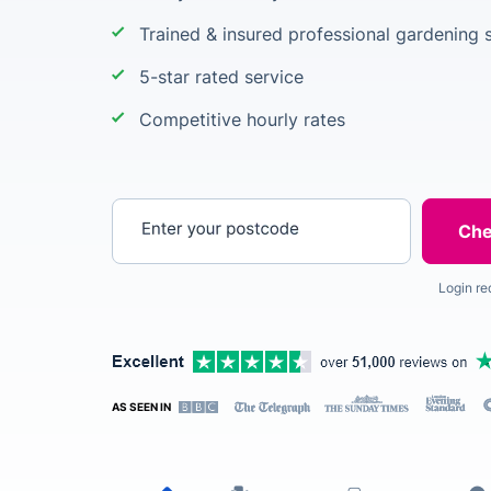
Trained & insured professional gardening s
5-star rated service
Competitive hourly rates
Enter your postcode
Login re
AS SEEN IN