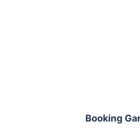
Booking Gar