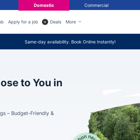
Domestic
Commercial
ub
Apply for a job
Deals
More
Same-day availability. Book Online Instantly!
ose to You in
gs – Budget-Friendly &