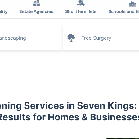
lity
Estate Agencies
Short term lets
Schools and N
andscaping
Tree Surgery
ning Services in Seven Kings:
Results for Homes & Businesse