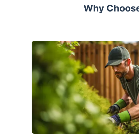
Why Choose 