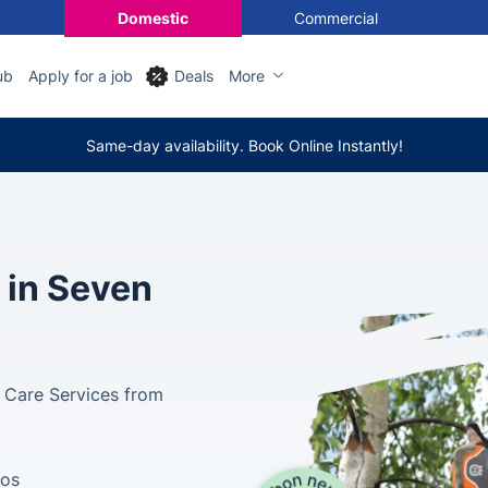
Domestic
Commercial
ub
Apply for a job
Deals
More
Same-day availability. Book Online Instantly!
 in Seven
e Care Services from
tos