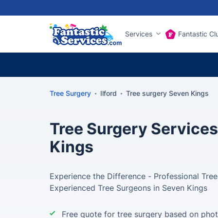
Services
Fantastic Cl
Tree Surgery
Ilford
Tree surgery Seven Kings
Tree Surgery Services
Kings
Experience the Difference - Professional Tre
Experienced Tree Surgeons in Seven Kings
Free quote for tree surgery based on pho