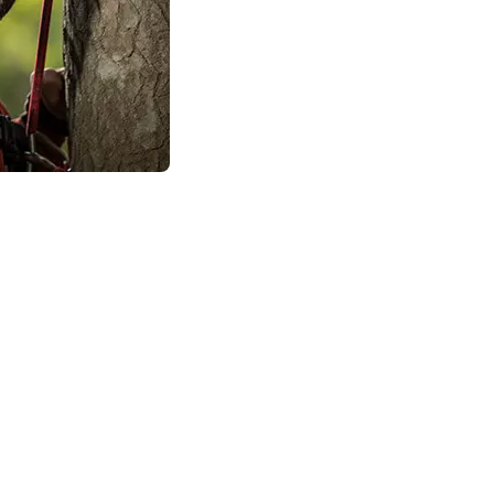
n, the tree surgeons will check to make sure
 meaning that it isn’t owned by your local
nfirm the quote that you’ve been given over
in the health of the crown of your favorite
, trim and prune for size, or completely
.
 Just a Few