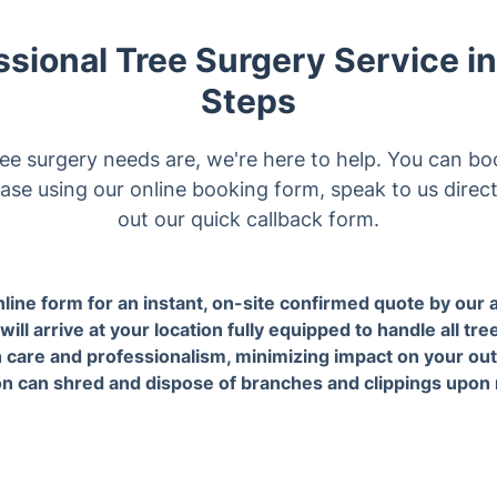
ee surgery needs are, we're here to help. You can bo
ase using our online booking form, speak to us directl
out our quick callback form.
the scheduled time, a
3. Our expert arborists ha
d arborist will arrive at your
all jobs with care and
ion fully equipped to handle
professionalism, minimizi
ee-related tasks.
impact on your outdoor sp
our Tree surgery services in t
Seven Kings