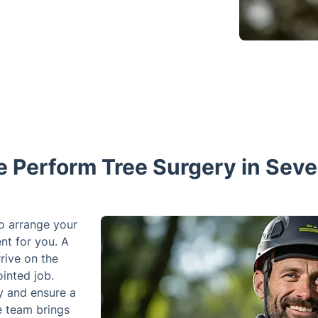
 Perform Tree Surgery in Seve
We offer a flexible schedule that allows
time that is convenient for you. A team 
on the scheduled day and time to compl
access to your property and ensure a pa
team brings are quite heavy and the par