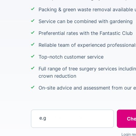
Packing & green waste removal available 
Service can be combined with gardening
Preferential rates with the Fantastic Club
Reliable team of experienced professional
Top-notch customer service
Full range of tree surgery services includi
crown reduction
On-site advice and assessment from our 
Enter your postcode
Login re