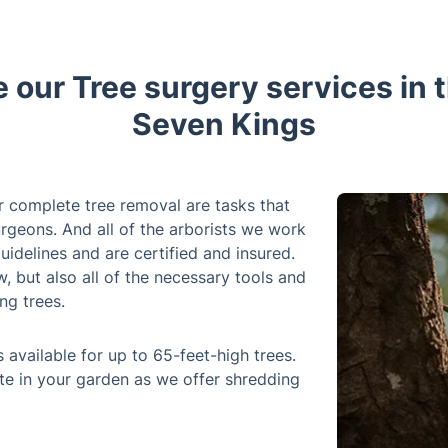
r complete tree removal are tasks that
rgeons. And all of the arborists we work
uidelines and are certified and insured.
 but also all of the necessary tools and
ng trees.
 available for up to 65-feet-high trees.
te in your garden as we offer shredding
 tree surgery service any day of the
 process can be noisy. Whether it's an
e are here to help you out. So, whether
 outside of it, our highly skilled tree
timely and efficient manner.