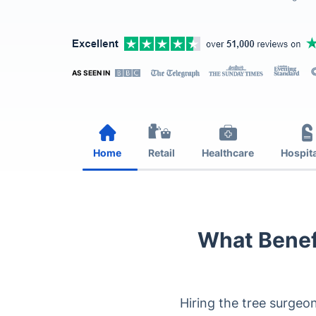
AS SEEN IN
Home
Retail
Healthcare
Hospita
What Benef
Hiring the tree surgeo