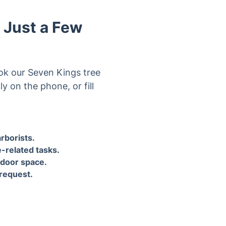
ok our Seven Kings tree
y on the phone, or fill
ndle
4. After your tree surgery, the
tree surgeon can shred and
ng
dispose of branches and
ace.
clippings upon request.
he beautiful