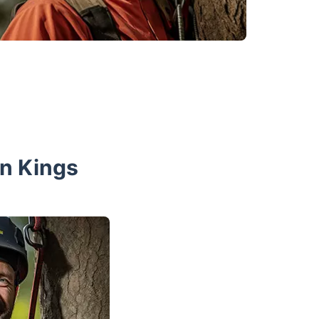
n Kings
 you to arrange your tree surgery service at a
of two experienced professionals will arrive
ete the appointed job. Make sure to provide
rking space. Keep in mind that the tools the
king area shouldn’t be far from your property.