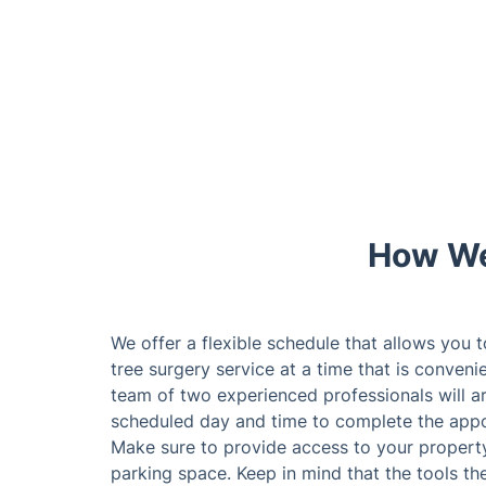
How We