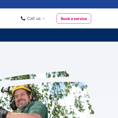
Call us
Book a service
Domestic clients
020 3404 3444
Business clients
020 3746 1062