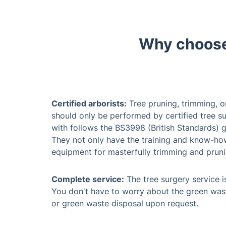
Certified arborists:
Tree pruning, trimming, o
should only be performed by certified tree su
with follows the BS3998 (British Standards) g
They not only have the training and know-how,
equipment for masterfully trimming and pruni
Complete service:
The tree surgery service is
You don't have to worry about the green was
or green waste disposal upon request.
Flexible working schedule:
You can book your
week except for Sunday, because the working
emergency tree work during a bank holiday, w
your property is within the M25 London zone or
surgeons are available to handle the job in a 