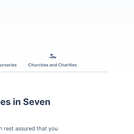
urseries
Churches and Charities
es in Seven
n rest assured that you