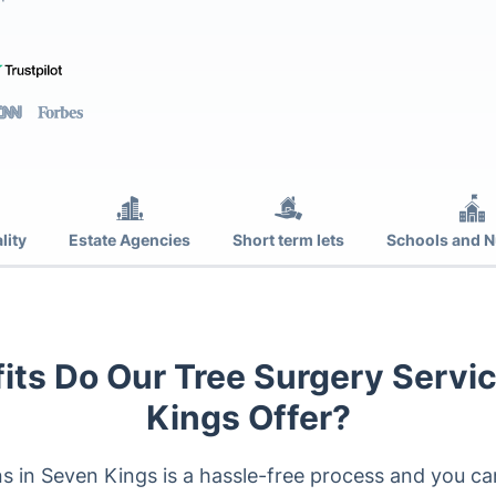
lity
Estate Agencies
Short term lets
Schools and N
its Do Our Tree Surgery Servic
Kings Offer?
ns in Seven Kings is a hassle-free process and you ca