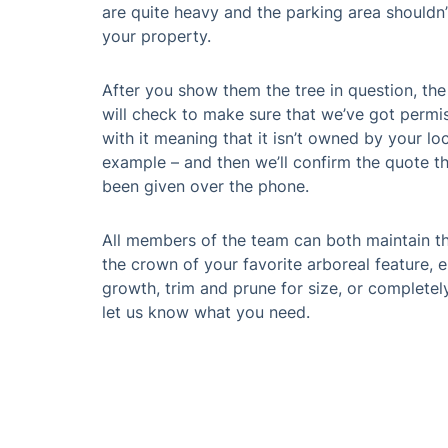
Book Profe