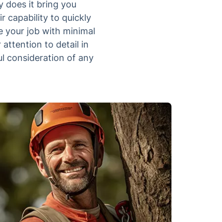
 does it bring you
 capability to quickly
e your job with minimal
 attention to detail in
ul consideration of any