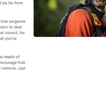
After you show them the tree in questio
that we’ve got permission to deal with it
council, for example – and then we’ll co
the phone.
All members of the team can both mainta
arboreal feature, encourage fruit growth
remove. Just let us know what you need
ssional Tree Surgery Service in
Steps