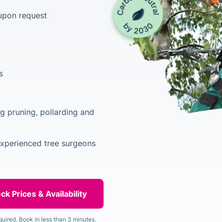
upon request
s
ng pruning, pollarding and
experienced tree surgeons
quired. Book in less than 3 minutes.