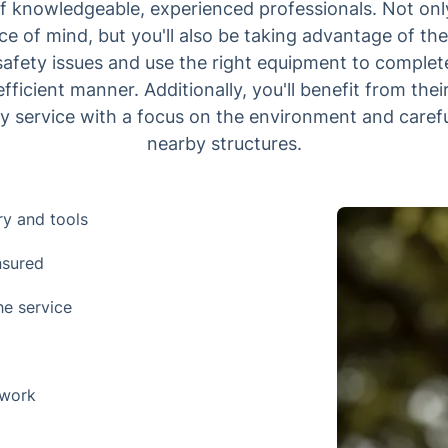
of knowledgeable, experienced professionals. Not only
 of mind, but you'll also be taking advantage of their
 safety issues and use the right equipment to complet
fficient manner. Additionally, you'll benefit from their
ty service with a focus on the environment and caref
nearby structures.
ry and tools
nsured
he service
 work