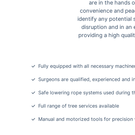
are in the hands 
convenience and peace
identify any potential
disruption and in an e
providing a high quali
Fully equipped with all necessary machine
Surgeons are qualified, experienced and i
Safe lowering rope systems used during t
Full range of tree services available
Manual and motorized tools for precision