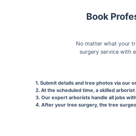
No matter what your tr
surgery service with e
1. Submit details and tree photos
2. At 
via our online form for an
skille
instant, on-site confirmed quote
locat
by our arborists.
all tr
Why choose 