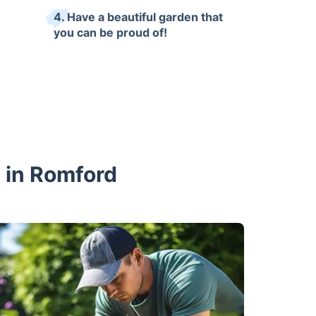
4. Have a beautiful garden that
you can be proud of!
s in Romford