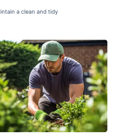
intain a clean and tidy