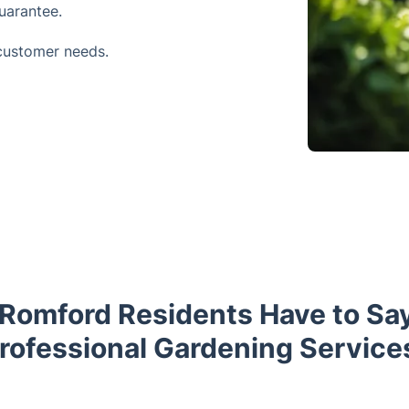
uarantee.
customer needs.
Romford Residents Have to Sa
rofessional Gardening Service