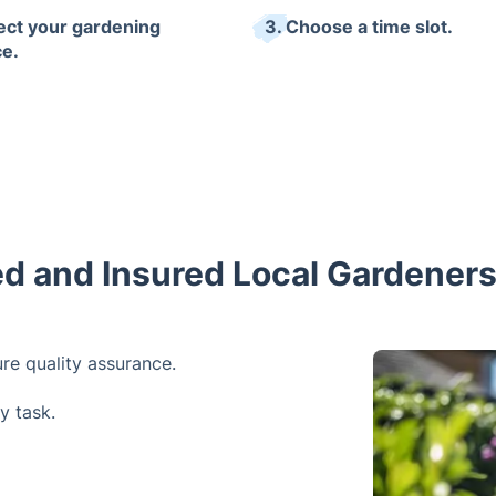
lect your gardening
3. Choose a time slot.
ce.
ed and Insured Local Gardener
re quality assurance.
y task.