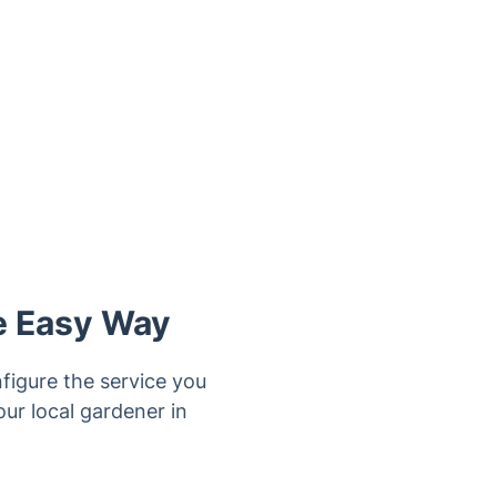
e Easy Way
figure the service you
ur local gardener in