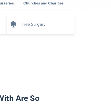
urseries
Churches and Charities
Tree Surgery
ith Are So