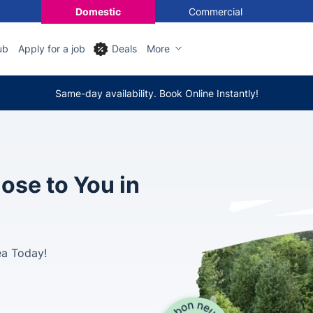
Domestic
Commercial
ub
Apply for a job
Deals
More
Same-day availability. Book Online Instantly!
ose to You in
ea Today!