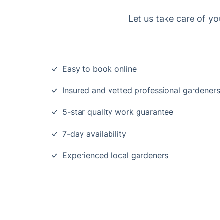
Let us take care of yo
Easy to book online
Insured and vetted professional gardeners
5-star quality work guarantee
7-day availability
Experienced local gardeners