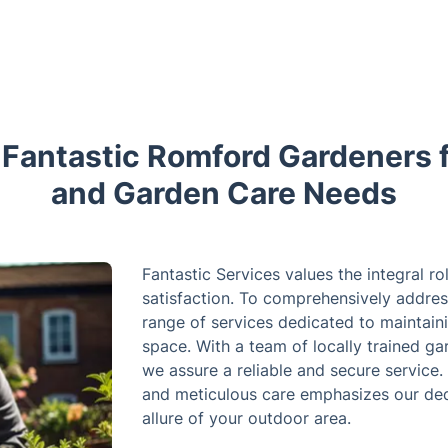
antastic Romford Gardeners 
and Garden Care Needs
Fantastic Services values the integral ro
satisfaction. To comprehensively addres
range of services dedicated to maintain
space. With a team of locally trained gar
we assure a reliable and secure service.
and meticulous care emphasizes our ded
allure of your outdoor area.