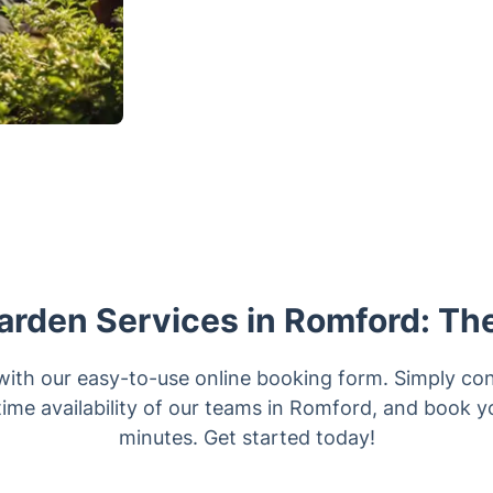
arden Services in Romford: Th
with our easy-to-use online booking form. Simply con
time availability of our teams in Romford, and book yo
minutes. Get started today!