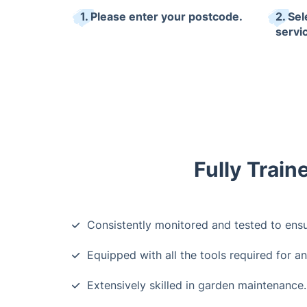
1. Please enter your postcode.
2. Se
servi
Fully Train
Consistently monitored and tested to ensu
Equipped with all the tools required for an
Extensively skilled in garden maintenance.