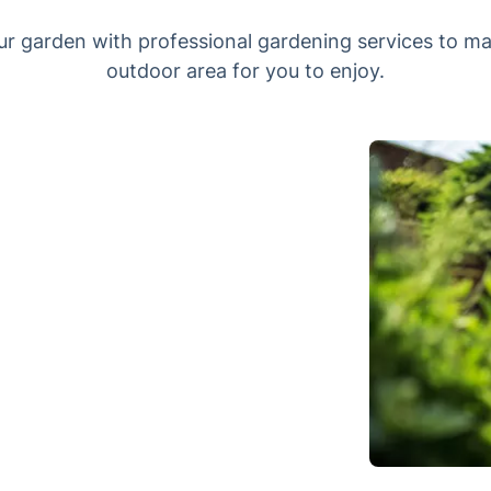
ur garden with professional gardening services to ma
outdoor area for you to enjoy.