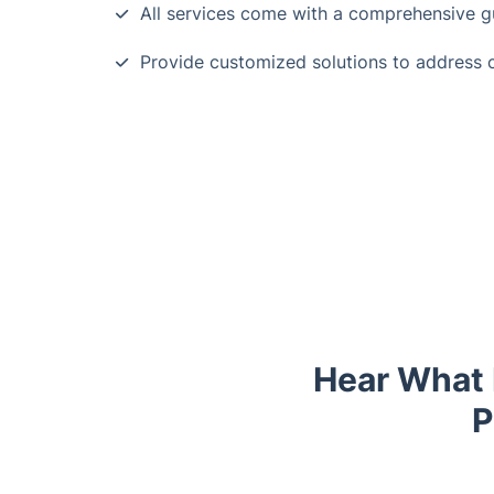
All services come with a comprehensive g
Provide customized solutions to address 
Hear What 
P