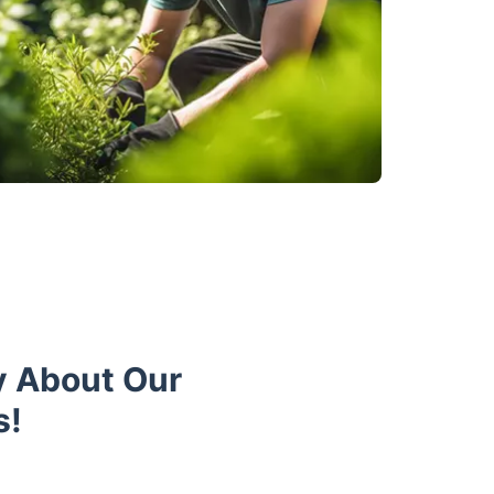
y About Our
s!