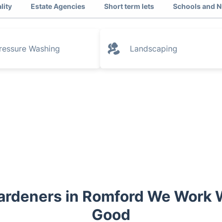
lity
Estate Agencies
Short term lets
Schools and N
ressure Washing
Landscaping
ardeners in Romford We Work W
Good