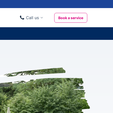
Call us
Book a service
Domestic clients
020 3404 3444
Business clients
020 3746 1062