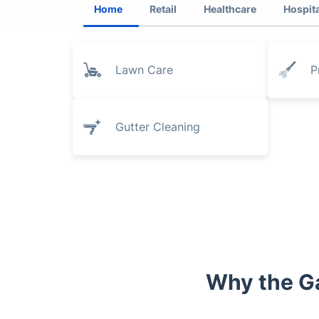
Home
Retail
Healthcare
Hospita
Lawn Care
P
Gutter Cleaning
Why the G