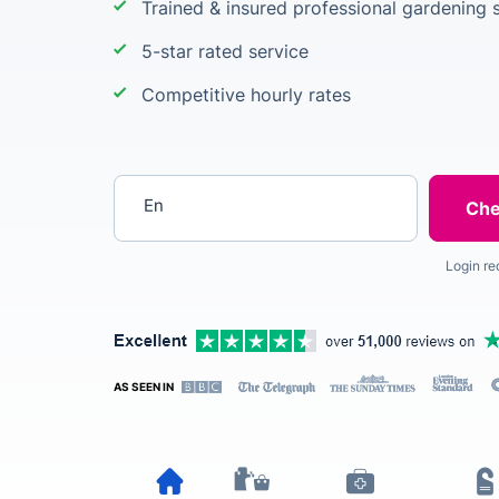
Trained & insured professional gardening s
5-star rated service
Competitive hourly rates
Enter your postcode
Login re
AS SEEN IN