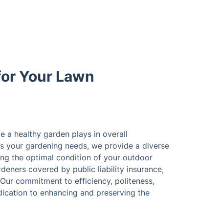
for Your Lawn
le a healthy garden plays in overall
s your gardening needs, we provide a diverse
ing the optimal condition of your outdoor
deners covered by public liability insurance,
 Our commitment to efficiency, politeness,
ication to enhancing and preserving the