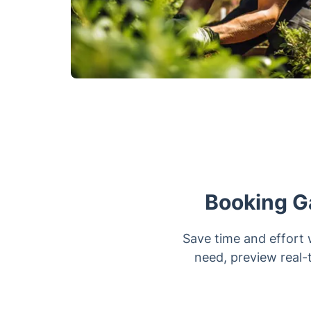
Booking G
Save time and effort 
need, preview real-