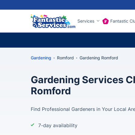
Services
Fantastic Cl
Gardening
Romford
Gardening Romford
Gardening Services Cl
Romford
Find Professional Gardeners in Your Local Ar
7-day availability