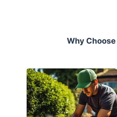
Why Choose F