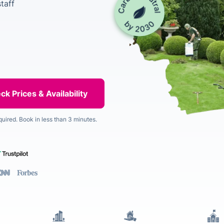
taff
quired. Book in less than 3 minutes.