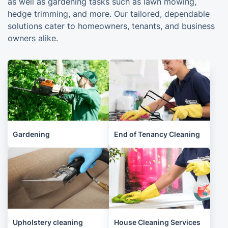
as well as gardening tasks such as lawn mowing,
hedge trimming, and more. Our tailored, dependable
solutions cater to homeowners, tenants, and business
owners alike.
Gardening
End of Tenancy Cleaning
Upholstery cleaning
House Cleaning Services