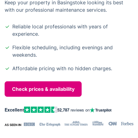
Keep your property in Basingstoke looking its best
with our professional maintenance services.
Reliable local professionals with years of
experience.
Flexible scheduling, including evenings and
weekends.
Affordable pricing with no hidden charges.
Check prices & availability
Excellent
52,787
reviews on
Trustpilot