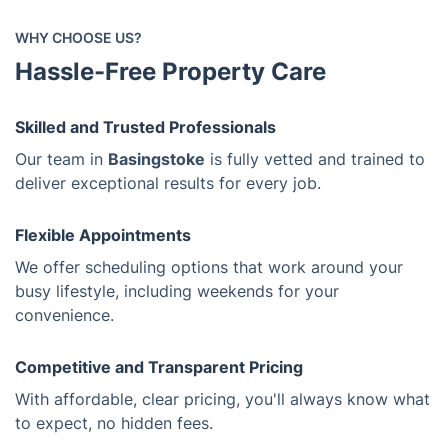
WHY CHOOSE US?
Hassle-Free Property Care
Skilled and Trusted Professionals
Our team in
Basingstoke
is fully vetted and trained to
deliver exceptional results for every job.
Flexible Appointments
We offer scheduling options that work around your
busy lifestyle, including weekends for your
convenience.
Competitive and Transparent Pricing
With affordable, clear pricing, you'll always know what
to expect, no hidden fees.