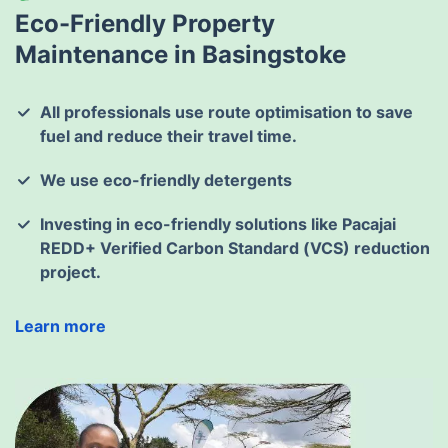
Eco-Friendly Property
Maintenance in Basingstoke
All professionals use route optimisation to save
fuel and reduce their travel time.
We use eco-friendly detergents
Investing in eco-friendly solutions like Pacajai
REDD+ Verified Carbon Standard (VCS) reduction
project.
Learn more