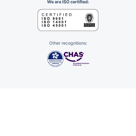
We are ISO certified:
Other recognitions: