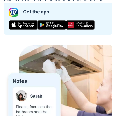
Get the app