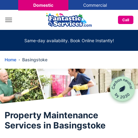
Domestic
Commercial
Call
Same-day availability. Book Online Instantly!
Home
Basingstoke
Property Maintenance
Services in Basingstoke