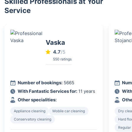
Skilled Professionals at Your
Service
Vaska
4.7
/5
550 ratings
Number of bookings:
5665
Numb
With Fantastic Services for:
11 years
With
Other specialities:
Othe
Appliance cleaning
Mobile car cleaning
Dry clea
Conservatory cleaning
Hard flo
Regular