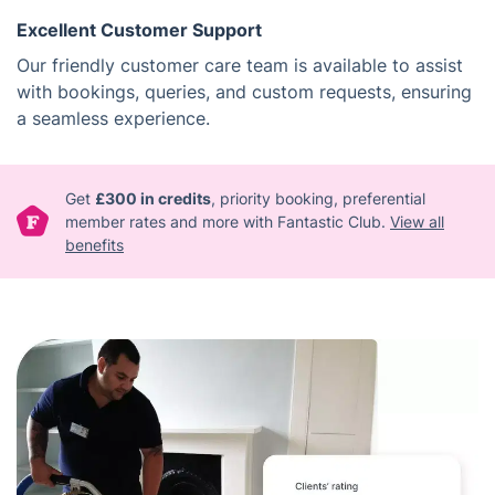
Excellent Customer Support
Our friendly customer care team is available to assist
with bookings, queries, and custom requests, ensuring
a seamless experience.
Get
£300 in credits
, priority booking, preferential
member rates and more with Fantastic Club.
View all
benefits