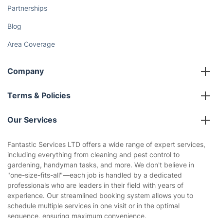
Partnerships
Blog
Area Coverage
Company
About us
Terms & Policies
Reviews
Company policies
Our Services
Contact us
Sustainability policy
House Cleaning Services
Fantastic Services LTD offers a wide range of expert services,
Privacy policy
including everything from cleaning and pest control to
Gardening
gardening, handyman tasks, and more. We don't believe in
Website’s terms of use
"one-size-fits-all"—each job is handled by a dedicated
Landscaping
professionals who are leaders in their field with years of
Cookies policy
Tradespeople and Odd Jobs
experience. Our streamlined booking system allows you to
schedule multiple services in one visit or in the optimal
Builders
sequence, ensuring maximum convenience.