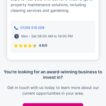
property maintenance solutions, including
cleaning services and gardening.
01256 518 008
Mon - Sat 08:00 AM to 18:00 PM
4.6/5
You're looking for an award-winning business to
invest in?
Get in touch with us today to learn more about our
current opportunities in your area.