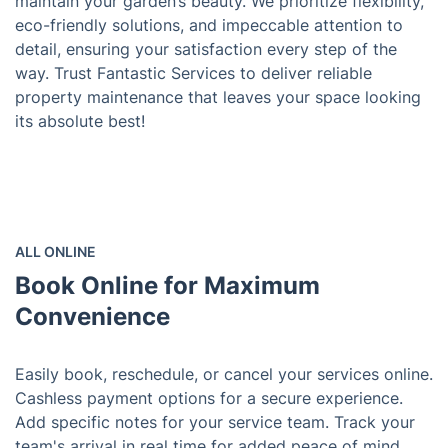
maintain your garden’s beauty. We prioritize flexibility,
eco-friendly solutions, and impeccable attention to
detail, ensuring your satisfaction every step of the
way. Trust Fantastic Services to deliver reliable
property maintenance that leaves your space looking
its absolute best!
ALL ONLINE
Book Online for Maximum
Convenience
Easily book, reschedule, or cancel your services online.
Cashless payment options for a secure experience.
Add specific notes for your service team. Track your
team's arrival in real time for added peace of mind.