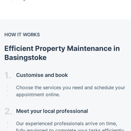
HOW IT WORKS
Efficient Property Maintenance in
Basingstoke
1.
Customise and book
Choose the services you need and schedule your
appointment online.
2.
Meet your local professional
Our experienced professionals arrive on time,
fully equipped to complete your tasks efficiently.