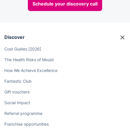
Schedule your discovery call
Discover
Cost Guides [2026]
The Health Risks of Mould
How We Achieve Excellence
Fantastic Club
Gift vouchers
Social Impact
Referral programme
Franchise opportunities