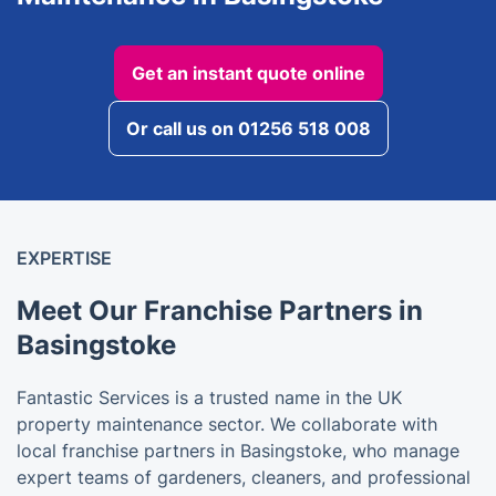
Get an instant quote online
Or call us on 01256 518 008
EXPERTISE
Meet Our Franchise Partners in
Basingstoke
Fantastic Services is a trusted name in the UK
property maintenance sector. We collaborate with
local franchise partners in Basingstoke, who manage
expert teams of gardeners, cleaners, and professional