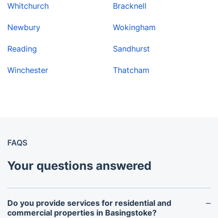
Whitchurch
Bracknell
Newbury
Wokingham
Reading
Sandhurst
Winchester
Thatcham
FAQS
Your questions answered
Do you provide services for residential and
commercial properties in Basingstoke?