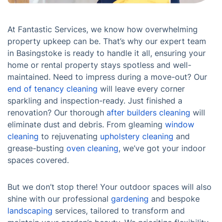
At Fantastic Services, we know how overwhelming
property upkeep can be. That’s why our expert team
in Basingstoke is ready to handle it all, ensuring your
home or rental property stays spotless and well-
maintained. Need to impress during a move-out? Our
end of tenancy cleaning
will leave every corner
sparkling and inspection-ready. Just finished a
renovation? Our thorough
after builders cleaning
will
eliminate dust and debris. From gleaming
window
cleaning
to rejuvenating
upholstery cleaning
and
grease-busting
oven cleaning
, we’ve got your indoor
spaces covered.
But we don’t stop there! Your outdoor spaces will also
shine with our professional
gardening
and bespoke
landscaping
services, tailored to transform and