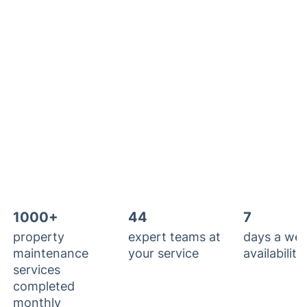
1000+
44
7
property
expert teams at
days a we
maintenance
your service
availability
services
completed
monthly