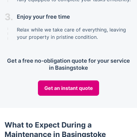
3.
Enjoy your free time
Relax while we take care of everything, leaving
your property in pristine condition.
Get a free no-obligation quote for your service
in Basingstoke
Get an instant quote
What to Expect During a
Maintenance in Basingstoke