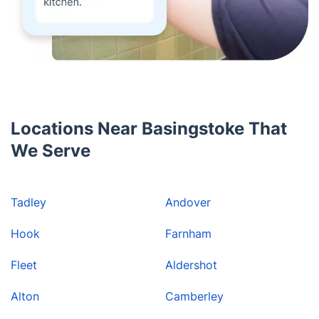
Locations Near Basingstoke That
We Serve
Tadley
Andover
Hook
Farnham
Fleet
Aldershot
Alton
Camberley