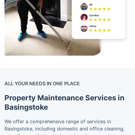
ALL YOUR NEEDS IN ONE PLACE
Property Maintenance Services in
Basingstoke
We offer a comprehensive range of services in
Basingstoke, including domestic and office cleaning,