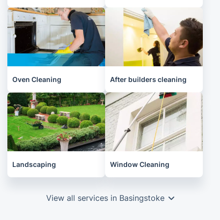
Oven Cleaning
After builders cleaning
Landscaping
Window Cleaning
View all services in Basingstoke