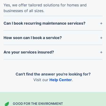
Yes, we offer tailored solutions for homes and
businesses of all sizes.
Can I book recurring maintenance services?
Absolutely! We provide flexible plans for weekly,
fortnightly, or monthly maintenance to keep your
How soon can I book a service?
property in excellent condition.
We offer flexible scheduling, and in most cases, can
accommodate bookings within the same week.
Are your services insured?
Yes, all our services are fully insured to provide
peace of mind for our clients.
Can't find the answer you're looking for?
Visit our
Help Center
.
GOOD FOR THE ENVIRONMENT