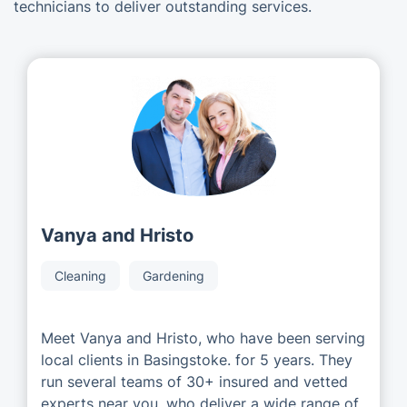
technicians to deliver outstanding services.
Vanya and Hristo
Cleaning
Gardening
Meet Vanya and Hristo, who have been serving
local clients in Basingstoke. for 5 years. They
run several teams of 30+ insured and vetted
experts near you, who deliver a wide range of