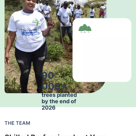
90
000+
trees planted
by the end of
2026
THE TEAM