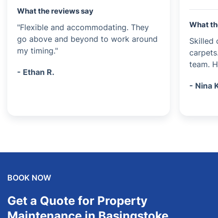
What the reviews say
What th
"Flexible and accommodating. They
go above and beyond to work around
Skilled
my timing."
carpets
team. Hi
- Ethan R.
- Nina 
BOOK NOW
Get a Quote for Property
Maintenance in Basingstoke