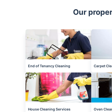
Our proper
End of Tenancy Cleaning
Carpet Cle
House Cleaning Services
Oven Clea