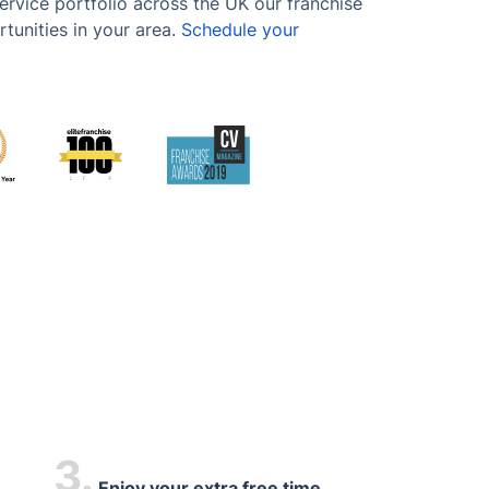
ervice portfolio across the UK our franchise
tunities in your area.
Schedule your
3.
Enjoy your extra free time