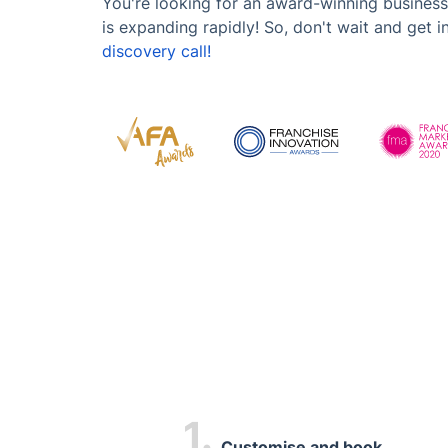
You're looking for an award-winning business
is expanding rapidly! So, don't wait and get 
discovery call!
1.
Customise and book