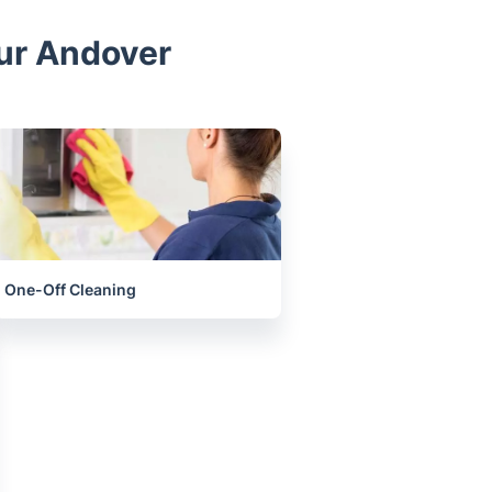
our Andover
One-Off Cleaning