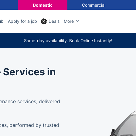
Domestic
Commercial
ub
Apply for a job
Deals
More
Same-day availability. Book Online Instantly!
 Services in
enance services, delivered
ces, performed by trusted