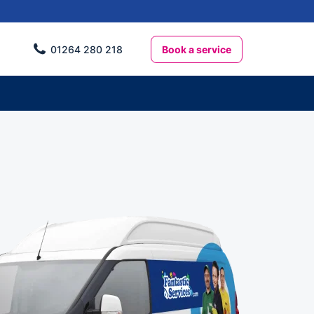
Book a service
01264 280 218