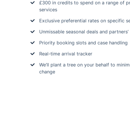
£300 in credits to spend on a range of 
services
Exclusive preferential rates on specific s
Unmissable seasonal deals and partners’ 
Priority booking slots and case handling
Real-time arrival tracker
We’ll plant a tree on your behalf to minim
change