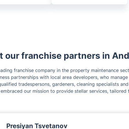
 our franchise partners in An
leading franchise company in the property maintenance sec
iness partnerships with local area developers, who manage
ualified tradespersons, gardeners, cleaning specialists and
 embraced our mission to provide stellar services, tailored 
Presiyan Tsvetanov