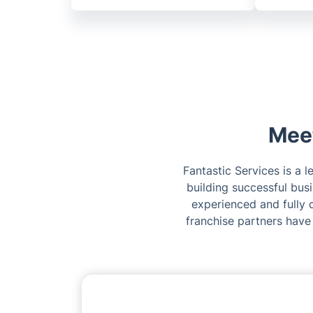
Meet
Fantastic Services is a 
building successful bus
experienced and fully q
franchise partners have