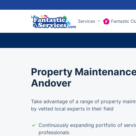
Services
Fantastic Cl
Property Maintenance
Andover
Take advantage of a range of property maint
by vetted local experts in their field
Continuously expanding portfolio of servi
professionals