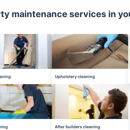
ty maintenance services in y
aning
Upholstery cleaning
ning
After builders cleaning