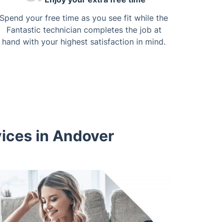
Spend your free time as you see fit while the
Fantastic technician completes the job at
hand with your highest satisfaction in mind.
vices in Andover