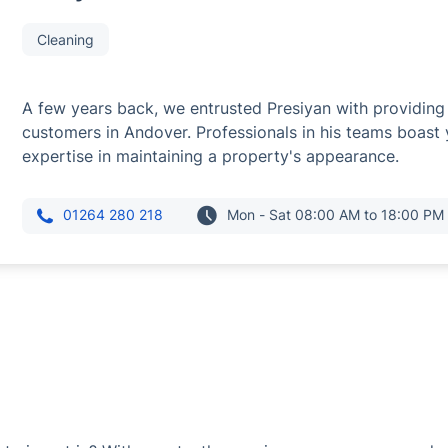
Cleaning
A few years back, we entrusted Presiyan with providing 
customers in Andover. Professionals in his teams boast
expertise in maintaining a property's appearance.
01264 280 218
Mon - Sat 08:00 AM to 18:00 PM