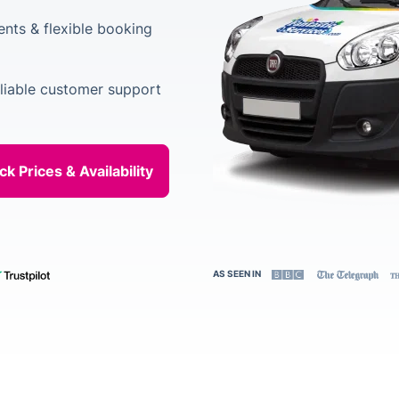
ents & flexible booking
liable customer support
AS SEEN IN