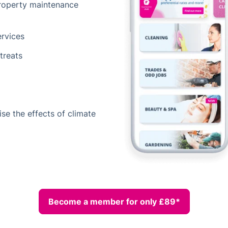
property maintenance
ervices
treats
ise the effects of climate
Become a member for only £89*