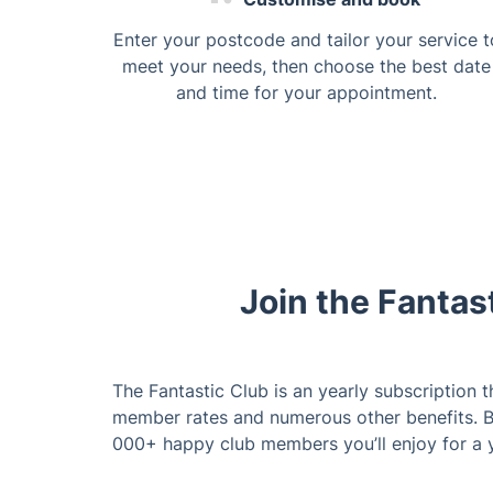
Enter your postcode and tailor your service t
meet your needs, then choose the best date
and time for your appointment.
Join the Fantas
The Fantastic Club is an yearly subscription t
member rates and numerous other benefits. 
000+ happy club members you’ll enjoy for a 