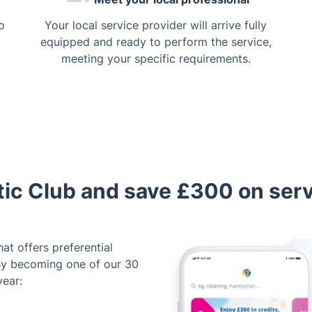
o
Your local service provider will arrive fully
equipped and ready to perform the service,
meeting your specific requirements.
tic Club and save £300 on ser
hat offers preferential
By becoming one of our 30
year: