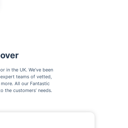
dover
tor in the UK. We’ve been
 expert teams of vetted,
 more. All our Fantastic
to the customers’ needs.