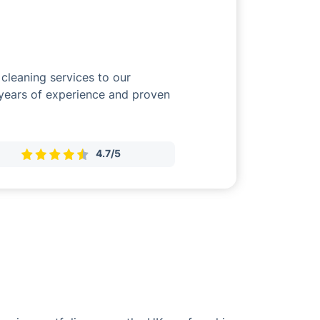
cleaning services to our
 years of experience and proven
4.7/5