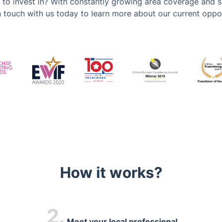
 to invest in? With constantly growing area coverage and s
in touch with us today to learn more about our current oppor
How it works?
2.
Meet your local professional