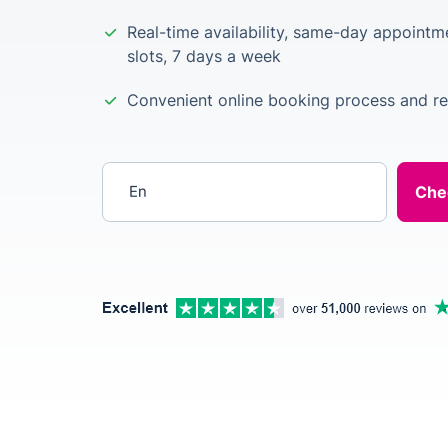
Real-time availability, same-day appointm
slots, 7 days a week
Convenient online booking process and re
Enter your postcode