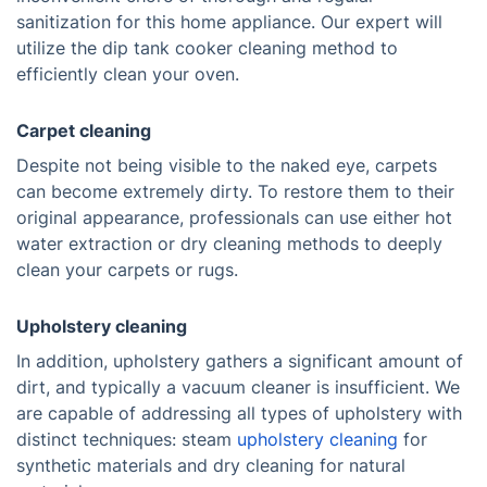
sanitization for this home appliance. Our expert will
utilize the dip tank cooker cleaning method to
efficiently clean your oven.
Carpet cleaning
Despite not being visible to the naked eye, carpets
can become extremely dirty. To restore them to their
original appearance, professionals can use either hot
water extraction or dry cleaning methods to deeply
clean your carpets or rugs.
Upholstery cleaning
In addition, upholstery gathers a significant amount of
dirt, and typically a vacuum cleaner is insufficient. We
are capable of addressing all types of upholstery with
distinct techniques: steam
upholstery cleaning
for
synthetic materials and dry cleaning for natural