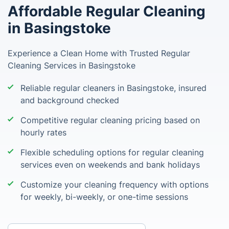
Affordable Regular Cleaning
in Basingstoke
Experience a Clean Home with Trusted Regular
Cleaning Services in Basingstoke
Reliable regular cleaners in Basingstoke, insured
and background checked
Competitive regular cleaning pricing based on
hourly rates
Flexible scheduling options for regular cleaning
services even on weekends and bank holidays
Customize your cleaning frequency with options
for weekly, bi-weekly, or one-time sessions