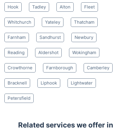
Mon-Sat 8:00 AM to 10:00 PM BST
4.65/
5
based on 30,580 reviews
Nearby places we serve
Hook
Tadley
Alton
Fleet
Whitchurch
Yateley
Thatcham
Farnham
Sandhurst
Newbury
Reading
Aldershot
Wokingham
Crowthorne
Farnborough
Camberley