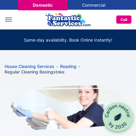
Domestic
Commercial
Call
Same-day availability. Book Online Instantly!
House Cleaning Services
Reading
Regular Cleaning Basingstoke