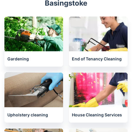
Bracknell
Liphook
Lightwater
Petersfield
Related services we offer in
Basingstoke
Gardening
End of Tenancy Cleaning