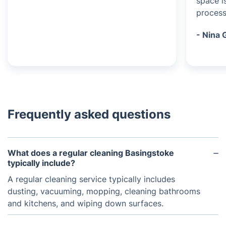
space i
process
- Nina 
Frequently asked questions
What does a regular cleaning Basingstoke
typically include?
A regular cleaning service typically includes
dusting, vacuuming, mopping, cleaning bathrooms
and kitchens, and wiping down surfaces.