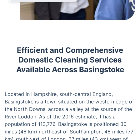
Efficient and Comprehensive
Domestic Cleaning Services
Available Across Basingstoke