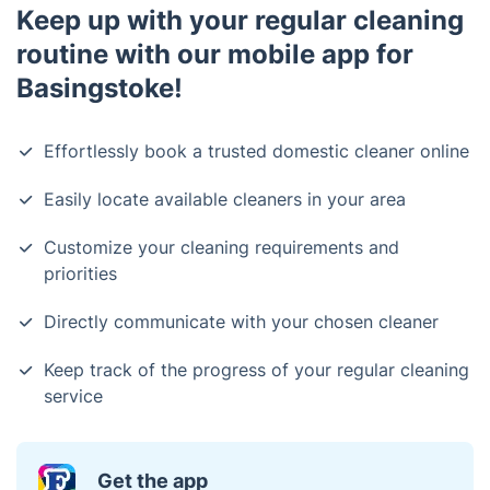
Keep up with your regular cleaning
routine with our mobile app for
Basingstoke!
Effortlessly book a trusted domestic cleaner online
Easily locate available cleaners in your area
Customize your cleaning requirements and
priorities
Directly communicate with your chosen cleaner
Keep track of the progress of your regular cleaning
service
Get the app