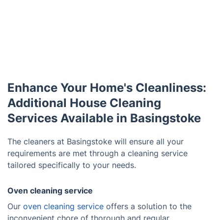
Enhance Your Home's Cleanliness:
Additional House Cleaning
Services Available in Basingstoke
The cleaners at Basingstoke will ensure all your
requirements are met through a cleaning service
tailored specifically to your needs.
Oven cleaning service
Our
oven cleaning service
offers a solution to the
inconvenient chore of thorough and regular