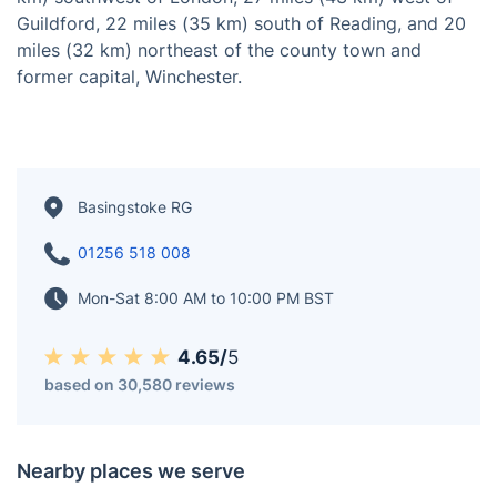
Located in Hampshire, south-central England,
Basingstoke is a town situated on the western edge of
the North Downs, across a valley at the source of the
River Loddon. As of the 2016 estimate, it has a
population of 113,776. Basingstoke is positioned 30
miles (48 km) northeast of Southampton, 48 miles (77
km) southwest of London, 27 miles (43 km) west of
Guildford, 22 miles (35 km) south of Reading, and 20
miles (32 km) northeast of the county town and
former capital, Winchester.
Basingstoke RG
01256 518 008