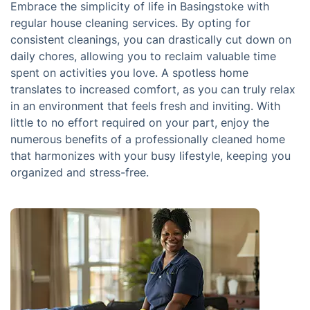
Embrace the simplicity of life in Basingstoke with
regular house cleaning services. By opting for
consistent cleanings, you can drastically cut down on
daily chores, allowing you to reclaim valuable time
spent on activities you love. A spotless home
translates to increased comfort, as you can truly relax
in an environment that feels fresh and inviting. With
little to no effort required on your part, enjoy the
numerous benefits of a professionally cleaned home
that harmonizes with your busy lifestyle, keeping you
organized and stress-free.