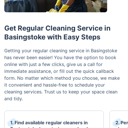
Get Regular Cleaning Service in
Basingstoke with Easy Steps
Getting your regular cleaning service in Basingstoke
has never been easier! You have the option to book
online with just a few clicks, give us a call for
immediate assistance, or fill out the quick callback
form. No matter which method you choose, we make
it convenient and hassle-free to schedule your
cleaning services. Trust us to keep your space clean
and tidy.
1. Find available regular cleaners in
2. Pe