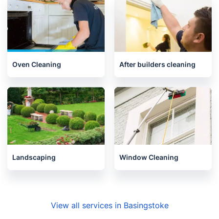
Upholstery cleaning
House Cleaning Services
Oven Cleaning
After builders cleaning