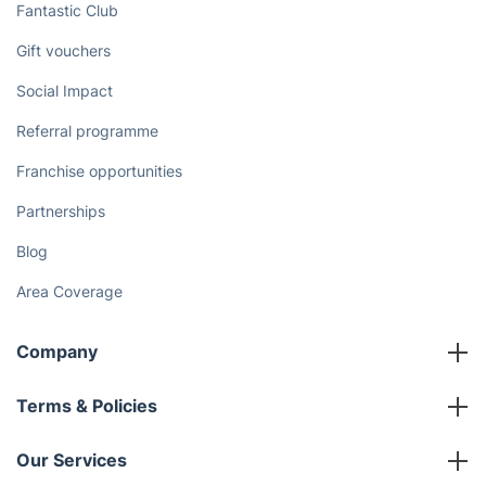
Discover
Cost Guides [2026]
The Health Risks of Mould
How We Achieve Excellence
Fantastic Club
Gift vouchers
Social Impact
Referral programme
Franchise opportunities
Partnerships
Blog