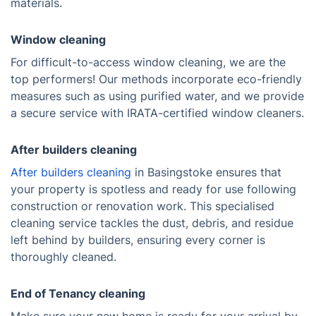
materials.
Window cleaning
For difficult-to-access window cleaning, we are the
top performers! Our methods incorporate eco-friendly
measures such as using purified water, and we provide
a secure service with IRATA-certified window cleaners.
After builders cleaning
After builders cleaning
in Basingstoke ensures that
your property is spotless and ready for use following
construction or renovation work. This specialised
cleaning service tackles the dust, debris, and residue
left behind by builders, ensuring every corner is
thoroughly cleaned.
End of Tenancy cleaning