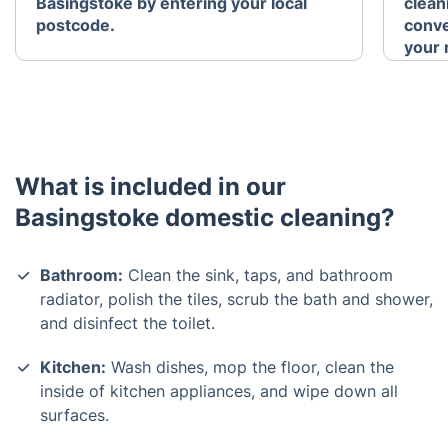
Basingstoke by entering your local
clean
postcode.
conve
your 
What is included in our
Basingstoke domestic cleaning?
Bathroom:
Clean the sink, taps, and bathroom
radiator, polish the tiles, scrub the bath and shower,
and disinfect the toilet.
Kitchen:
Wash dishes, mop the floor, clean the
inside of kitchen appliances, and wipe down all
surfaces.