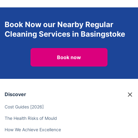
Landscaping
Window Cleaning
View all services in Basingstoke
Book Now our Nearby Regular
Cleaning Services in Basingstoke
Book now