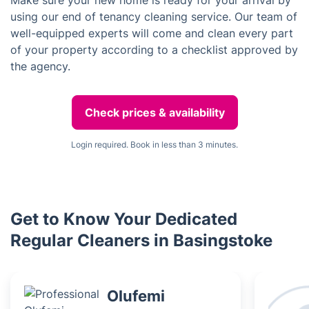
Make sure your new home is ready for your arrival by
using our end of tenancy cleaning service. Our team of
well-equipped experts will come and clean every part
of your property according to a checklist approved by
the agency.
Check prices & availability
Login required. Book in less than 3 minutes.
Get to Know Your Dedicated
Regular Cleaners in Basingstoke
Olufemi