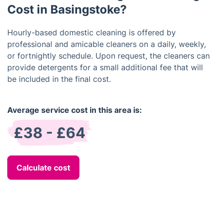
Cost in Basingstoke?
Hourly-based domestic cleaning is offered by
professional and amicable cleaners on a daily, weekly,
or fortnightly schedule. Upon request, the cleaners can
provide detergents for a small additional fee that will
be included in the final cost.
Average service cost in this area is:
£38 - £64
Calculate cost