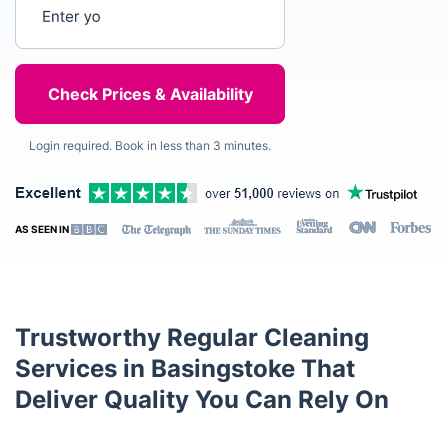
Enter your postcode
Login required. Book in less than 3 minutes.
AS SEEN IN
Trustworthy Regular Cleaning
Services in Basingstoke That
Deliver Quality You Can Rely On