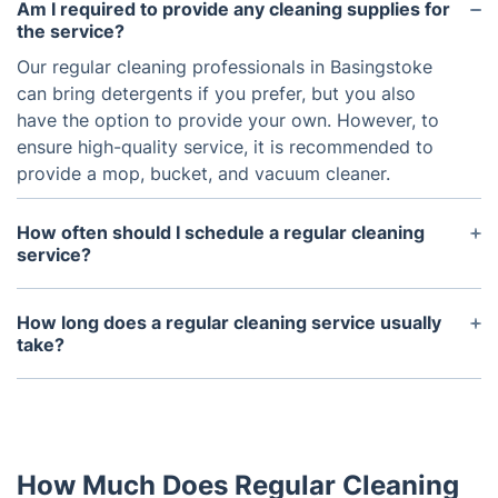
Am I required to provide any cleaning supplies for
the service?
Our regular cleaning professionals in Basingstoke
can bring detergents if you prefer, but you also
have the option to provide your own. However, to
ensure high-quality service, it is recommended to
provide a mop, bucket, and vacuum cleaner.
How often should I schedule a regular cleaning
service?
It is recommended to schedule a regular cleaning
service at least once a week, or every other week,
How long does a regular cleaning service usually
depending on your household's needs and level of
take?
activity.
The duration of a regular cleaning service depends
on the size of your home and the scope of work.
On average, it can take anywhere from 2-4 hours.
How Much Does Regular Cleaning