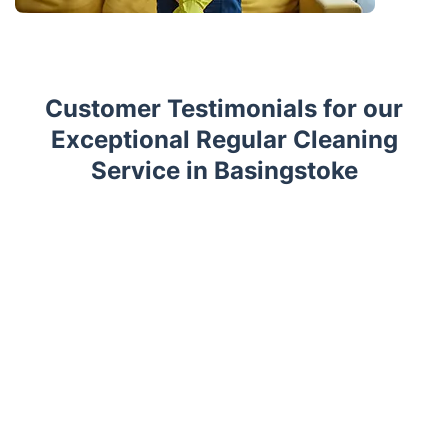
Customer Testimonials for our
Exceptional Regular Cleaning
Service in Basingstoke
Trustpilot