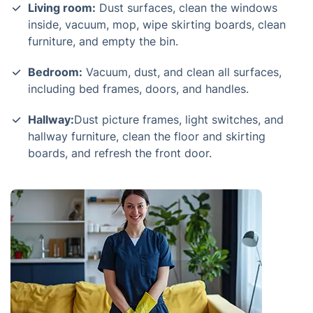
Living room:
Dust surfaces, clean the windows
inside, vacuum, mop, wipe skirting boards, clean
furniture, and empty the bin.
Bedroom:
Vacuum, dust, and clean all surfaces,
including bed frames, doors, and handles.
Hallway:
Dust picture frames, light switches, and
hallway furniture, clean the floor and skirting
boards, and refresh the front door.