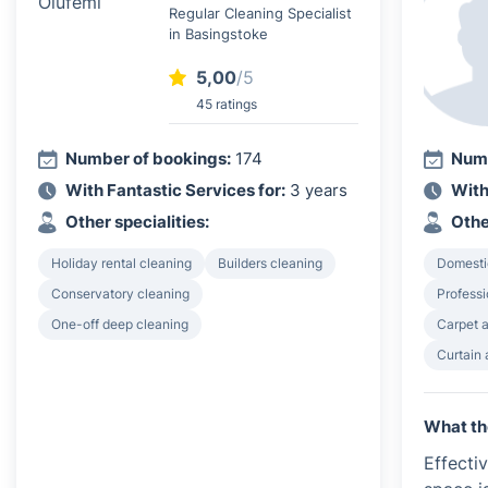
Regular Cleaning Specialist
in Basingstoke
5,00
/5
45 ratings
Number of bookings:
174
Numb
With Fantastic Services for:
3 years
With
Other specialities:
Othe
Holiday rental cleaning
Builders cleaning
Domesti
Conservatory cleaning
Profess
One-off deep cleaning
Carpet a
Curtain 
What th
Effecti