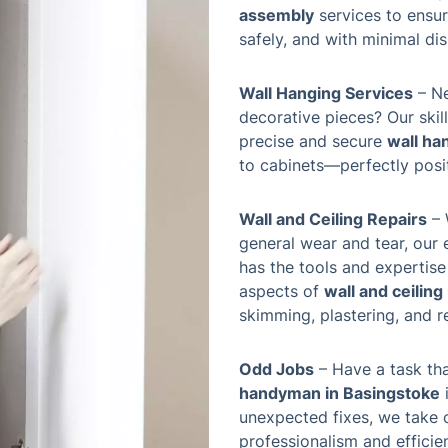
assembly
services to ensur
safely, and with minimal dis
Wall Hanging Services
– Ne
decorative pieces? Our ski
precise and secure
wall ha
to cabinets—perfectly posit
Wall and Ceiling Repairs
– 
general wear and tear, our
has the tools and expertise
aspects of
wall and ceiling
skimming, plastering, and r
Odd Jobs
– Have a task tha
handyman in Basingstoke
i
unexpected fixes, we take 
professionalism and effici