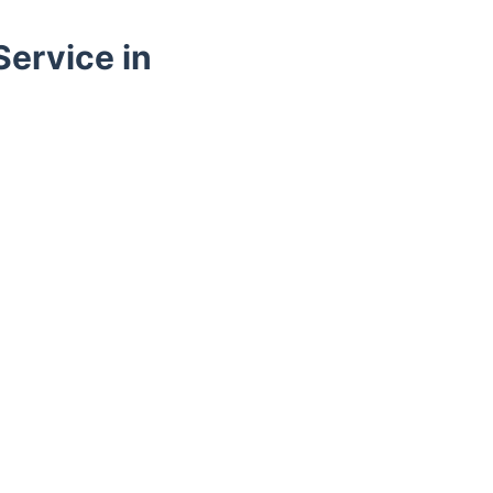
ervice in