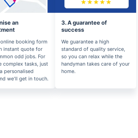
nise an
3. A guarantee of
tment
success
 online booking form
We guarantee a high
n instant quote for
standard of quality service,
mmon odd jobs. For
so you can relax while the
 complex tasks, just
handyman takes care of your
a personalised
home.
nd we'll get in touch.