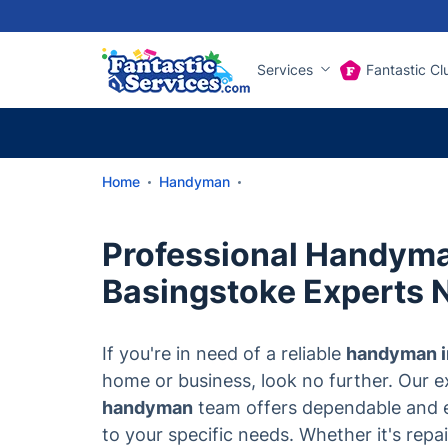
Services
Fantastic Cl
Home
Handyman
Professional Handym
Basingstoke Experts 
If you're in need of a reliable
handyman i
home or business, look no further. Our 
handyman
team offers dependable and ef
to your specific needs. Whether it's repair