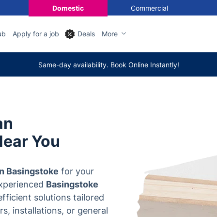
Domestic
Commercial
ub
Apply for a job
Deals
More
Same-day availability. Book Online Instantly!
an
Near You
n Basingstoke
for your
experienced
Basingstoke
ficient solutions tailored
s, installations, or general