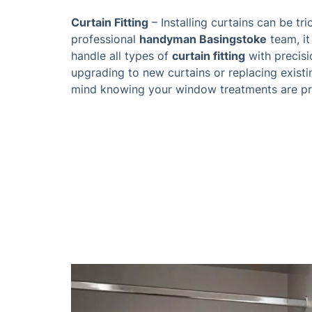
Curtain Fitting
– Installing curtains can be tri
professional
handyman Basingstoke
team, it
handle all types of
curtain fitting
with precisi
upgrading to new curtains or replacing exist
mind knowing your window treatments are pro