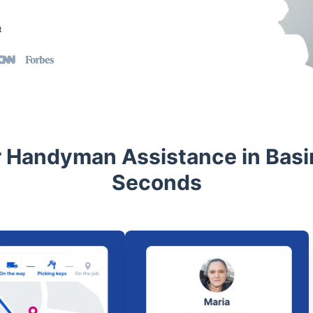
t
 Handyman Assistance in Basi
Seconds