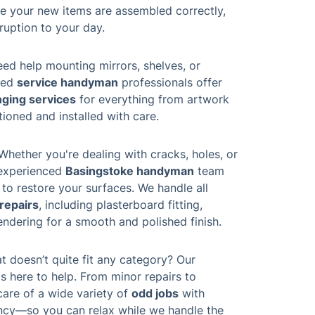
e your new items are assembled correctly,
ruption to your day.
ed help mounting mirrors, shelves, or
lled
service handyman
professionals offer
nging services
for everything from artwork
ioned and installed with care.
Whether you're dealing with cracks, holes, or
 experienced
Basingstoke handyman
team
 to restore your surfaces. We handle all
 repairs
, including plasterboard fitting,
endering for a smooth and polished finish.
t doesn’t quite fit any category? Our
s here to help. From minor repairs to
care of a wide variety of
odd jobs
with
ency—so you can relax while we handle the