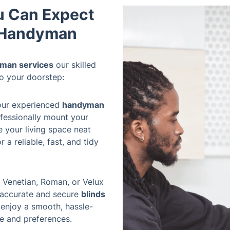
u Can Expect
e Handyman
man services
our skilled
to your doorstep:
our experienced
handyman
ofessionally mount your
ve your living space neat
 a reliable, fast, and tidy
 Venetian, Roman, or Velux
e accurate and secure
blinds
 enjoy a smooth, hassle-
ce and preferences.