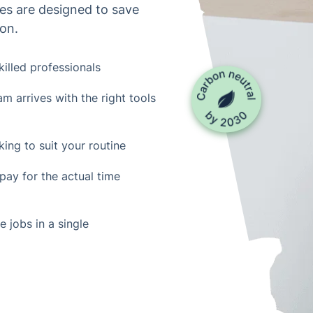
es are designed to save
ion.
skilled professionals
m arrives with the right tools
ing to suit your routine
 pay for the actual time
 jobs in a single