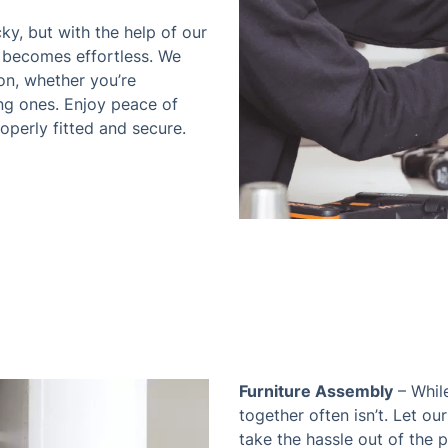
cky, but with the help of our
 becomes effortless. We
on, whether you’re
ing ones. Enjoy peace of
perly fitted and secure.
Furniture Assembly
– While
together often isn’t. Let our
take the hassle out of the 