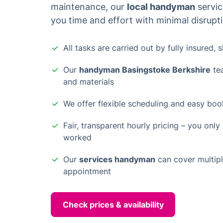
maintenance, our
local handyman
servic
you time and effort with minimal disrupt
All tasks are carried out by fully insured, 
Our
handyman Basingstoke Berkshire
tea
and materials
We offer flexible scheduling and easy book
Fair, transparent hourly pricing – you only
worked
Our
services handyman
can cover multiple
appointment
Check prices & availability