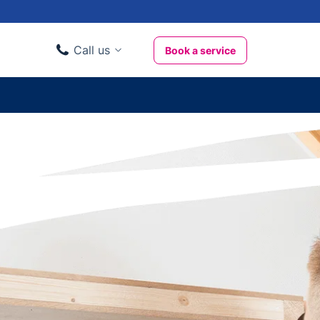
Call us
Book a service
Domestic clients
020 3404 3444
Business clients
020 3746 1062