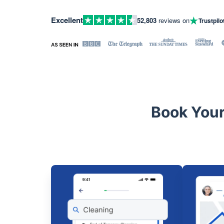
Excellent
52,803
reviews on
Trustpilo
Book Your