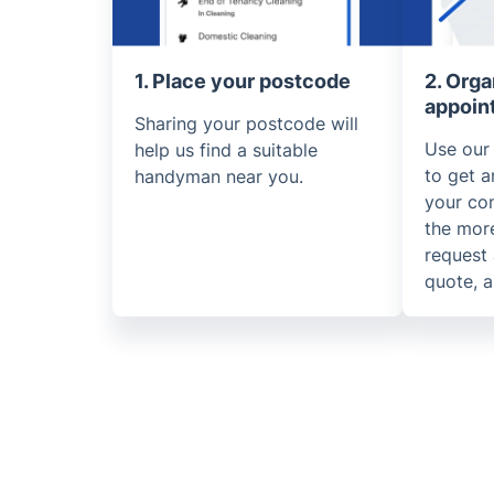
1. Place your postcode
2. Orga
appoin
Sharing your postcode will
Use our
help us find a suitable
to get a
handyman near you.
your co
the more
request 
quote, a