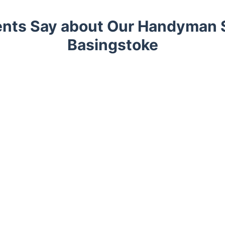
ents Say about Our Handyman S
Basingstoke