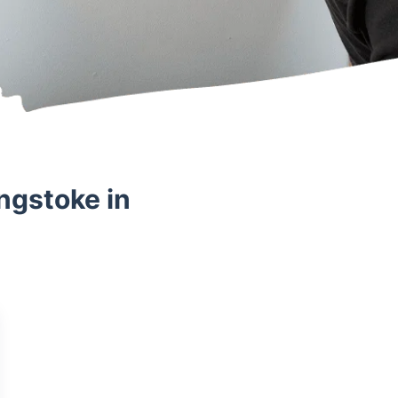
ngstoke in