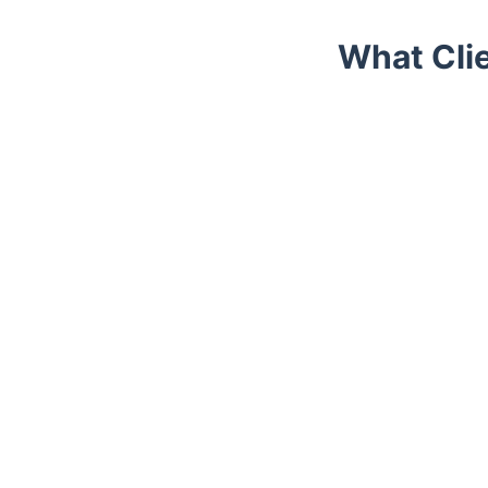
What Cli