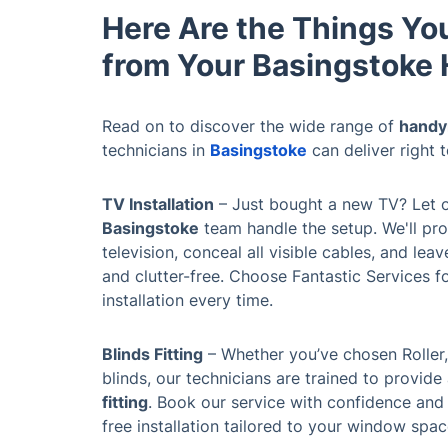
Here Are the Things Yo
from Your Basingstok
Read on to discover the wide range of
handy
technicians in
Basingstoke
can deliver right 
TV Installation
– Just bought a new TV? Let 
Basingstoke
team handle the setup. We'll pr
television, conceal all visible cables, and lea
and clutter-free. Choose Fantastic Services for
installation every time.
Blinds Fitting
– Whether you’ve chosen Roller,
blinds, our technicians are trained to provid
fitting
. Book our service with confidence and
free installation tailored to your window spa