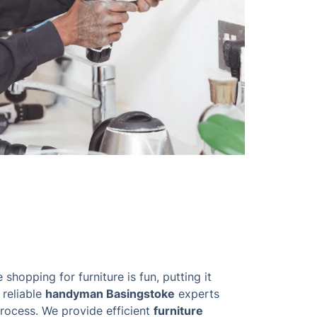
 shopping for furniture is fun, putting it
 reliable
handyman Basingstoke
experts
process. We provide efficient
furniture