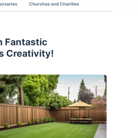
urseries
Churches and Charities
 Fantastic
 Creativity!