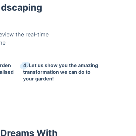
ndscaping
eview the real-time
ime
arden
4. Let us show you the amazing
alised
transformation we can do to
your garden!
r Dreams With