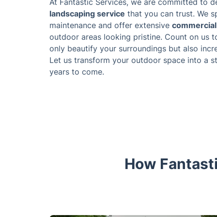
At Fantastic Services, we are committed to de
landscaping service
that you can trust. We sp
maintenance and offer extensive
commercial 
outdoor areas looking pristine. Count on us t
only beautify your surroundings but also incr
Let us transform your outdoor space into a s
years to come.
How Fantasti