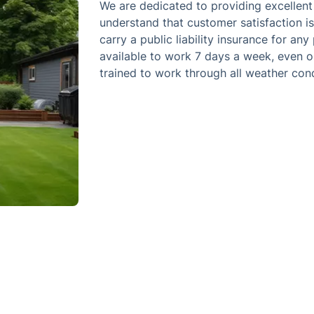
We are dedicated to providing excellent
understand that customer satisfaction i
carry a public liability insurance for a
available to work 7 days a week, even o
trained to work through all weather cond