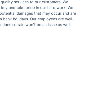
 quality services to our customers. We
s key and take pride in our hard work. We
ny potential damages that may occur and are
n bank holidays. Our employees are well-
itions so rain won't be an issue as well.