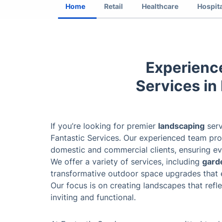
Home
Retail
Healthcare
Hospita
Experienc
Services in
If you’re looking for premier
landscaping
serv
Fantastic Services. Our experienced team prov
domestic and commercial clients, ensuring ev
We offer a variety of services, including
gard
transformative outdoor space upgrades that 
Our focus is on creating landscapes that refle
inviting and functional.