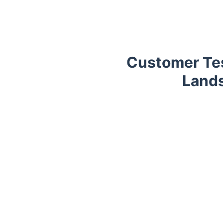
Customer Tes
Lands
Trustpilot