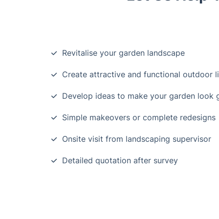
Revitalise your garden landscape
Create attractive and functional outdoor l
Develop ideas to make your garden look
Simple makeovers or complete redesigns
Onsite visit from landscaping supervisor
Detailed quotation after survey