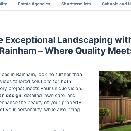
lity
Estate Agencies
Short term lets
Schools and N
e Exceptional Landscaping with
 Rainham – Where Quality Meets
ices in Rainham, look no further than
ides tailored solutions for both
ery project meets your unique vision.
en design
, detailed lawn care, and
enhance the beauty of your property.
ct your personality, while also being