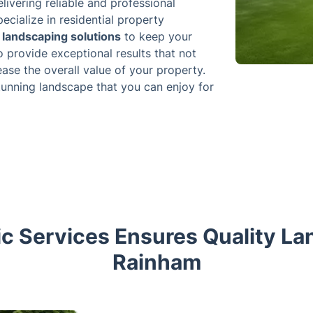
livering reliable and professional
ecialize in residential property
landscaping solutions
to keep your
o provide exceptional results that not
ease the overall value of your property.
tunning landscape that you can enjoy for
c Services Ensures Quality La
Rainham