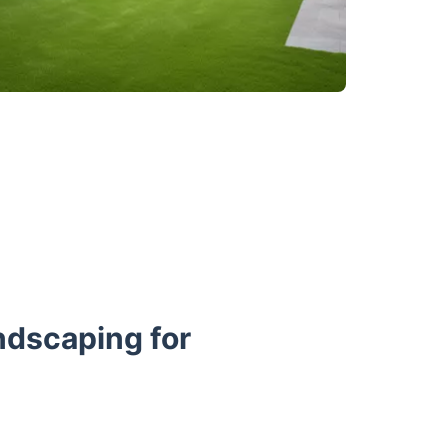
ndscaping for