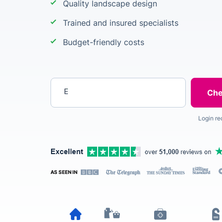
Quality landscape design
Trained and insured specialists
Budget-friendly costs
Enter your postcode
Login re
AS SEEN IN