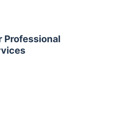
 Professional
rvices