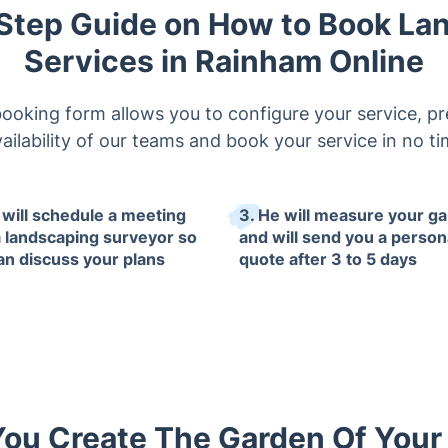
Step Guide on How to Book La
Services in Rainham Online
booking form allows you to configure your service, pr
ailability of our teams and book your service in no t
 will schedule a meeting
3. He will measure your g
a landscaping surveyor so
and will send you a person
an discuss your plans
quote after 3 to 5 days
You Create The Garden Of You