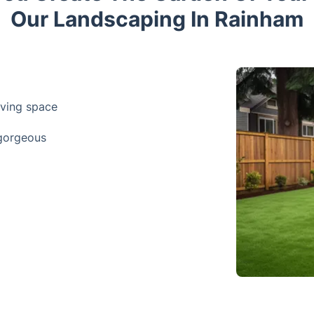
Our Landscaping In Rainham
iving space
 gorgeous