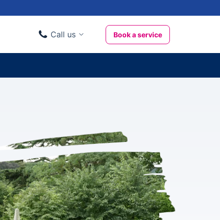
Call us
Book a service
Domestic clients
020 3404 3444
Business clients
020 3746 1062