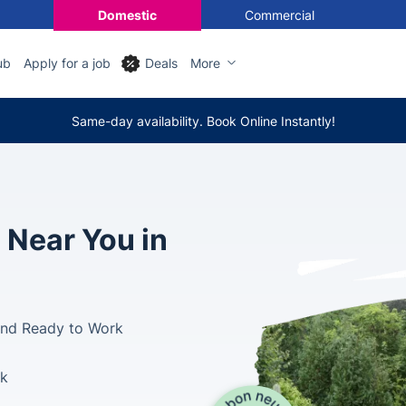
Domestic
Commercial
ub
Apply for a job
Deals
More
Same-day availability. Book Online Instantly!
 Near You in
and Ready to Work
ek