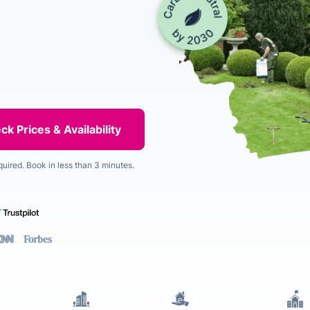
quired. Book in less than 3 minutes.