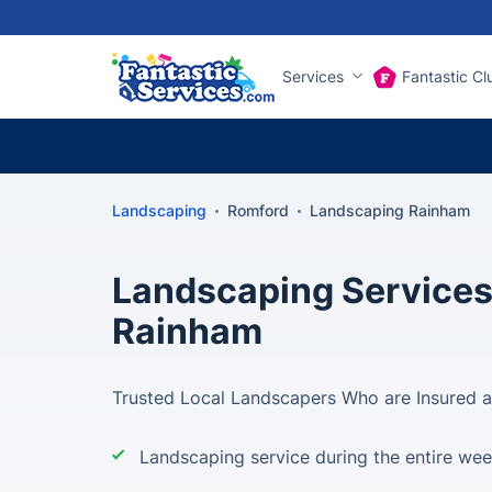
Services
Fantastic Cl
Landscaping
Romford
Landscaping Rainham
Landscaping Services
Rainham
Trusted Local Landscapers Who are Insured 
Landscaping service during the entire we