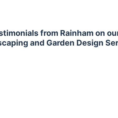
timonials from Rainham on our
caping and Garden Design Se