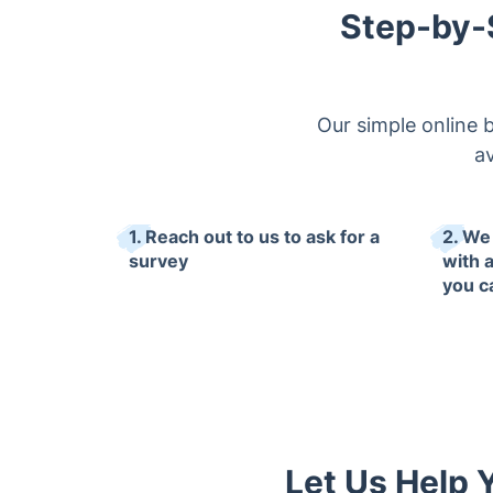
Step-by-
Our simple online 
av
1. Reach out to us to ask for a
2. We
survey
with 
you c
Let Us Help 