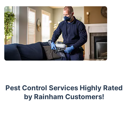
Pest Control Services Highly Rated
by Rainham Customers!
Trustpilot