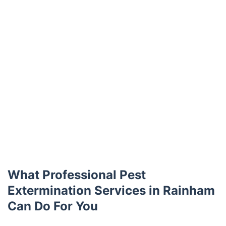
What Professional Pest
Extermination Services in Rainham
Can Do For You