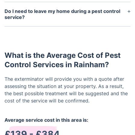
The frequency of pest control services depends on
the severity of your infestation and the type of
Do I need to leave my home during a pest control
pest.
service?
It is not necessary to leave your home during a
pest control service; however, it is recommended
that you remain in another room or area while the
technician is working.
What is the Average Cost of Pest
Control Services in Rainham?
The exterminator will provide you with a quote after
assessing the situation at your property. As a result,
the best possible treatment will be suggested and the
cost of the service will be confirmed.
Average service cost in this area is:
£139 - £384