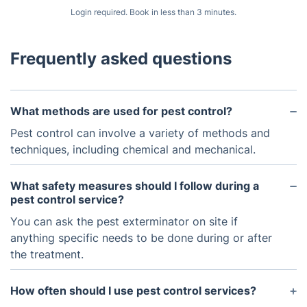
Login required. Book in less than 3 minutes.
Frequently asked questions
What methods are used for pest control?
Pest control can involve a variety of methods and
techniques, including chemical and mechanical.
What safety measures should I follow during a
pest control service?
You can ask the pest exterminator on site if
anything specific needs to be done during or after
the treatment.
How often should I use pest control services?