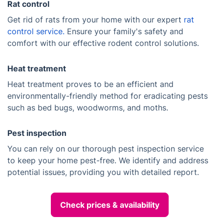
Rat control
Get rid of rats from your home with our expert
rat
control service.
Ensure your family's safety and
comfort with our effective rodent control solutions.
Heat treatment
Heat treatment proves to be an efficient and
environmentally-friendly method for eradicating pests
such as bed bugs, woodworms, and moths.
Pest inspection
You can rely on our thorough pest inspection service
to keep your home pest-free. We identify and address
potential issues, providing you with detailed report.
Check prices & availability