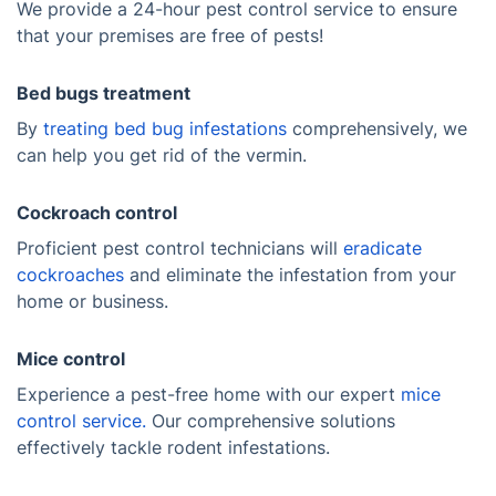
We provide a 24-hour pest control service to ensure
that your premises are free of pests!
Bed bugs treatment
By
treating bed bug infestations
comprehensively, we
can help you get rid of the vermin.
Cockroach control
Proficient pest control technicians will
eradicate
cockroaches
and eliminate the infestation from your
home or business.
Mice control
Experience a pest-free home with our expert
mice
control service.
Our comprehensive solutions
effectively tackle rodent infestations.