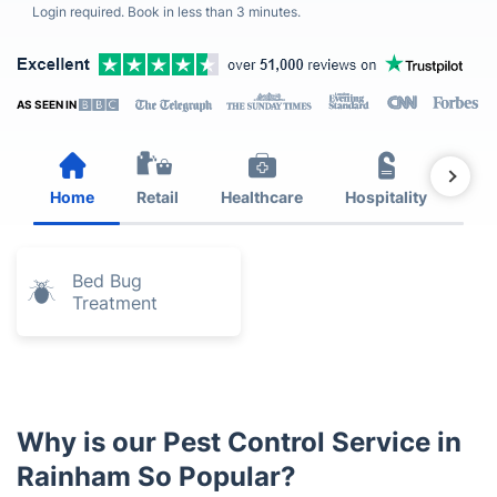
Login required. Book in less than 3 minutes.
AS SEEN IN
Home
Retail
Healthcare
Hospitality
Est
Bed Bug
Treatment
Why is our Pest Control Service in
Rainham So Popular?