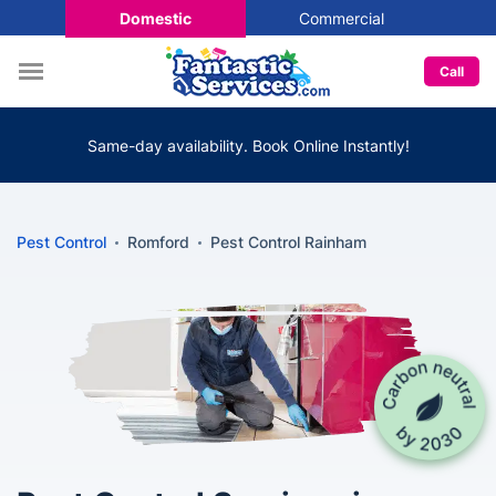
Domestic
Commercial
Call
Same-day availability. Book Online Instantly!
Pest Control
Romford
Pest Control Rainham