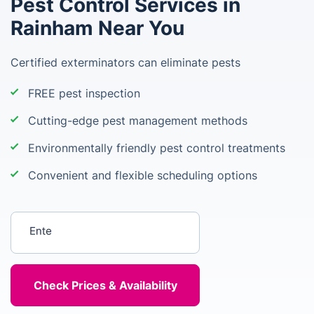
Pest Control Services in
Rainham Near You
Certified exterminators can eliminate pests
FREE pest inspection
Cutting-edge pest management methods
Environmentally friendly pest control treatments
Convenient and flexible scheduling options
Enter your postcode