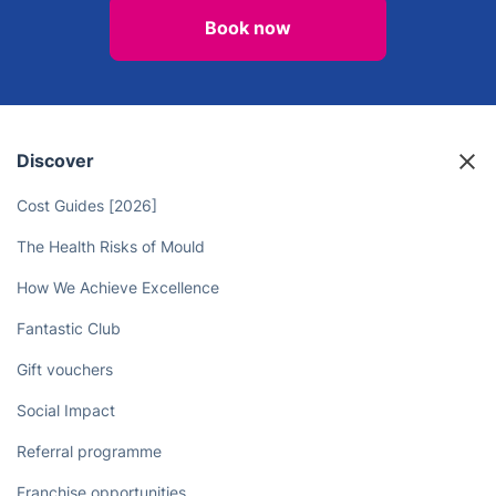
Book now
Discover
Cost Guides [2026]
The Health Risks of Mould
How We Achieve Excellence
Fantastic Club
Gift vouchers
Social Impact
Referral programme
Franchise opportunities