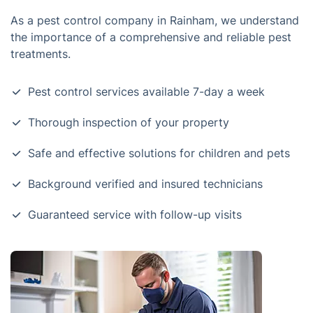
As a pest control company in Rainham, we understand
the importance of a comprehensive and reliable pest
treatments.
Pest control services available 7-day a week
Thorough inspection of your property
Safe and effective solutions for children and pets
Background verified and insured technicians
Guaranteed service with follow-up visits