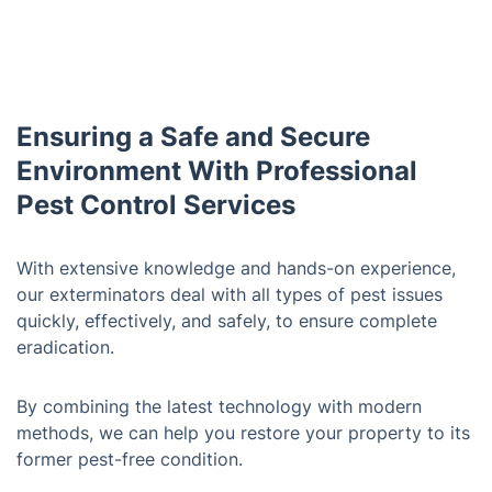
Ensuring a Safe and Secure
Environment With Professional
Pest Control Services
With extensive knowledge and hands-on experience,
our exterminators deal with all types of pest issues
quickly, effectively, and safely, to ensure complete
eradication.
By combining the latest technology with modern
methods, we can help you restore your property to its
former pest-free condition.