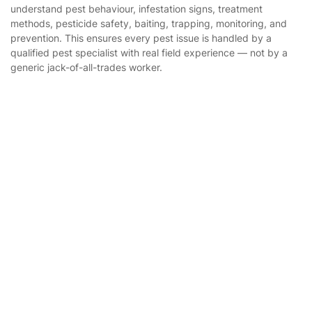
Builders
understand pest behaviour, infestation signs, treatment
methods, pesticide safety, baiting, trapping, monitoring, and
Removals & storage
prevention. This ensures every pest issue is handled by a
qualified pest specialist with real field experience — not by a
Waste removal
generic jack-of-all-trades worker.
Inventory services
Pest control
Get
£10 OFF
your 1st booking
Install app
Appliance repair
via the app with code
GETAPP
Locksmith London
Handyman London
Mobile Beauty & Wellness
Where else you can find us worldwide
Tutoring Services
Home Care
Australia
United Kingdom
Mould Removal
New Zealand