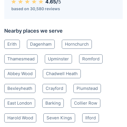
4.65/
5
based on 30,580 reviews
Nearby places we serve
Erith
Dagenham
Hornchurch
Thamesmead
Upminster
Romford
Abbey Wood
Chadwell Heath
Bexleyheath
Crayford
Plumstead
East London
Barking
Collier Row
Harold Wood
Seven Kings
Ilford