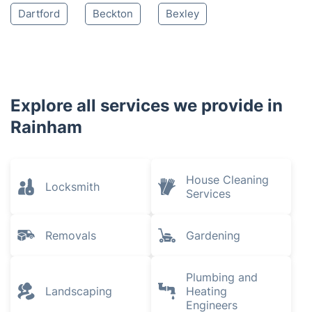
Dartford
Beckton
Bexley
Explore all services we provide in
Rainham
House Cleaning
Locksmith
Services
Removals
Gardening
Plumbing and
Landscaping
Heating
Engineers