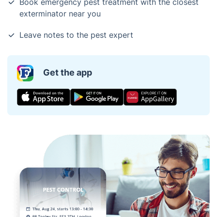
Book emergency pest treatment with the closest
exterminator near you
Leave notes to the pest expert
Get the app