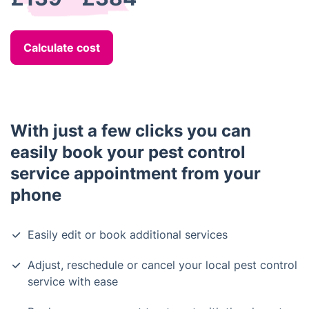
Calculate cost
With just a few clicks you can
easily book your pest control
service appointment from your
phone
Easily edit or book additional services
Adjust, reschedule or cancel your local pest control
service with ease