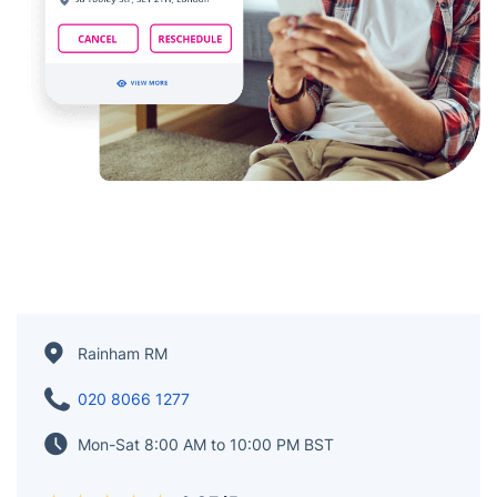
Rainham RM
020 8066 1277
Mon-Sat 8:00 AM to 10:00 PM BST