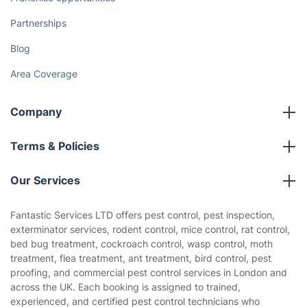
Partnerships
Blog
Area Coverage
Company
About us
Terms & Policies
Reviews
Company policies
Our Services
Contact us
Sustainability policy
House Cleaning Services
Fantastic Services LTD offers pest control, pest inspection,
Privacy policy
exterminator services, rodent control, mice control, rat control,
Gardening
bed bug treatment, cockroach control, wasp control, moth
Website’s terms of use
treatment, flea treatment, ant treatment, bird control, pest
Landscaping
proofing, and commercial pest control services in London and
Cookies policy
Tradespeople and Odd Jobs
across the UK. Each booking is assigned to trained,
experienced, and certified pest control technicians who