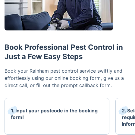
Book Professional Pest Control in
Just a Few Easy Steps
Book your Rainham pest control service swiftly and
effortlessly using our online booking form, give us a
direct call, or fill out the prompt callback form.
1. Input your postcode in the booking
2. Se
form!
requi
infor