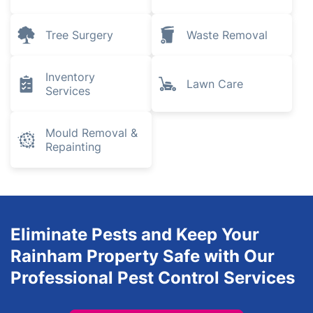
Tree Surgery
Waste Removal
Inventory
Lawn Care
Services
Mould Removal &
Repainting
Eliminate Pests and Keep Your
Rainham Property Safe with Our
Professional Pest Control Services