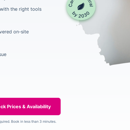
ith the right tools
vered on-site
ssue
quired. Book in less than 3 minutes.