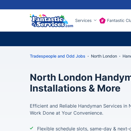
Services
Fantastic Cl
Tradespeople and Odd Jobs
North London
Han
North London Handyma
Installations & More
Efficient and Reliable Handyman Services in 
Work Done at Your Convenience.
Flexible schedule slots, same-day & next-d