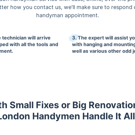
tter how you contact us, we'll make sure to respond 
handyman appointment.
 technician will arrive
3. The expert will assist y
ped with all the tools and
with hanging and mountin
ment.
well as various other odd j
h Small Fixes or Big Renovati
London Handymen Handle It All