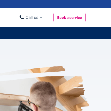
Call us
Book a service
Domestic clients
020 3404 3444
Business clients
020 3746 1062