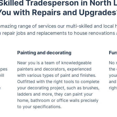
killed Tradesperson in North
You with Repairs and Upgrades
amazing range of services our multi-skilled and loc
m repair jobs and replacements to house renovations 
Painting and decorating
Fur
Near you is a team of knowledgeable
No m
ypes
painters and decorators, experienced
the 
ill
with various types of paint and finishes.
your
Outfitted with the right tools to complete
and 
e
your decorating project, such as brushes,
righ
ladders and more, they can paint your
home, bathroom or office walls precisely
to your specifications.