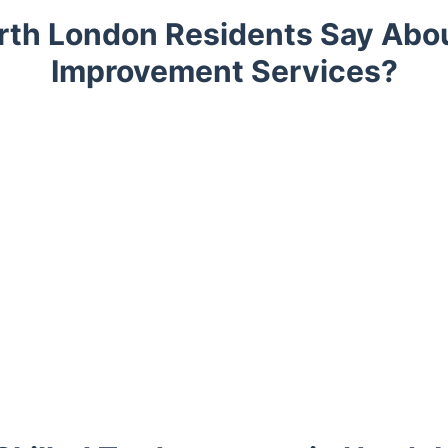
rth London Residents Say Abo
Improvement Services?