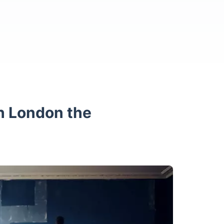
h London the