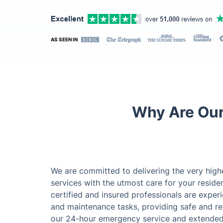
AS SEEN IN
Why Are Our
We are committed to delivering the very hig
services with the utmost care for your reside
certified and insured professionals are exper
and maintenance tasks, providing safe and reli
our 24-hour emergency service and extended