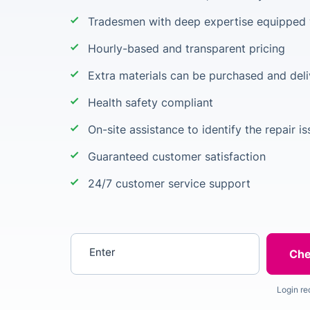
Tradesmen with deep expertise equipped w
Hourly-based and transparent pricing
Extra materials can be purchased and deli
Health safety compliant
On-site assistance to identify the repair i
Guaranteed customer satisfaction
24/7 customer service support
Enter your postcode
Login re