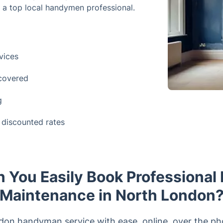
f a top local handymen professional.
vices
 covered
g
discounted rates
 You Easily Book Professional 
Maintenance in North London
n handyman service with ease, online, over the phone