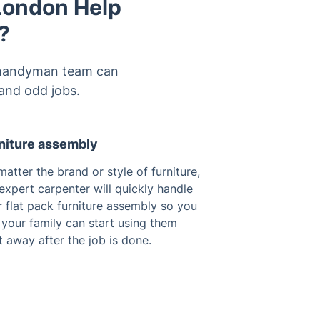
 London Help
?
al handyman team can
and odd jobs.
niture assembly
atter the brand or style of furniture,
expert carpenter will quickly handle
 flat pack furniture assembly so you
your family can start using them
t away after the job is done.