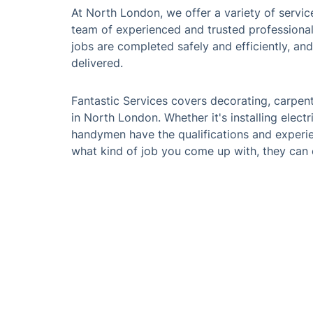
At North London, we offer a variety of service
team of experienced and trusted professionals 
jobs are completed safely and efficiently, an
delivered.
Fantastic Services covers decorating, carpent
in North London. Whether it's installing electr
handymen have the qualifications and experie
what kind of job you come up with, they can 