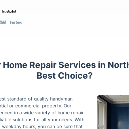
 Home Repair Services in Nort
Best Choice?
hest standard of quality handyman
ntial or commercial property. Our
ienced in a wide variety of home repair
able solutions for all your needs. With
 weekday hours, you can be sure that