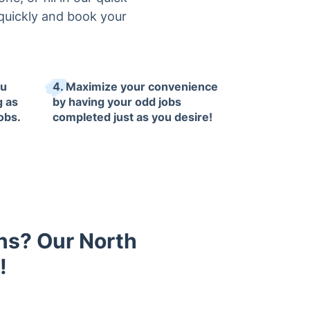
quickly and book your
ou
4. Maximize your convenience
g as
by having your odd jobs
obs.
completed just as you desire!
ons? Our North
!