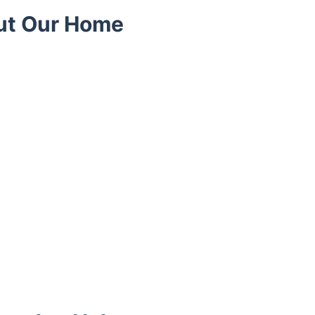
ut Our Home