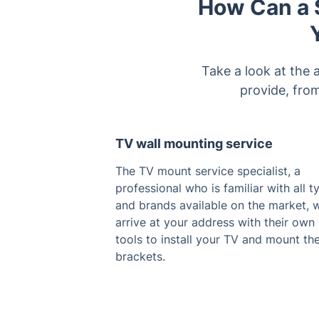
How Can a S
Take a look at the 
provide, fro
TV wall mounting service
The TV mount service specialist, a
professional who is familiar with all t
and brands available on the market, w
arrive at your address with their own
tools to install your TV and mount th
brackets.