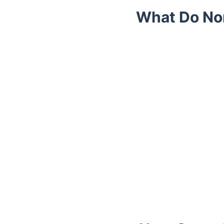
What Do No
Trustpilot