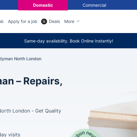
Domestic
Commercial
ub
Apply for a job
Deals
More
Same-day availability. Book Online Instantly!
dyman North London
n – Repairs,
North London - Get Quality
ay visits