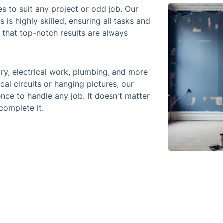
s to suit any project or odd job. Our
is highly skilled, ensuring all tasks and
d that top-notch results are always
ry, electrical work, plumbing, and more
ical circuits or hanging pictures, our
nce to handle any job. It doesn't matter
complete it.