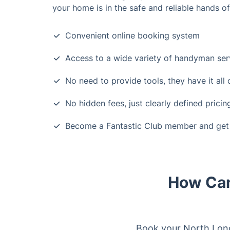
your home is in the safe and reliable hands o
Convenient online booking system
Access to a wide variety of handyman ser
No need to provide tools, they have it all
No hidden fees, just clearly defined pricin
Become a Fantastic Club member and get 
How Can
Book your North Londo