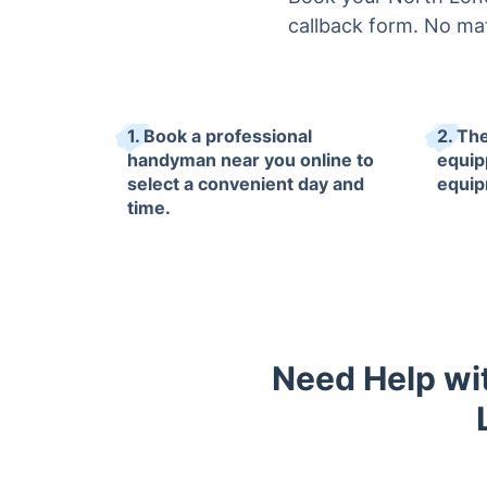
callback form. No ma
1. Book a professional
2. The
handyman near you online to
equip
select a convenient day and
equip
time.
Need Help wit