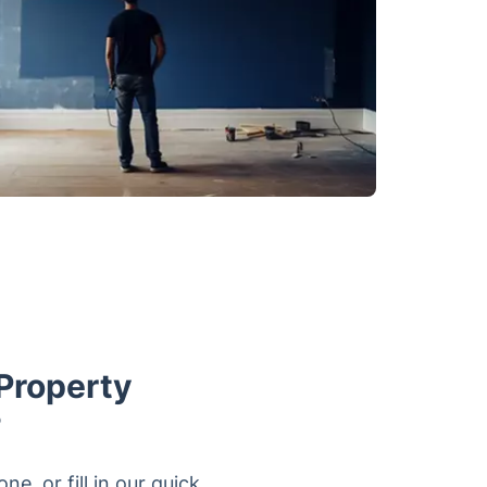
Property
?
, or fill in our quick