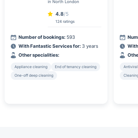
in North London
4.8
/5
124 ratings
Number of bookings:
593
Numb
With Fantastic Services for:
3 years
With
Other specialities:
Othe
Appliance cleaning
End of tenancy cleaning
Antiviral
One-off deep cleaning
Cleanin