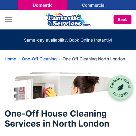
Domestic
Commercial
Book
Same-day availability. Book Online Instantly!
Home
One-Off Cleaning
One Off Cleaning North London
One-Off House Cleaning
Services in North London