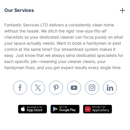
Reviews
Company policies
Our Services
Contact us
Sustainability policy
House Cleaning Services
Fantastic Services LTD delivers a consistently clean home
Privacy policy
without the hassle. We ditch the rigid 'one-size-fits-all'
Gardening
checklists so your dedicated cleaner can focus purely on what
Website’s terms of use
your space actually needs. Want to book a handyman or pest
Landscaping
control at the same time? Our streamlined system makes it
Cookies policy
Tradespeople and Odd Jobs
easy. Just know that we always send dedicated specialists for
each specific job—meaning your cleaner cleans, your
Builders
handyman fixes, and you get expert results every single time.
Removals & storage
Waste removal
Inventory services
Pest control
Appliance repair
Locksmith London