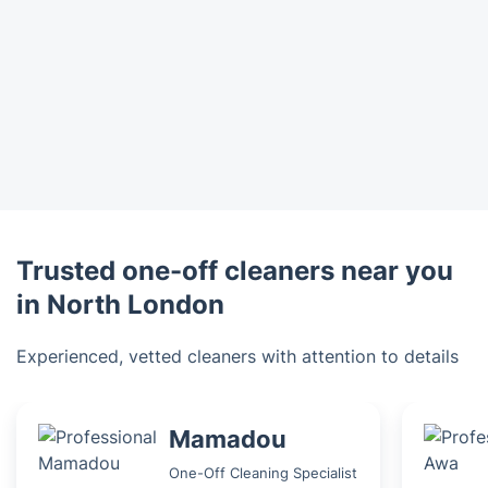
Trusted one-off cleaners near you
in North London
Experienced, vetted cleaners with attention to details
Mamadou
One-Off Cleaning Specialist