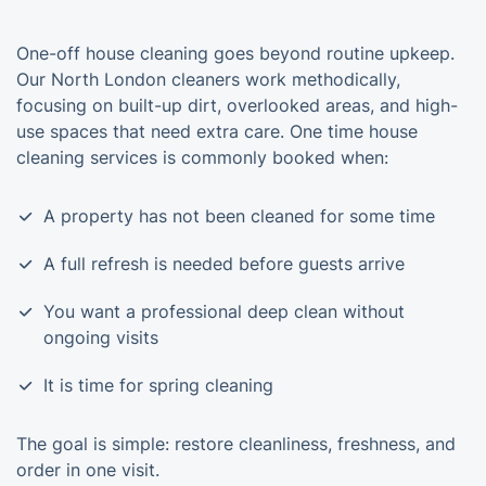
One-off house cleaning goes beyond routine upkeep.
Our North London cleaners work methodically,
focusing on built-up dirt, overlooked areas, and high-
use spaces that need extra care. One time house
cleaning services is commonly booked when:
A property has not been cleaned for some time
A full refresh is needed before guests arrive
You want a professional deep clean without
ongoing visits
It is time for spring cleaning
The goal is simple: restore cleanliness, freshness, and
order in one visit.