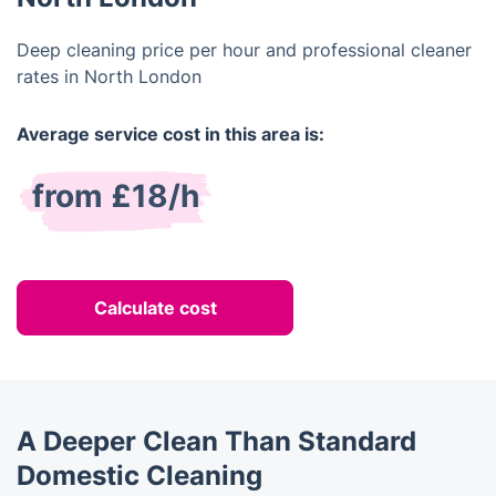
Deep cleaning price per hour and professional cleaner
rates in North London
Average service cost in this area is:
from £18/h
Calculate cost
A Deeper Clean Than Standard
Domestic Cleaning