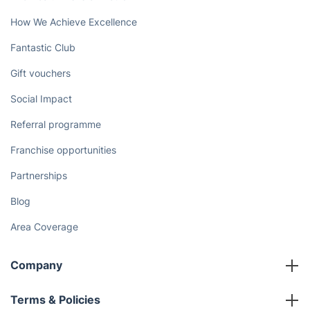
How We Achieve Excellence
Fantastic Club
Gift vouchers
Social Impact
Referral programme
Franchise opportunities
Partnerships
Blog
Area Coverage
Company
About us
Terms & Policies