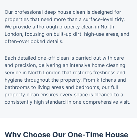
Our professional deep house clean is designed for
properties that need more than a surface-level tidy.
We provide a thorough property clean in North
London, focusing on built-up dirt, high-use areas, and
often-overlooked details.
Each detailed one-off clean is carried out with care
and precision, delivering an intensive home cleaning
service in North London that restores freshness and
hygiene throughout the property. From kitchens and
bathrooms to living areas and bedrooms, our full
property clean ensures every space is cleaned to a
consistently high standard in one comprehensive visit.
Why Choose Our One-Time House