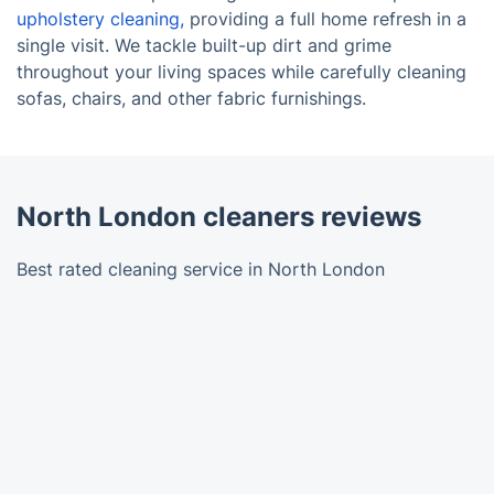
upholstery cleaning,
providing a full home refresh in a
single visit. We tackle built-up dirt and grime
throughout your living spaces while carefully cleaning
sofas, chairs, and other fabric furnishings.
North London cleaners reviews
Best rated cleaning service in North London
Trustpilot