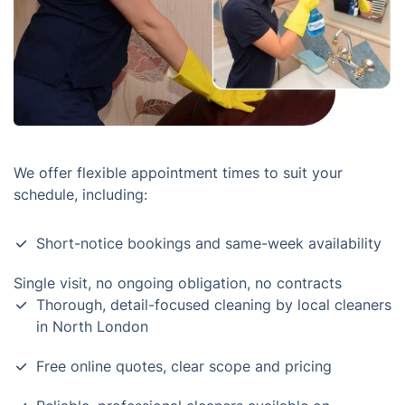
We offer flexible appointment times to suit your
schedule, including:
Short-notice bookings and same-week availability
Single visit, no ongoing obligation, no contracts
Thorough, detail-focused cleaning by local cleaners
in North London
Free online quotes, clear scope and pricing