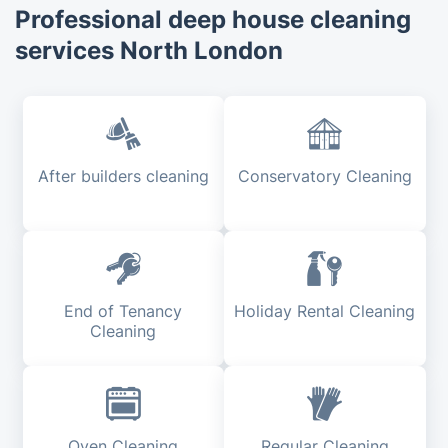
Professional deep house cleaning
services North London
After builders cleaning
Conservatory Cleaning
End of Tenancy
Holiday Rental Cleaning
Cleaning
Oven Cleaning
Regular Cleaning