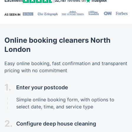
52,787
reviews on
Trustpilot
Online booking cleaners North
London
Easy online booking, fast confirmation and transparent
pricing with no commitment
1.
Enter your postcode
Simple online booking form, with options to
select date, time, and service type
2.
Configure deep house cleaning