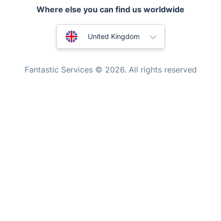
Where else you can find us worldwide
Handyman London
Australia
Mobile Beauty & Wellness
United Kingdom
Tutoring Services
New Zealand
Fantastic Services © 2026. All rights reserved
Home Care
United States
Mould Removal
Hungary
Bulgaria