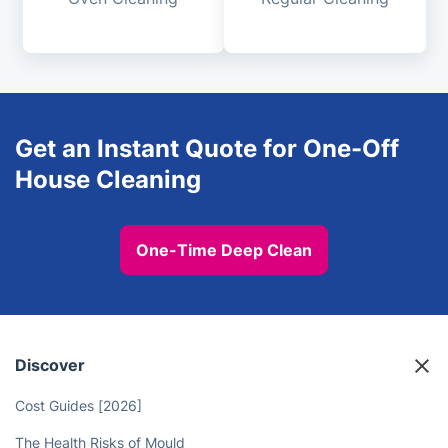
Get an Instant Quote for One-Off
House Cleaning
One-Time Deep Clean
Discover
Cost Guides [2026]
The Health Risks of Mould