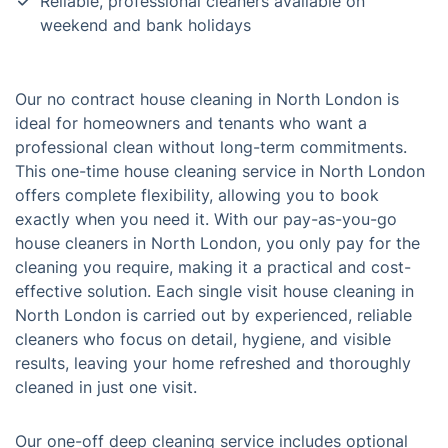
Reliable, professional cleaners available on
weekend and bank holidays
Our no contract house cleaning in North London is
ideal for homeowners and tenants who want a
professional clean without long-term commitments.
This one-time house cleaning service in North London
offers complete flexibility, allowing you to book
exactly when you need it. With our pay-as-you-go
house cleaners in North London, you only pay for the
cleaning you require, making it a practical and cost-
effective solution. Each single visit house cleaning in
North London is carried out by experienced, reliable
cleaners who focus on detail, hygiene, and visible
results, leaving your home refreshed and thoroughly
cleaned in just one visit.
Our one-off deep cleaning service includes optional