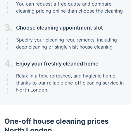
You can request a free quote and compare
cleaning pricing online than choose the cleaning
3.
Choose cleaning appointment slot
Specify your cleaning requirements, including
deep cleaning or single visit house cleaning
4.
Enjoy your freshly cleaned home
Relax in a tidy, refreshed, and hygienic home
thanks to our reliable one-off cleaning service in
North London
One-off house cleaning prices
North London