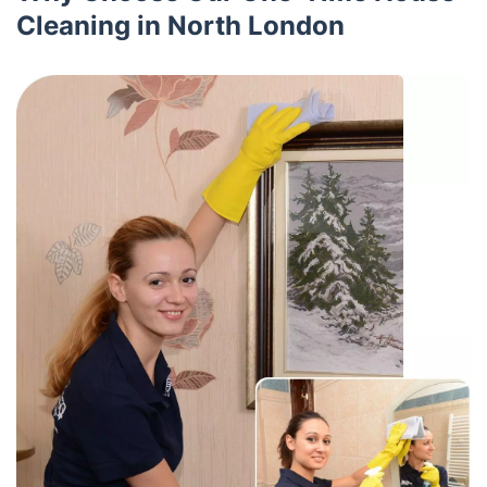
Cleaning in North London