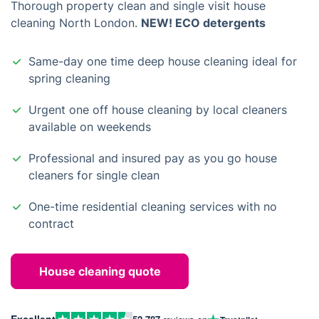
Thorough property clean and single visit house
cleaning North London.
NEW! ECO detergents
Same-day one time deep house cleaning ideal for
spring cleaning
Urgent one off house cleaning by local cleaners
available on weekends
Professional and insured pay as you go house
cleaners for single clean
One-time residential cleaning services with no
contract
House cleaning quote
Excellent