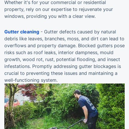
Whether it's for your commercial or residential
property, rely on our expertise to rejuvenate your
windows, providing you with a clear view.
Gutter cleaning
- Gutter defects caused by natural
debris like leaves, branches, moss, and dirt can lead to
overflows and property damage. Blocked gutters pose
risks such as roof leaks, interior dampness, mould
growth, wood rot, rust, potential flooding, and insect
infestations. Promptly addressing gutter blockages is
crucial to preventing these issues and maintaining a
well-functioning system.