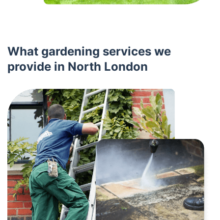
What gardening services we
provide in North London