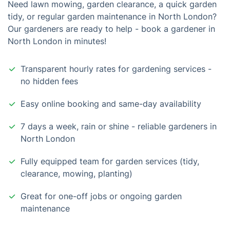
Need lawn mowing, garden clearance, a quick garden
tidy, or regular garden maintenance in North London?
Our gardeners are ready to help - book a gardener in
North London in minutes!
Transparent hourly rates for gardening services -
no hidden fees
Easy online booking and same-day availability
7 days a week, rain or shine - reliable gardeners in
North London
Fully equipped team for garden services (tidy,
clearance, mowing, planting)
Great for one-off jobs or ongoing garden
maintenance