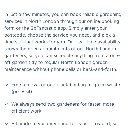
In just a few minutes, you can book reliable gardening
services in North London through our online booking
form or the GoFantastic app. Simply enter your
postcode, choose the service you need, and pick a
time slot that works for you. Our real-time availability
shows the open appointments of our North London
gardeners, so you can schedule anything from a one-
off garden tidy to regular North London garden
maintenance without phone calls or back-and-forth.
Free removal of one black bin bag of green waste
(per visit)
We always send two gardeners for faster, more
efficient work
All modern equipment and tools are provided, so