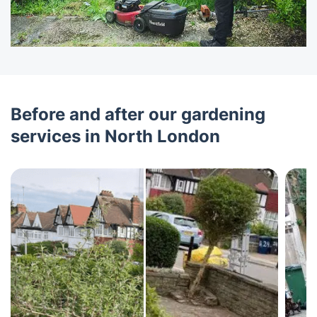
Before and after our gardening
services in North London