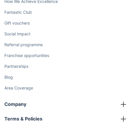
How We Achieve Excellence
Fantastic Club
Gift vouchers
Social Impact
Referral programme
Franchise opportunities
Partnerships
Blog
Area Coverage
Company
About us
Terms & Policies
Reviews
Company policies