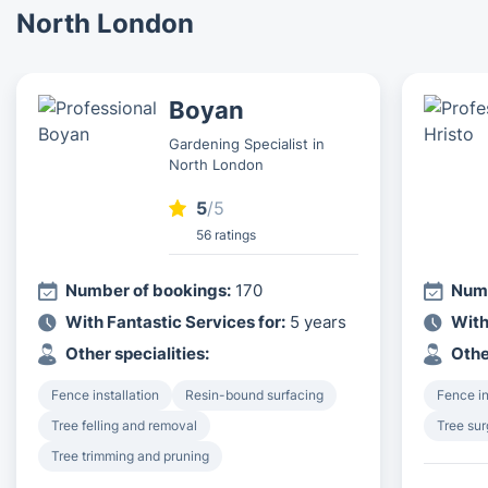
North London
Boyan
Gardening Specialist in
North London
5
/5
56 ratings
Number of bookings:
170
Numb
With Fantastic Services for:
5 years
With
Other specialities:
Othe
Fence installation
Resin-bound surfacing
Fence in
Tree felling and removal
Tree su
Tree trimming and pruning