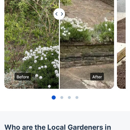
Before
After
Who are the Local Gardeners in