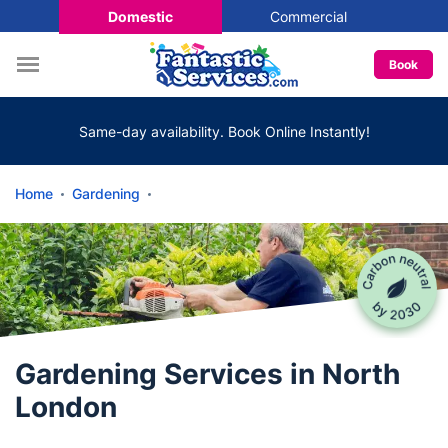
Domestic
Commercial
Book
Same-day availability. Book Online Instantly!
Home
Gardening
Gardening Services in North
London