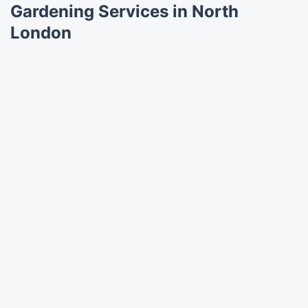
Gardening Services in North
London
Trustpilot