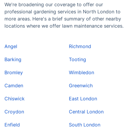
We're broadening our coverage to offer our
professional gardening services in North London to
more areas. Here's a brief summary of other nearby
locations where we offer lawn maintenance services.
Angel
Richmond
Barking
Tooting
Bromley
Wimbledon
Camden
Greenwich
Chiswick
East London
Croydon
Central London
Enfield
South London