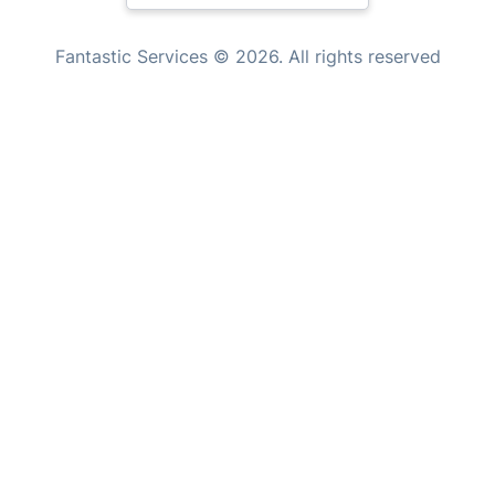
Handyman London
New Zealand
Mobile Beauty & Wellness
Fantastic Services © 2026. All rights reserved
United States
Tutoring Services
Home Care
Hungary
Mould Removal
Bulgaria