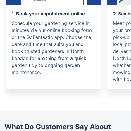
1. Book your appointment online
2. Say h
Schedule your gardening service in
Meet yo
minutes via our online booking form
your pr
or the GoFantastic app. Choose the
pick-up
date and time that suits you and
local pr
book trusted gardeners in North
deliver 
London for anything from a quick
North L
garden tidy to ongoing garden
whether 
maintenance.
mowing, 
with fl
What Do Customers Say About