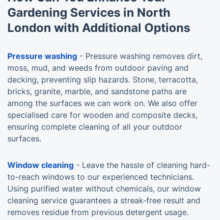
Gardening Services in North
London with Additional Options
Pressure washing
- Pressure washing removes dirt,
moss, mud, and weeds from outdoor paving and
decking, preventing slip hazards. Stone, terracotta,
bricks, granite, marble, and sandstone paths are
among the surfaces we can work on. We also offer
specialised care for wooden and composite decks,
ensuring complete cleaning of all your outdoor
surfaces.
Window cleaning
- Leave the hassle of cleaning hard-
to-reach windows to our experienced technicians.
Using purified water without chemicals, our window
cleaning service guarantees a streak-free result and
removes residue from previous detergent usage.