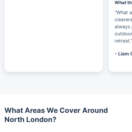
What th
"What a
clearer
always 
outdoor
retreat.
- Liam 
What Areas We Cover Around
North London?