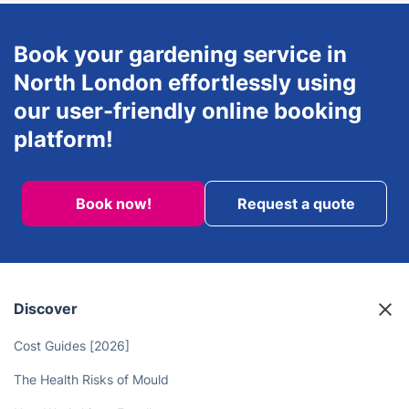
Book your gardening service in
North London effortlessly using
our user-friendly online booking
platform!
Book now!
Request a quote
Discover
Cost Guides [2026]
The Health Risks of Mould