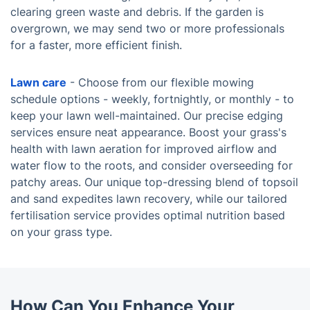
clearing green waste and debris. If the garden is
overgrown, we may send two or more professionals
for a faster, more efficient finish.
Lawn care
- Choose from our flexible mowing
schedule options - weekly, fortnightly, or monthly - to
keep your lawn well-maintained. Our precise edging
services ensure neat appearance. Boost your grass's
health with lawn aeration for improved airflow and
water flow to the roots, and consider overseeding for
patchy areas. Our unique top-dressing blend of topsoil
and sand expedites lawn recovery, while our tailored
fertilisation service provides optimal nutrition based
on your grass type.
How Can You Enhance Your