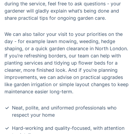
during the service, feel free to ask questions - your
gardener will gladly explain what’s being done and
share practical tips for ongoing garden care.
We can also tailor your visit to your priorities on the
day - for example lawn mowing, weeding, hedge
shaping, or a quick garden clearance in North London.
If you’re refreshing borders, our team can help with
planting services and tidying up flower beds for a
cleaner, more finished look. And if you’re planning
improvements, we can advise on practical upgrades
like garden irrigation or simple layout changes to keep
maintenance easier long-term.
Neat, polite, and uniformed professionals who
respect your home
Hard-working and quality-focused, with attention