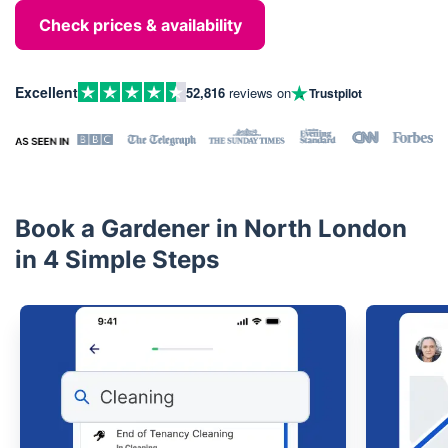
Check prices & availability
Excellent
52,816
reviews on
Trustpilot
Book a Gardener in North London
in 4 Simple Steps