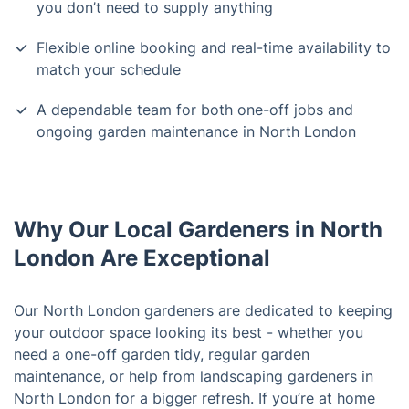
you don’t need to supply anything
Flexible online booking and real-time availability to
match your schedule
A dependable team for both one-off jobs and
ongoing garden maintenance in North London
Why Our Local Gardeners in North
London Are Exceptional
Our North London gardeners are dedicated to keeping
your outdoor space looking its best - whether you
need a one-off garden tidy, regular garden
maintenance, or help from landscaping gardeners in
North London for a bigger refresh. If you’re at home