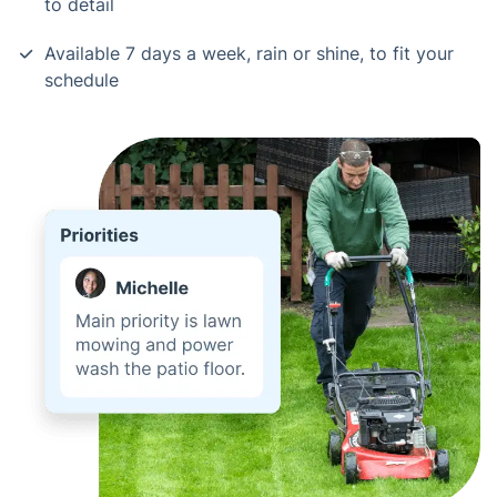
to detail
Available 7 days a week, rain or shine, to fit your
schedule