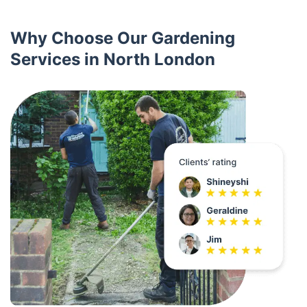
Why Choose Our Gardening
Services in North London