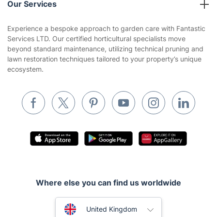
Our Services
Contact us
Sustainability policy
House Cleaning Services
Experience a bespoke approach to garden care with Fantastic
Privacy policy
Services LTD. Our certified horticultural specialists move
Gardening
beyond standard maintenance, utilizing technical pruning and
Website’s terms of use
lawn restoration techniques tailored to your property’s unique
Landscaping
ecosystem.
Cookies policy
Tradespeople and Odd Jobs
Builders
Removals & storage
Waste removal
Inventory services
Pest control
Where else you can find us worldwide
Appliance repair
Locksmith London
Australia
United Kingdom