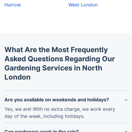
Harrow
West London
What Are the Most Frequently
Asked Questions Regarding Our
Gardening Services in North
London
Are you available on weekends and holidays?
Yes, we are! With no extra charge, we work every
day of the week, including holidays.
Can gardeners work in the rain?