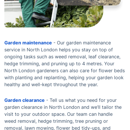
Garden maintenance
- Our garden maintenance
service in North London helps you stay on top of
ongoing tasks such as weed removal, leaf clearance,
hedge trimming, and pruning up to 4 metres. Your
North London gardeners can also care for flower beds
with planting and replanting, helping your garden look
healthy and well-kept throughout the year.
Garden clearance
- Tell us what you need for your
garden clearance in North London and we’ll tailor the
visit to your outdoor space. Our team can handle
weed removal, hedge trimming, tree pruning or
removal, lawn mowing, flower bed tidy-ups, and