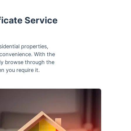
icate Service
sidential properties,
nconvenience. With the
tly browse through the
n you require it.