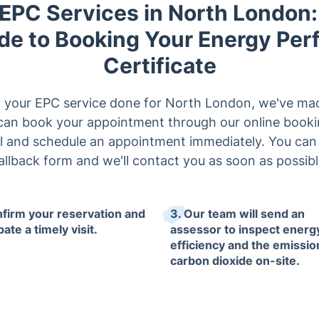
 EPC Services in North London:
de to Booking Your Energy Pe
Certificate
et your EPC service done for North London, we've mad
u can book your appointment through our online bookin
ll and schedule an appointment immediately. You can al
allback form and we'll contact you as soon as possibl
nfirm your reservation and
3. Our team will send an
pate a timely visit.
assessor to inspect energ
efficiency and the emissio
carbon dioxide on-site.