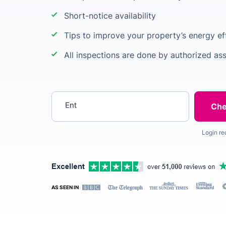
Short-notice availability
Tips to improve your property’s energy ef
All inspections are done by authorized as
Enter your postcode
Login re
AS SEEN IN