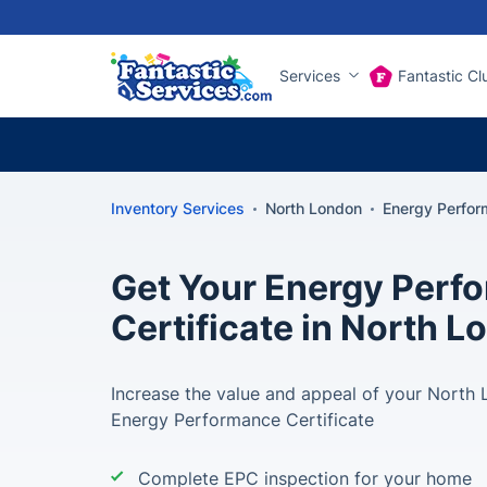
Services
Fantastic Cl
Inventory Services
North London
Energy Perfor
Get Your Energy Perf
Certificate in North 
Increase the value and appeal of your North
Energy Performance Certificate
Complete EPC inspection for your home