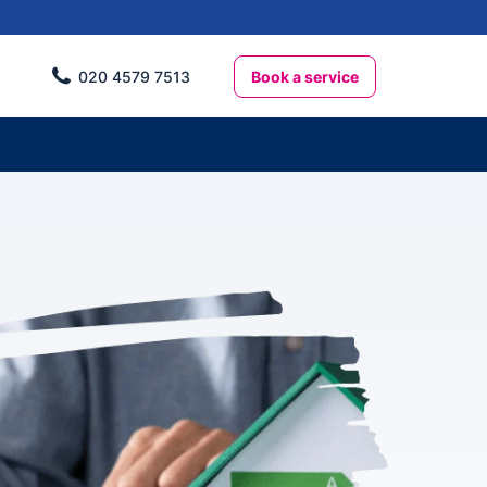
Book a service
020 4579 7513