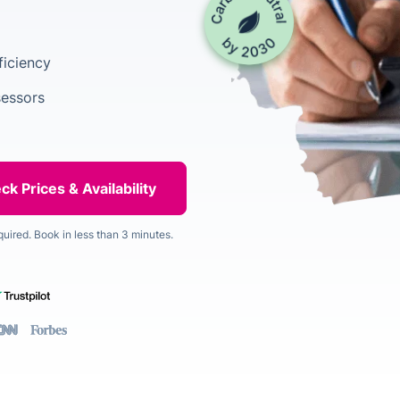
ficiency
sessors
quired. Book in less than 3 minutes.