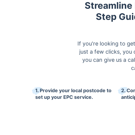
Streamline
Step Gui
If you're looking to g
just a few clicks, yo
you can give us a ca
c
1. Provide your local postcode to
2. Co
set up your EPC service.
antici