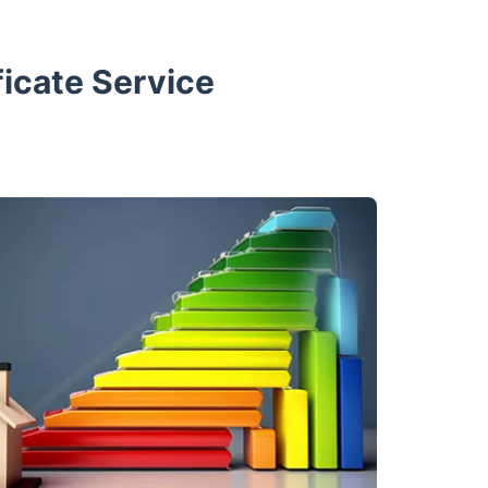
icate Service