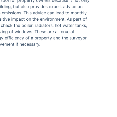
 tool for property owners because it not only
ilding, but also provides expert advice on
emissions. This advice can lead to monthly
sitive impact on the environment. As part of
 check the boiler, radiators, hot water tanks,
azing of windows. These are all crucial
y efficiency of a property and the surveyor
vement if necessary.