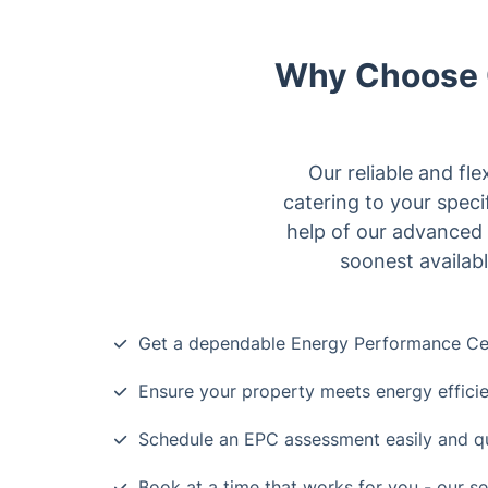
Why Choose O
Our reliable and fle
catering to your spec
help of our advanced 
soonest availabl
Get a dependable Energy Performance Cert
Ensure your property meets energy effici
Schedule an EPC assessment easily and q
Book at a time that works for you - our se