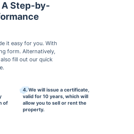
 A Step-by-
rformance
e it easy for you. With
g form. Alternatively,
so fill out our quick
e.
4. We will issue a certificate,
y
valid for 10 years, which will
n of
allow you to sell or rent the
property.