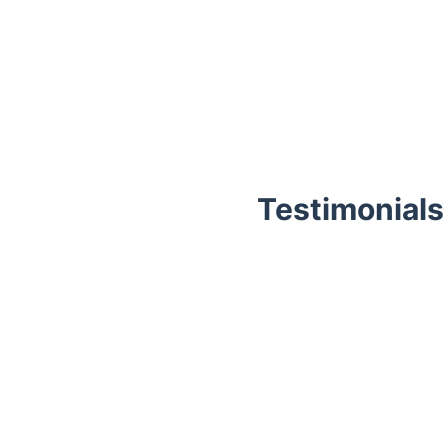
Testimonials
Trustpilot