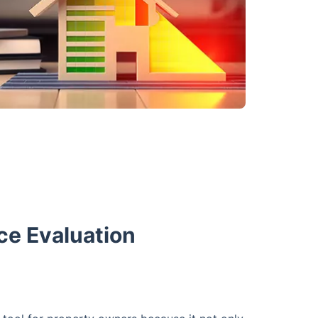
ce Evaluation