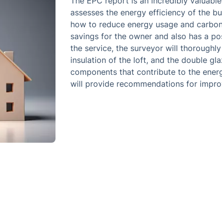
The EPC report is an incredibly valuable
assesses the energy efficiency of the bu
how to reduce energy usage and carbon 
savings for the owner and also has a po
the service, the surveyor will thoroughly
insulation of the loft, and the double gl
components that contribute to the energ
will provide recommendations for impro