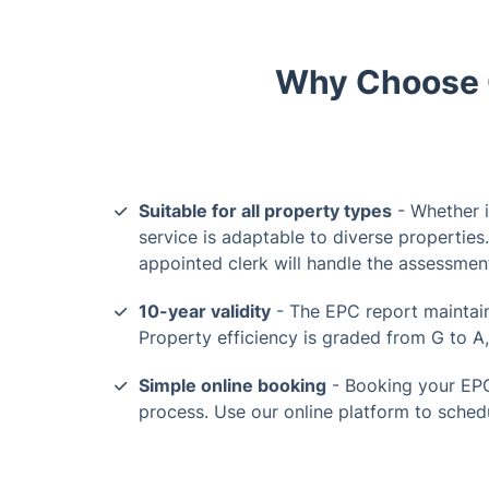
Why Choose O
Suitable for all property types
- Whether i
service is adaptable to diverse properties
appointed clerk will handle the assessmen
10-year validity
- The EPC report maintains
Property efficiency is graded from G to A, 
Simple online booking
- Booking your EPC
process. Use our online platform to sched