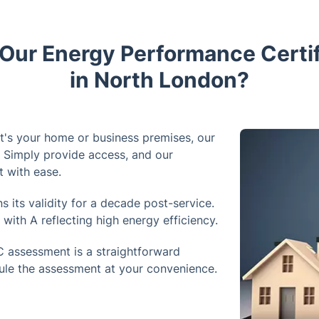
ur Energy Performance Certif
in North London?
t's your home or business premises, our
. Simply provide access, and our
t with ease.
 its validity for a decade post-service.
with A reflecting high energy efficiency.
 assessment is a straightforward
ule the assessment at your convenience.