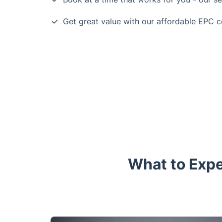
Get great value with our affordable EPC c
What to Expe