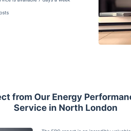
osts
ct from Our Energy Performan
Service in North London