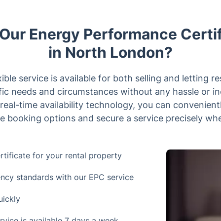
ur Energy Performance Certif
in North London?
xible service is available for both selling and letting re
ific needs and circumstances without any hassle or i
real-time availability technology, you can convenien
e booking options and secure a service precisely whe
ificate for your rental property
ency standards with our EPC service
uickly
rvice is available 7 days a week