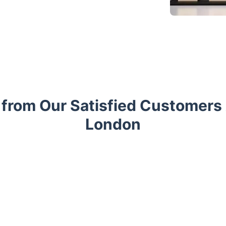
 from Our Satisfied Customers
London