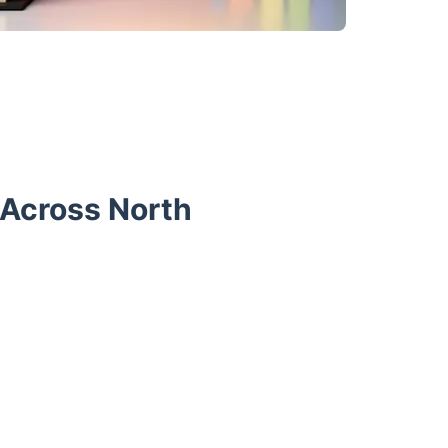
 Across North