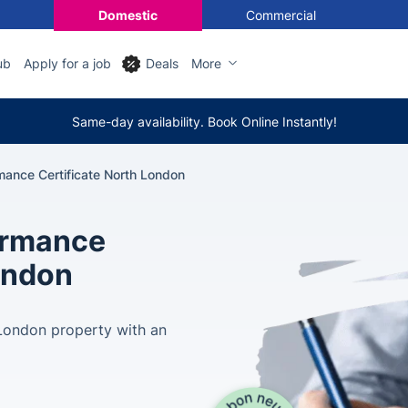
Domestic
Commercial
ub
Apply for a job
Deals
More
Same-day availability. Book Online Instantly!
mance Certificate North London
ormance
London
 London property with an