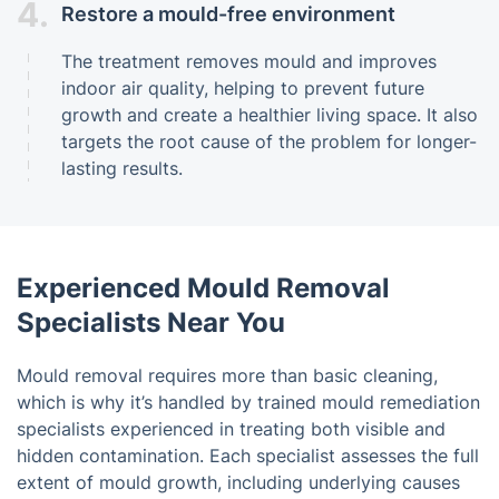
4.
Restore a mould-free environment
The treatment removes mould and improves
indoor air quality, helping to prevent future
growth and create a healthier living space. It also
targets the root cause of the problem for longer-
lasting results.
Experienced Mould Removal
Specialists Near You
Mould removal requires more than basic cleaning,
which is why it’s handled by trained mould remediation
specialists experienced in treating both visible and
hidden contamination. Each specialist assesses the full
extent of mould growth, including underlying causes