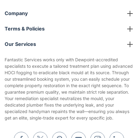
Company
About us
Terms & Policies
Reviews
Company policies
Our Services
Contact us
Sustainability policy
House Cleaning Services
Fantastic Services works only with Dewpoint-accredited
Privacy policy
specialists to execute a tailored treatment plan using advanced
Gardening
HOCl fogging to eradicate black mould at its source. Through
Website’s terms of use
our streamlined booking system, you can easily schedule your
Landscaping
complete property restoration in the exact right sequence. To
Cookies policy
Tradespeople and Odd Jobs
guarantee premium quality, we maintain strict role separation.
Your remediation specialist neutralizes the mould, your
Builders
dedicated plumber fixes the underlying leak, and your
specialized handyman repaints the wall—ensuring you always
Removals & storage
get an elite, single-trade expert for every specific job.
Waste removal
Inventory services