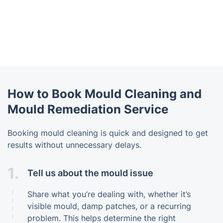
How to Book Mould Cleaning and
Mould Remediation Service
Booking mould cleaning is quick and designed to get
results without unnecessary delays.
1.
Tell us about the mould issue
Share what you’re dealing with, whether it’s
visible mould, damp patches, or a recurring
problem. This helps determine the right