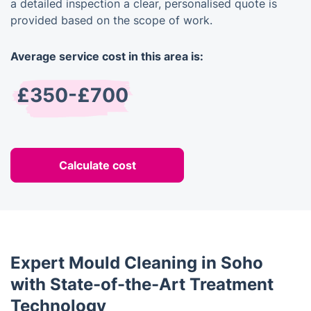
a detailed inspection a clear, personalised quote is
provided based on the scope of work.
Average service cost in this area is:
£350-£700
Calculate cost
Expert Mould Cleaning in Soho
with State-of-the-Art Treatment
Technology