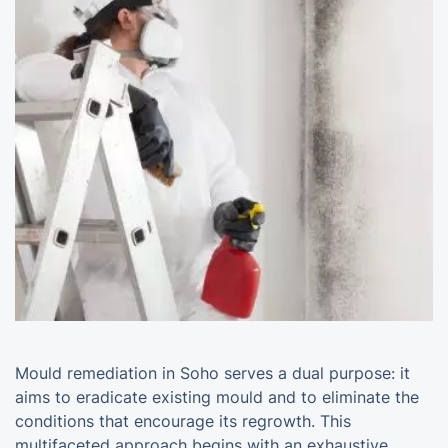
Mould remediation in Soho serves a dual purpose: it
aims to eradicate existing mould and to eliminate the
conditions that encourage its regrowth. This
multifaceted approach begins with an exhaustive