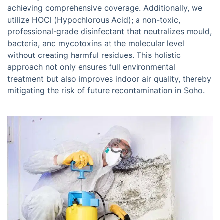
achieving comprehensive coverage. Additionally, we
utilize HOCl (Hypochlorous Acid); a non-toxic,
professional-grade disinfectant that neutralizes mould,
bacteria, and mycotoxins at the molecular level
without creating harmful residues. This holistic
approach not only ensures full environmental
treatment but also improves indoor air quality, thereby
mitigating the risk of future recontamination in Soho.