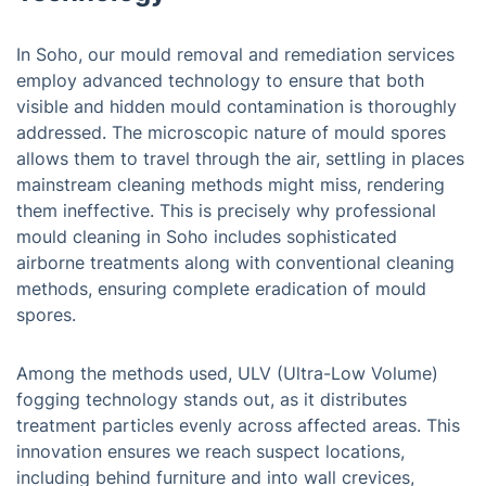
In Soho, our mould removal and remediation services
employ advanced technology to ensure that both
visible and hidden mould contamination is thoroughly
addressed. The microscopic nature of mould spores
allows them to travel through the air, settling in places
mainstream cleaning methods might miss, rendering
them ineffective. This is precisely why professional
mould cleaning in Soho includes sophisticated
airborne treatments along with conventional cleaning
methods, ensuring complete eradication of mould
spores.
Among the methods used, ULV (Ultra-Low Volume)
fogging technology stands out, as it distributes
treatment particles evenly across affected areas. This
innovation ensures we reach suspect locations,
including behind furniture and into wall crevices,