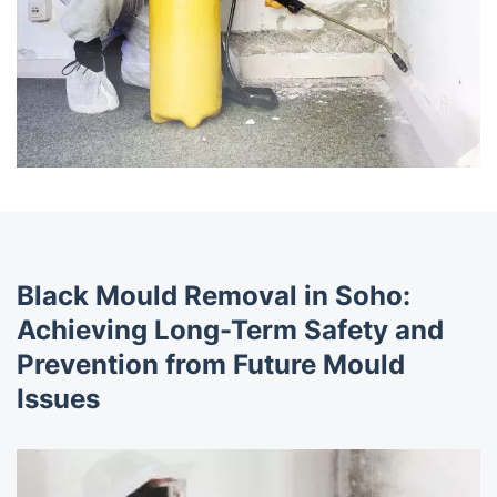
Black Mould Removal in Soho:
Achieving Long-Term Safety and
Prevention from Future Mould
Issues