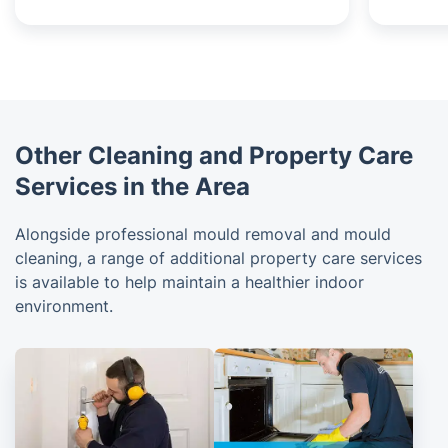
Other Cleaning and Property Care
Services in the Area
Alongside professional mould removal and mould
cleaning, a range of additional property care services
is available to help maintain a healthier indoor
environment.