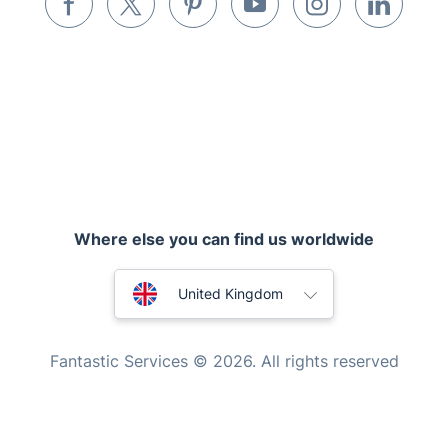
Pest control
Appliance repair
Locksmith London
Handyman London
Where else you can find us worldwide
Mobile Beauty & Wellness
Australia
Tutoring Services
United Kingdom
Home Care
New Zealand
Fantastic Services © 2026. All rights reserved
Mould Removal
United States
Hungary
Bulgaria