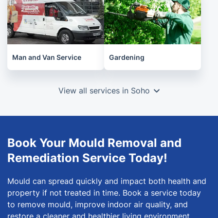
Man and Van Service
Gardening
View all services in Soho
Book Your Mould Removal and
Remediation Service Today!
Mould can spread quickly and impact both health and
property if not treated in time. Book a service today
to remove mould, improve indoor air quality, and
restore a cleaner and healthier living environment.