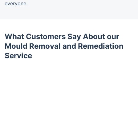
everyone.
What Customers Say About our
Mould Removal and Remediation
Service
Trustpilot