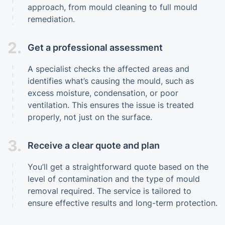
approach, from mould cleaning to full mould
remediation.
2.
Get a professional assessment
A specialist checks the affected areas and
identifies what’s causing the mould, such as
excess moisture, condensation, or poor
ventilation. This ensures the issue is treated
properly, not just on the surface.
3.
Receive a clear quote and plan
You’ll get a straightforward quote based on the
level of contamination and the type of mould
removal required. The service is tailored to
ensure effective results and long-term protection.