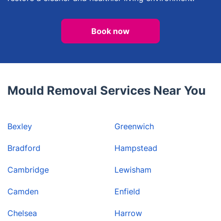
Book now
Mould Removal Services Near You
Bexley
Greenwich
Bradford
Hampstead
Cambridge
Lewisham
Camden
Enfield
Chelsea
Harrow