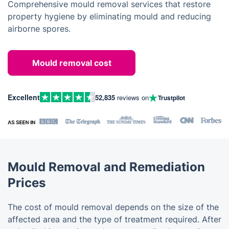
Comprehensive mould removal services that restore
property hygiene by eliminating mould and reducing
airborne spores.
Mould removal cost
Excellent
52,835
reviews on
Trustpilot
Mould Removal and Remediation
Prices
The cost of mould removal depends on the size of the
affected area and the type of treatment required. After