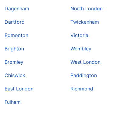
Dagenham
North London
Dartford
Twickenham
Edmonton
Victoria
Brighton
Wembley
Bromley
West London
Chiswick
Paddington
East London
Richmond
Fulham