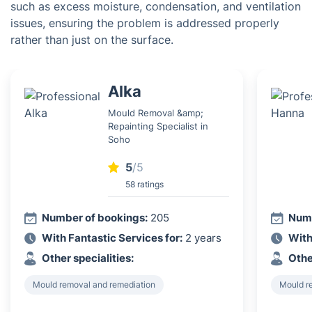
such as excess moisture, condensation, and ventilation
issues, ensuring the problem is addressed properly
rather than just on the surface.
Alka
Mould Removal &amp;
Repainting Specialist in
Soho
5
/5
58 ratings
Number of bookings:
205
Numb
With Fantastic Services for:
2 years
With
Other specialities:
Othe
Mould removal and remediation
Mould r