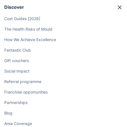
Discover
Cost Guides [2026]
The Health Risks of Mould
How We Achieve Excellence
Fantastic Club
Gift vouchers
Social Impact
Referral programme
Franchise opportunities
Partnerships
Blog
Area Coverage