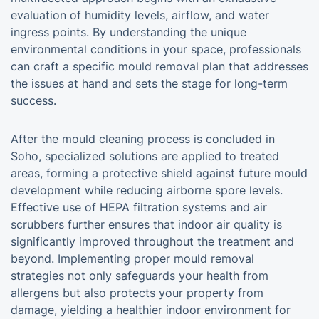
evaluation of humidity levels, airflow, and water
ingress points. By understanding the unique
environmental conditions in your space, professionals
can craft a specific mould removal plan that addresses
the issues at hand and sets the stage for long-term
success.
After the mould cleaning process is concluded in
Soho, specialized solutions are applied to treated
areas, forming a protective shield against future mould
development while reducing airborne spore levels.
Effective use of HEPA filtration systems and air
scrubbers further ensures that indoor air quality is
significantly improved throughout the treatment and
beyond. Implementing proper mould removal
strategies not only safeguards your health from
allergens but also protects your property from
damage, yielding a healthier indoor environment for