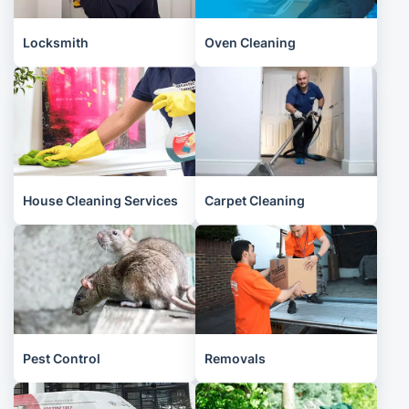
Locksmith
Oven Cleaning
House Cleaning Services
Carpet Cleaning
Pest Control
Removals