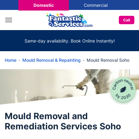
Domestic
Commercial
Call
Same-day availability. Book Online Instantly!
Home
Mould Removal & Repainting
Mould Removal Soho
Mould Removal and
Remediation Services Soho