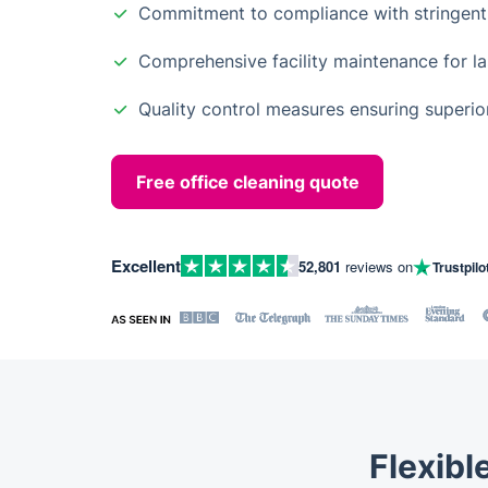
Commitment to compliance with stringent
Comprehensive facility maintenance for las
Quality control measures ensuring superior
Free office cleaning quote
Excellent
52,801
reviews on
Trustpilo
Flexibl