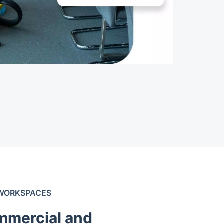
 WORKSPACES
mmercial and