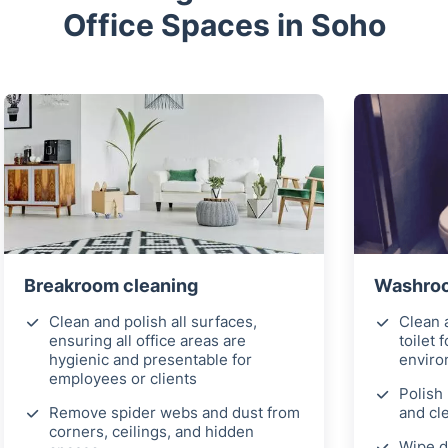
Office Spaces in Soho
Breakroom cleaning
Washroom
Clean and polish all surfaces,
Clean a
ensuring all office areas are
toilet 
hygienic and presentable for
envir
employees or clients
Polish 
Remove spider webs and dust from
and cl
corners, ceilings, and hidden
Wipe d