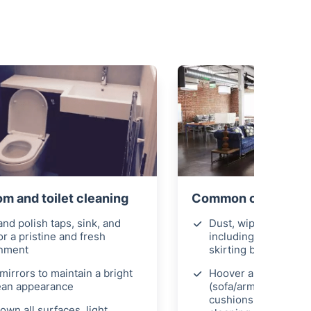
 and toilet cleaning
Common office area
nd polish taps, sink, and
Dust, wipe, and polis
for a pristine and fresh
including doors, ligh
onment
skirting boards
mirrors to maintain a bright
Hoover any soft furn
ean appearance
(sofa/armchairs) an
cushions for thoroug
own all surfaces, light