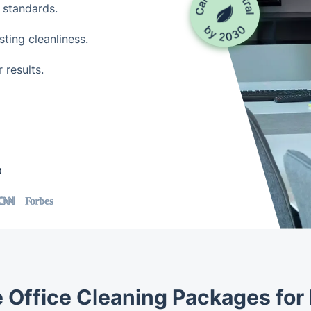
 standards.
ting cleanliness.
 results.
t
e Office Cleaning Packages for