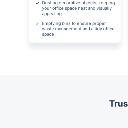
Dusting decorative objects, keeping
your office space neat and visually
appealing
Emptying bins to ensure proper
waste management and a tidy office
space
Trus
Trustpilot