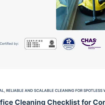
Certified by:
AL, RELIABLE AND SCALABLE CLEANING FOR SPOTLESS
fice Cleaning Checklist for Co