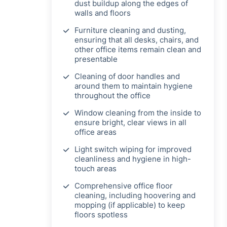
dust buildup along the edges of
walls and floors
Furniture cleaning and dusting,
ensuring that all desks, chairs, and
other office items remain clean and
presentable
Cleaning of door handles and
around them to maintain hygiene
throughout the office
Window cleaning from the inside to
ensure bright, clear views in all
office areas
Light switch wiping for improved
cleanliness and hygiene in high-
touch areas
Comprehensive office floor
cleaning, including hoovering and
mopping (if applicable) to keep
floors spotless