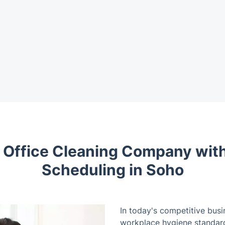
t Office Cleaning Company with
Scheduling in Soho
In today's competitive busi
workplace hygiene standards