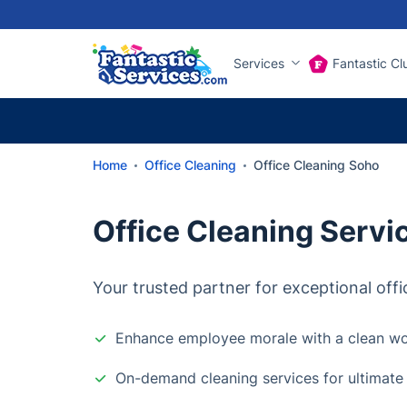
Services
Fantastic Cl
Home
Office Cleaning
Office Cleaning Soho
Office Cleaning Servi
Your trusted partner for exceptional offi
Enhance employee morale with a clean w
On-demand cleaning services for ultimate fl