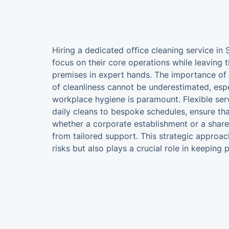
Hiring a dedicated office cleaning service in
focus on their core operations while leaving t
premises in expert hands. The importance of 
of cleanliness cannot be underestimated, espe
workplace hygiene is paramount. Flexible ser
daily cleans to bespoke schedules, ensure tha
whether a corporate establishment or a shar
from tailored support. This strategic approac
risks but also plays a crucial role in keeping p