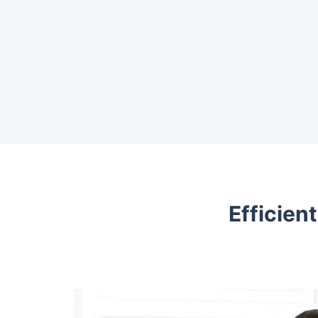
Efficien