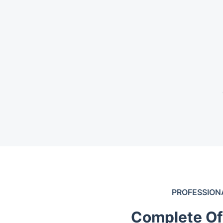
PROFESSION
Complete Of