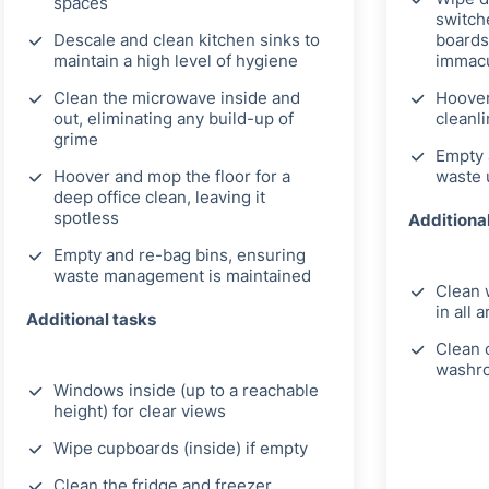
spaces
switch
Descale and clean kitchen sinks to
boards
maintain a high level of hygiene
immacu
Clean the microwave inside and
Hoover
out, eliminating any build-up of
cleanl
grime
Empty 
Hoover and mop the floor for a
waste 
deep office clean, leaving it
spotless
Additiona
Empty and re-bag bins, ensuring
waste management is maintained
Clean 
in all 
Additional tasks
Clean c
washr
Windows inside (up to a reachable
height) for clear views
Wipe cupboards (inside) if empty
Clean the fridge and freezer