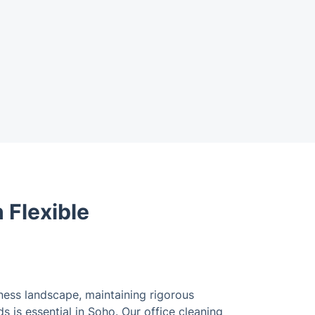
 Flexible
ness landscape, maintaining rigorous
 is essential in Soho. Our office cleaning