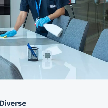
 Diverse