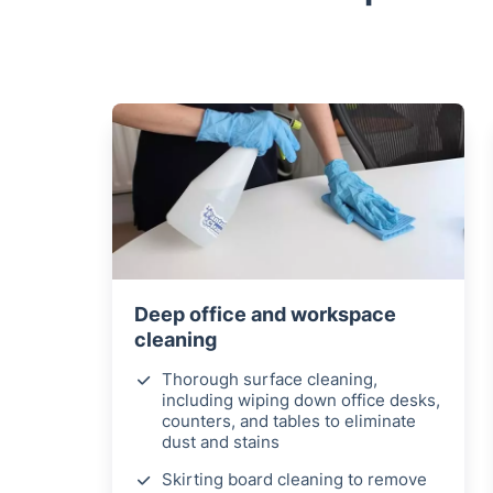
Deep office and workspace
cleaning
Thorough surface cleaning,
including wiping down office desks,
counters, and tables to eliminate
dust and stains
Skirting board cleaning to remove