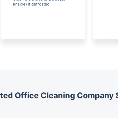
(inside) if defrosted
ted Office Cleaning Company