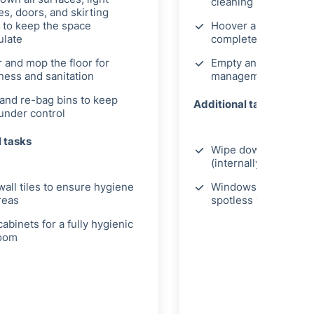
cleaning
es, doors, and skirting
 to keep the space
Hoover and mop the f
late
complete deep clea
 and mop the floor for
Empty and re-bag bi
iness and sanitation
management
and re-bag bins to keep
Additional tasks
under control
l tasks
Wipe down cupboard
(internally)
wall tiles to ensure hygiene
Windows internally t
areas
spotless view
abinets for a fully hygienic
oom