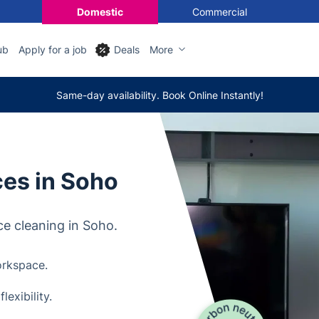
Domestic
Commercial
ub
Apply for a job
Deals
More
Same-day availability. Book Online Instantly!
ces in Soho
ce cleaning in Soho.
orkspace.
exibility.