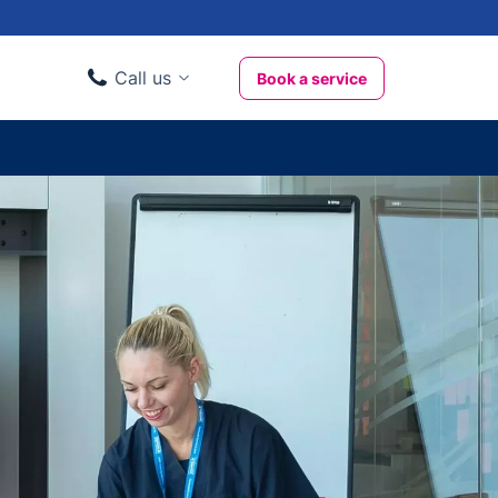
Call us
Book a service
Domestic clients
020 3404 3444
Business clients
020 3746 1062