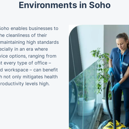
Environments in Soho
 Soho enables businesses to
he cleanliness of their
maintaining high standards
cially in an era where
vice options, ranging from
t every type of office –
ed workspace – can benefit
h not only mitigates health
roductivity levels high.