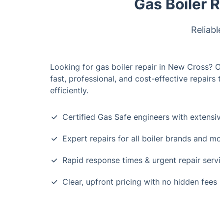
Gas Boiler 
Reliabl
Looking for gas boiler repair in New Cross? 
fast, professional, and cost-effective repairs
efficiently.
Certified Gas Safe engineers with extensi
Expert repairs for all boiler brands and m
Rapid response times & urgent repair serv
Clear, upfront pricing with no hidden fees