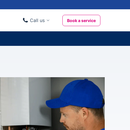
Call us
Book a service
Domestic clients
020 3404 3444
Business clients
020 3746 1062