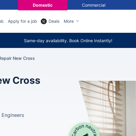
Domestic
Commercial
ub
Apply for a job
Deals
More
Same-day availability. Book Online Instantly!
 Repair New Cross
New Cross
 Engineers