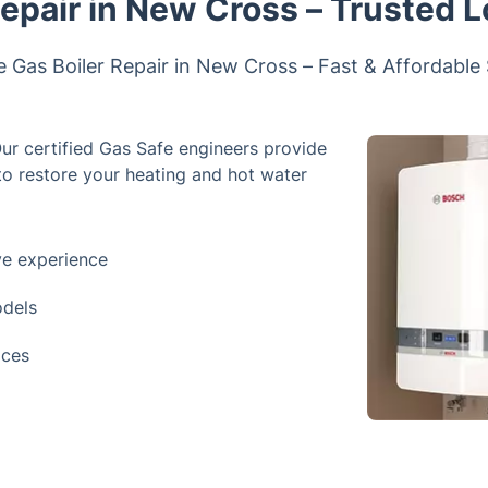
Repair in New Cross – Trusted L
e Gas Boiler Repair in New Cross – Fast & Affordable
Our certified Gas Safe engineers provide
 to restore your heating and hot water
ve experience
odels
ices