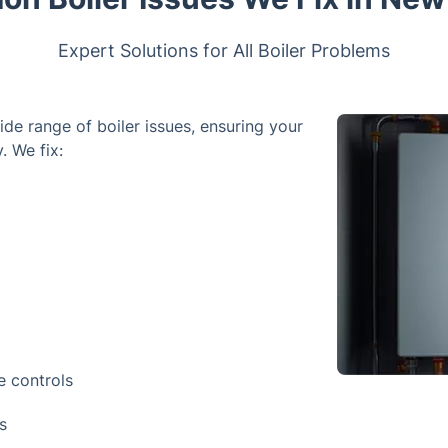
Expert Solutions for All Boiler Problems
ide range of boiler issues, ensuring your
. We fix:
e controls
s