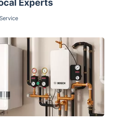
ocal Experts
 Service