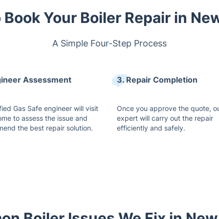
 Book Your Boiler Repair in Ne
A Simple Four-Step Process
gineer Assessment
3. Repair Completion
fied Gas Safe engineer will visit
Once you approve the quote, o
ome to assess the issue and
expert will carry out the repair
end the best repair solution.
efficiently and safely.
n Boiler Issues We Fix in New