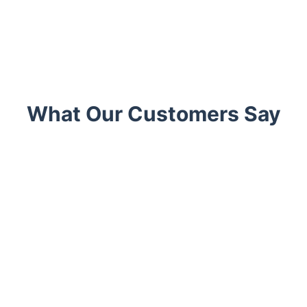
What Our Customers Say