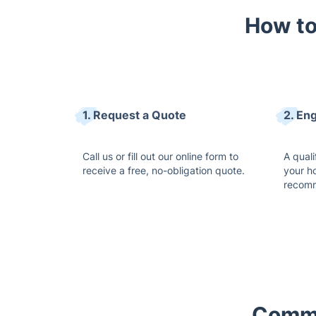
How to
1. Request a Quote
2. En
Call us or fill out our online form to
A quali
receive a free, no-obligation quote.
your h
recomm
Commo