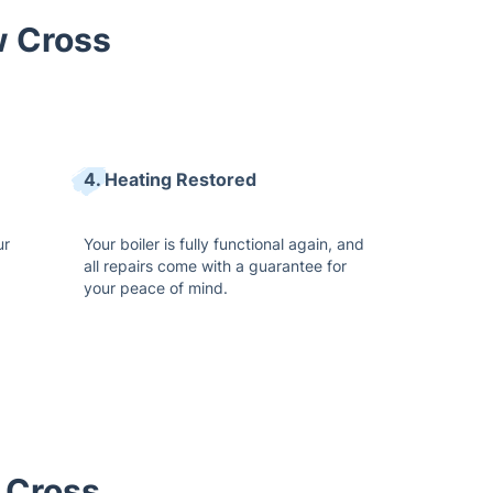
w Cross
4. Heating Restored
ur
Your boiler is fully functional again, and
all repairs come with a guarantee for
your peace of mind.
 Cross