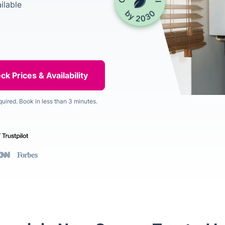
ilable
quired. Book in less than 3 minutes.