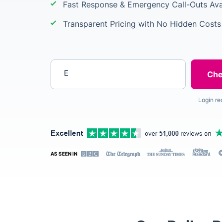
Fast Response & Emergency Call-Outs Ava
Transparent Pricing with No Hidden Costs
Enter your postcode
Login re
AS SEEN IN