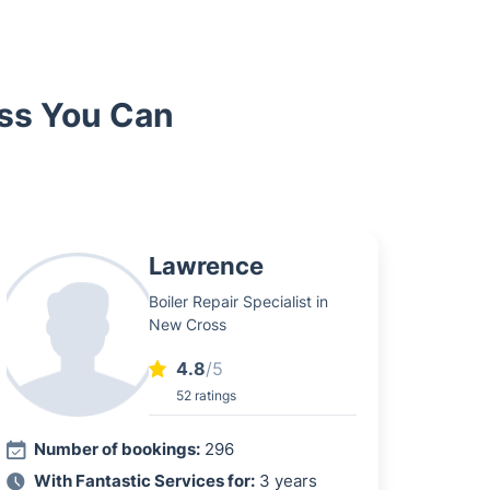
oss You Can
Lawrence
Boiler Repair Specialist in
New Cross
4.8
/5
52 ratings
Number of bookings:
296
With Fantastic Services for:
3 years