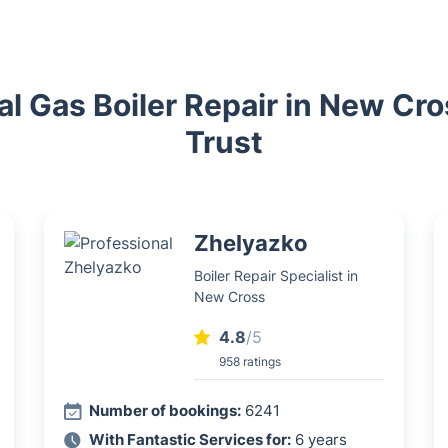
al Gas Boiler Repair in New Cr
Trust
Zhelyazko
Boiler Repair Specialist in
New Cross
4.8
/5
958 ratings
Number of bookings:
6241
With Fantastic Services for:
6 years