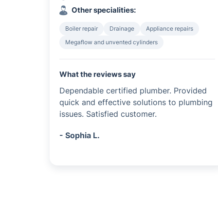
Other specialities:
Boiler repair
Drainage
Appliance repairs
Megaflow and unvented cylinders
What the reviews say
Dependable certified plumber. Provided
quick and effective solutions to plumbing
issues. Satisfied customer.
- Sophia L.