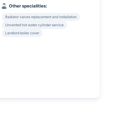
Other specialities:
Radiator valves replacement and installation
Unvented hot water cylinder service
Landlord boiler cover