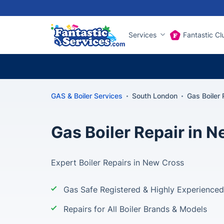
Services
Fantastic Cl
GAS & Boiler Services
South London
Gas Boiler
Gas Boiler Repair in 
Expert Boiler Repairs in New Cross
Gas Safe Registered & Highly Experienced
Repairs for All Boiler Brands & Models