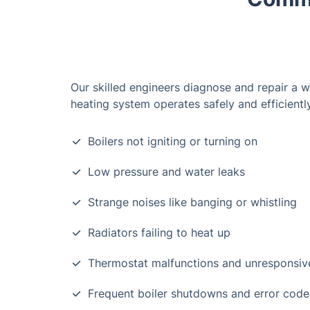
Our skilled engineers diagnose and repair a w
heating system operates safely and efficiently
Boilers not igniting or turning on
Low pressure and water leaks
Strange noises like banging or whistling
Radiators failing to heat up
Thermostat malfunctions and unresponsiv
Frequent boiler shutdowns and error code