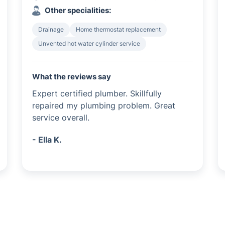
Other specialities:
Drainage
Home thermostat replacement
Unvented hot water cylinder service
What the reviews say
Expert certified plumber. Skillfully
repaired my plumbing problem. Great
service overall.
- Ella K.