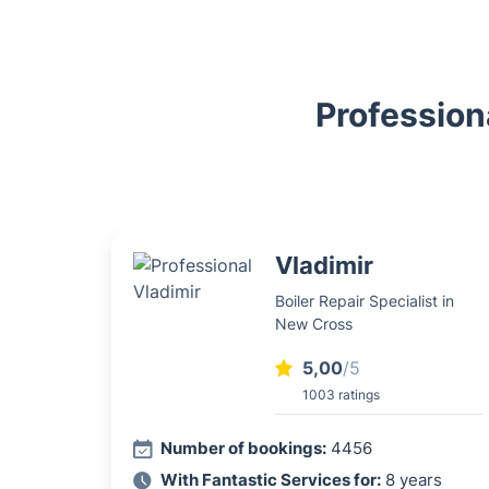
Profession
Vladimir
Boiler Repair Specialist in
New Cross
5,00
/5
1003 ratings
Number of bookings:
4456
With Fantastic Services for:
8 years