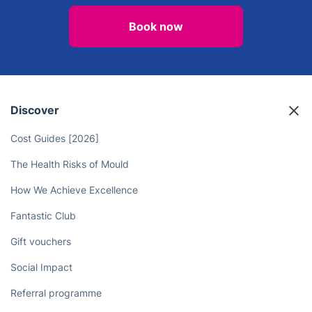
Book now
Discover
Cost Guides [2026]
The Health Risks of Mould
How We Achieve Excellence
Fantastic Club
Gift vouchers
Social Impact
Referral programme