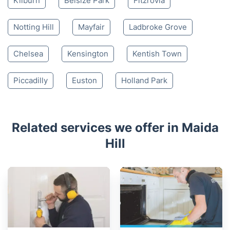
Kilburn
Belsize Park
Fitzrovia
Notting Hill
Mayfair
Ladbroke Grove
Chelsea
Kensington
Kentish Town
Piccadilly
Euston
Holland Park
Related services we offer in Maida
Hill