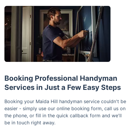
Booking Professional Handyman
Services in Just a Few Easy Steps
Booking your Maida Hill handyman service couldn't be
easier - simply use our online booking form, call us on
the phone, or fill in the quick callback form and we'll
be in touch right away.