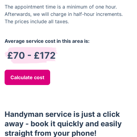
The appointment time is a minimum of one hour.
Afterwards, we will charge in half-hour increments.
The prices include all taxes.
Average service cost in this area is:
£70 - £172
Calculate cost
Handyman service is just a click
away - book it quickly and easily
straight from your phone!