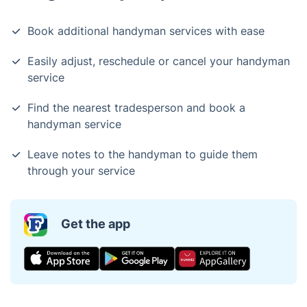
Book additional handyman services with ease
Easily adjust, reschedule or cancel your handyman
service
Find the nearest tradesperson and book a
handyman service
Leave notes to the handyman to guide them
through your service
Get the app