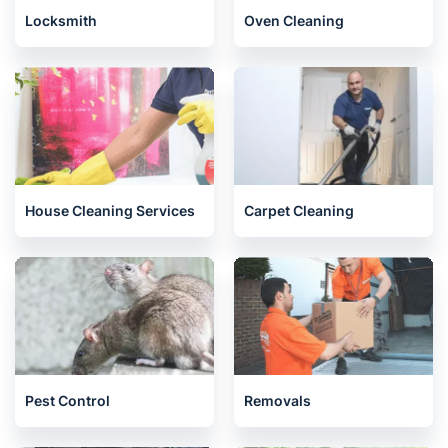
Locksmith
Oven Cleaning
House Cleaning Services
Carpet Cleaning
Pest Control
Removals