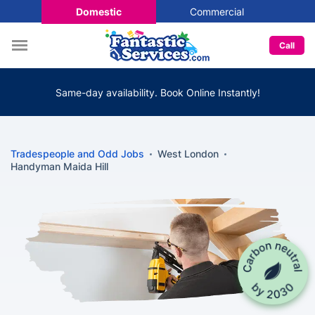
Domestic
Commercial
Call
Same-day availability. Book Online Instantly!
Tradespeople and Odd Jobs
West London
Handyman Maida Hill