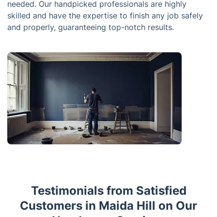
needed. Our handpicked professionals are highly
skilled and have the expertise to finish any job safely
and properly, guaranteeing top-notch results.
Testimonials from Satisfied
Customers in Maida Hill on Our