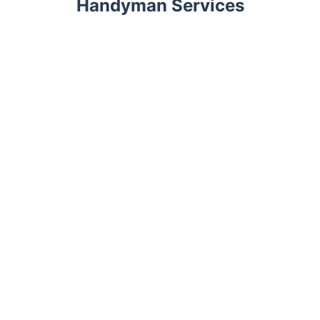
Handyman Services
Trustpilot