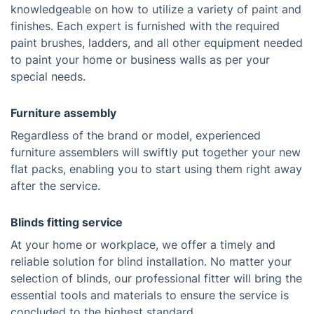
knowledgeable on how to utilize a variety of paint and
finishes. Each expert is furnished with the required
paint brushes, ladders, and all other equipment needed
to paint your home or business walls as per your
special needs.
Furniture assembly
Regardless of the brand or model, experienced
furniture assemblers will swiftly put together your new
flat packs, enabling you to start using them right away
after the service.
Blinds fitting service
At your home or workplace, we offer a timely and
reliable solution for blind installation. No matter your
selection of blinds, our professional fitter will bring the
essential tools and materials to ensure the service is
concluded to the highest standard.