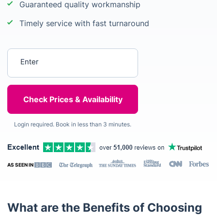
Guaranteed quality workmanship
Timely service with fast turnaround
Enter your postcode
Login required. Book in less than 3 minutes.
AS SEEN IN
What are the Benefits of Choosing