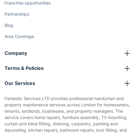
Franchise opportunities
Partnerships
Blog
Area Coverage
Company
About us
Terms & Policies
Reviews
Company policies
Our Services
Contact us
Sustainability policy
House Cleaning Services
Fantastic Services LTD provides professional handyman and
Privacy policy
property maintenance services across London for homeowners,
Gardening
tenants, landlords, businesses, and property managers. The
Website’s terms of use
service covers home repairs, furniture assembly, TV mounting,
Landscaping
curtain and blind fitting, shelving, carpentry, painting and
Cookies policy
Tradespeople and Odd Jobs
decorating, kitchen repairs, bathroom repairs, lock fitting, and