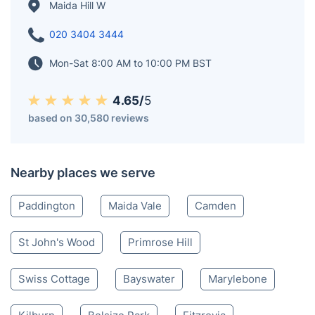
Maida Hill W
020 3404 3444
Mon-Sat 8:00 AM to 10:00 PM BST
4.65/
5
based on 30,580 reviews
Nearby places we serve
Paddington
Maida Vale
Camden
St John's Wood
Primrose Hill
Swiss Cottage
Bayswater
Marylebone