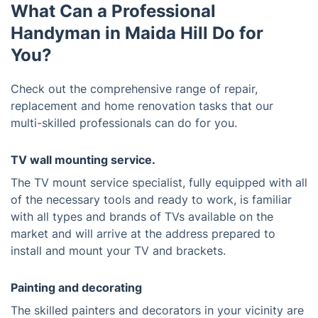
What Can a Professional
Handyman in Maida Hill Do for
You?
Check out the comprehensive range of repair,
replacement and home renovation tasks that our
multi-skilled professionals can do for you.
TV wall mounting service.
The TV mount service specialist, fully equipped with all
of the necessary tools and ready to work, is familiar
with all types and brands of TVs available on the
market and will arrive at the address prepared to
install and mount your TV and brackets.
Painting and decorating
The skilled painters and decorators in your vicinity are