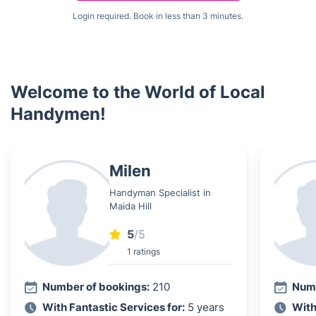
Login required. Book in less than 3 minutes.
Welcome to the World of Local
Handymen!
Milen
Handyman Specialist in
Maida Hill
5
/5
1 ratings
Number of bookings:
210
Numb
With Fantastic Services for:
5 years
With