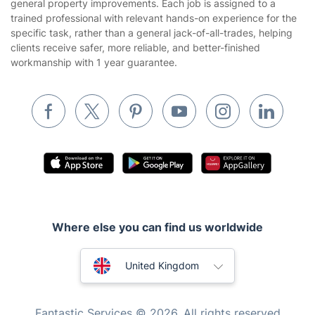
general property improvements. Each job is assigned to a
Builders
trained professional with relevant hands-on experience for the
specific task, rather than a general jack-of-all-trades, helping
Removals & storage
clients receive safer, more reliable, and better-finished
workmanship with 1 year guarantee.
Waste removal
Inventory services
Pest control
Appliance repair
Locksmith London
Handyman London
Mobile Beauty & Wellness
Where else you can find us worldwide
Tutoring Services
Australia
United Kingdom
Home Care
New Zealand
Mould Removal
Fantastic Services © 2026. All rights reserved