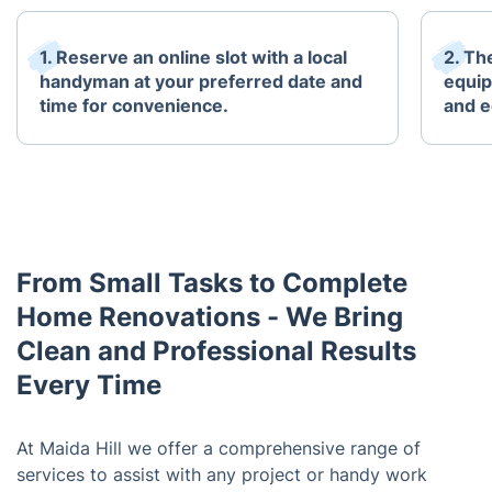
1. Reserve an online slot with a local
2. The
handyman at your preferred date and
equip
time for convenience.
and e
From Small Tasks to Complete
Home Renovations - We Bring
Clean and Professional Results
Every Time
At Maida Hill we offer a comprehensive range of
services to assist with any project or handy work