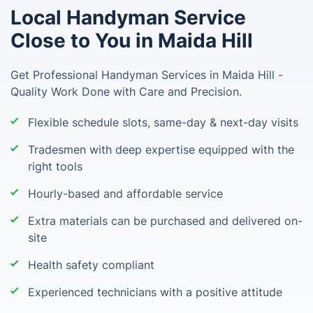
Local Handyman Service
Close to You in Maida Hill
Get Professional Handyman Services in Maida Hill -
Quality Work Done with Care and Precision.
Flexible schedule slots, same-day & next-day visits
Tradesmen with deep expertise equipped with the
right tools
Hourly-based and affordable service
Extra materials can be purchased and delivered on-
site
Health safety compliant
Experienced technicians with a positive attitude