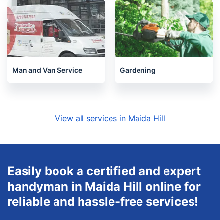
Man and Van Service
Gardening
View all services in Maida Hill
Easily book a certified and expert
handyman in Maida Hill online for
reliable and hassle-free services!