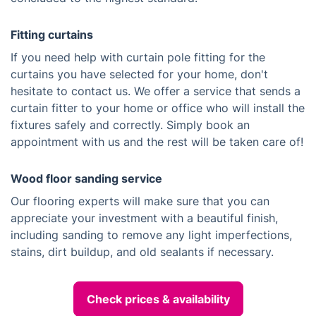
Fitting curtains
If you need help with curtain pole fitting for the
curtains you have selected for your home, don't
hesitate to contact us. We offer a service that sends a
curtain fitter to your home or office who will install the
fixtures safely and correctly. Simply book an
appointment with us and the rest will be taken care of!
Wood floor sanding service
Our flooring experts will make sure that you can
appreciate your investment with a beautiful finish,
including sanding to remove any light imperfections,
stains, dirt buildup, and old sealants if necessary.
Check prices & availability