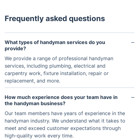
Frequently asked questions
What types of handyman services do you
provide?
We provide a range of professional handyman
services, including plumbing, electrical and
carpentry work, fixture installation, repair or
replacement, and more.
How much experience does your team have in
the handyman business?
Our team members have years of experience in the
handyman industry. We understand what it takes to
meet and exceed customer expectations through
high-quality work every time.