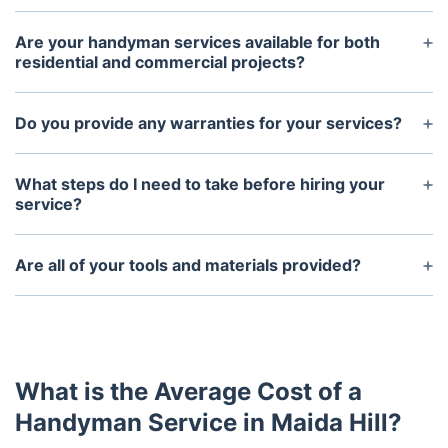
Are your handyman services available for both
residential and commercial projects?
Yes, we offer our professional handyman services
for projects in both residential and commercial
Do you provide any warranties for your services?
sectors.
Yes, all work provided by our professional
handyman services is backed by a warranty.
What steps do I need to take before hiring your
service?
The first step is to provide us with detailed
information about what type of project you are
Are all of your tools and materials provided?
looking to complete. Then, we will examine the
Yes, we will provide the necessary tools and
project and provide you with an estimate of the
materials to complete the job. In some cases,
cost and timeline for completion.
customers may be responsible for providing
certain additional materials.
What is the Average Cost of a
Handyman Service in Maida Hill?