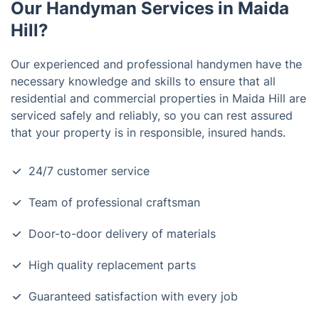
Our Handyman Services in Maida
Hill?
Our experienced and professional handymen have the
necessary knowledge and skills to ensure that all
residential and commercial properties in Maida Hill are
serviced safely and reliably, so you can rest assured
that your property is in responsible, insured hands.
24/7 customer service
Team of professional craftsman
Door-to-door delivery of materials
High quality replacement parts
Guaranteed satisfaction with every job