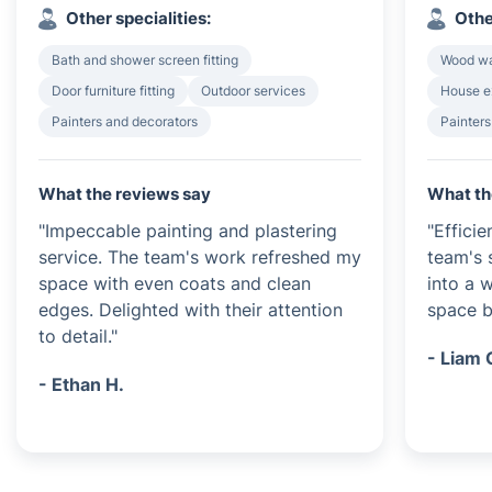
Other specialities:
Othe
Bath and shower screen fitting
Wood wa
Door furniture fitting
Outdoor services
House e
Painters and decorators
Painters
What the reviews say
What th
"Impeccable painting and plastering
"Efficie
service. The team's work refreshed my
team's 
space with even coats and clean
into a 
edges. Delighted with their attention
space be
to detail."
- Liam 
- Ethan H.