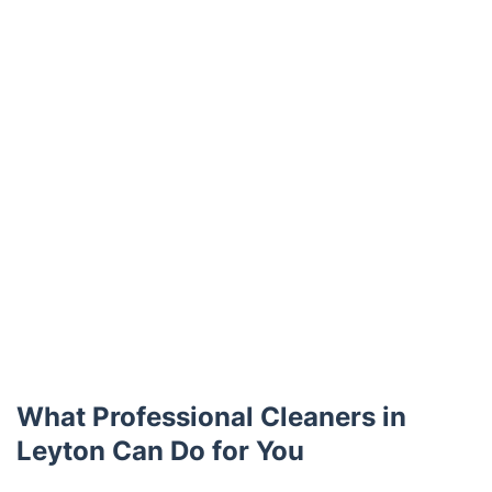
What Professional Cleaners in
Leyton Can Do for You