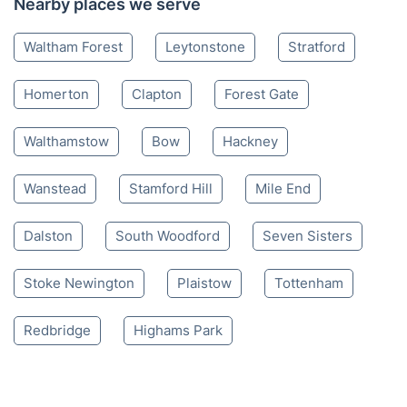
Nearby places we serve
Waltham Forest
Leytonstone
Stratford
Homerton
Clapton
Forest Gate
Walthamstow
Bow
Hackney
Wanstead
Stamford Hill
Mile End
Dalston
South Woodford
Seven Sisters
Stoke Newington
Plaistow
Tottenham
Redbridge
Highams Park