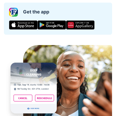
Get the app