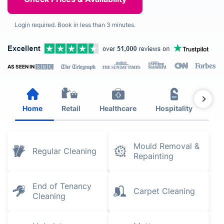
Login required. Book in less than 3 minutes.
AS SEEN IN
Home
Retail
Healthcare
Hospitality
Est
Mould Removal &
Regular Cleaning
Repainting
End of Tenancy
Carpet Cleaning
Cleaning