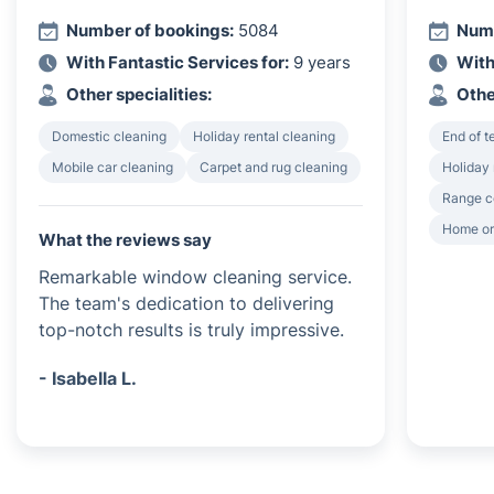
Number of bookings:
5084
Numb
With Fantastic Services for:
9 years
With
Other specialities:
Othe
Domestic cleaning
Holiday rental cleaning
End of 
Mobile car cleaning
Carpet and rug cleaning
Holiday 
Range c
Home or
What the reviews say
Remarkable window cleaning service.
The team's dedication to delivering
top-notch results is truly impressive.
- Isabella L.