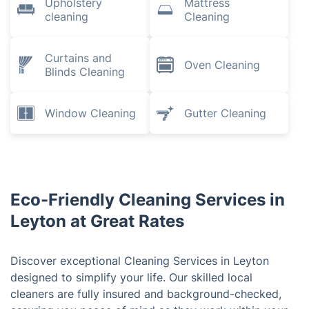
Upholstery
Mattress
cleaning
Cleaning
Curtains and
Oven Cleaning
Blinds Cleaning
Window Cleaning
Gutter Cleaning
Eco-Friendly Cleaning Services in
Leyton at Great Rates
Discover exceptional Cleaning Services in Leyton
designed to simplify your life. Our skilled local
cleaners are fully insured and background-checked,