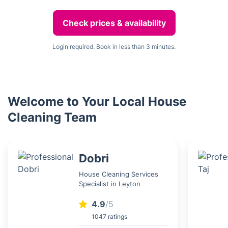
Check prices & availability
Login required. Book in less than 3 minutes.
Welcome to Your Local House
Cleaning Team
Dobri
House Cleaning Services
Specialist in Leyton
4.9
/5
1047 ratings