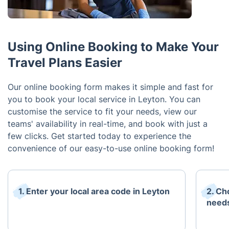
Using Online Booking to Make Your
Travel Plans Easier
Our online booking form makes it simple and fast for
you to book your local service in Leyton. You can
customise the service to fit your needs, view our
teams' availability in real-time, and book with just a
few clicks. Get started today to experience the
convenience of our easy-to-use online booking form!
1. Enter your local area code in Leyton
2. Ch
need