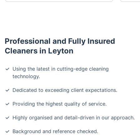
Professional and Fully Insured
Cleaners in Leyton
Using the latest in cutting-edge cleaning
technology.
Dedicated to exceeding client expectations.
Providing the highest quality of service.
Highly organised and detail-driven in our approach.
Background and reference checked.