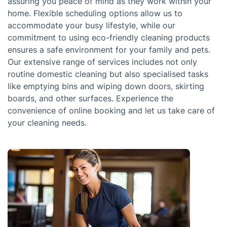
assuring you peace of mind as they work within your
home. Flexible scheduling options allow us to
accommodate your busy lifestyle, while our
commitment to using eco-friendly cleaning products
ensures a safe environment for your family and pets.
Our extensive range of services includes not only
routine domestic cleaning but also specialised tasks
like emptying bins and wiping down doors, skirting
boards, and other surfaces. Experience the
convenience of online booking and let us take care of
your cleaning needs.