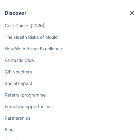
Discover
Cost Guides [2026]
The Health Risks of Mould
How We Achieve Excellence
Fantastic Club
Gift vouchers
Social Impact
Referral programme
Franchise opportunities
Partnerships
Blog