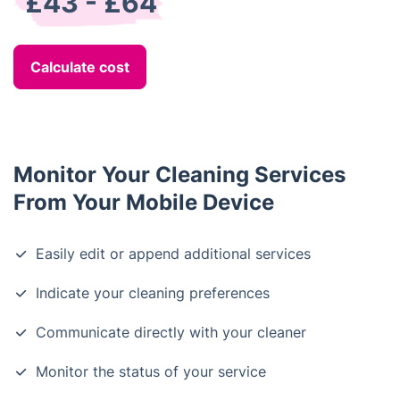
£43 - £64
Calculate cost
Monitor Your Cleaning Services
From Your Mobile Device
Easily edit or append additional services
Indicate your cleaning preferences
Communicate directly with your cleaner
Monitor the status of your service