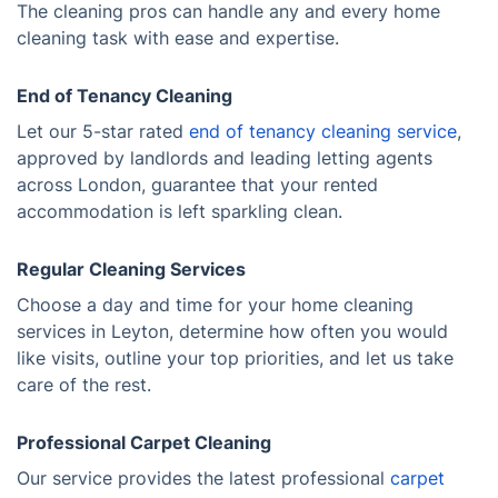
The cleaning pros can handle any and every home
cleaning task with ease and expertise.
End of Tenancy Cleaning
Let our 5-star rated
end of tenancy cleaning service
,
approved by landlords and leading letting agents
across London, guarantee that your rented
accommodation is left sparkling clean.
Regular Cleaning Services
Choose a day and time for your home cleaning
services in Leyton, determine how often you would
like visits, outline your top priorities, and let us take
care of the rest.
Professional Carpet Cleaning
Our service provides the latest professional
carpet