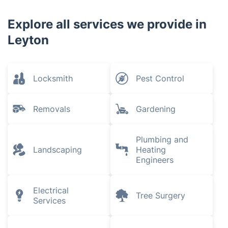
Explore all services we provide in
Leyton
Locksmith
Pest Control
Removals
Gardening
Plumbing and
Landscaping
Heating
Engineers
Electrical
Tree Surgery
Services