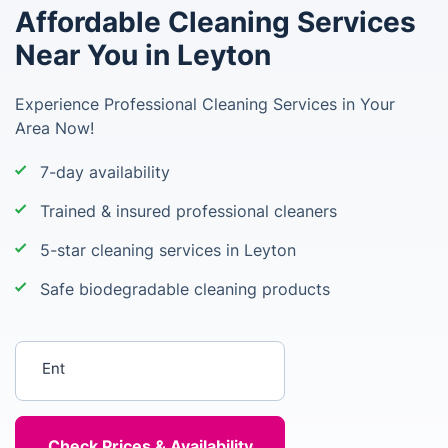
Affordable Cleaning Services
Near You in Leyton
Experience Professional Cleaning Services in Your
Area Now!
7-day availability
Trained & insured professional cleaners
5-star cleaning services in Leyton
Safe biodegradable cleaning products
Enter your postcode