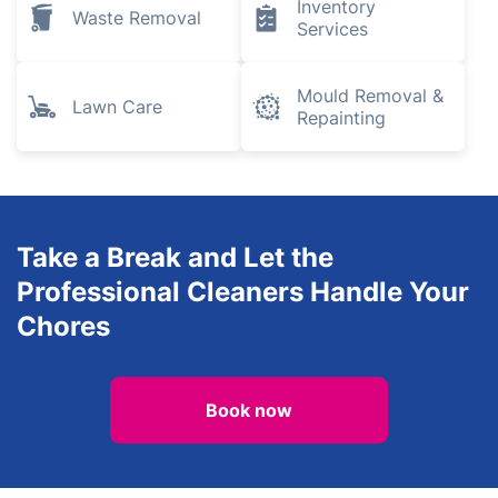
Inventory
Waste Removal
Services
Mould Removal &
Lawn Care
Repainting
Take a Break and Let the
Professional Cleaners Handle Your
Chores
Book now