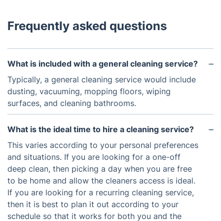
Frequently asked questions
What is included with a general cleaning service?
Typically, a general cleaning service would include
dusting, vacuuming, mopping floors, wiping
surfaces, and cleaning bathrooms.
What is the ideal time to hire a cleaning service?
This varies according to your personal preferences
and situations. If you are looking for a one-off
deep clean, then picking a day when you are free
to be home and allow the cleaners access is ideal.
If you are looking for a recurring cleaning service,
then it is best to plan it out according to your
schedule so that it works for both you and the