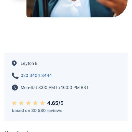
Leyton E
020 3404 3444
Mon-Sat 8:00 AM to 10:00 PM BST
4.65/
5
based on 30,580 reviews