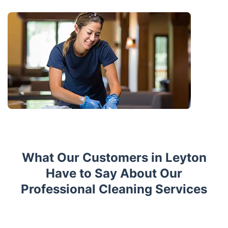
What Our Customers in Leyton
Have to Say About Our
Professional Cleaning Services
Trustpilot