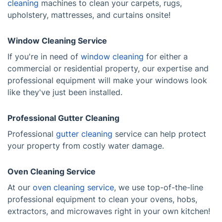
cleaning
machines to clean your carpets, rugs,
upholstery, mattresses, and curtains onsite!
Window Cleaning Service
If you're in need of
window cleaning
for either a
commercial or residential property, our expertise and
professional equipment will make your windows look
like they've just been installed.
Professional Gutter Cleaning
Professional
gutter cleaning
service can help protect
your property from costly water damage.
Oven Cleaning Service
At our
oven cleaning service
, we use top-of-the-line
professional equipment to clean your ovens, hobs,
extractors, and microwaves right in your own kitchen!