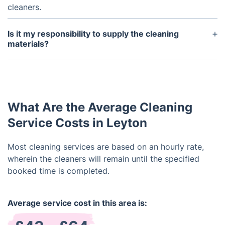
cleaners.
Is it my responsibility to supply the cleaning
materials?
We provide the supplies such as vacuum cleaners,
mops, and cleaning solutions.
What Are the Average Cleaning
Service Costs in Leyton
Most cleaning services are based on an hourly rate,
wherein the cleaners will remain until the specified
booked time is completed.
Average service cost in this area is: