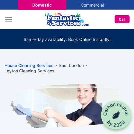
Domestic
Commercial
Call
Same-day availability. Book Online Instantly!
House Cleaning Services
East London
Leyton Cleaning Services