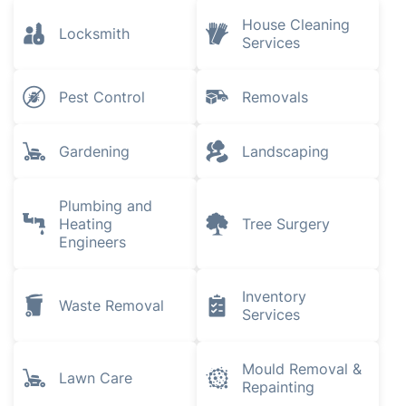
House Cleaning
Locksmith
Services
Pest Control
Removals
Gardening
Landscaping
Plumbing and
Heating
Tree Surgery
Engineers
Inventory
Waste Removal
Services
Mould Removal &
Lawn Care
Repainting