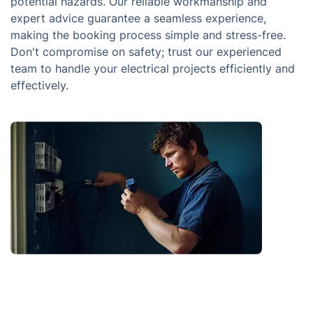
potential hazards. Our reliable workmanship and
expert advice guarantee a seamless experience,
making the booking process simple and stress-free.
Don't compromise on safety; trust our experienced
team to handle your electrical projects efficiently and
effectively.