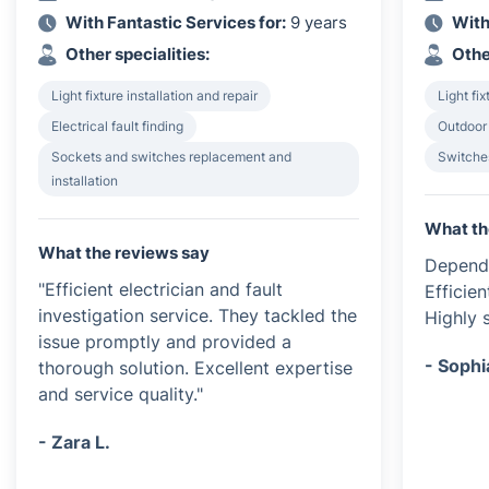
With Fantastic Services for:
9 years
With
Other specialities:
Othe
Light fixture installation and repair
Light fix
Electrical fault finding
Outdoor 
Sockets and switches replacement and
Switches
installation
What th
What the reviews say
Dependa
"Efficient electrician and fault
Efficien
investigation service. They tackled the
Highly s
issue promptly and provided a
- Sophi
thorough solution. Excellent expertise
and service quality."
- Zara L.