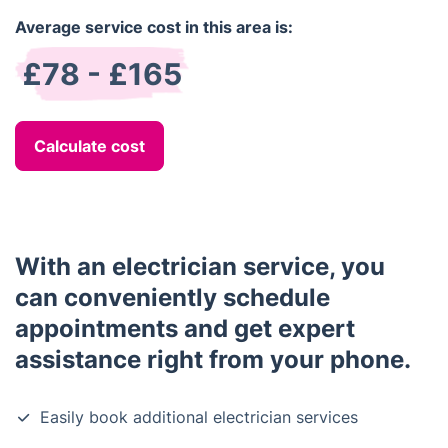
Average service cost in this area is:
£78 - £165
Calculate cost
With an electrician service, you
can conveniently schedule
appointments and get expert
assistance right from your phone.
Easily book additional electrician services