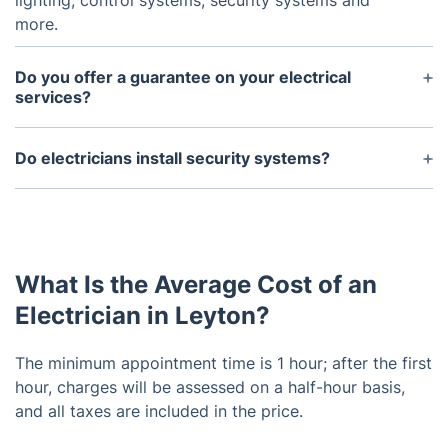
lighting, control systems, security systems and
more.
Do you offer a guarantee on your electrical
services?
Yes, we do provide a satisfaction guarantee on all
of our services.
Do electricians install security systems?
Yes, electricians can install and maintain security
systems including intruder alarms, CCTV systems
and access control systems.
What Is the Average Cost of an
Electrician in Leyton?
The minimum appointment time is 1 hour; after the first
hour, charges will be assessed on a half-hour basis,
and all taxes are included in the price.