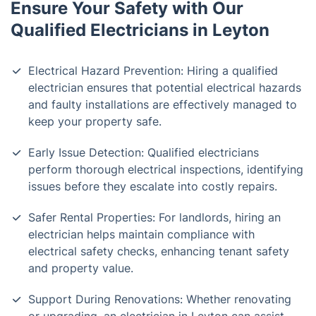
Ensure Your Safety with Our
Qualified Electricians in Leyton
Electrical Hazard Prevention: Hiring a qualified
electrician ensures that potential electrical hazards
and faulty installations are effectively managed to
keep your property safe.
Early Issue Detection: Qualified electricians
perform thorough electrical inspections, identifying
issues before they escalate into costly repairs.
Safer Rental Properties: For landlords, hiring an
electrician helps maintain compliance with
electrical safety checks, enhancing tenant safety
and property value.
Support During Renovations: Whether renovating