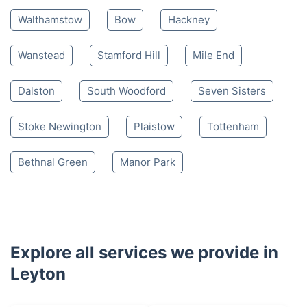
Walthamstow
Bow
Hackney
Wanstead
Stamford Hill
Mile End
Dalston
South Woodford
Seven Sisters
Stoke Newington
Plaistow
Tottenham
Bethnal Green
Manor Park
Explore all services we provide in
Leyton