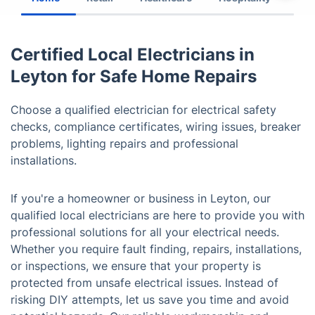
Certified Local Electricians in
Leyton for Safe Home Repairs
Choose a qualified electrician for electrical safety
checks, compliance certificates, wiring issues, breaker
problems, lighting repairs and professional
installations.
If you're a homeowner or business in Leyton, our
qualified local electricians are here to provide you with
professional solutions for all your electrical needs.
Whether you require fault finding, repairs, installations,
or inspections, we ensure that your property is
protected from unsafe electrical issues. Instead of
risking DIY attempts, let us save you time and avoid