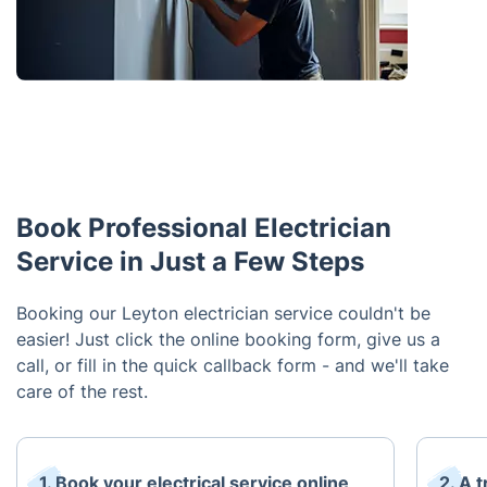
Book Professional Electrician
Service in Just a Few Steps
Booking our Leyton electrician service couldn't be
easier! Just click the online booking form, give us a
call, or fill in the quick callback form - and we'll take
care of the rest.
1. Book your electrical service online
2. A t