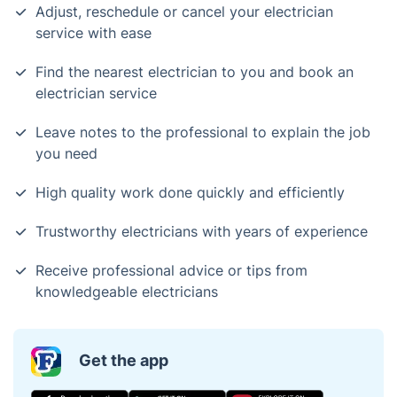
Adjust, reschedule or cancel your electrician
service with ease
Find the nearest electrician to you and book an
electrician service
Leave notes to the professional to explain the job
you need
High quality work done quickly and efficiently
Trustworthy electricians with years of experience
Receive professional advice or tips from
knowledgeable electricians
Get the app