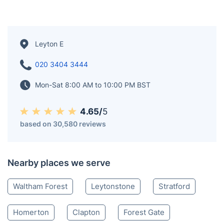
Leyton E
020 3404 3444
Mon-Sat 8:00 AM to 10:00 PM BST
4.65/
5
based on 30,580 reviews
Nearby places we serve
Waltham Forest
Leytonstone
Stratford
Homerton
Clapton
Forest Gate