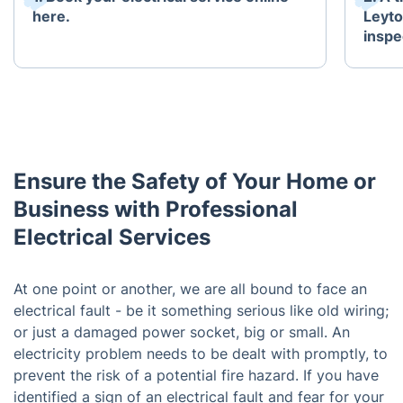
here.
Leyto
inspe
Ensure the Safety of Your Home or
Business with Professional
Electrical Services
At one point or another, we are all bound to face an
electrical fault - be it something serious like old wiring;
or just a damaged power socket, big or small. An
electricity problem needs to be dealt with promptly, to
prevent the risk of a potential fire hazard. If you have
identified a sign of an electrical fault and fear for your