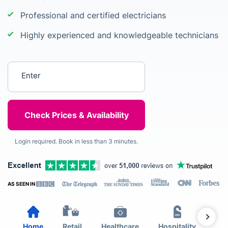
Professional and certified electricians
Highly experienced and knowledgeable technicians
Enter your postcode
Login required. Book in less than 3 minutes.
AS SEEN IN
Home
Retail
Healthcare
Hospitality
Est