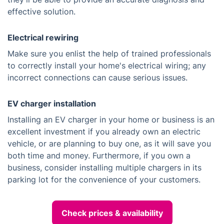
effective solution.
Electrical rewiring
Make sure you enlist the help of trained professionals
to correctly install your home's electrical wiring; any
incorrect connections can cause serious issues.
EV charger installation
Installing an EV charger in your home or business is an
excellent investment if you already own an electric
vehicle, or are planning to buy one, as it will save you
both time and money. Furthermore, if you own a
business, consider installing multiple chargers in its
parking lot for the convenience of your customers.
Check prices & availability