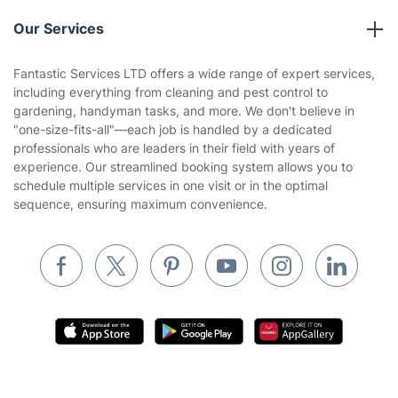
Reviews
Company policies
Our Services
Contact us
Sustainability policy
House Cleaning Services
Fantastic Services LTD offers a wide range of expert services,
Privacy policy
including everything from cleaning and pest control to
Gardening
gardening, handyman tasks, and more. We don't believe in
Website’s terms of use
"one-size-fits-all"—each job is handled by a dedicated
Landscaping
professionals who are leaders in their field with years of
Cookies policy
Tradespeople and Odd Jobs
experience. Our streamlined booking system allows you to
schedule multiple services in one visit or in the optimal
Builders
sequence, ensuring maximum convenience.
Removals & storage
Waste removal
Inventory services
Pest control
Appliance repair
Locksmith London