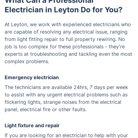
What Can a Professional
Electrician in Leyton Do for You?
At Leyton, we work with experienced electricians who
are capable of resolving any electrical issue, ranging
from light fitting repair to full property rewiring. No
job is too complex for these professionals - they're
experts at troubleshooting and tackling even the most
complex problems.
Emergency electrician
The technicians are available 24hrs, 7 days per week
to assist with any urgent electrical problems such as
flickering lights, strange noises from the electrical
panel, electrical fire or other faults.
Light fixture and repair
If you are looking for an electrician to help with your