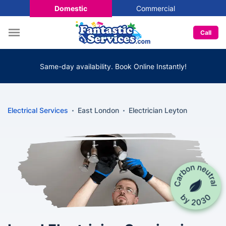
Domestic
Commercial
Call
Same-day availability. Book Online Instantly!
Electrical Services
East London
Electrician Leyton