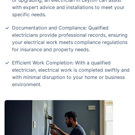
or upgrading, an electrician in Leyton can assist
with expert advice and installations to meet your
specific needs.
Documentation and Compliance: Qualified
electricians provide professional records, ensuring
your electrical work meets compliance regulations
for insurance and property needs.
Efficient Work Completion: With a qualified
electrician, electrical work is completed swiftly and
with minimal disruption to your home or business
environment.