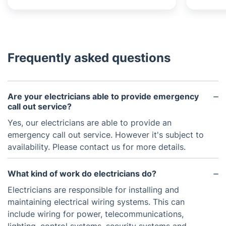
Frequently asked questions
Are your electricians able to provide emergency
call out service?
Yes, our electricians are able to provide an
emergency call out service. However it's subject to
availability. Please contact us for more details.
What kind of work do electricians do?
Electricians are responsible for installing and
maintaining electrical wiring systems. This can
include wiring for power, telecommunications,