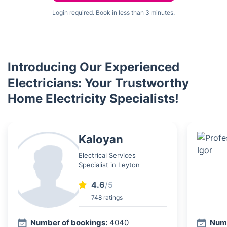
Login required. Book in less than 3 minutes.
Introducing Our Experienced
Electricians: Your Trustworthy
Home Electricity Specialists!
Kaloyan
Electrical Services
Specialist in Leyton
4.6
/5
748 ratings
Number of bookings:
4040
Numb