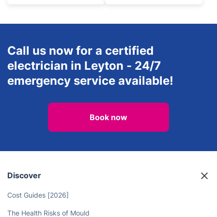
Call us now for a certified
electrician in Leyton - 24/7
emergency service available!
Book now
Discover
Cost Guides [2026]
The Health Risks of Mould