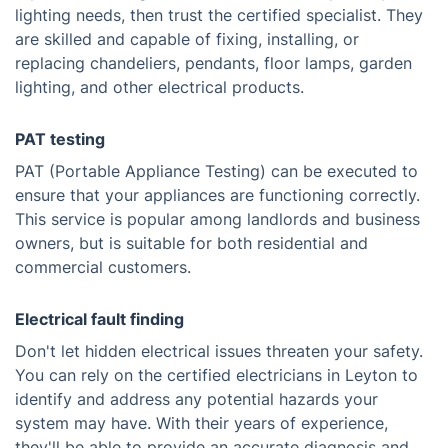
lighting needs, then trust the certified specialist. They
are skilled and capable of fixing, installing, or
replacing chandeliers, pendants, floor lamps, garden
lighting, and other electrical products.
PAT testing
PAT (Portable Appliance Testing) can be executed to
ensure that your appliances are functioning correctly.
This service is popular among landlords and business
owners, but is suitable for both residential and
commercial customers.
Electrical fault finding
Don't let hidden electrical issues threaten your safety.
You can rely on the certified electricians in Leyton to
identify and address any potential hazards your
system may have. With their years of experience,
they'll be able to provide an accurate diagnosis and