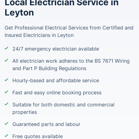
Local Electrician Service in
Leyton
Get Professional Electrical Services from Certified and
Insured Electricians in Leyton
24/7 emergency electrician available
All electrician work adheres to the BS 7671 Wiring
and Part P Building Regulations
Hourly-based and affordable service
Fast and easy online booking process
Suitable for both domestic and commercial
properties
Guaranteed parts and labour
Free quotes available