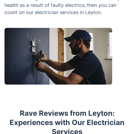
health as a result of faulty electrics, then you can
count on our electrician services in Leyton.
Rave Reviews from Leyton:
Experiences with Our Electrician
Services