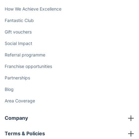
How We Achieve Excellence
Fantastic Club
Gift vouchers
Social Impact
Referral programme
Franchise opportunities
Partnerships
Blog
Area Coverage
Company
About us
Terms & Policies