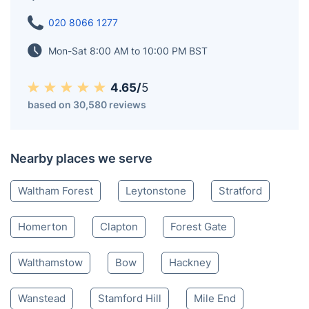
020 8066 1277
Mon-Sat 8:00 AM to 10:00 PM BST
4.65/
5
based on 30,580 reviews
Nearby places we serve
Waltham Forest
Leytonstone
Stratford
Homerton
Clapton
Forest Gate
Walthamstow
Bow
Hackney
Wanstead
Stamford Hill
Mile End