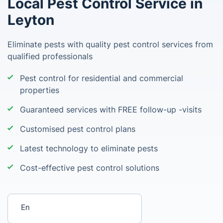
Local Pest Control Service in
Leyton
Eliminate pests with quality pest control services from
qualified professionals
Pest control for residential and commercial
properties
Guaranteed services with FREE follow-up -visits
Customised pest control plans
Latest technology to eliminate pests
Cost-effective pest control solutions
Enter your postcode