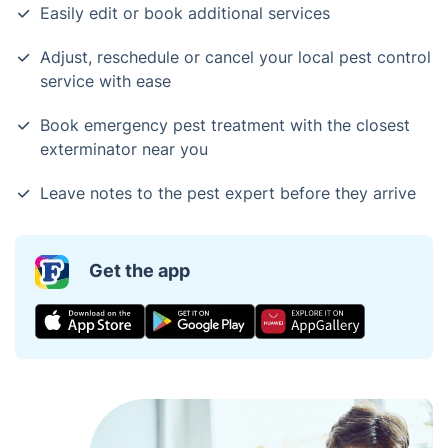
Easily edit or book additional services
Adjust, reschedule or cancel your local pest control
service with ease
Book emergency pest treatment with the closest
exterminator near you
Leave notes to the pest expert before they arrive
Get the app