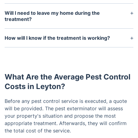
A typical treatment takes between 30 minutes and
2 hours, depending on the size of the area being
Will I need to leave my home during the
treated and the severity of the infestation.
treatment?
In most cases, you do not need to leave your
home. However, if the infestation is particularly
How will I know if the treatment is working?
severe and you have pets or young children, it may
The technician will provide an inspection report
be recommended that you leave your home until
after the treatment which will include information
the treatment is complete.
on the areas treated, the products used, and the
results of the treatment. You will also be able to
What Are the Average Pest Control
see a reduction in the pest activity in the days and
weeks following the treatment.
Costs in Leyton?
Before any pest control service is executed, a quote
will be provided. The pest exterminator will assess
your property's situation and propose the most
appropriate treatment. Afterwards, they will confirm
the total cost of the service.