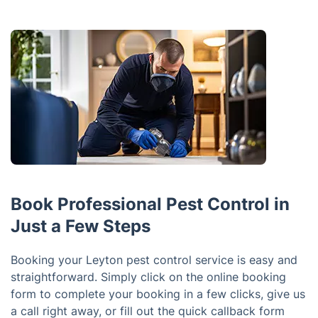
Book Professional Pest Control in
Just a Few Steps
Booking your Leyton pest control service is easy and
straightforward. Simply click on the online booking
form to complete your booking in a few clicks, give us
a call right away, or fill out the quick callback form