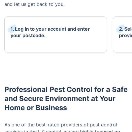
and let us get back to you.
1. Log in to your account and enter
2. Se
your postcode.
provi
Professional Pest Control for a Safe
and Secure Environment at Your
Home or Business
As one of the best-rated providers of pest control
services in the UK capital, we are highly focused on