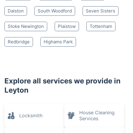
Dalston
South Woodford
Seven Sisters
Stoke Newington
Plaistow
Tottenham
Redbridge
Highams Park
Explore all services we provide in
Leyton
House Cleaning
Locksmith
Services