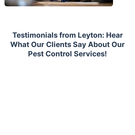
Testimonials from Leyton: Hear
What Our Clients Say About Our
Pest Control Services!