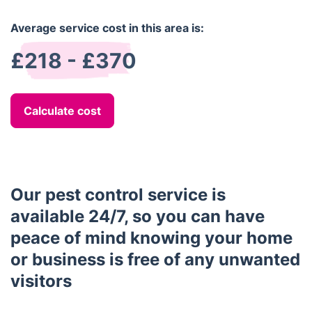
Average service cost in this area is:
£218 - £370
Calculate cost
Our pest control service is
available 24/7, so you can have
peace of mind knowing your home
or business is free of any unwanted
visitors