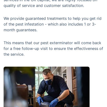
quality of service and customer satisfaction.
We provide guaranteed treatments to help you get rid
of the pest infestation - which also includes 1 or 3-
month guarantees.
This means that our pest exterminator will come back
for a free follow-up visit to ensure the effectiveness of
the service.