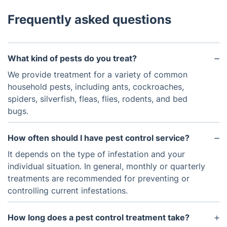
Frequently asked questions
What kind of pests do you treat?
We provide treatment for a variety of common
household pests, including ants, cockroaches,
spiders, silverfish, fleas, flies, rodents, and bed
bugs.
How often should I have pest control service?
It depends on the type of infestation and your
individual situation. In general, monthly or quarterly
treatments are recommended for preventing or
controlling current infestations.
How long does a pest control treatment take?