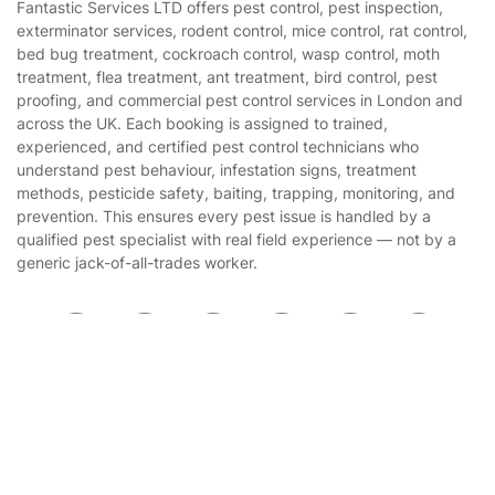
Fantastic Services LTD offers pest control, pest inspection,
Privacy policy
exterminator services, rodent control, mice control, rat control,
Gardening
bed bug treatment, cockroach control, wasp control, moth
Website’s terms of use
treatment, flea treatment, ant treatment, bird control, pest
Landscaping
proofing, and commercial pest control services in London and
Cookies policy
Tradespeople and Odd Jobs
across the UK. Each booking is assigned to trained,
experienced, and certified pest control technicians who
Builders
understand pest behaviour, infestation signs, treatment
methods, pesticide safety, baiting, trapping, monitoring, and
Removals & storage
prevention. This ensures every pest issue is handled by a
qualified pest specialist with real field experience — not by a
Waste removal
generic jack-of-all-trades worker.
Inventory services
Pest control
Get
£10 OFF
your 1st booking
Appliance repair
Install app
via the app with code
GETAPP
Locksmith London
Handyman London
Mobile Beauty & Wellness