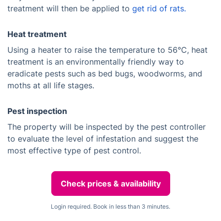
treatment will then be applied to
get rid of rats.
Heat treatment
Using a heater to raise the temperature to 56°C, heat
treatment is an environmentally friendly way to
eradicate pests such as bed bugs, woodworms, and
moths at all life stages.
Pest inspection
The property will be inspected by the pest controller
to evaluate the level of infestation and suggest the
most effective type of pest control.
Check prices & availability
Login required. Book in less than 3 minutes.