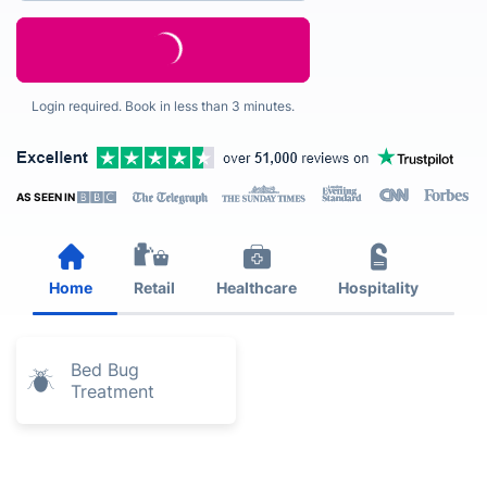
Login required. Book in less than 3 minutes.
AS SEEN IN
Home
Retail
Healthcare
Hospitality
Est
Bed Bug
Treatment