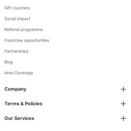
Gift vouchers
Social Impact
Referral programme
Franchise opportunities
Partnerships
Blog
Area Coverage
Company
About us
Terms & Policies
Reviews
Company policies
Our Services
Contact us
Sustainability policy
House Cleaning Services