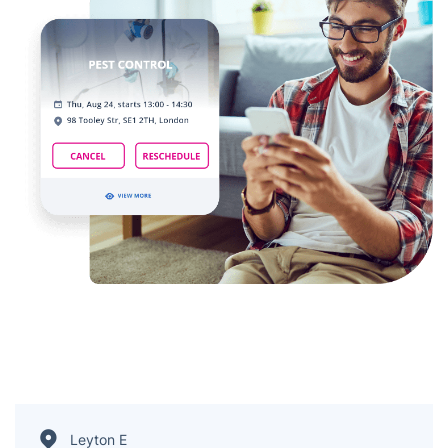
Leyton E