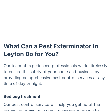
What Can a Pest Exterminator in
Leyton Do for You?
Our team of experienced professionals works tirelessly
to ensure the safety of your home and business by
providing comprehensive pest control services at any
time of day or night.
Bed bug treatment
Our pest control service will help you get rid of the
vermin by providing a comprehensive approach to