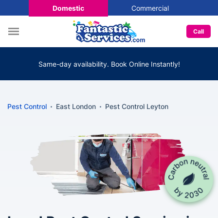
Domestic
Commercial
Call
Same-day availability. Book Online Instantly!
Pest Control
East London
Pest Control Leyton