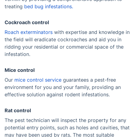
treating
bed bug infestations.
Cockroach control
Roach exterminators
with expertise and knowledge in
the field will eradicate cockroaches and aid you in
ridding your residential or commercial space of the
infestation.
Mice control
Our
mice control service
guarantees a pest-free
environment for you and your family, providing an
effective solution against rodent infestations.
Rat control
The pest technician will inspect the property for any
potential entry points, such as holes and cavities, that
may have been used by rats. The most suitable