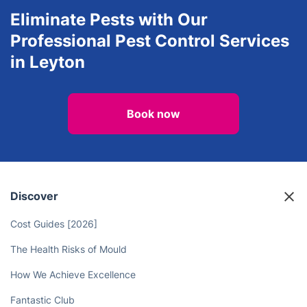
Eliminate Pests with Our
Professional Pest Control Services
in Leyton
Book now
Discover
Cost Guides [2026]
The Health Risks of Mould
How We Achieve Excellence
Fantastic Club