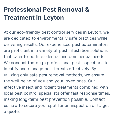
Professional Pest Removal &
Treatment in Leyton
At our eco-friendly pest control services in Leyton, we
are dedicated to environmentally safe practices while
delivering results. Our experienced pest exterminators
are proficient in a variety of pest infestation solutions
that cater to both residential and commercial needs.
We conduct thorough professional pest inspections to
identify and manage pest threats effectively. By
utilizing only safe pest removal methods, we ensure
the well-being of you and your loved ones. Our
effective insect and rodent treatments combined with
local pest control specialists offer fast response times,
making long-term pest prevention possible. Contact
us now to secure your spot for an inspection or to get
a quote!