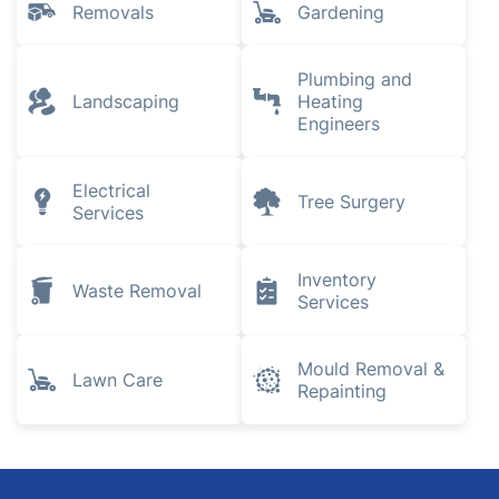
Removals
Gardening
Plumbing and
Landscaping
Heating
Engineers
Electrical
Tree Surgery
Services
Inventory
Waste Removal
Services
Mould Removal &
Lawn Care
Repainting