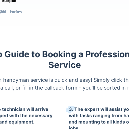
 Guide to Booking a Professi
Service
 handyman service is quick and easy! Simply click th
a call, or fill in the callback form - you'll be sorted in
 technician will arrive
3. The expert will assist y
ped with the necessary
with tasks ranging from h
 and equipment.
and mounting to all kinds 
jobs.