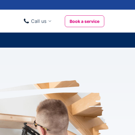
Call us
Book a service
Domestic clients
020 3404 3444
Business clients
020 3746 1062