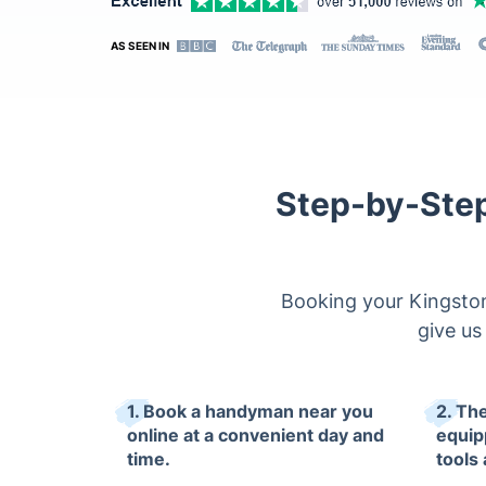
AS SEEN IN
Step-by-Step
Booking your Kingston
give us 
1. Book a handyman near you
2. The
online at a convenient day and
equip
time.
tools