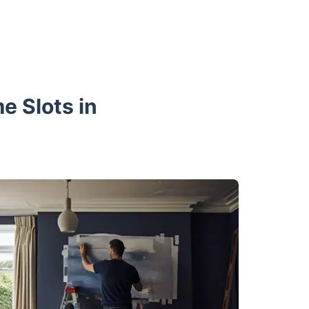
e Slots in