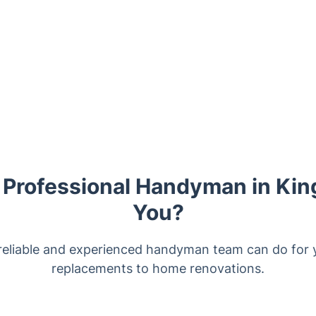
Professional Handyman in Kin
You?
reliable and experienced handyman team can do for y
replacements to home renovations.