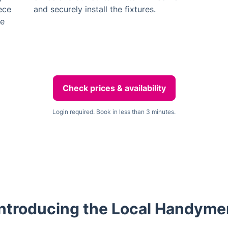
iece
and securely install the fixtures.
he
Check prices & availability
Login required. Book in less than 3 minutes.
Introducing the Local Handyme