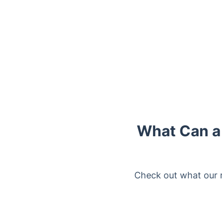
What Can a 
Check out what our 