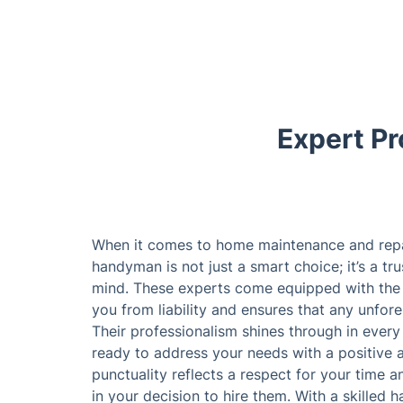
Expert Pr
When it comes to home maintenance and repair
handyman is not just a smart choice; it’s a t
mind. These experts come equipped with the 
you from liability and ensures that any unfore
Their professionalism shines through in every 
ready to address your needs with a positive 
punctuality reflects a respect for your time 
in your decision to hire them. With a skilled