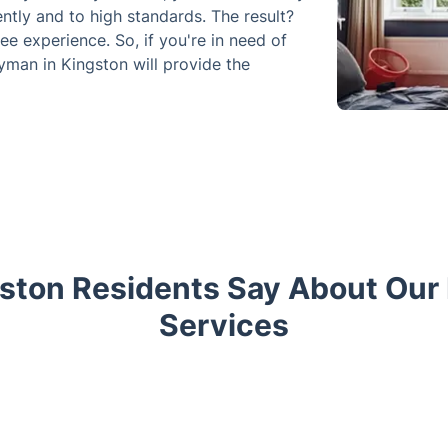
ently and to high standards. The result?
ee experience. So, if you're in need of
dyman in Kingston will provide the
ston Residents Say About Ou
Services