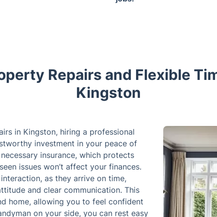
operty Repairs and Flexible Tim
Kingston
s in Kingston, hiring a professional
rustworthy investment in your peace of
necessary insurance, which protects
seen issues won’t affect your finances.
interaction, as they arrive on time,
attitude and clear communication. This
and home, allowing you to feel confident
 handyman on your side, you can rest easy