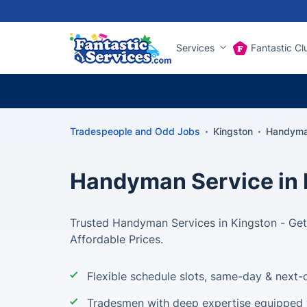
Services
Fantastic Cl
Tradespeople and Odd Jobs
Kingston
Handyma
Handyman Service in 
Trusted Handyman Services in Kingston - Get 
Affordable Prices.
Flexible schedule slots, same-day & next-d
Tradesmen with deep expertise equipped w