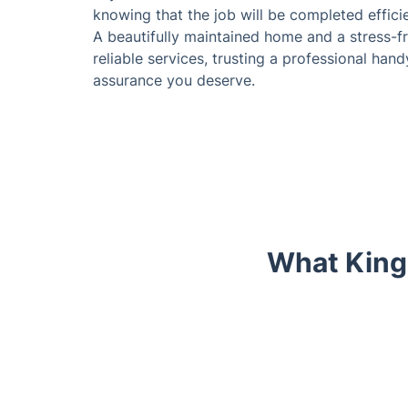
knowing that the job will be completed effici
A beautifully maintained home and a stress-fr
reliable services, trusting a professional han
assurance you deserve.
What King
Trustpilot