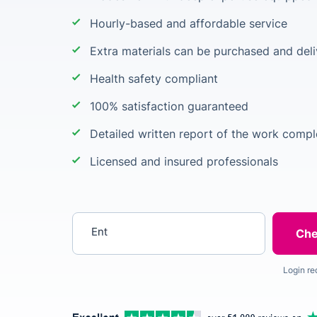
Hourly-based and affordable service
Extra materials can be purchased and deli
Health safety compliant
100% satisfaction guaranteed
Detailed written report of the work comp
Licensed and insured professionals
Enter your postcode
Login re