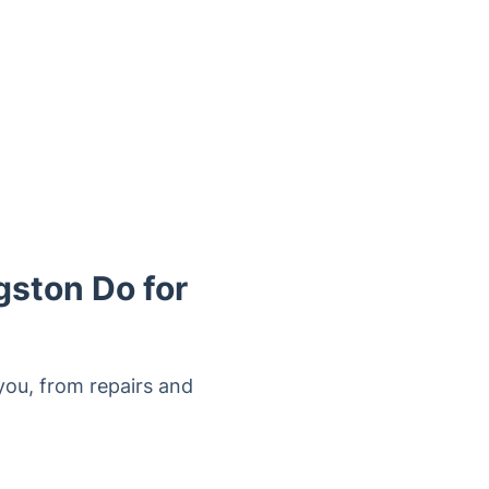
gston Do for
ou, from repairs and