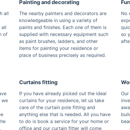
Painting and decorating
Fur
 all
The nearby painters and decorators are
No m
knowledgeable in using a variety of
expe
 all
paints and finishes. Each one of them is
quic
n of
supplied with necessary equipment such
so 
as paint brushes, ladders, and other
afte
items for painting your residence or
place of business precisely as required.
Curtains fitting
Woo
ave
If you have already picked out the ideal
Our 
, we
curtains for your residence, let us take
inv
care of the curtain pole fitting and
away
be
anything else that is needed. All you have
buil
the
to do is book a service for your home or
beau
,
office and our curtain fitter will come