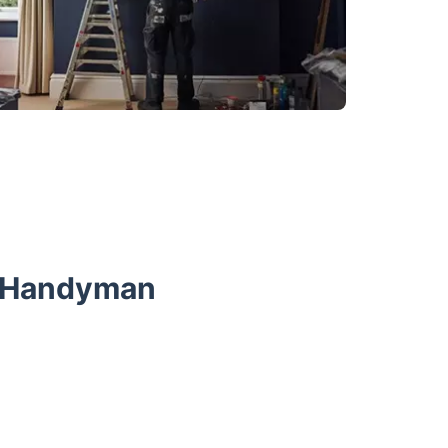
r Handyman