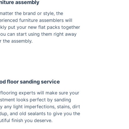
niture assembly
atter the brand or style, the
rienced furniture assemblers will
kly put your new flat packs together
you can start using them right away
r the assembly.
d floor sanding service
flooring experts will make sure your
estment looks perfect by sanding
 any light imperfections, stains, dirt
dup, and old sealants to give you the
tiful finish you deserve.