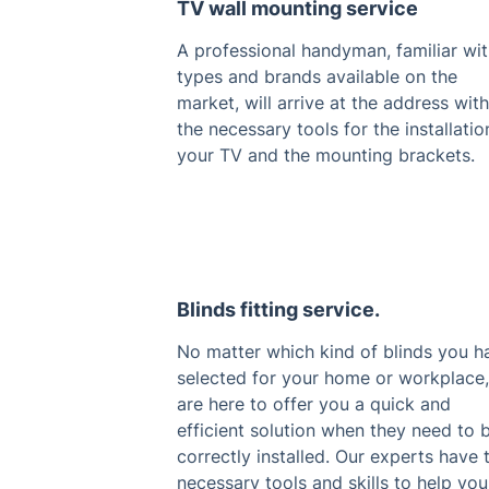
TV wall mounting service
A professional handyman, familiar with
types and brands available on the
market, will arrive at the address with
the necessary tools for the installatio
your TV and the mounting brackets.
Blinds fitting service.
No matter which kind of blinds you h
selected for your home or workplace
are here to offer you a quick and
efficient solution when they need to 
correctly installed. Our experts have 
necessary tools and skills to help you