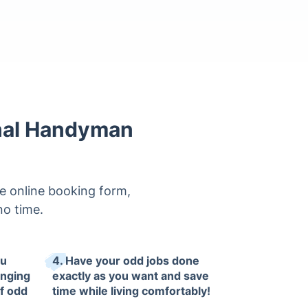
onal Handyman
e online booking form,
 no time.
ou
4. Have your odd jobs done
anging
exactly as you want and save
of odd
time while living comfortably!