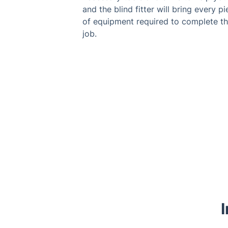
and the blind fitter will bring every p
of equipment required to complete t
job.