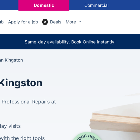
Domestic
Commercial
ub
Apply for a job
Deals
More
Same-day availability. Book Online Instantly!
n Kingston
Kingston
Professional Repairs at
ay visits
ith the right tools