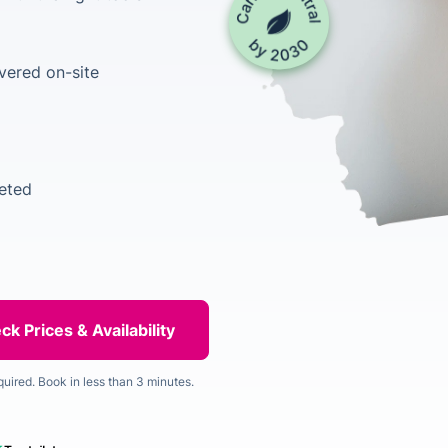
vered on-site
leted
quired. Book in less than 3 minutes.