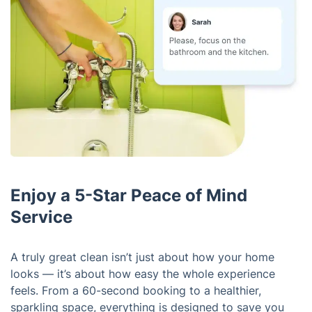
Enjoy a 5-Star Peace of Mind
Service
A truly great clean isn’t just about how your home
looks — it’s about how easy the whole experience
feels. From a 60-second booking to a healthier,
sparkling space, everything is designed to save you