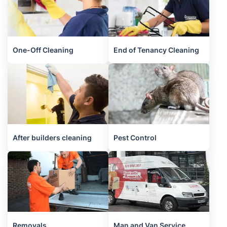
One-Off Cleaning
End of Tenancy Cleaning
After builders cleaning
Pest Control
Removals
Man and Van Service