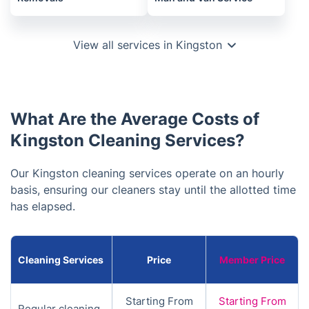
View all services in Kingston
What Are the Average Costs of
Kingston Cleaning Services?
Our Kingston cleaning services operate on an hourly
basis, ensuring our cleaners stay until the allotted time
has elapsed.
Cleaning Services
Price
Member Price
Starting From
Starting From
Regular cleaning