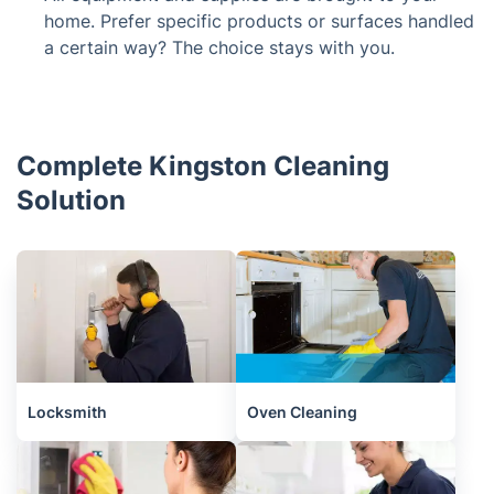
home. Prefer specific products or surfaces handled
a certain way? The choice stays with you.
Complete Kingston Cleaning
Solution
Locksmith
Oven Cleaning