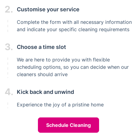
2.
Customise your service
Complete the form with all necessary information
and indicate your specific cleaning requirements
3.
Choose a time slot
We are here to provide you with flexible
scheduling options, so you can decide when our
cleaners should arrive
4.
Kick back and unwind
Experience the joy of a pristine home
Schedule Cleaning