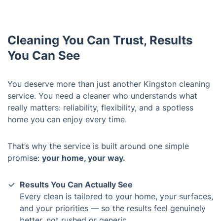
Cleaning You Can Trust, Results
You Can See
You deserve more than just another Kingston cleaning
service. You need a cleaner who understands what
really matters: reliability, flexibility, and a spotless
home you can enjoy every time.
That’s why the service is built around one simple
promise:
your home, your way.
Results You Can Actually See
Every clean is tailored to your home, your surfaces,
and your priorities — so the results feel genuinely
better, not rushed or generic.