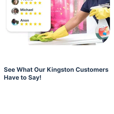
See What Our Kingston Customers
Have to Say!
Trustpilot