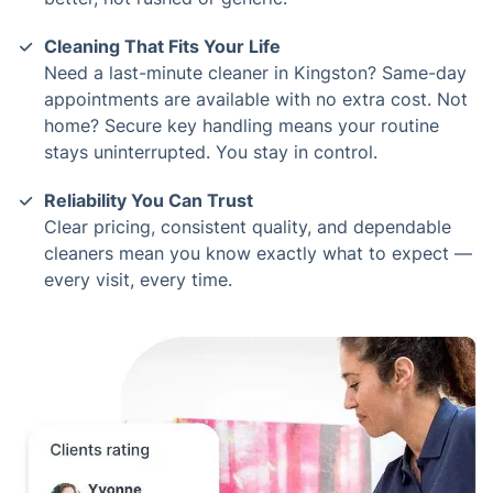
Cleaning That Fits Your Life
Need a last-minute cleaner in Kingston? Same-day
appointments are available with no extra cost. Not
home? Secure key handling means your routine
stays uninterrupted. You stay in control.
Reliability You Can Trust
Clear pricing, consistent quality, and dependable
cleaners mean you know exactly what to expect —
every visit, every time.