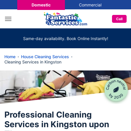
Domestic
Commercial
Call
Same-day availability. Book Online Instantly!
Home
House Cleaning Services
Cleaning Services in Kingston
Professional Cleaning
Services in Kingston upon