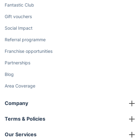
Enjoy More Free Time and Let Our
Cleaners Take Care of Your Chores
Schedule Cleaner
Discover
Cost Guides [2026]
The Health Risks of Mould
How We Achieve Excellence
Fantastic Club
Gift vouchers
Social Impact