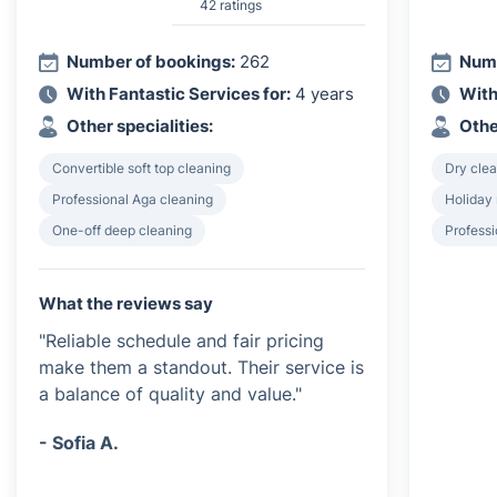
42 ratings
Number of bookings:
262
Numb
With Fantastic Services for:
4 years
With
Other specialities:
Othe
Convertible soft top cleaning
Dry clea
Professional Aga cleaning
Holiday 
One-off deep cleaning
Profess
What the reviews say
"Reliable schedule and fair pricing
make them a standout. Their service is
a balance of quality and value."
- Sofia A.