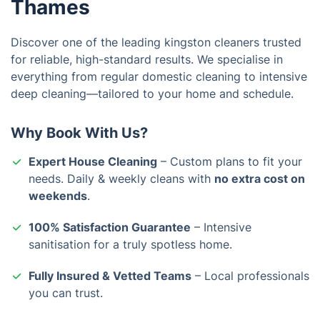
Thames
Discover one of the leading kingston cleaners trusted
for reliable, high-standard results. We specialise in
everything from regular domestic cleaning to intensive
deep cleaning—tailored to your home and schedule.
Why Book With Us?
Expert House Cleaning
– Custom plans to fit your
needs. Daily & weekly cleans with
no extra cost on
weekends
.
100% Satisfaction Guarantee
– Intensive
sanitisation for a truly spotless home.
Fully Insured & Vetted Teams
– Local professionals
you can trust.