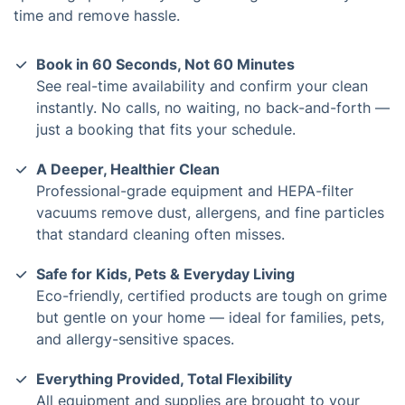
time and remove hassle.
Book in 60 Seconds, Not 60 Minutes
See real-time availability and confirm your clean
instantly. No calls, no waiting, no back-and-forth —
just a booking that fits your schedule.
A Deeper, Healthier Clean
Professional-grade equipment and HEPA-filter
vacuums remove dust, allergens, and fine particles
that standard cleaning often misses.
Safe for Kids, Pets & Everyday Living
Eco-friendly, certified products are tough on grime
but gentle on your home — ideal for families, pets,
and allergy-sensitive spaces.
Everything Provided, Total Flexibility
All equipment and supplies are brought to your