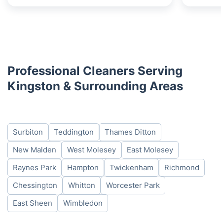
Professional Cleaners Serving
Kingston & Surrounding Areas
Surbiton
Teddington
Thames Ditton
New Malden
West Molesey
East Molesey
Raynes Park
Hampton
Twickenham
Richmond
Chessington
Whitton
Worcester Park
East Sheen
Wimbledon