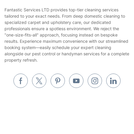
Referral programme
Franchise opportunities
Partnerships
Blog
Area Coverage
Company
About us
Terms & Policies
Reviews
Company policies
Our Services
Contact us
Sustainability policy
House Cleaning Services
Fantastic Services LTD provides top-tier cleaning services
Privacy policy
tailored to your exact needs. From deep domestic cleaning to
Gardening
specialized carpet and upholstery care, our dedicated
Website’s terms of use