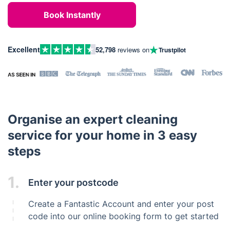
Book Instantly
Excellent
52,798
reviews on
Trustpilot
Organise an expert cleaning
service for your home in 3 easy
steps
1.
Enter your postcode
Create a Fantastic Account and enter your post
code into our online booking form to get started