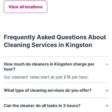
View all locations