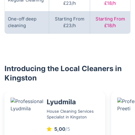
£23/h
£18/h
One-off deep
Starting From
Starting From
cleaning
£23/h
£18/h
Introducing the Local Cleaners in
Kingston
Lyudmila
House Cleaning Services
Specialist in Kingston
5,00
/5