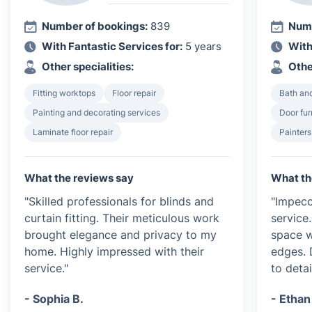
Number of bookings:
839
Numb
With Fantastic Services for:
5 years
With
Other specialities:
Othe
Fitting worktops
Floor repair
Bath and
Painting and decorating services
Door furn
Laminate floor repair
Painters
What the reviews say
What th
"Skilled professionals for blinds and
"Impecc
curtain fitting. Their meticulous work
service
brought elegance and privacy to my
space w
home. Highly impressed with their
edges. 
service."
to detai
- Sophia B.
- Ethan