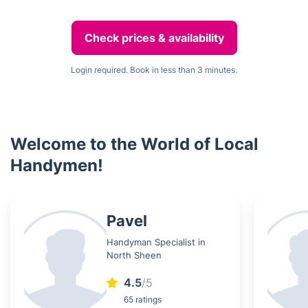
Check prices & availability
Login required. Book in less than 3 minutes.
Welcome to the World of Local
Handymen!
Pavel
Handyman Specialist in
North Sheen
4.5
/5
65 ratings