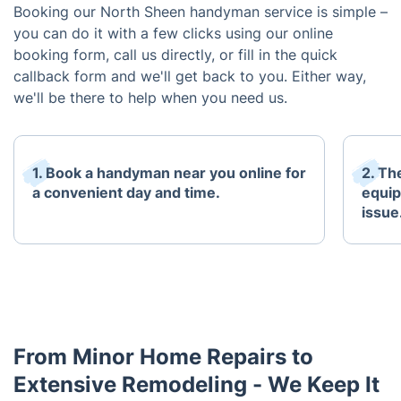
Booking our North Sheen handyman service is simple –
you can do it with a few clicks using our online
booking form, call us directly, or fill in the quick
callback form and we'll get back to you. Either way,
we'll be there to help when you need us.
1. Book a handyman near you online for
2. The
a convenient day and time.
equip
issue
From Minor Home Repairs to
Extensive Remodeling - We Keep It