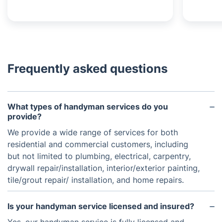
Frequently asked questions
What types of handyman services do you
provide?
We provide a wide range of services for both
residential and commercial customers, including
but not limited to plumbing, electrical, carpentry,
drywall repair/installation, interior/exterior painting,
tile/grout repair/ installation, and home repairs.
Is your handyman service licensed and insured?