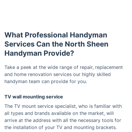
What Professional Handyman
Services Can the North Sheen
Handyman Provide?
Take a peek at the wide range of repair, replacement
and home renovation services our highly skilled
handyman team can provide for you.
TV wall mounting service
The TV mount service specialist, who is familiar with
all types and brands available on the market, will
arrive at the address with all the necessary tools for
the installation of your TV and mounting brackets.