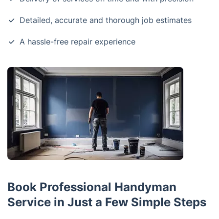
Detailed, accurate and thorough job estimates
A hassle-free repair experience
Book Professional Handyman
Service in Just a Few Simple Steps