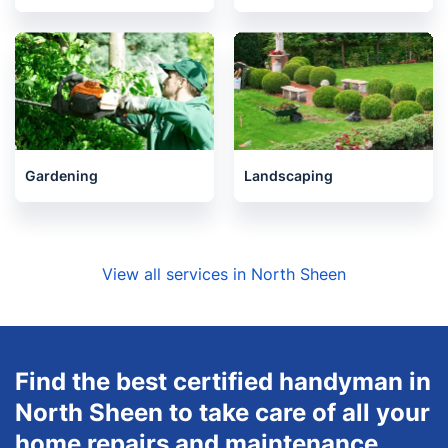
Gardening
Landscaping
View all services in North Sheen
Find the best certified handyman in
North Sheen to take care of all your
home repairs and maintenance