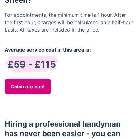
Sheen?
For appointments, the minimum time is 1 hour. After
the first hour, charges will be calculated on a half-hour
basis. All taxes are included in the price.
Average service cost in this area is:
£59 - £115
Calculate cost
Hiring a professional handyman
has never been easier - you can