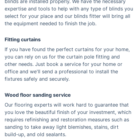
blinds are installed properly. We have the necessary
expertise and tools to help with any type of blinds you
select for your place and our blinds fitter will bring all
the equipment needed to finish the job.
Fitting curtains
If you have found the perfect curtains for your home,
you can rely on us for the curtain pole fitting and
other needs. Just book a service for your home or
office and we'll send a professional to install the
fixtures safely and securely.
Wood floor sanding service
Our flooring experts will work hard to guarantee that
you love the beautiful finish of your investment, which
requires refinishing and restoration measures such as
sanding to take away light blemishes, stains, dirt
build-up, and old sealants.