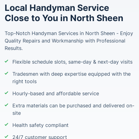
Local Handyman Service
Close to You in North Sheen
Top-Notch Handyman Services in North Sheen - Enjoy
Quality Repairs and Workmanship with Professional
Results.
Flexible schedule slots, same-day & next-day visits
Tradesmen with deep expertise equipped with the
right tools
Hourly-based and affordable service
Extra materials can be purchased and delivered on-
site
Health safety compliant
24/7 customer support