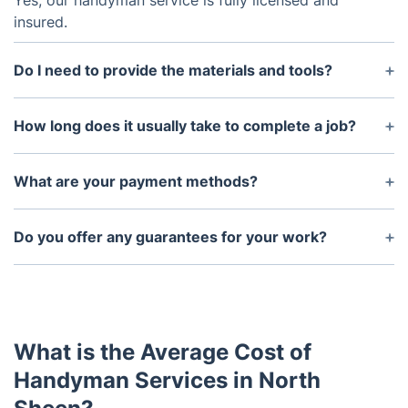
Yes, our handyman service is fully licensed and
insured.
Do I need to provide the materials and tools?
No, our handyman will bring all necessary tools and
materials to get the job done efficiently.
How long does it usually take to complete a job?
The length of time to complete a job depends on
the size and scope of the project. However, we
What are your payment methods?
strive to complete jobs in a timely manner.
We accept debit/credit cards and bank transfers.
Do you offer any guarantees for your work?
Yes, we offer a satisfaction guarantee for all of our
work, and we stand behind the quality of our
services.
What is the Average Cost of
Handyman Services in North