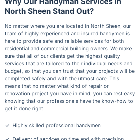
Why Our Handyman Services in
North Sheen Stand Out?
No matter where you are located in North Sheen, our
team of highly experienced and insured handymen is
here to provide safe and reliable services for both
residential and commercial building owners. We make
sure that all of our clients get the highest quality
services that are tailored to their individual needs and
budget, so that you can trust that your projects will be
completed safely and with the utmost care. This
means that no matter what kind of repair or
renovation project you have in mind, you can rest easy
knowing that our professionals have the know-how to
get it done right.
Highly skilled professional handymen
Delivery of services on time and with precision