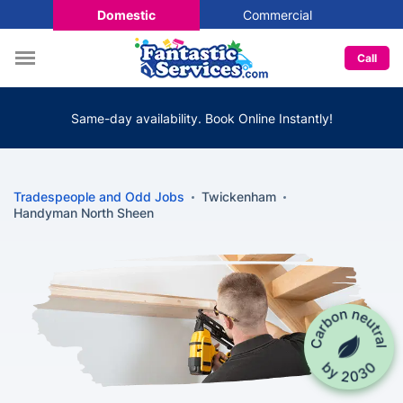
Domestic
Commercial
Call
Same-day availability. Book Online Instantly!
Tradespeople and Odd Jobs
Twickenham
Handyman North Sheen