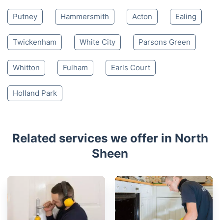
Putney
Hammersmith
Acton
Ealing
Twickenham
White City
Parsons Green
Whitton
Fulham
Earls Court
Holland Park
Related services we offer in North
Sheen