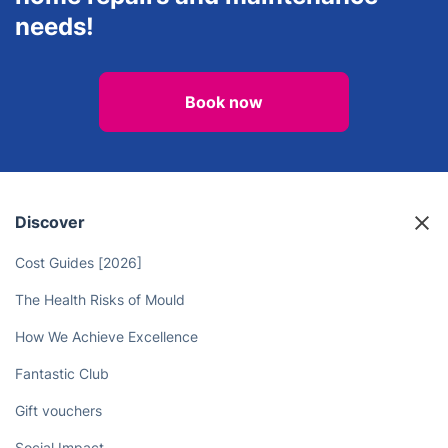
needs!
Book now
Discover
Cost Guides [2026]
The Health Risks of Mould
How We Achieve Excellence
Fantastic Club
Gift vouchers
Social Impact