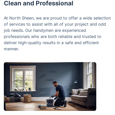
Clean and Professional
At North Sheen, we are proud to offer a wide selection
of services to assist with all of your project and odd
job needs. Our handymen are experienced
professionals who are both reliable and trusted to
deliver high-quality results in a safe and efficient
manner.