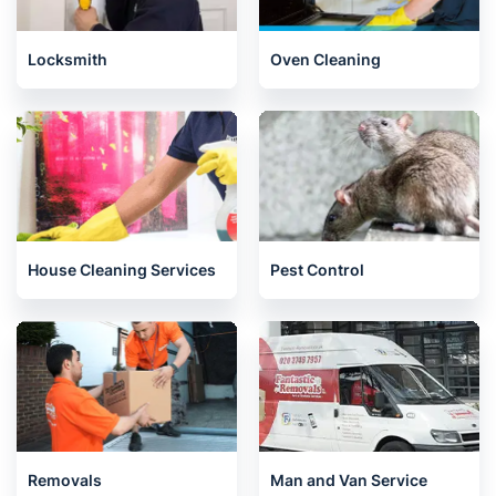
Locksmith
Oven Cleaning
House Cleaning Services
Pest Control
Removals
Man and Van Service