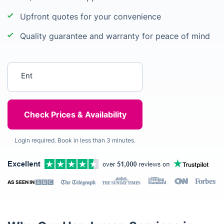
Upfront quotes for your convenience
Quality guarantee and warranty for peace of mind
Enter your postcode
Login required. Book in less than 3 minutes.
AS SEEN IN