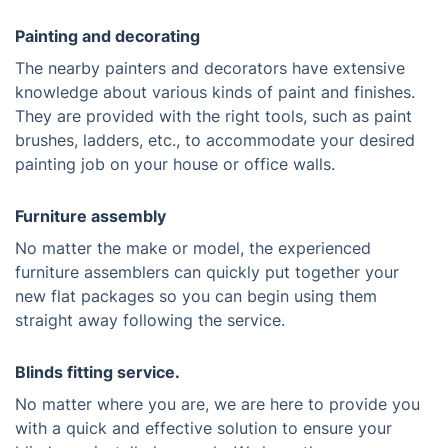
Painting and decorating
The nearby painters and decorators have extensive
knowledge about various kinds of paint and finishes.
They are provided with the right tools, such as paint
brushes, ladders, etc., to accommodate your desired
painting job on your house or office walls.
Furniture assembly
No matter the make or model, the experienced
furniture assemblers can quickly put together your
new flat packages so you can begin using them
straight away following the service.
Blinds fitting service.
No matter where you are, we are here to provide you
with a quick and effective solution to ensure your