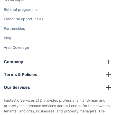
Referral programme
Franchise opportunities
Partnerships
Blog
Area Coverage
Company
About us
Terms & Policies
Reviews
Company policies
Our Services
Contact us
Sustainability policy
House Cleaning Services
Fantastic Services LTD provides professional handyman and
Privacy policy
property maintenance services across London for homeowners,
Gardening
tenants, landlords, businesses, and property managers. The
Website’s terms of use