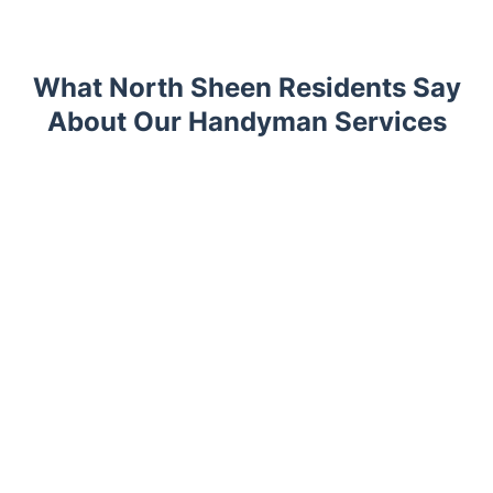
What North Sheen Residents Say
About Our Handyman Services
Trustpilot