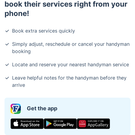
book their services right from your
phone!
Book extra services quickly
Simply adjust, reschedule or cancel your handyman
booking
Locate and reserve your nearest handyman service
Leave helpful notes for the handyman before they
arrive
Get the app