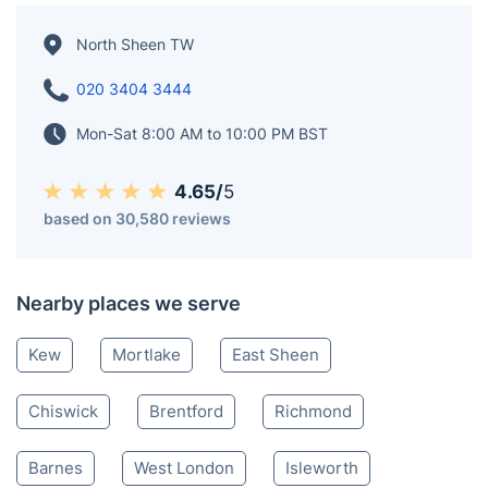
North Sheen TW
020 3404 3444
Mon-Sat 8:00 AM to 10:00 PM BST
4.65/
5
based on 30,580 reviews
Nearby places we serve
Kew
Mortlake
East Sheen
Chiswick
Brentford
Richmond
Barnes
West London
Isleworth