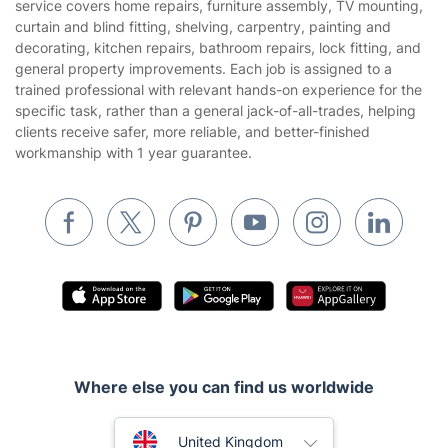
service covers home repairs, furniture assembly, TV mounting,
Landscaping
curtain and blind fitting, shelving, carpentry, painting and
Cookies policy
Tradespeople and Odd Jobs
decorating, kitchen repairs, bathroom repairs, lock fitting, and
general property improvements. Each job is assigned to a
Builders
trained professional with relevant hands-on experience for the
specific task, rather than a general jack-of-all-trades, helping
Removals & storage
clients receive safer, more reliable, and better-finished
workmanship with 1 year guarantee.
Waste removal
Inventory services
Pest control
Appliance repair
Locksmith London
Handyman London
Mobile Beauty & Wellness
Where else you can find us worldwide
Tutoring Services
Australia
United Kingdom