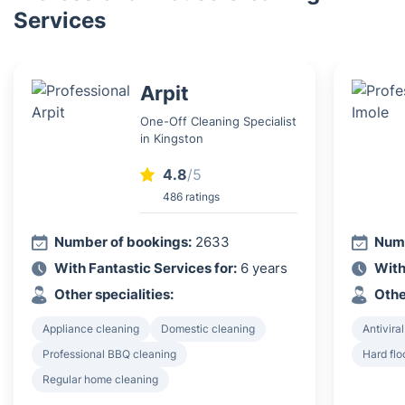
Services
Arpit
One-Off Cleaning Specialist
in Kingston
4.8
/5
486 ratings
Number of bookings:
2633
Numb
With Fantastic Services for:
6 years
With
Other specialities:
Othe
Appliance cleaning
Domestic cleaning
Antiviral
Professional BBQ cleaning
Hard flo
Regular home cleaning