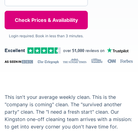
Login required. Book in less than 3 minutes.
AS SEEN IN
This isn't your average weekly clean. This is the
"company is coming" clean. The "survived another
party" clean. The "I need a fresh start" clean. Our
Kingston one-off cleaning team arrives with a mission:
to get into every corner you don't have time for.