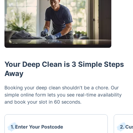
Your Deep Clean is 3 Simple Steps
Away
Booking your deep clean shouldn't be a chore. Our
simple online form lets you see real-time availability
and book your slot in 60 seconds.
1. Enter Your Postcode
2. Cu