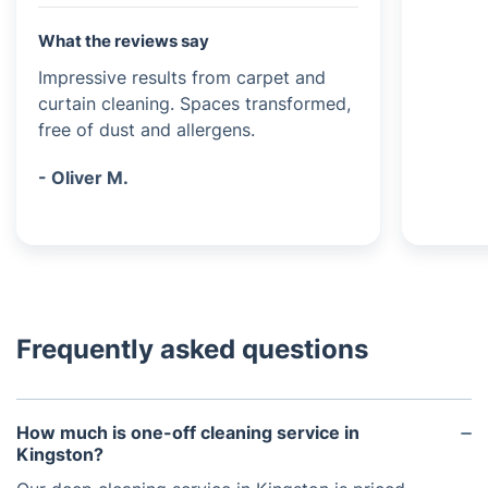
What the reviews say
Impressive results from carpet and
curtain cleaning. Spaces transformed,
free of dust and allergens.
- Oliver M.
Frequently asked questions
How much is one-off cleaning service in
Kingston?