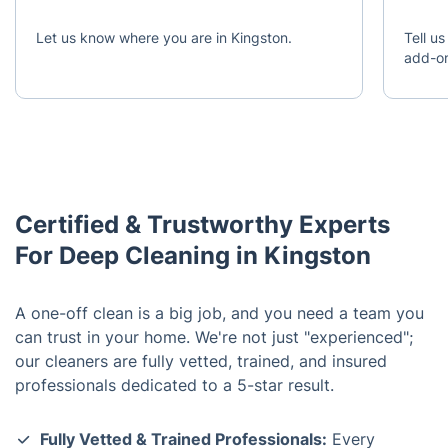
Let us know where you are in Kingston.
Tell us
add-o
Certified & Trustworthy Experts
For Deep Cleaning in Kingston
A one-off clean is a big job, and you need a team you
can trust in your home. We're not just "experienced";
our cleaners are fully vetted, trained, and insured
professionals dedicated to a 5-star result.
Fully Vetted & Trained Professionals:
Every