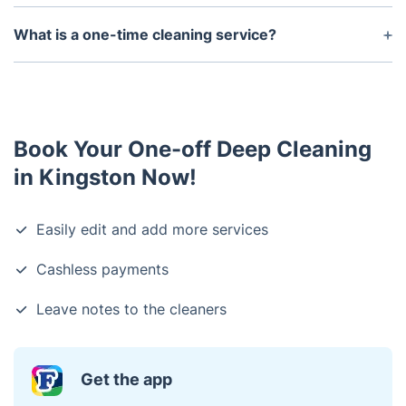
to use your own supplies and equipment.
We accept major credit cards, bank transfers and
Apple Pay payments.
What is a one-time cleaning service?
A one-time cleaning service is a cleaning service
you can book one time when you have the need for
it if you want a cleanup after an event or if you
want just a few hours to clean your home without a
Book Your One-off Deep Cleaning
regular schedule.
in Kingston Now!
Easily edit and add more services
Cashless payments
Leave notes to the cleaners
Get the app