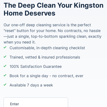
The Deep Clean Your Kingston
Home Deserves
Our one-off deep cleaning service is the perfect
"reset" button for your home. No contracts, no hassle
—just a single, top-to-bottom sparkling clean, exactly
when you need it.
Customisable, in-depth cleaning checklist
Trained, vetted & insured professionals
100% Satisfaction Guarantee
Book for a single day - no contract, ever
Available 7 days a week
Enter your postcode