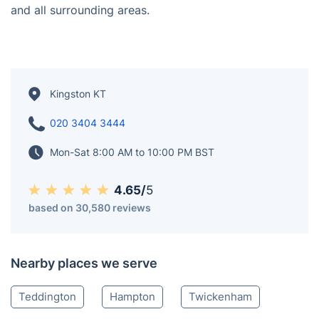
understand the difference between a deep clean for a
modern flat by the Thames and refreshing a large
family home in Surbiton.
Our teams are based right here, so we're always
nearby when you need that last-minute 'fresh start' for
your home. We proudly serve all of the Royal Borough,
including Surbiton, New Malden, Norbiton, Coombe,
and all surrounding areas.
Kingston KT
020 3404 3444
Mon-Sat 8:00 AM to 10:00 PM BST