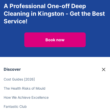
Removals
Man and Van Service
View all services in Kingston
A Professional One-off Deep
Cleaning in Kingston - Get the Best
Service!
Book now