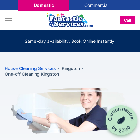
Domestic
Commercial
Call
Same-day availability. Book Online Instantly!
House Cleaning Services
Kingston
One-off Cleaning Kingston