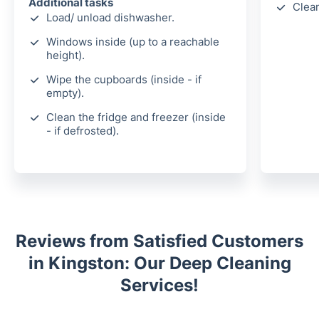
Additional tasks
Clea
Load/ unload dishwasher.
Windows inside (up to a reachable
height).
Wipe the cupboards (inside - if
empty).
Clean the fridge and freezer (inside
- if defrosted).
Reviews from Satisfied Customers
in Kingston: Our Deep Cleaning
Services!