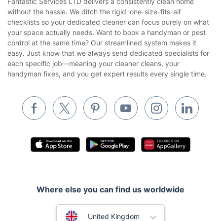
Company
About us
Terms & Policies
Reviews
Company policies
Our Services
Contact us
Sustainability policy
House Cleaning Services
Fantastic Services LTD delivers a consistently clean home
Privacy policy
without the hassle. We ditch the rigid 'one-size-fits-all'
Gardening
checklists so your dedicated cleaner can focus purely on what
Website’s terms of use
your space actually needs. Want to book a handyman or pest
Landscaping
control at the same time? Our streamlined system makes it
Cookies policy
Tradespeople and Odd Jobs
easy. Just know that we always send dedicated specialists for
each specific job—meaning your cleaner cleans, your
Builders
handyman fixes, and you get expert results every single time.
Removals & storage
Waste removal