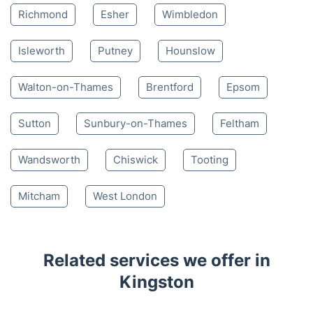
4.65/
5
based on 30,580 reviews
Nearby places we serve
Teddington
Hampton
Twickenham
Richmond
Esher
Wimbledon
Isleworth
Putney
Hounslow
Walton-on-Thames
Brentford
Epsom
Sutton
Sunbury-on-Thames
Feltham
Wandsworth
Chiswick
Tooting