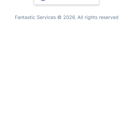
Inventory services
Pest control
Appliance repair
Locksmith London
Where else you can find us worldwide
Handyman London
Australia
Mobile Beauty & Wellness
United Kingdom
Tutoring Services
New Zealand
Fantastic Services © 2026. All rights reserved
Home Care
United States
Mould Removal
Hungary
Bulgaria