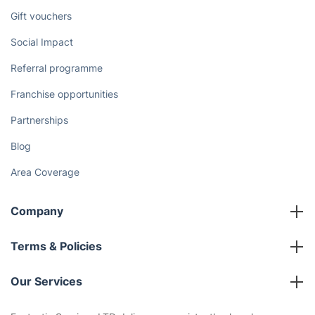
Discover
Cost Guides [2026]
The Health Risks of Mould
How We Achieve Excellence
Fantastic Club
Gift vouchers
Social Impact
Referral programme
Franchise opportunities
Partnerships
Blog
Area Coverage