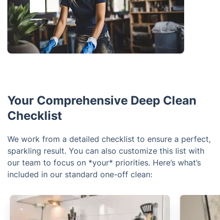
Your Comprehensive Deep Clean
Checklist
We work from a detailed checklist to ensure a perfect,
sparkling result. You can also customize this list with
our team to focus on *your* priorities. Here’s what’s
included in our standard one-off clean: