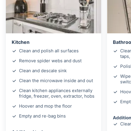
Kitchen
Bathro
Clean and polish all surfaces
Clea
taps,
Remove spider webs and dust
Polis
Clean and descale sink
Wipe 
Clean the microwave inside and out
switc
Clean kitchen appliances externally
Hoov
fridge, freezer, oven, extractor, hobs
Empt
Hoover and mop the floor
Empty and re-bag bins
Addition
Clean