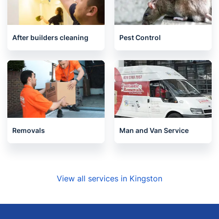
House Cleaning Services
End of Tenancy Cleaning
After builders cleaning
Pest Control