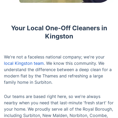
Your Local One-Off Cleaners in
Kingston
We're not a faceless national company; we're your
local Kingston team
. We know this community. We