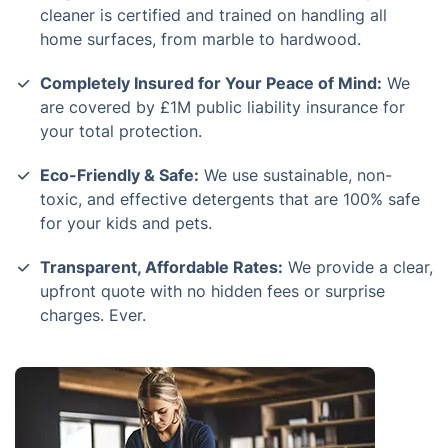
cleaner is certified and trained on handling all
home surfaces, from marble to hardwood.
Completely Insured for Your Peace of Mind:
We
are covered by £1M public liability insurance for
your total protection.
Eco-Friendly & Safe:
We use sustainable, non-
toxic, and effective detergents that are 100% safe
for your kids and pets.
Transparent, Affordable Rates:
We provide a clear,
upfront quote with no hidden fees or surprise
charges. Ever.