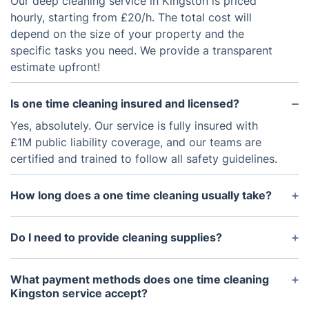
Our deep cleaning service in Kingston is priced
hourly, starting from £20/h. The total cost will
depend on the size of your property and the
specific tasks you need. We provide a transparent
estimate upfront!
Is one time cleaning insured and licensed?
Yes, absolutely. Our service is fully insured with
£1M public liability coverage, and our teams are
certified and trained to follow all safety guidelines.
How long does a one time cleaning usually take?
It depends on the size and condition of your
property. As a guide, a 2-bedroom home typically
Do I need to provide cleaning supplies?
takes 3-4 hours for a deep clean. We'll confirm the
We can! We recommend adding our professional-
estimated time with you when you book.
grade, eco-friendly supplies to your booking for a
What payment methods does one time cleaning
small fee. However, if you prefer, our team is happy
Kingston service accept?