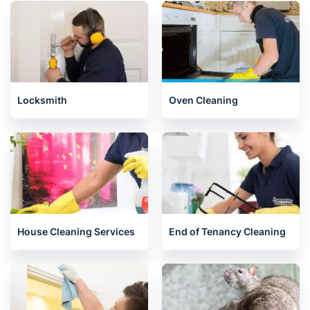
Mitcham
West London
Related services we offer in
Kingston
Locksmith
Oven Cleaning