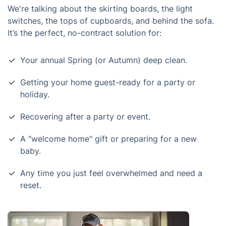
We're talking about the skirting boards, the light
switches, the tops of cupboards, and behind the sofa.
It’s the perfect, no-contract solution for:
Your annual Spring (or Autumn) deep clean.
Getting your home guest-ready for a party or
holiday.
Recovering after a party or event.
A "welcome home" gift or preparing for a new
baby.
Any time you just feel overwhelmed and need a
reset.