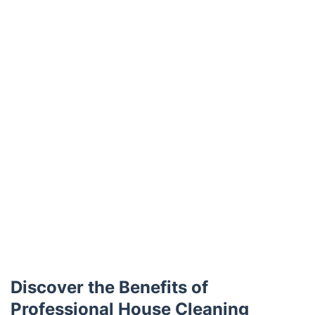
Trustpilot
Discover the Benefits of
Professional House Cleaning