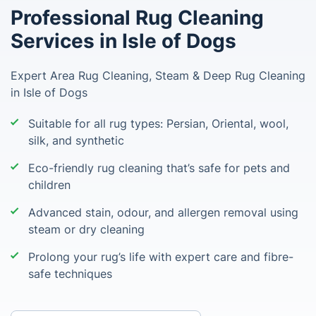
Professional Rug Cleaning
Services in Isle of Dogs
Expert Area Rug Cleaning, Steam & Deep Rug Cleaning
in Isle of Dogs
Suitable for all rug types: Persian, Oriental, wool,
silk, and synthetic
Eco-friendly rug cleaning that’s safe for pets and
children
Advanced stain, odour, and allergen removal using
steam or dry cleaning
Prolong your rug’s life with expert care and fibre-
safe techniques