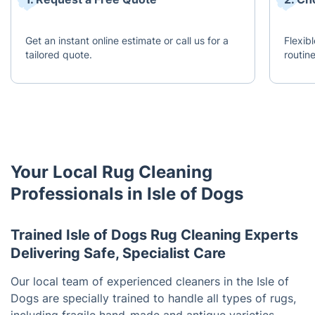
Get an instant online estimate or call us for a
Flexib
tailored quote.
routine
Your Local Rug Cleaning
Professionals in Isle of Dogs
Trained Isle of Dogs Rug Cleaning Experts
Delivering Safe, Specialist Care
Our local team of experienced cleaners in the Isle of
Dogs are specially trained to handle all types of rugs,