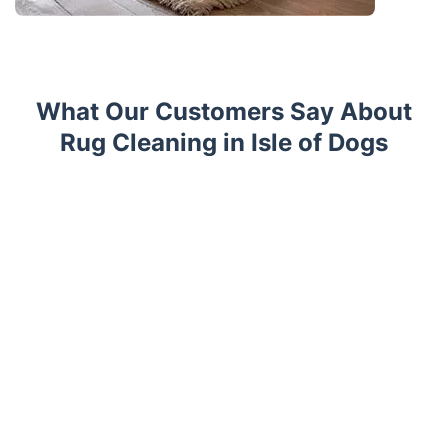
What Our Customers Say About
Rug Cleaning in Isle of Dogs
Trustpilot