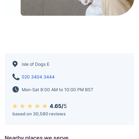
Isle of Dogs E
020 3404 3444
Mon-Sat 8:00 AM to 10:00 PM BST
4.65/
5
based on 30,580 reviews
Nearby places we serve