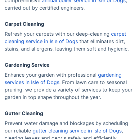
comprehensive
annual boiler service in Isle of Dogs
,
carried out by certified engineers.
Carpet Cleaning
Refresh your carpets with our deep-cleaning
carpet
cleaning service in Isle of Dogs
that eliminates dirt,
stains, and allergens, leaving them soft and hygienic.
Gardening Service
Enhance your garden with professional
gardening
services in Isle of Dogs.
From lawn care to seasonal
pruning, we provide a variety of services to keep your
garden in top shape throughout the year.
Gutter Cleaning
Prevent water damage and blockages by scheduling
our reliable
gutter cleaning service in Isle of Dogs
,
clearing leaves and debris safely and efficiently.