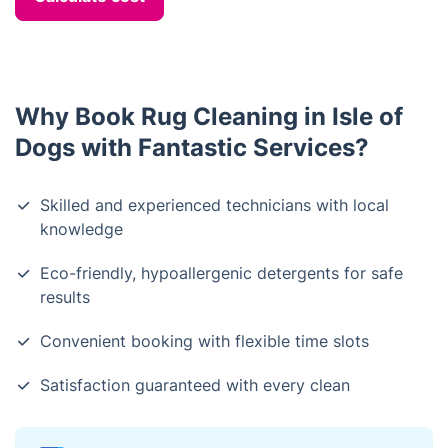
Why Book Rug Cleaning in Isle of
Dogs with Fantastic Services?
Skilled and experienced technicians with local
knowledge
Eco-friendly, hypoallergenic detergents for safe
results
Convenient booking with flexible time slots
Satisfaction guaranteed with every clean