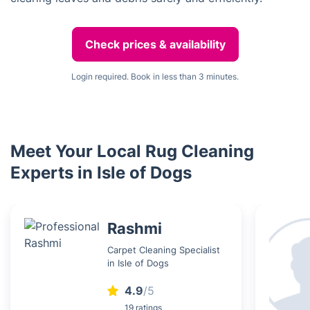
Check prices & availability
Login required. Book in less than 3 minutes.
Meet Your Local Rug Cleaning
Experts in Isle of Dogs
Rashmi
Carpet Cleaning Specialist
in Isle of Dogs
4.9
/5
19 ratings