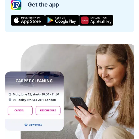
Get the app