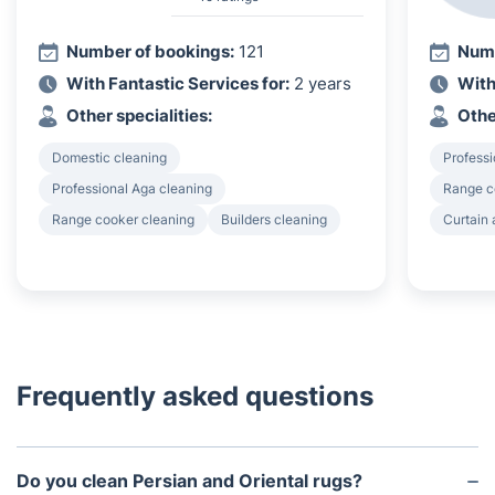
Number of bookings:
121
Numb
With Fantastic Services for:
2 years
With
Other specialities:
Othe
Domestic cleaning
Professi
Professional Aga cleaning
Range c
Range cooker cleaning
Builders cleaning
Curtain 
Frequently asked questions
Do you clean Persian and Oriental rugs?