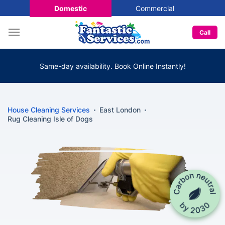
Domestic
Commercial
Call
Same-day availability. Book Online Instantly!
House Cleaning Services
East London
Rug Cleaning Isle of Dogs