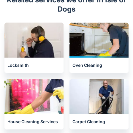
Dogs
Locksmith
Oven Cleaning
House Cleaning Services
Carpet Cleaning