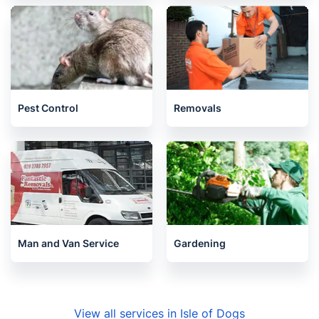
Pest Control
Removals
Man and Van Service
Gardening
View all services in Isle of Dogs