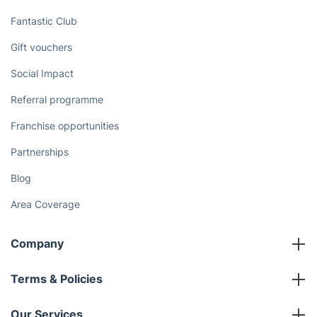
Fantastic Club
Gift vouchers
Social Impact
Referral programme
Franchise opportunities
Partnerships
Blog
Area Coverage
Company
About us
Terms & Policies
Reviews
Company policies
Our Services