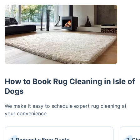
How to Book Rug Cleaning in Isle of
Dogs
We make it easy to schedule expert rug cleaning at
your convenience.
1. Request a Free Quote
2. Ch