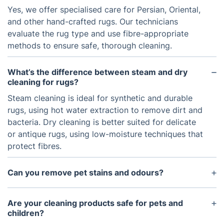
Yes, we offer specialised care for Persian, Oriental,
and other hand-crafted rugs. Our technicians
evaluate the rug type and use fibre-appropriate
methods to ensure safe, thorough cleaning.
What’s the difference between steam and dry
cleaning for rugs?
Steam cleaning is ideal for synthetic and durable
rugs, using hot water extraction to remove dirt and
bacteria. Dry cleaning is better suited for delicate
or antique rugs, using low-moisture techniques that
protect fibres.
Can you remove pet stains and odours?
Absolutely. We use specialised enzymatic
treatments that break down pet stains and
Are your cleaning products safe for pets and
neutralise odours at the source, without leaving
children?