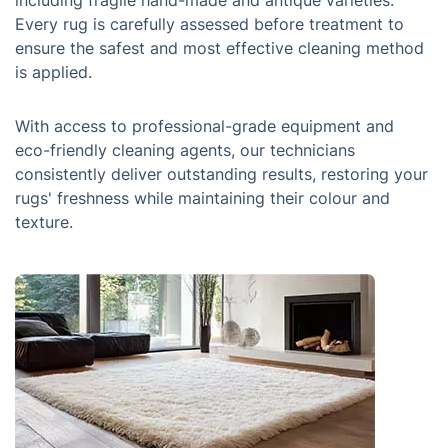
including fragile hand-made and antique varieties.
Every rug is carefully assessed before treatment to
ensure the safest and most effective cleaning method
is applied.
With access to professional-grade equipment and
eco-friendly cleaning agents, our technicians
consistently deliver outstanding results, restoring your
rugs' freshness while maintaining their colour and
texture.