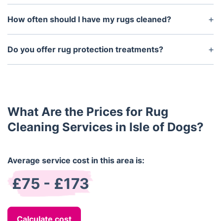
harsh chemical residues.
Yes, we exclusively use non-toxic, eco-friendly
products that are safe for children, pets, and
How often should I have my rugs cleaned?
allergy-sensitive individuals.
Most rugs benefit from professional cleaning every
12 to 18 months. High-traffic homes or households
Do you offer rug protection treatments?
with pets may require more frequent care.
Yes, we apply protective solutions that help resist
spills and stains, extending the cleanliness and life
of your rug.
What Are the Prices for Rug
Cleaning Services in Isle of Dogs?
Average service cost in this area is:
£75 - £173
Calculate cost