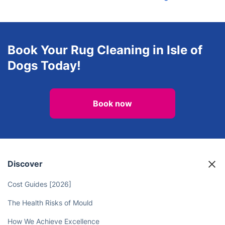
Book Your Rug Cleaning in Isle of
Dogs Today!
Book now
Discover
Cost Guides [2026]
The Health Risks of Mould
How We Achieve Excellence