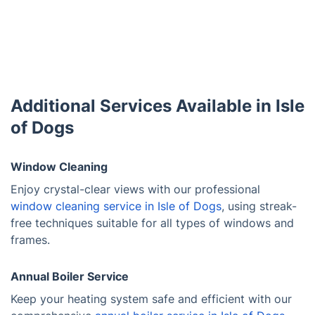
Additional Services Available in Isle
of Dogs
Window Cleaning
Enjoy crystal-clear views with our professional
window cleaning service in Isle of Dogs
, using streak-
free techniques suitable for all types of windows and
frames.
Annual Boiler Service
Keep your heating system safe and efficient with our