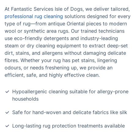
At Fantastic Services Isle of Dogs, we deliver tailored,
professional rug cleaning
solutions designed for every
type of rug—from antique Oriental pieces to modern
wool or synthetic area rugs. Our trained technicians
use eco-friendly detergents and industry-leading
steam or dry cleaning equipment to extract deep-set
dirt, stains, and allergens without damaging delicate
fibres. Whether your rug has pet stains, lingering
odours, or needs freshening up, we provide an
efficient, safe, and highly effective clean.
Hypoallergenic cleaning suitable for allergy-prone
households
Safe for hand-woven and delicate fabrics like silk
Long-lasting rug protection treatments available