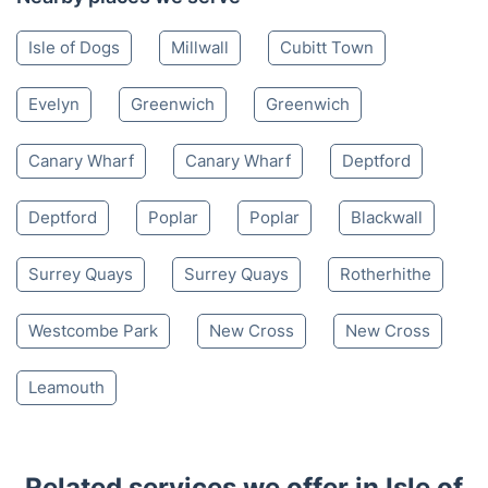
Isle of Dogs
Millwall
Cubitt Town
Evelyn
Greenwich
Greenwich
Canary Wharf
Canary Wharf
Deptford
Deptford
Poplar
Poplar
Blackwall
Surrey Quays
Surrey Quays
Rotherhithe
Westcombe Park
New Cross
New Cross
Leamouth
Related services we offer in Isle of