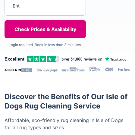
Enter your postcode
Login required. Book in less than 3 minutes.
AS SEEN IN
Discover the Benefits of Our Isle of
Dogs Rug Cleaning Service
Affordable, eco-friendly rug cleaning in Isle of Dogs
for all rug types and sizes.