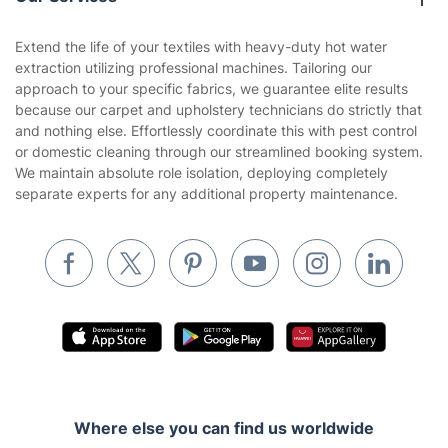
Contact us
Sustainability policy
House Cleaning Services
Extend the life of your textiles with heavy-duty hot water
Privacy policy
extraction utilizing professional machines. Tailoring our
Gardening
approach to your specific fabrics, we guarantee elite results
Website’s terms of use
because our carpet and upholstery technicians do strictly that
Landscaping
and nothing else. Effortlessly coordinate this with pest control
Cookies policy
Tradespeople and Odd Jobs
or domestic cleaning through our streamlined booking system.
We maintain absolute role isolation, deploying completely
Builders
separate experts for any additional property maintenance.
Removals & storage
Waste removal
Inventory services
Pest control
Appliance repair
Locksmith London
Where else you can find us worldwide
Handyman London