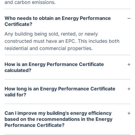
and carbon emissions.
Who needs to obtain an Energy Performance
Certificate?
Any building being sold, rented, or newly
constructed must have an EPC. This includes both
residential and commercial properties.
How is an Energy Performance Certificate
calculated?
The EPC is calculated based on factors such as the
building's size, construction materials, insulation,
How long is an Energy Performance Certificate
and heating and cooling systems. A certified
valid for?
assessor will visit the property and gather this
In most cases, an EPC is valid for 10 years.
information to determine the energy efficiency
However, it is recommended to update the
Can I improve my building's energy efficiency
rating.
certificate if any major changes are made to the
based on the recommendations in the Energy
Performance Certificate?
building's energy efficiency, such as upgrades to
heating or insulation.
Yes, the EPC includes recommendations for