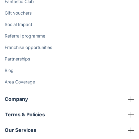
Fantastic Club
Gift vouchers
Social Impact
Referral programme
Franchise opportunities
Partnerships
Blog
Area Coverage
Company
About us
Terms & Policies
Reviews
Company policies
Our Services
Contact us
Sustainability policy