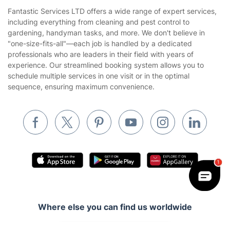
House Cleaning Services
Fantastic Services LTD offers a wide range of expert services,
Privacy policy
including everything from cleaning and pest control to
Gardening
gardening, handyman tasks, and more. We don't believe in
Website’s terms of use
"one-size-fits-all"—each job is handled by a dedicated
Landscaping
professionals who are leaders in their field with years of
Cookies policy
Tradespeople and Odd Jobs
experience. Our streamlined booking system allows you to
schedule multiple services in one visit or in the optimal
Builders
sequence, ensuring maximum convenience.
Removals & storage
Waste removal
Inventory services
Pest control
Appliance repair
Locksmith London
Where else you can find us worldwide
Handyman London
Australia