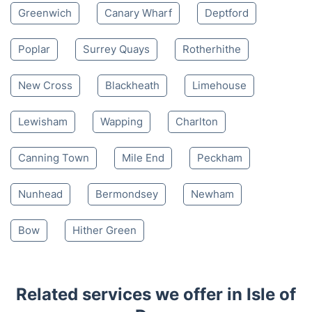
Greenwich
Canary Wharf
Deptford
Poplar
Surrey Quays
Rotherhithe
New Cross
Blackheath
Limehouse
Lewisham
Wapping
Charlton
Canning Town
Mile End
Peckham
Nunhead
Bermondsey
Newham
Bow
Hither Green
Related services we offer in Isle of