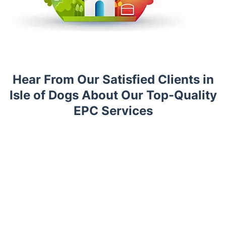
Hear From Our Satisfied Clients in
Isle of Dogs About Our Top-Quality
EPC Services
Trustpilot