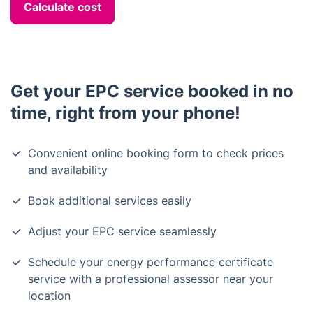
Calculate cost
Get your EPC service booked in no
time, right from your phone!
Convenient online booking form to check prices
and availability
Book additional services easily
Adjust your EPC service seamlessly
Schedule your energy performance certificate
service with a professional assessor near your
location