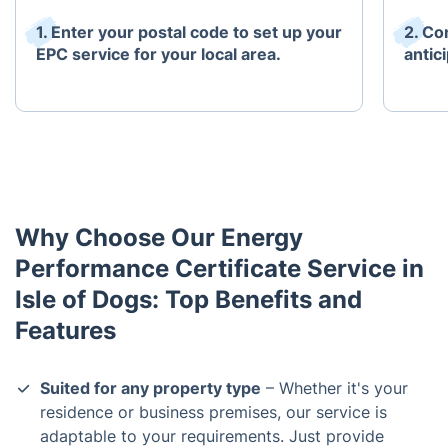
1. Enter your postal code to set up your
2. Co
EPC service for your local area.
antici
Why Choose Our Energy
Performance Certificate Service in
Isle of Dogs: Top Benefits and
Features
Suited for any property type
– Whether it's your
residence or business premises, our service is
adaptable to your requirements. Just provide