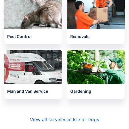
Pest Control
Removals
Man and Van Service
Gardening
View all services in Isle of Dogs