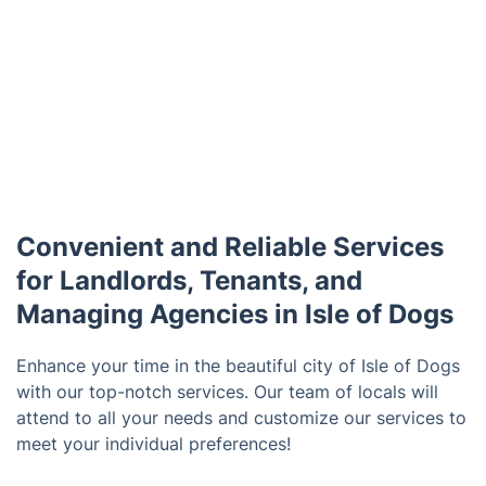
Convenient and Reliable Services
for Landlords, Tenants, and
Managing Agencies in Isle of Dogs
Enhance your time in the beautiful city of Isle of Dogs
with our top-notch services. Our team of locals will
attend to all your needs and customize our services to
meet your individual preferences!