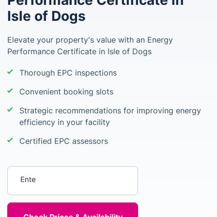
Performance Certificate in
Isle of Dogs
Elevate your property's value with an Energy
Performance Certificate in Isle of Dogs
Thorough EPC inspections
Convenient booking slots
Strategic recommendations for improving energy
efficiency in your facility
Certified EPC assessors
Enter your postcode