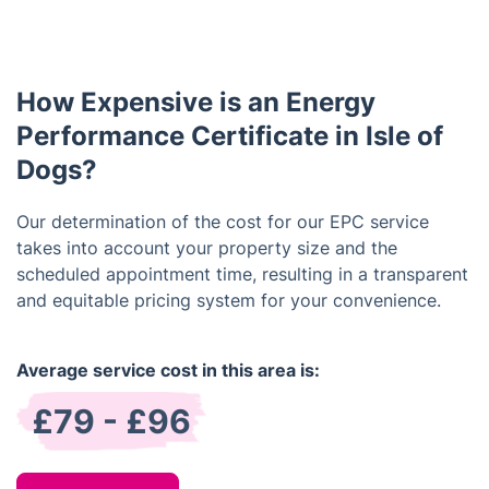
improving the building's energy efficiency, which
can help lower energy bills and reduce carbon
emissions. These recommendations can range from
How Expensive is an Energy
simple changes, like switching to energy-efficient
light bulbs, to larger renovations, such as installing
Performance Certificate in Isle of
solar panels.
Dogs?
Our determination of the cost for our EPC service
takes into account your property size and the
scheduled appointment time, resulting in a transparent
and equitable pricing system for your convenience.
Average service cost in this area is:
£79 - £96