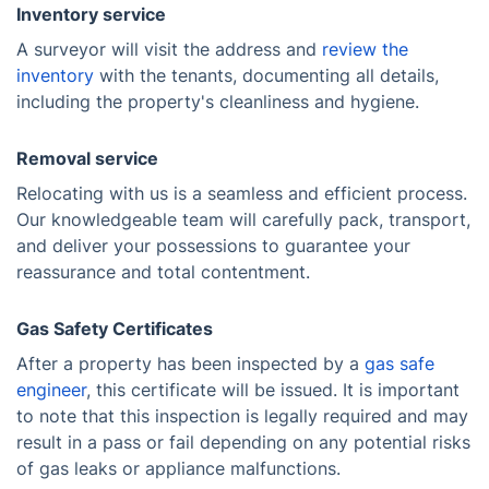
Inventory service
A surveyor will visit the address and
review the
inventory
with the tenants, documenting all details,
including the property's cleanliness and hygiene.
Removal service
Relocating with us is a seamless and efficient process.
Our knowledgeable team will carefully pack, transport,
and deliver your possessions to guarantee your
reassurance and total contentment.
Gas Safety Certificates
After a property has been inspected by a
gas safe
engineer
, this certificate will be issued. It is important
to note that this inspection is legally required and may
result in a pass or fail depending on any potential risks
of gas leaks or appliance malfunctions.