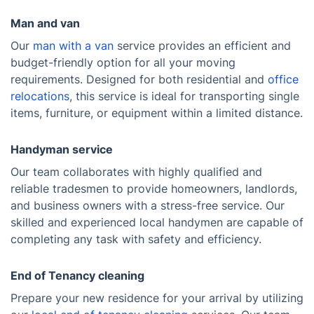
Man and van
Our
man with a van
service provides an efficient and
budget-friendly option for all your moving
requirements. Designed for both residential and
office
relocations
, this service is ideal for transporting single
items, furniture, or equipment within a limited distance.
Handyman service
Our team collaborates with highly qualified and
reliable tradesmen to provide homeowners, landlords,
and business owners with a stress-free service. Our
skilled and experienced local handymen are capable of
completing any task with safety and efficiency.
End of Tenancy cleaning
Prepare your new residence for your arrival by utilizing