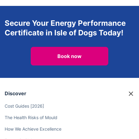
Secure Your Energy Performance
Certificate in Isle of Dogs Today!
Book now
Discover
Cost Guides [2026]
The Health Risks of Mould
How We Achieve Excellence