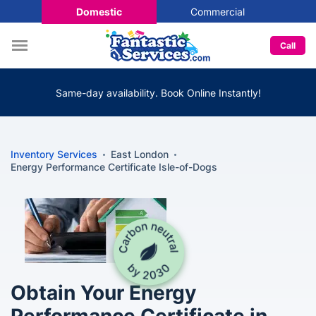
Domestic
Commercial
Call
Same-day availability. Book Online Instantly!
Inventory Services
East London
Energy Performance Certificate Isle-of-Dogs
Obtain Your Energy