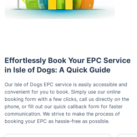
Effortlessly Book Your EPC Service
in Isle of Dogs: A Quick Guide
Our Isle of Dogs EPC service is easily accessible and
convenient for you to book. Simply use our online
booking form with a few clicks, call us directly on the
phone, or fill out our quick callback form for faster
communication. We strive to make the process of
booking your EPC as hassle-free as possible.