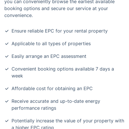
you can conveniently browse the earliest available
booking options and secure our service at your
convenience.
Ensure reliable EPC for your rental property
Applicable to all types of properties
Easily arrange an EPC assessment
Convenient booking options available 7 days a
week
Affordable cost for obtaining an EPC
Receive accurate and up-to-date energy
performance ratings
Potentially increase the value of your property with
a higher EPC rating