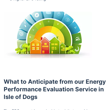
What to Anticipate from our Energy
Performance Evaluation Service in
Isle of Dogs