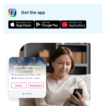
Get the app