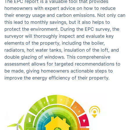
The EPC report is a valuable tool that provides
homeowners with expert advice on how to reduce
their energy usage and carbon emissions. Not only can
this lead to monthly savings, but it also helps to
protect the environment. During the EPC survey, the
surveyor will thoroughly inspect and evaluate key
elements of the property, including the boiler,
radiators, hot water tanks, insulation of the loft, and
double glazing of windows. This comprehensive
assessment allows for targeted recommendations to
be made, giving homeowners actionable steps to
improve the energy efficiency of their property.