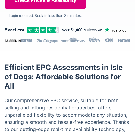
Login required. Book in less than 3 minutes.
AS SEEN IN
Efficient EPC Assessments in Isle
of Dogs: Affordable Solutions for
All
Our comprehensive EPC service, suitable for both
selling and letting residential properties, offers
unparalleled flexibility to accommodate any situation,
ensuring a smooth and hassle-free experience. Thanks
to our cutting-edge real-time availability technology,