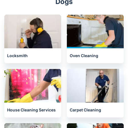
Dogs
Locksmith
Oven Cleaning
House Cleaning Services
Carpet Cleaning