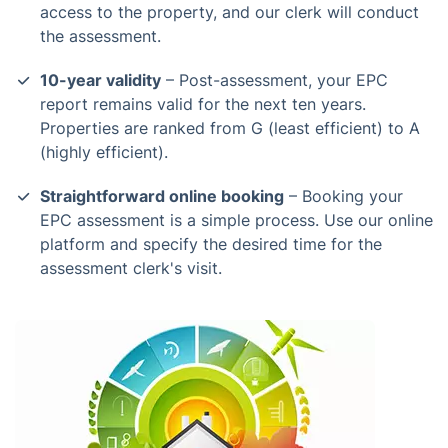
access to the property, and our clerk will conduct
the assessment.
10-year validity
– Post-assessment, your EPC
report remains valid for the next ten years.
Properties are ranked from G (least efficient) to A
(highly efficient).
Straightforward online booking
– Booking your
EPC assessment is a simple process. Use our online
platform and specify the desired time for the
assessment clerk's visit.