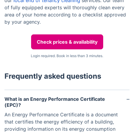
our
local end of tenancy cleaning
services. Our team
of fully equipped experts will thoroughly clean every
area of your home according to a checklist approved
by your agency.
Check prices & availability
Login required. Book in less than 3 minutes.
Frequently asked questions
What is an Energy Performance Certificate
(EPC)?
An Energy Performance Certificate is a document
that certifies the energy efficiency of a building,
providing information on its energy consumption