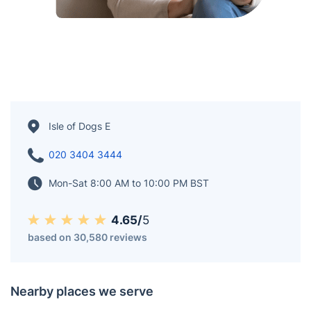
Isle of Dogs E
020 3404 3444
Mon-Sat 8:00 AM to 10:00 PM BST
4.65/
5
based on 30,580 reviews
Nearby places we serve