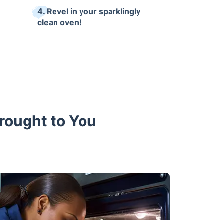
4. Revel in your sparklingly
clean oven!
Brought to You