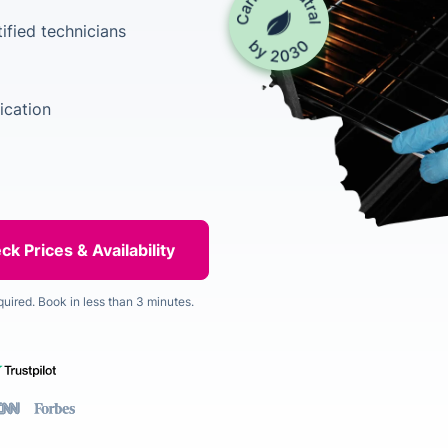
ified technicians
ication
quired. Book in less than 3 minutes.