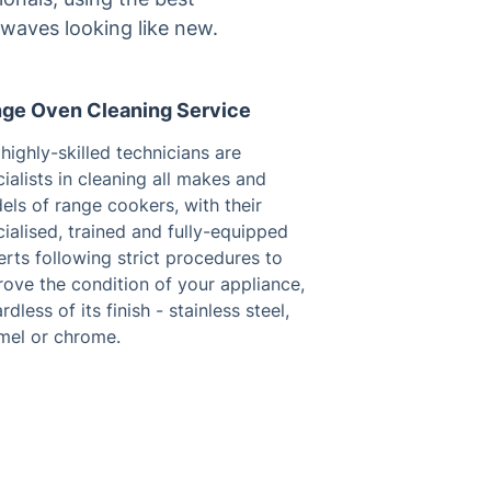
owaves looking like new.
ge Oven Cleaning Service
highly-skilled technicians are
ialists in cleaning all makes and
ls of range cookers, with their
ialised, trained and fully-equipped
rts following strict procedures to
ove the condition of your appliance,
rdless of its finish - stainless steel,
mel or chrome.