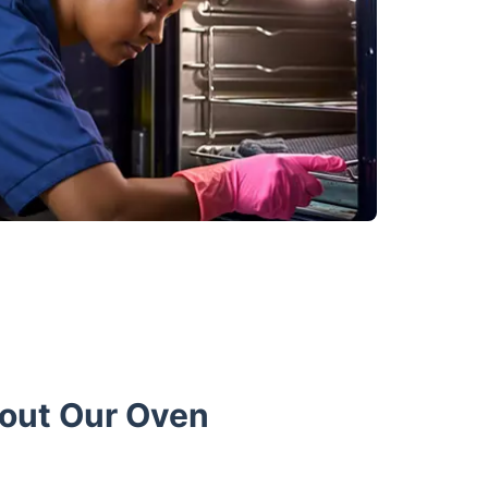
bout Our Oven