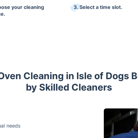
oose your cleaning
3. Select a time slot.
ce.
Oven Cleaning in Isle of Dogs 
by Skilled Cleaners
dual needs