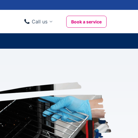
Call us
Book a service
Domestic clients
020 3404 3444
Business clients
020 3746 1062