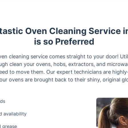
astic Oven Cleaning Service in
is so Preferred
oven cleaning service comes straight to your door! Util
ugh clean your ovens, hobs, extractors, and microwav
eed to move them. Our expert technicians are highly-t
our ovens are brought back to their shiny, original glo
nds
availability
d grease