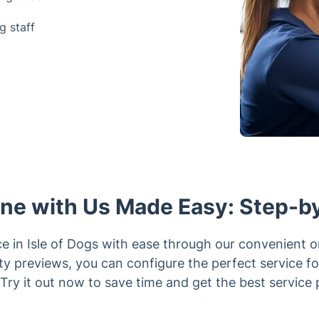
g staff
ine with Us Made Easy: Step-b
ce in Isle of Dogs with ease through our convenient 
lity previews, you can configure the perfect service f
 Try it out now to save time and get the best service 