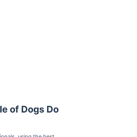
le of Dogs Do
onals, using the best