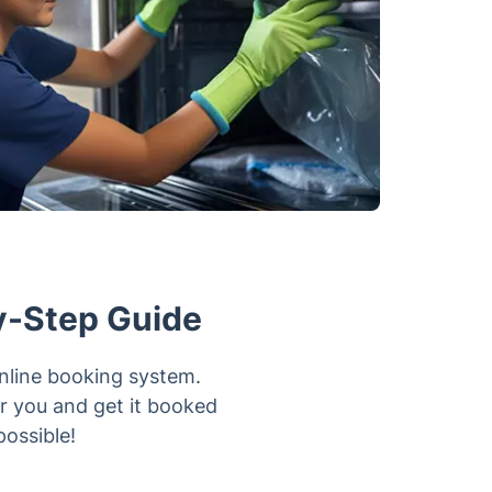
y-Step Guide
online booking system.
or you and get it booked
possible!