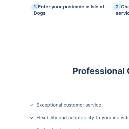
1. Enter your postcode in Isle of
2. Ch
Dogs
servi
Professional 
Exceptional customer service
Flexibility and adaptability to your indivi