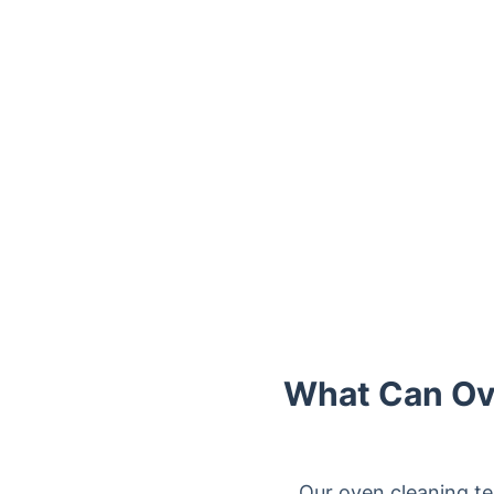
Trustpilot
What Can Ove
Our oven cleaning te