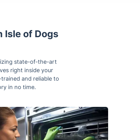
 Isle of Dogs
izing state-of-the-art
es right inside your
rained and reliable to
ry in no time.