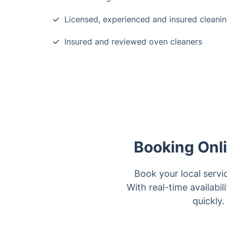
Licensed, experienced and insured cleanin
Insured and reviewed oven cleaners
Booking Onl
Book your local servi
With real-time availabi
quickly.