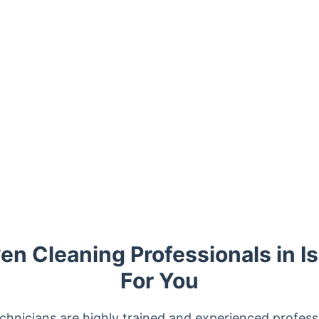
n Cleaning Professionals in Is
For You
chnicians are highly trained and experienced professi