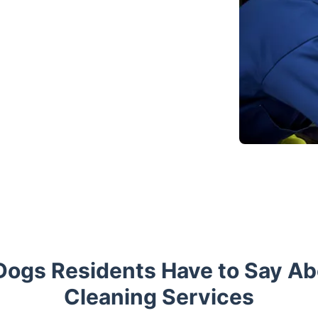
 Dogs Residents Have to Say A
Cleaning Services