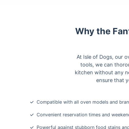
Why the Fant
At Isle of Dogs, our 
tools, we can thoro
kitchen without any n
ensure that y
Compatible with all oven models and bra
Convenient reservation times and weekend 
Powerful against stubborn food stains an