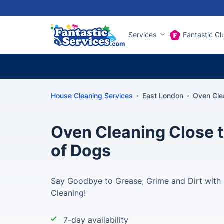
Services
Fantastic Cl
House Cleaning Services
East London
Oven Clea
Oven Cleaning Close to
of Dogs
Say Goodbye to Grease, Grime and Dirt with 
Cleaning!
7-day availability