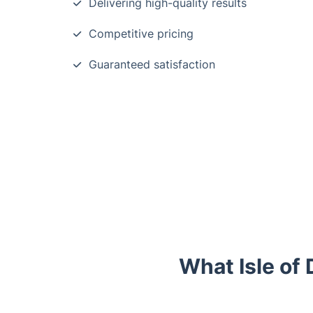
Delivering high-quality results
Competitive pricing
Guaranteed satisfaction
What Isle of