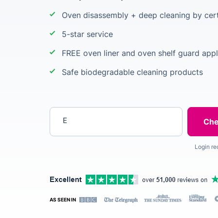
Oven disassembly + deep cleaning by cert
5-star service
FREE oven liner and oven shelf guard appl
Safe biodegradable cleaning products
Enter your postcode
Login re
AS SEEN IN