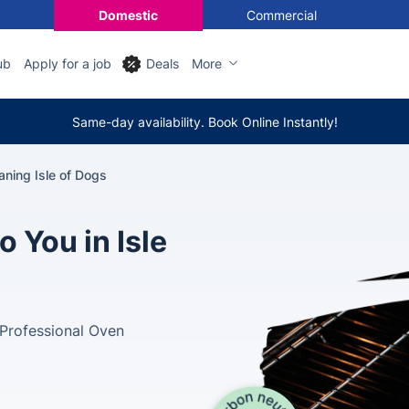
Domestic
Commercial
ub
Apply for a job
Deals
More
Same-day availability. Book Online Instantly!
ning Isle of Dogs
 You in Isle
Professional Oven