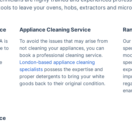
ools to leave your ovens, hobs, extractors and micr
ice
Appliance Cleaning Service
Ran
A is
To avoid the issues that may arise from
Our 
e to
not cleaning your appliances, you can
spec
book a professional cleaning service.
mode
e
London-based appliance cleaning
spec
specialists
possess the expertise and
expe
proper detergents to bring your white
impr
goods back to their original condition.
rega
ena
ice