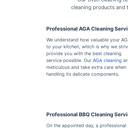
cleaning products and t
Professional AGA Cleaning Serv
We understand how valuable your AG
to your kitchen, which is why we striv
provide you with the best cleaning
service possible. Our
AGA cleaning
ar
meticulous and take extra care when
handling its delicate components.
Professional BBQ Cleaning Serv
On the appointed day, a professional