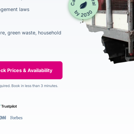
agement laws
ure, green waste, household
quired. Book in less than 3 minutes.