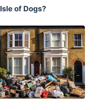
Isle of Dogs?