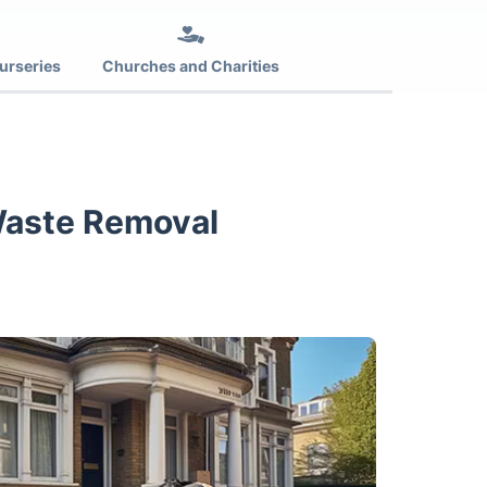
urseries
Churches and Charities
Waste Removal