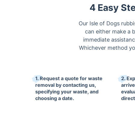
4 Easy Ste
Our Isle of Dogs rubb
can either make a bo
immediate assistance
Whichever method you 
1. Request a quote for waste
2. Ex
removal by contacting us,
arriv
specifying your waste, and
evalu
choosing a date.
direc