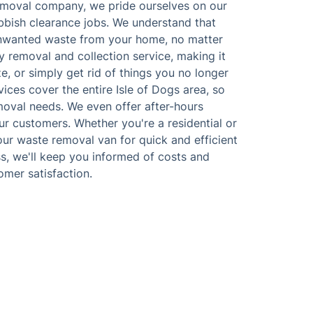
emoval company, we pride ourselves on our
ubbish clearance jobs. We understand that
unwanted waste from your home, no matter
y removal and collection service, making it
e, or simply get rid of things you no longer
ices cover the entire Isle of Dogs area, so
moval needs. We even offer after-hours
ur customers. Whether you're a residential or
our waste removal van for quick and efficient
s, we'll keep you informed of costs and
omer satisfaction.