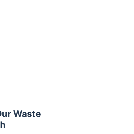
Our Waste
ch