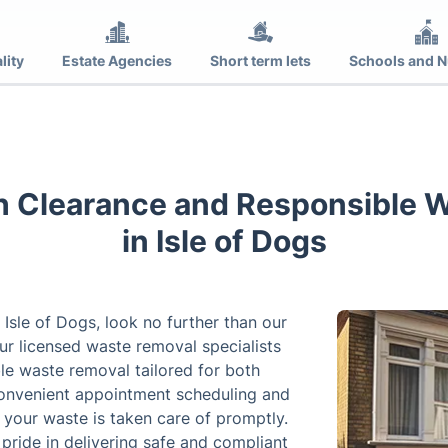
lity
Estate Agencies
Short term lets
Schools and N
h Clearance and Responsible 
in Isle of Dogs
 Isle of Dogs, look no further than our
r licensed waste removal specialists
le waste removal tailored for both
convenient appointment scheduling and
your waste is taken care of promptly.
pride in delivering safe and compliant