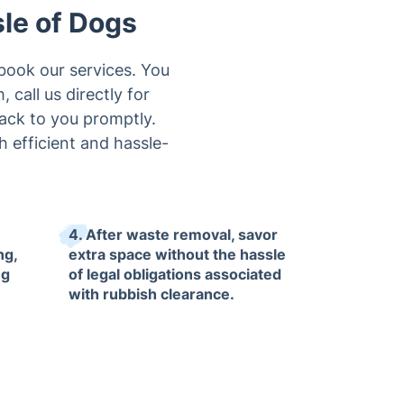
sle of Dogs
book our services. You
 call us directly for
back to you promptly.
 efficient and hassle-
4. After waste removal, savor
ng,
extra space without the hassle
ng
of legal obligations associated
with rubbish clearance.