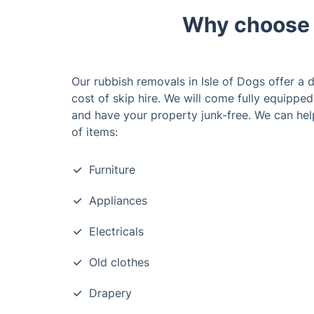
Why choose o
Our rubbish removals in Isle of Dogs offer a d
cost of skip hire. We will come fully equippe
and have your property junk-free. We can hel
of items:
Furniture
Appliances
Electricals
Old clothes
Drapery