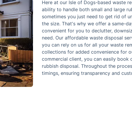
Here at our Isle of Dogs-based waste r
ability to handle both small and large r
sometimes you just need to get rid of 
the size. That's why we offer a same-da
convenient for you to declutter, downsiz
need. Our affordable waste disposal serv
you can rely on us for all your waste re
collections for added convenience for o
commercial client, you can easily book 
rubbish disposal. Throughout the proces
timings, ensuring transparency and cust