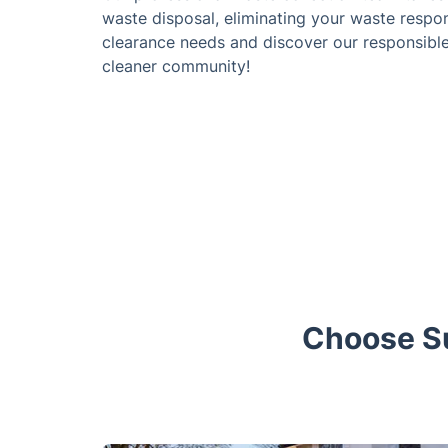
waste disposal, eliminating your waste respo
clearance needs and discover our responsible 
cleaner community!
Choose Su