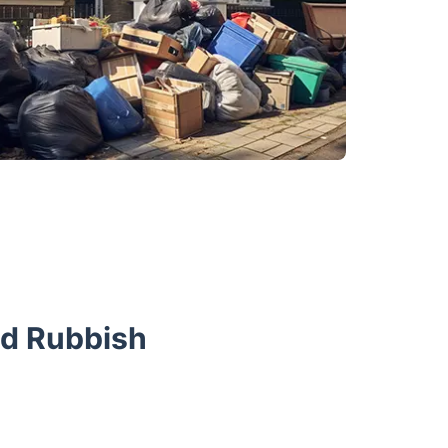
nd Rubbish