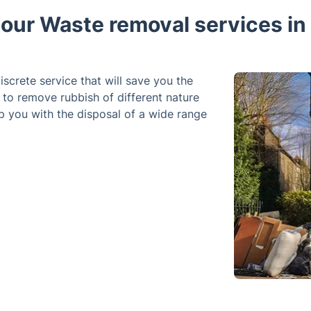
ur Waste removal services in 
iscrete service that will save you the
d to remove rubbish of different nature
p you with the disposal of a wide range