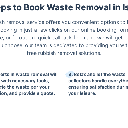
ps to Book Waste Removal in I
ish removal service offers you convenient options to 
oking in just a few clicks on our online booking form,
, or fill out our quick callback form and we will get 
choose, our team is dedicated to providing you with
free rubbish removal solutions.
perts in waste removal will
3. Relax and let the waste
e with necessary tools,
collectors handle everythi
ate the waste per your
ensuring satisfaction duri
tion, and provide a quote.
your leisure.