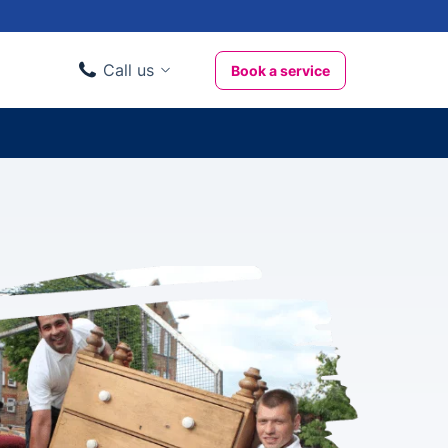
Call us
Book a service
Domestic clients
020 3404 3444
Business clients
020 3746 1062