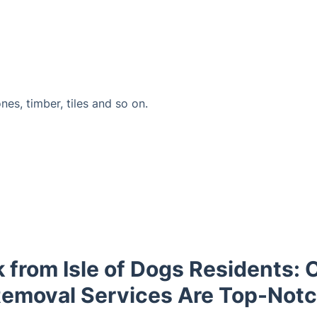
ones, timber, tiles and so on.
 from Isle of Dogs Residents: 
emoval Services Are Top-Not