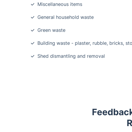
Miscellaneous items
General household waste
Green waste
Building waste - plaster, rubble, bricks, st
Shed dismantling and removal
Feedback
R