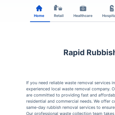
Home
Retail
Healthcare
Hospita
Rapid Rubbis
If you need reliable waste removal services in
experienced local waste removal company. Ou
are committed to providing fast and affordab
residential and commercial needs. We offer 
same-day rubbish removal services to ensure 
Our professional waste collection team takes 