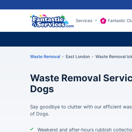
Services
Fantastic Cl
Waste Removal
East London
Waste Removal Isl
Waste Removal Service
Dogs
Say goodbye to clutter with our efficient wast
of Dogs.
Weekend and after-hours rubbish collecti