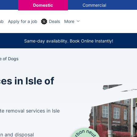
Domestic
Commercial
ub
Apply for a job
Deals
More
Same-day availability. Book Online Instantly!
e of Dogs
s in Isle of
e removal services in Isle
on and disposal