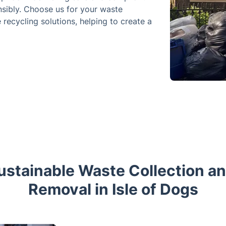
nsibly. Choose us for your waste
recycling solutions, helping to create a
stainable Waste Collection a
Removal in Isle of Dogs