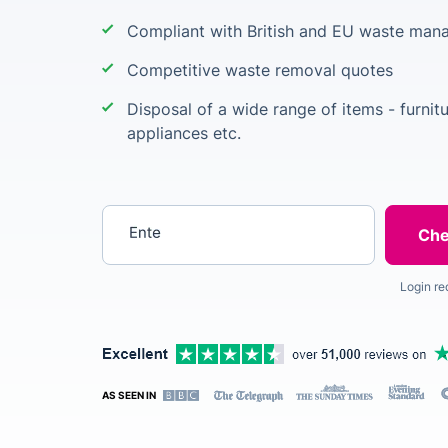
Compliant with British and EU waste man
Competitive waste removal quotes
Disposal of a wide range of items - furnit
appliances etc.
Enter your postcode
Login re
AS SEEN IN