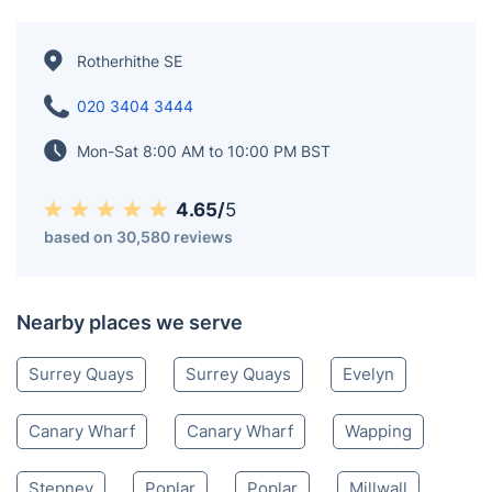
Rotherhithe SE
020 3404 3444
Mon-Sat 8:00 AM to 10:00 PM BST
4.65/
5
based on 30,580 reviews
Nearby places we serve
Surrey Quays
Surrey Quays
Evelyn
Canary Wharf
Canary Wharf
Wapping
Stepney
Poplar
Poplar
Millwall