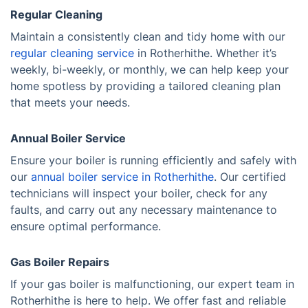
Regular Cleaning
Maintain a consistently clean and tidy home with our
regular cleaning service
in Rotherhithe. Whether it’s
weekly, bi-weekly, or monthly, we can help keep your
home spotless by providing a tailored cleaning plan
that meets your needs.
Annual Boiler Service
Ensure your boiler is running efficiently and safely with
our
annual boiler service in Rotherhithe
. Our certified
technicians will inspect your boiler, check for any
faults, and carry out any necessary maintenance to
ensure optimal performance.
Gas Boiler Repairs
If your gas boiler is malfunctioning, our expert team in
Rotherhithe is here to help. We offer fast and reliable