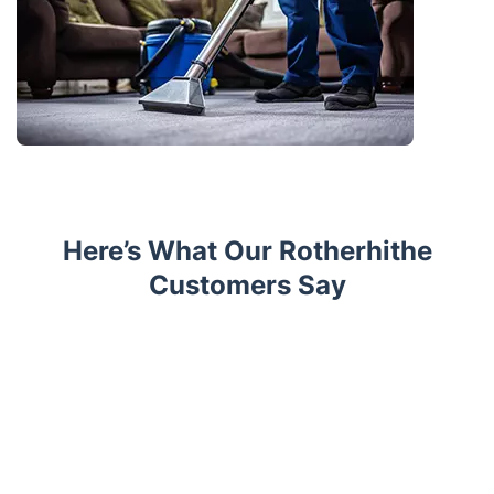
Here’s What Our Rotherhithe
Customers Say
Trustpilot