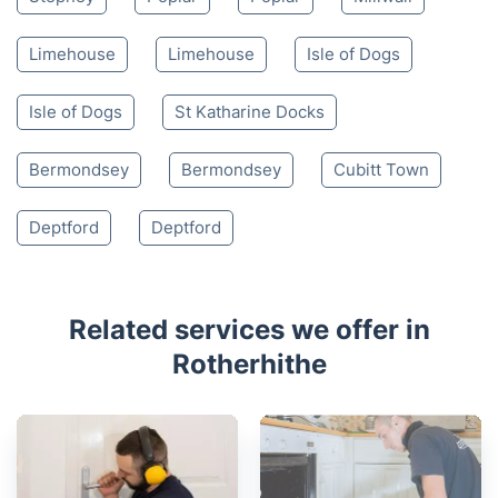
Limehouse
Limehouse
Isle of Dogs
Isle of Dogs
St Katharine Docks
Bermondsey
Bermondsey
Cubitt Town
Deptford
Deptford
Related services we offer in
Rotherhithe