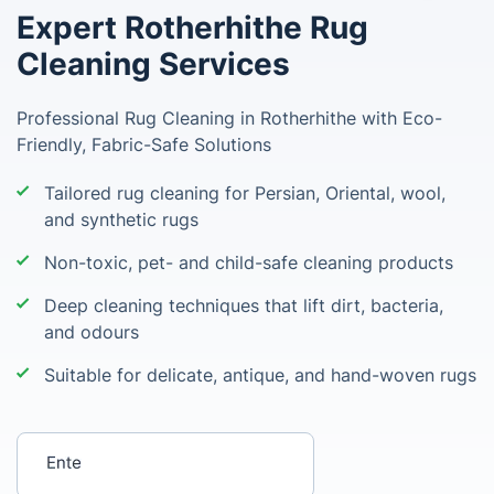
Expert Rotherhithe Rug
Cleaning Services
Professional Rug Cleaning in Rotherhithe with Eco-
Friendly, Fabric-Safe Solutions
Tailored rug cleaning for Persian, Oriental, wool,
and synthetic rugs
Non-toxic, pet- and child-safe cleaning products
Deep cleaning techniques that lift dirt, bacteria,
and odours
Suitable for delicate, antique, and hand-woven rugs
Enter your postcode