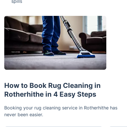
spills
How to Book Rug Cleaning in
Rotherhithe in 4 Easy Steps
Booking your rug cleaning service in Rotherhithe has
never been easier.