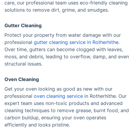
care, our professional team uses eco-friendly cleaning
solutions to remove dirt, grime, and smudges.
Gutter Cleaning
Protect your property from water damage with our
professional
gutter cleaning service in Rotherhithe.
Over time, gutters can become clogged with leaves,
moss, and debris, leading to overflow, damp, and even
structural issues.
Oven Cleaning
Get your oven looking as good as new with our
professional
oven cleaning service
in Rotherhithe. Our
expert team uses non-toxic products and advanced
cleaning techniques to remove grease, burnt food, and
carbon buildup, ensuring your oven operates
efficiently and looks pristine.