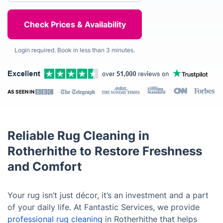
Login required. Book in less than 3 minutes.
AS SEEN IN
Reliable Rug Cleaning in
Rotherhithe to Restore Freshness
and Comfort
Your rug isn’t just décor, it’s an investment and a part
of your daily life. At Fantastic Services, we provide
professional rug cleaning
in Rotherhithe that helps