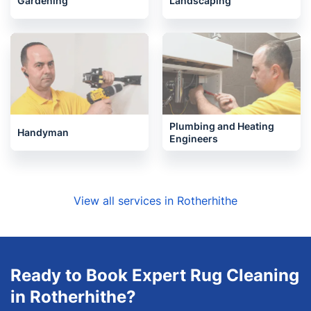
Gardening
Landscaping
Plumbing and Heating
Handyman
Engineers
View all services in Rotherhithe
Ready to Book Expert Rug Cleaning
in Rotherhithe?