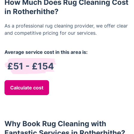
How Much Does Rug Cleaning Cost
in Rotherhithe?
As a professional rug cleaning provider, we offer clear
and competitive pricing for our services.
Average service cost in this area is:
£51 - £154
Calculate cost
Why Book Rug Cleaning with
Fantastic Services in Rotherhithe?