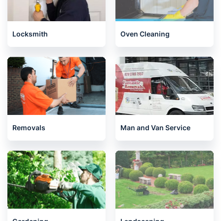
Locksmith
Oven Cleaning
Removals
Man and Van Service