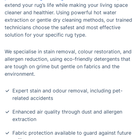
extend your rug’s life while making your living space
cleaner and healthier. Using powerful hot water
extraction or gentle dry cleaning methods, our trained
technicians choose the safest and most effective
solution for your specific rug type.
We specialise in stain removal, colour restoration, and
allergen reduction, using eco-friendly detergents that
are tough on grime but gentle on fabrics and the
environment.
Expert stain and odour removal, including pet-
related accidents
Enhanced air quality through dust and allergen
extraction
Fabric protection available to guard against future