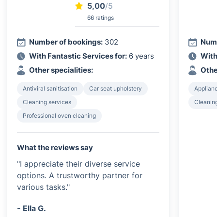
5,00
/5
66 ratings
Number of bookings:
302
Numb
With Fantastic Services for:
6 years
With
Other specialities:
Othe
Antiviral sanitisation
Car seat upholstery
Applian
Cleaning services
Cleanin
Professional oven cleaning
What the reviews say
"I appreciate their diverse service
options. A trustworthy partner for
various tasks."
- Ella G.