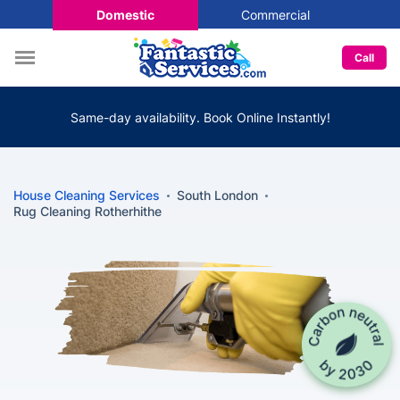
Domestic
Commercial
Call
Same-day availability. Book Online Instantly!
House Cleaning Services
South London
Rug Cleaning Rotherhithe