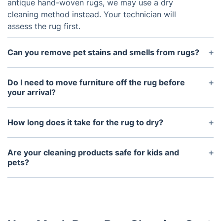
antique hand-woven rugs, we may use a dry
cleaning method instead. Your technician will
assess the rug first.
Can you remove pet stains and smells from rugs?
Yes, we specialise in pet stain and odour removal.
Our enzyme-based treatments neutralise odours
Do I need to move furniture off the rug before
and break down stains without damaging fibres or
your arrival?
leaving residues.
It’s helpful if you move small items, but our
technicians can assist with light furniture. For heavy
How long does it take for the rug to dry?
or valuable items, let us know in advance so we
Drying time depends on the rug’s material and the
can make the proper arrangements.
method used. Steam-cleaned rugs typically dry in
Are your cleaning products safe for kids and
4–8 hours, while dry-cleaned rugs dry faster. We’ll
pets?
provide drying advice after the service.
Absolutely. We use only eco-friendly, non-toxic
cleaning products that are safe for every member
of your household, including little ones and pets.