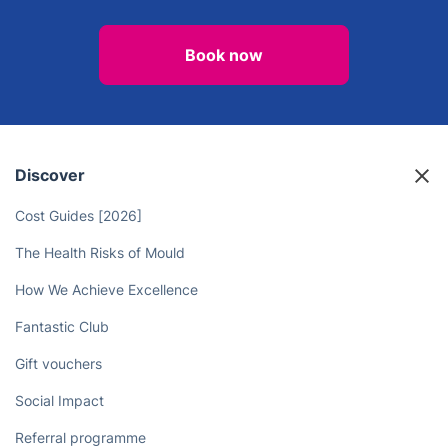
Book now
Discover
Cost Guides [2026]
The Health Risks of Mould
How We Achieve Excellence
Fantastic Club
Gift vouchers
Social Impact
Referral programme