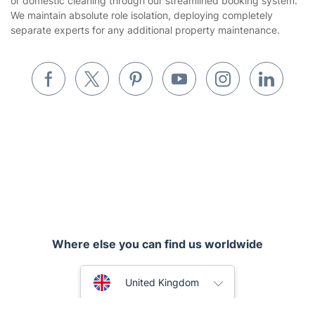
or domestic cleaning through our streamlined booking system.
We maintain absolute role isolation, deploying completely
Builders
separate experts for any additional property maintenance.
Removals & storage
Waste removal
Inventory services
Pest control
Appliance repair
Locksmith London
Where else you can find us worldwide
Handyman London
Australia
Mobile Beauty & Wellness
United Kingdom
Tutoring Services
New Zealand
Fantastic Services © 2026. All rights reserved
Home Care
United States
Mould Removal