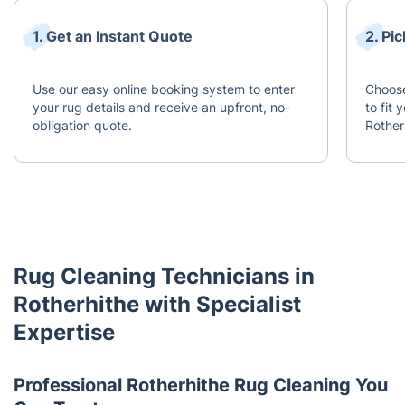
1. Get an Instant Quote
2. Pi
Use our easy online booking system to enter
Choose
your rug details and receive an upfront, no-
to fit
obligation quote.
Rother
Rug Cleaning Technicians in
Rotherhithe with Specialist
Expertise
Professional Rotherhithe Rug Cleaning You