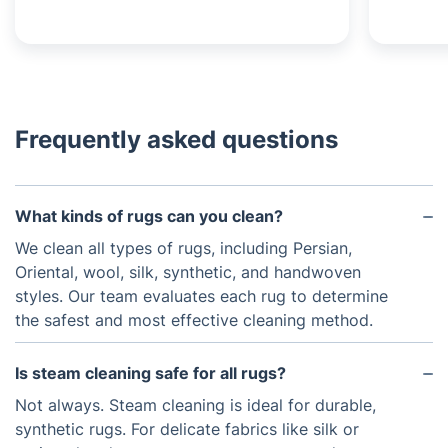
Frequently asked questions
What kinds of rugs can you clean?
We clean all types of rugs, including Persian,
Oriental, wool, silk, synthetic, and handwoven
styles. Our team evaluates each rug to determine
the safest and most effective cleaning method.
Is steam cleaning safe for all rugs?
Not always. Steam cleaning is ideal for durable,
synthetic rugs. For delicate fabrics like silk or