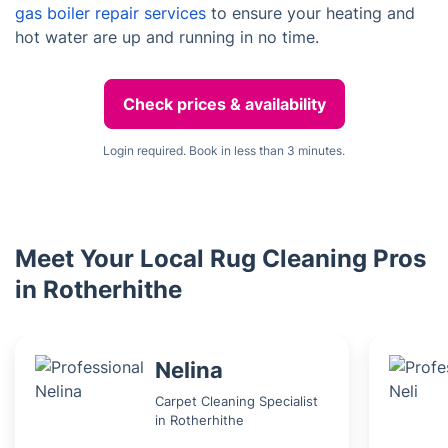
gas boiler repair services
to ensure your heating and
hot water are up and running in no time.
Check prices & availability
Login required. Book in less than 3 minutes.
Meet Your Local Rug Cleaning Pros
in Rotherhithe
Nelina
Carpet Cleaning Specialist
in Rotherhithe