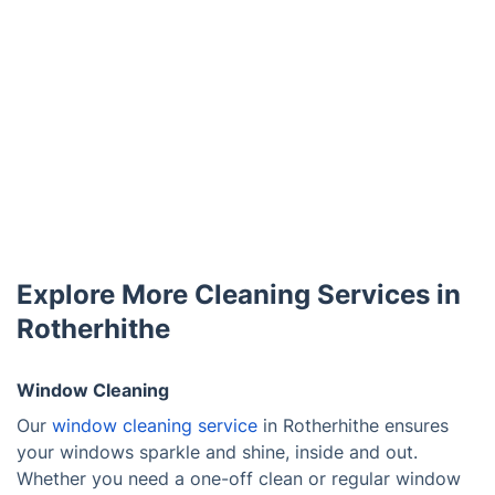
Explore More Cleaning Services in
Rotherhithe
Window Cleaning
Our
window cleaning service
in Rotherhithe ensures
your windows sparkle and shine, inside and out.
Whether you need a one-off clean or regular window