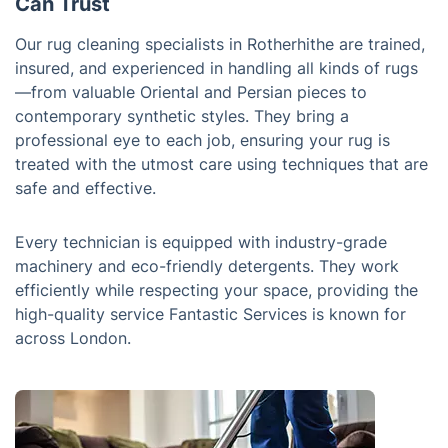
Can Trust
Our rug cleaning specialists in Rotherhithe are trained,
insured, and experienced in handling all kinds of rugs
—from valuable Oriental and Persian pieces to
contemporary synthetic styles. They bring a
professional eye to each job, ensuring your rug is
treated with the utmost care using techniques that are
safe and effective.
Every technician is equipped with industry-grade
machinery and eco-friendly detergents. They work
efficiently while respecting your space, providing the
high-quality service Fantastic Services is known for
across London.