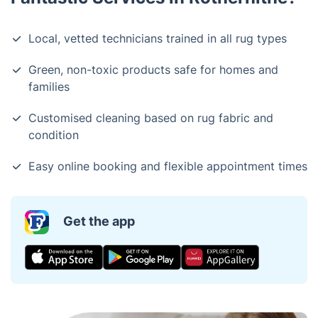
Local, vetted technicians trained in all rug types
Green, non-toxic products safe for homes and
families
Customised cleaning based on rug fabric and
condition
Easy online booking and flexible appointment times
Get the app