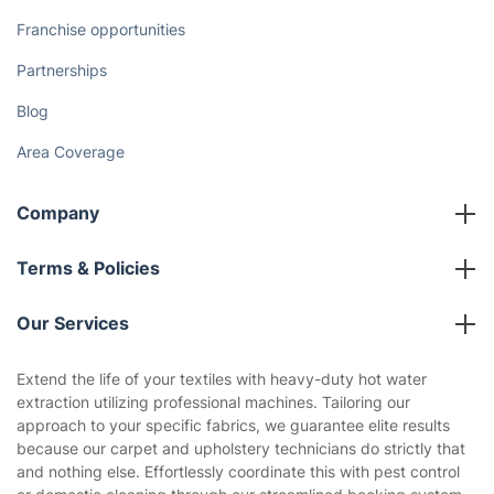
Franchise opportunities
Partnerships
Blog
Area Coverage
Company
About us
Terms & Policies
Reviews
Company policies
Our Services
Contact us
Sustainability policy
House Cleaning Services
Extend the life of your textiles with heavy-duty hot water
Privacy policy
extraction utilizing professional machines. Tailoring our
Gardening
approach to your specific fabrics, we guarantee elite results
Website’s terms of use
because our carpet and upholstery technicians do strictly that
Landscaping
and nothing else. Effortlessly coordinate this with pest control
Cookies policy
Tradespeople and Odd Jobs