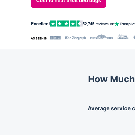
Cost to heat treat bed bugs
Excellent
52,745
reviews on
Trustpilo
How Much 
Average service co