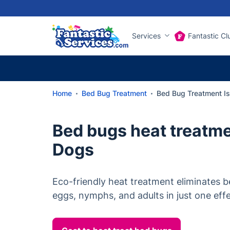
Services
Fantastic Cl
Home
Bed Bug Treatment
Bed Bug Treatment Is
Bed bugs heat treatmen
Dogs
Eco-friendly heat treatment eliminates be
eggs, nymphs, and adults in just one effec