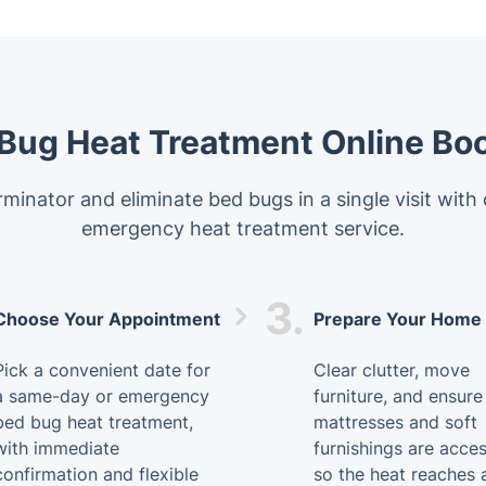
Bug Heat Treatment Online Bo
minator and eliminate bed bugs in a single visit with
emergency heat treatment service.
3.
Choose Your Appointment
Prepare Your Home
Pick a convenient date for
Clear clutter, move
a same-day or emergency
furniture, and ensure
bed bug heat treatment,
mattresses and soft
with immediate
furnishings are acces
confirmation and flexible
so the heat reaches a