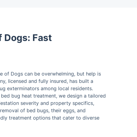
f Dogs: Fast
le of Dogs can be overwhelming, but help is
y, licensed and fully insured, has built a
bug exterminators among local residents.
l bed bug heat treatment, we design a tailored
estation severity and property specifics,
removal of bed bugs, their eggs, and
ly treatment options that cater to diverse