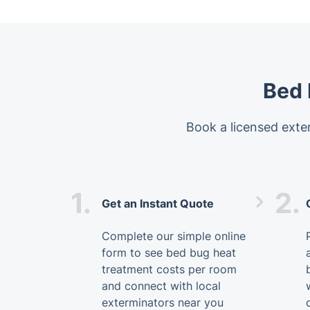
Bed 
Book a licensed exter
1.
2.
Get an Instant Quote
Complete our simple online
form to see bed bug heat
treatment costs per room
and connect with local
exterminators near you