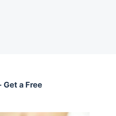
- Get a Free