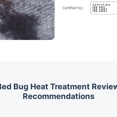
Certified by:
Bed Bug Heat Treatment Revi
Recommendations