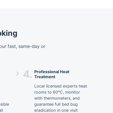
oking
 our fast, same-day or
4.
Professional Heat
Treatment
Local licensed experts heat
rooms to 60°C, monitor
with thermometers, and
sible
guarantee full bed bug
ll
eradication in one visit