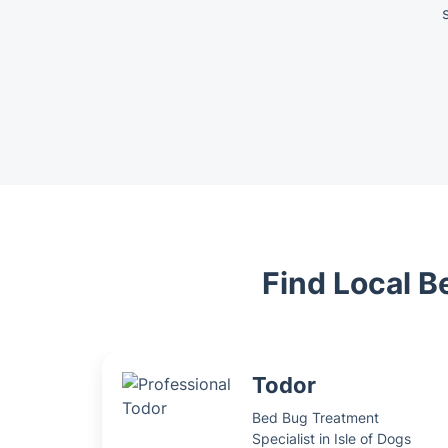
Find Local B
Todor
Bed Bug Treatment
Specialist in Isle of Dogs