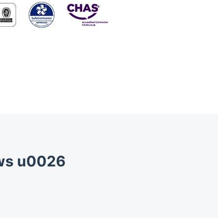
ews u0026