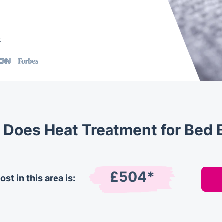
t
Does Heat Treatment for Bed 
£504*
st in this area is: