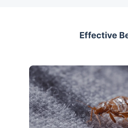
Effective B