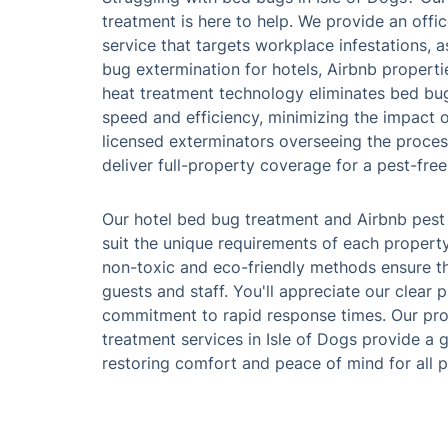
treatment is here to help. We provide an off
service that targets workplace infestations, 
bug extermination for hotels, Airbnb propertie
heat treatment technology eliminates bed bu
speed and efficiency, minimizing the impact o
licensed exterminators overseeing the proces
deliver full-property coverage for a pest-fre
Our hotel bed bug treatment and Airbnb pest
suit the unique requirements of each property
non-toxic and eco-friendly methods ensure th
guests and staff. You'll appreciate our clear 
commitment to rapid response times. Our pro
treatment services in Isle of Dogs provide a 
restoring comfort and peace of mind for all 