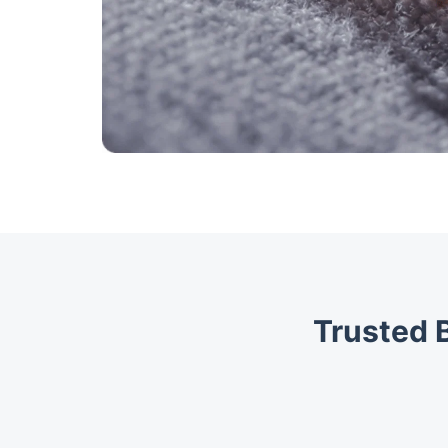
Trusted 