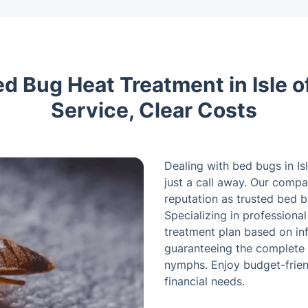
ed Bug Heat Treatment in Isle o
Service, Clear Costs
Dealing with bed bugs in Is
just a call away. Our compan
reputation as trusted bed 
Specializing in professiona
treatment plan based on inf
guaranteeing the complete 
nymphs. Enjoy budget-friend
financial needs.