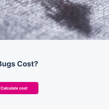
Bugs Cost?
Calculate cost