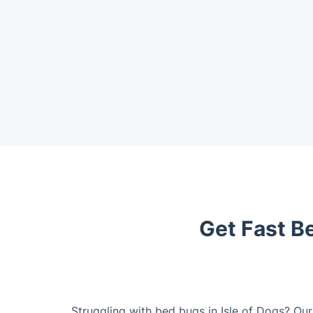
Get Fast Be
Struggling with bed bugs in Isle of Dogs? Ou