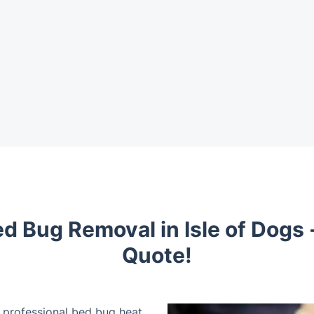
d Bug Removal in Isle of Dogs 
Quote!
r professional bed bug heat