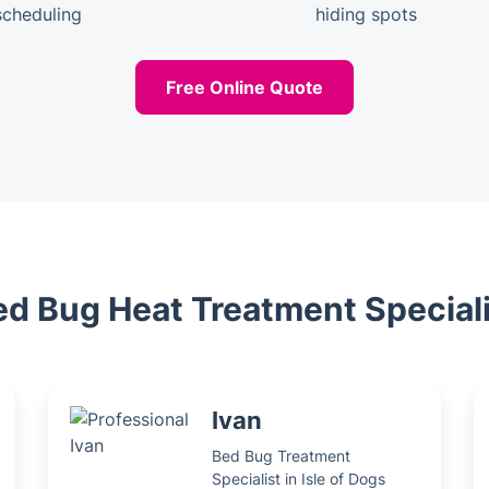
scheduling
hiding spots
Free Online Quote
ed Bug Heat Treatment Special
Ivan
Bed Bug Treatment
Specialist in Isle of Dogs