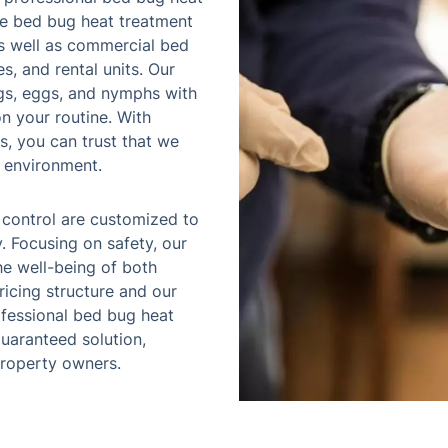
ice bed bug heat treatment
as well as commercial bed
s, and rental units. Our
gs, eggs, and nymphs with
n your routine. With
s, you can trust that we
e environment.
 control are customized to
. Focusing on safety, our
e well-being of both
pricing structure and our
fessional bed bug heat
guaranteed solution,
property owners.