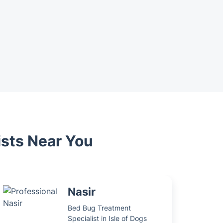
ists Near You
Nasir
Bed Bug Treatment
Specialist in Isle of Dogs