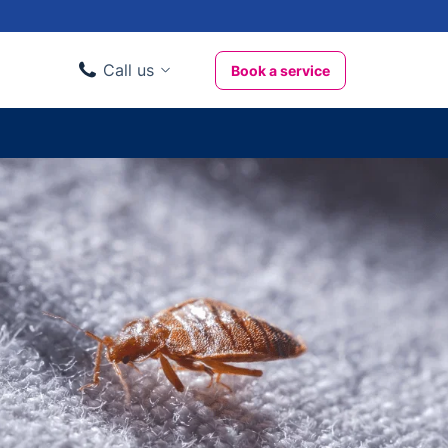
Call us
Book a service
Domestic clients
020 3404 3444
Business clients
020 3746 1062