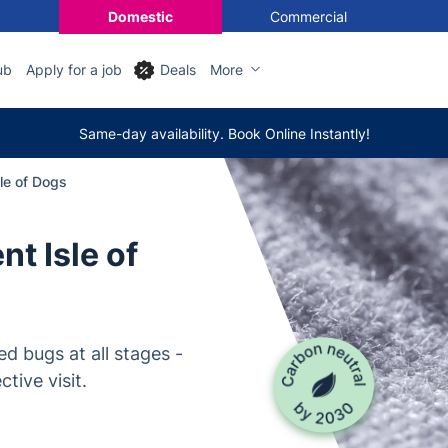
Domestic
Commercial
ub
Apply for a job
Deals
More
Same-day availability. Book Online Instantly!
le of Dogs
t Isle of
d bugs at all stages -
tive visit.