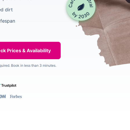
d dirt
ifespan
quired. Book in less than 3 minutes.