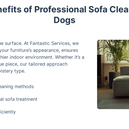
efits of Professional Sofa Clean
Dogs
e surface. At Fantastic Services, we
your furniture’s appearance, ensures
hier indoor environment. Whether it’s a
ue piece, our tailored approach
lstery type.
leaning methods
ial sofa treatment
iciently