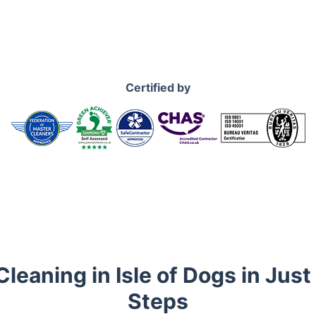
Certified by
leaning in Isle of Dogs in Jus
Steps