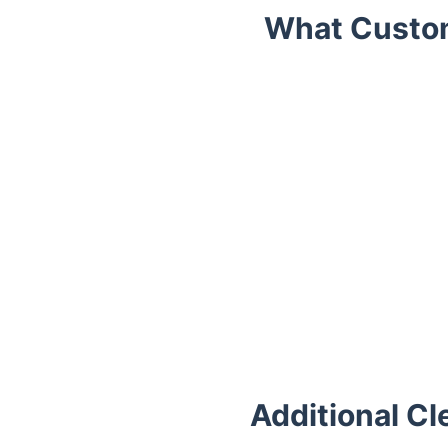
What Custom
Trustpilot
Additional Cl