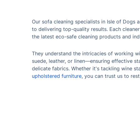
Our sofa cleaning specialists in Isle of Dogs
to delivering top-quality results. Each cleaner
the latest eco-safe cleaning products and in
They understand the intricacies of working wi
suede, leather, or linen—ensuring effective s
delicate fabrics. Whether it's tackling wine st
upholstered furniture
, you can trust us to res