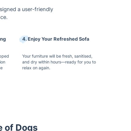
signed a user-friendly
ice.
ing
4. Enjoy Your Refreshed Sofa
ipped
Your furniture will be fresh, sanitised,
ion
and dry within hours—ready for you to
te
relax on again.
e of Dogs