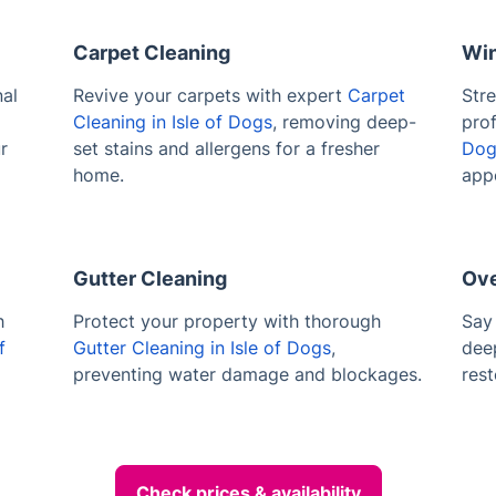
Carpet Cleaning
Win
nal
Revive your carpets with expert
Carpet
Str
Cleaning in Isle of Dogs
, removing deep-
pro
r
set stains and allergens for a fresher
Dog
home.
app
Gutter Cleaning
Ove
h
Protect your property with thorough
Say
f
Gutter Cleaning in Isle of Dogs
,
de
preventing water damage and blockages.
rest
Check prices & availability