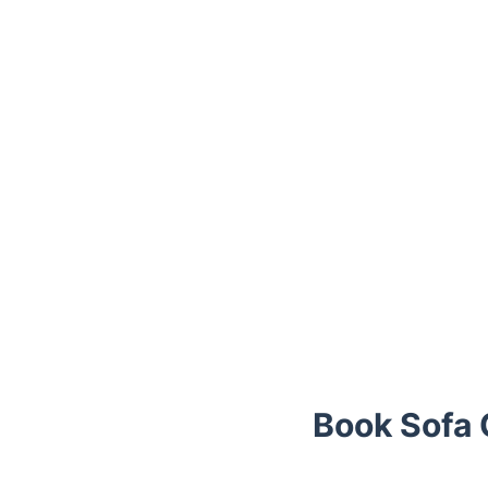
Book Sofa C