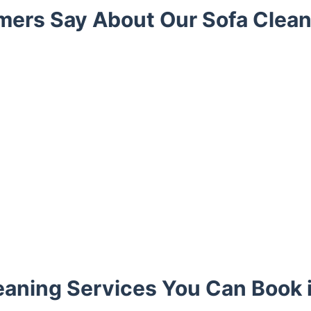
ers Say About Our Sofa Clean
eaning Services You Can Book i