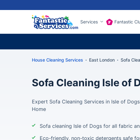
Services
Fantastic Cl
House Cleaning Services
East London
Sofa Clea
Sofa Cleaning Isle of 
Expert Sofa Cleaning Services in Isle of Dogs 
Home
Sofa cleaning Isle of Dogs for all fabric a
Eco-friendly, non-toxic detergents safe fo