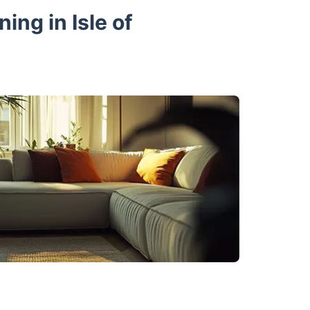
ing in Isle of