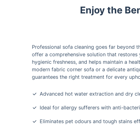
Enjoy the Ben
Professional sofa cleaning goes far beyond th
offer a comprehensive solution that restores 
hygienic freshness, and helps maintain a healt
modern fabric corner sofa or a delicate antiq
guarantees the right treatment for every upho
Advanced hot water extraction and dry c
Ideal for allergy sufferers with anti-bacter
Eliminates pet odours and tough stains eff