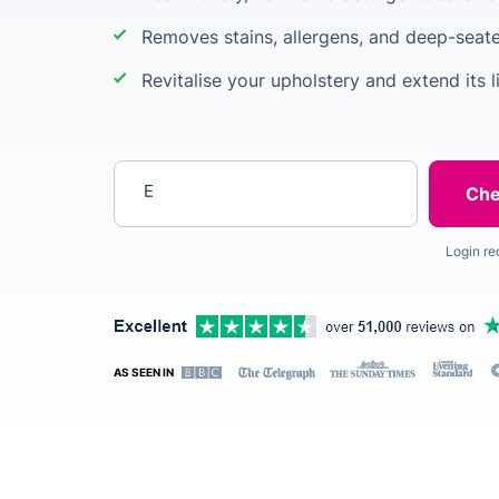
Removes stains, allergens, and deep-seate
Revitalise your upholstery and extend its l
Enter your postcode
Login re
AS SEEN IN