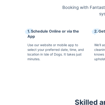
Booking with Fantasti
sys
1. Schedule Online or via the
2. Ge
App
Use our website or mobile app to
We’ll a
select your preferred date, time, and
cleani
location in Isle of Dogs. It takes just
knows 
minutes.
uphols
Skilled 