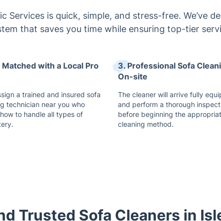
c Services is quick, simple, and stress-free. We’ve de
tem that saves you time while ensuring top-tier serv
t Matched with a Local Pro
3. Professional Sofa Clean
On-site
ssign a trained and insured sofa
The cleaner will arrive fully equ
ng technician near you who
and perform a thorough inspect
how to handle all types of
before beginning the appropria
tery.
cleaning method.
and Trusted Sofa Cleaners in Isl