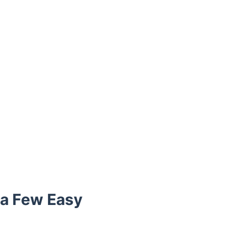
t a Few Easy