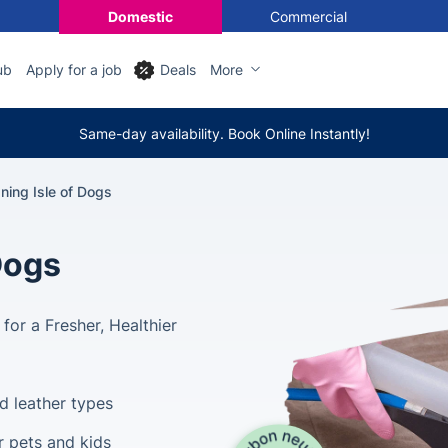
Domestic
Commercial
ub
Apply for a job
Deals
More
Same-day availability. Book Online Instantly!
ning Isle of Dogs
Dogs
for a Fresher, Healthier
nd leather types
r pets and kids