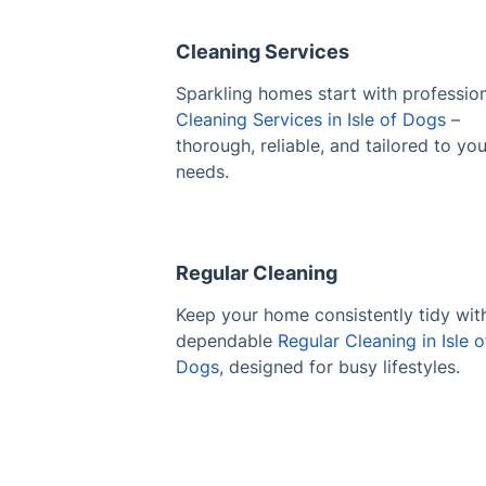
Cleaning Services
Sparkling homes start with professio
Cleaning Services in Isle of Dogs
–
thorough, reliable, and tailored to you
needs.
Regular Cleaning
Keep your home consistently tidy wit
dependable
Regular Cleaning in Isle o
Dogs
, designed for busy lifestyles.