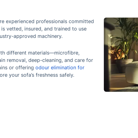
 are experienced professionals committed
 is vetted, insured, and trained to use
dustry-approved machinery.
th different materials—microfibre,
tain removal, deep-cleaning, and care for
ains or offering
odour elimination for
tore your sofa’s freshness safely.