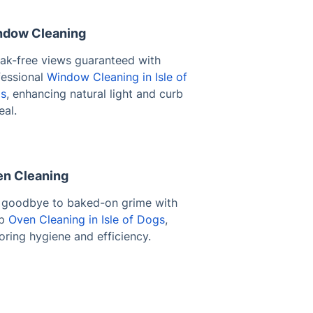
dow Cleaning
eak-free views guaranteed with
fessional
Window Cleaning in Isle of
s
, enhancing natural light and curb
eal.
n Cleaning
 goodbye to baked-on grime with
ep
Oven Cleaning in Isle of Dogs
,
oring hygiene and efficiency.