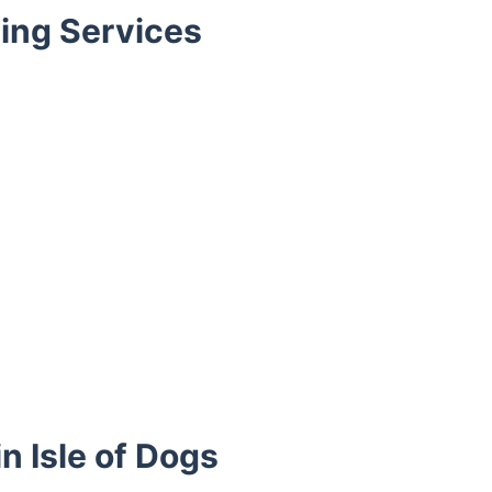
ing Services
n Isle of Dogs