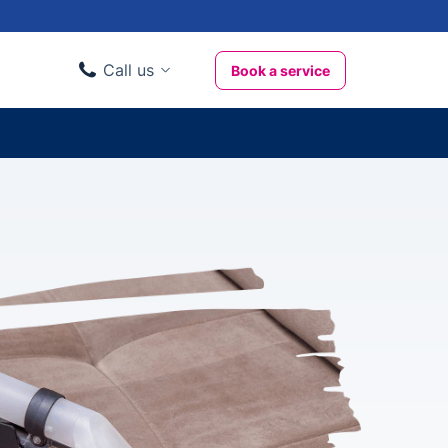
Call us
Book a service
Domestic clients
020 3404 3444
Business clients
020 3746 1062