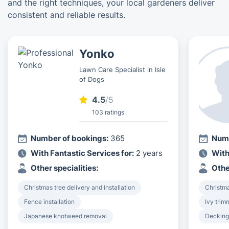
and the right techniques, your local gardeners deliver
consistent and reliable results.
Yonko
Lawn Care Specialist in Isle
of Dogs
4.5
/5
103 ratings
Number of bookings:
365
Numb
With Fantastic Services for:
2 years
With
Other specialities:
Othe
Christmas tree delivery and installation
Christma
Fence installation
Ivy tri
Japanese knotweed removal
Decking 