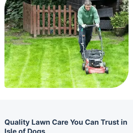
Quality Lawn Care You Can Trust in
Isle of Dogs