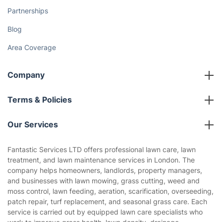
Partnerships
Blog
Area Coverage
Company
About us
Terms & Policies
Reviews
Company policies
Our Services
Contact us
Sustainability policy
House Cleaning Services
Fantastic Services LTD offers professional lawn care, lawn
Privacy policy
treatment, and lawn maintenance services in London. The
Gardening
company helps homeowners, landlords, property managers,
Website’s terms of use
and businesses with lawn mowing, grass cutting, weed and
Landscaping
moss control, lawn feeding, aeration, scarification, overseeding,
Cookies policy
Tradespeople and Odd Jobs
patch repair, turf replacement, and seasonal grass care. Each
service is carried out by equipped lawn care specialists who
Builders