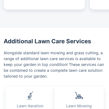
Additional Lawn Care Services
Alongside standard lawn mowing and grass cutting, a
range of additional lawn care services is available to
keep your garden in top condition! These services can
be combined to create a complete lawn care solution
tailored to your garden.
Lawn Aeration
Lawn Mowing