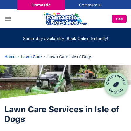
Domestic
Commercial
Call
Same-day availability. Book Online Instantly!
Home
Lawn Care
Lawn Care Isle of Dogs
Lawn Care Services in Isle of
Dogs