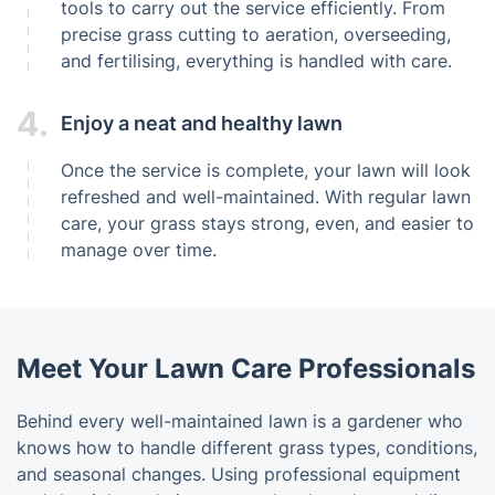
tools to carry out the service efficiently. From
precise grass cutting to aeration, overseeding,
and fertilising, everything is handled with care.
4.
Enjoy a neat and healthy lawn
Once the service is complete, your lawn will look
refreshed and well-maintained. With regular lawn
care, your grass stays strong, even, and easier to
manage over time.
Meet Your Lawn Care Professionals
Behind every well-maintained lawn is a gardener who
knows how to handle different grass types, conditions,
and seasonal changes. Using professional equipment