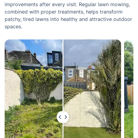
improvements after every visit. Regular lawn mowing,
combined with proper treatments, helps transform
patchy, tired lawns into healthy and attractive outdoor
spaces.