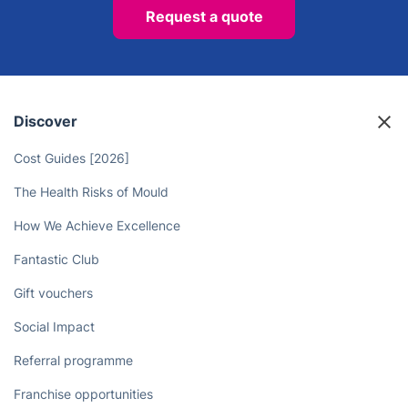
Request a quote
Discover
Cost Guides [2026]
The Health Risks of Mould
How We Achieve Excellence
Fantastic Club
Gift vouchers
Social Impact
Referral programme
Franchise opportunities