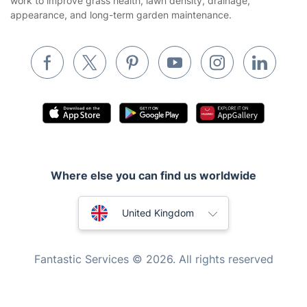
work to improve grass health, lawn density, drainage,
appearance, and long-term garden maintenance.
Removals & storage
Waste removal
Inventory services
Pest control
Appliance repair
Locksmith London
Handyman London
Where else you can find us worldwide
Mobile Beauty & Wellness
Australia
United Kingdom
Tutoring Services
New Zealand
Home Care
Fantastic Services © 2026. All rights reserved
Mould Removal
United States