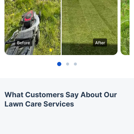
Before
After
What Customers Say About Our
Lawn Care Services
Trustpilot