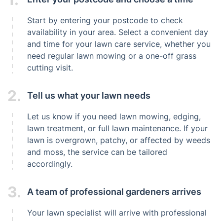
Start by entering your postcode to check
availability in your area. Select a convenient day
and time for your lawn care service, whether you
need regular lawn mowing or a one-off grass
cutting visit.
2.
Tell us what your lawn needs
Let us know if you need lawn mowing, edging,
lawn treatment, or full lawn maintenance. If your
lawn is overgrown, patchy, or affected by weeds
and moss, the service can be tailored
accordingly.
3.
A team of professional gardeners arrives
Your lawn specialist will arrive with professional