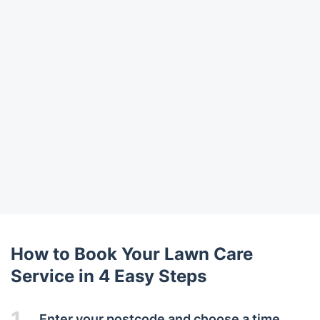
How to Book Your Lawn Care
Service in 4 Easy Steps
1.
Enter your postcode and choose a time