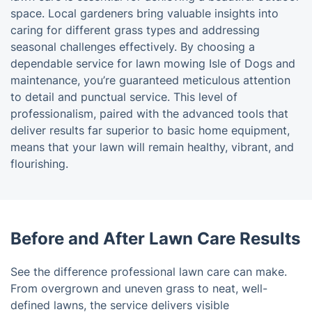
space. Local gardeners bring valuable insights into
caring for different grass types and addressing
seasonal challenges effectively. By choosing a
dependable service for lawn mowing Isle of Dogs and
maintenance, you’re guaranteed meticulous attention
to detail and punctual service. This level of
professionalism, paired with the advanced tools that
deliver results far superior to basic home equipment,
means that your lawn will remain healthy, vibrant, and
flourishing.
Before and After Lawn Care Results
See the difference professional lawn care can make.
From overgrown and uneven grass to neat, well-
defined lawns, the service delivers visible