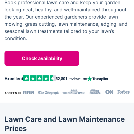
Book professional lawn care and keep your garden
looking neat, healthy, and well-maintained throughout
the year. Our experienced gardeners provide lawn
mowing, grass cutting, lawn maintenance, edging, and
seasonal lawn treatments tailored to your lawn’s
condition.
Check availability
Excellent
52,801
reviews on
Trustpilot
Lawn Care and Lawn Maintenance
Prices