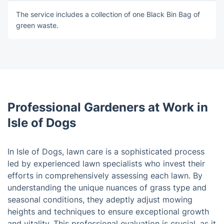
The service includes a collection of оne Blаck Bin Bag of
green waste.
Professional Gardeners at Work in
Isle of Dogs
In Isle of Dogs, lawn care is a sophisticated process
led by experienced lawn specialists who invest their
efforts in comprehensively assessing each lawn. By
understanding the unique nuances of grass type and
seasonal conditions, they adeptly adjust mowing
heights and techniques to ensure exceptional growth
and vitality. This professional evaluation is crucial, as it