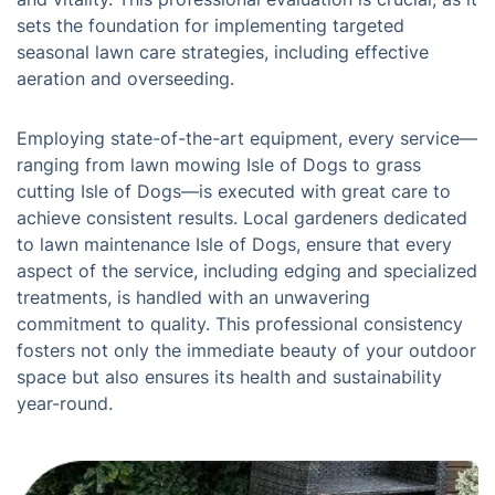
sets the foundation for implementing targeted
seasonal lawn care strategies, including effective
aeration and overseeding.
Employing state-of-the-art equipment, every service—
ranging from lawn mowing Isle of Dogs to grass
cutting Isle of Dogs—is executed with great care to
achieve consistent results. Local gardeners dedicated
to lawn maintenance Isle of Dogs, ensure that every
aspect of the service, including edging and specialized
treatments, is handled with an unwavering
commitment to quality. This professional consistency
fosters not only the immediate beauty of your outdoor
space but also ensures its health and sustainability
year-round.