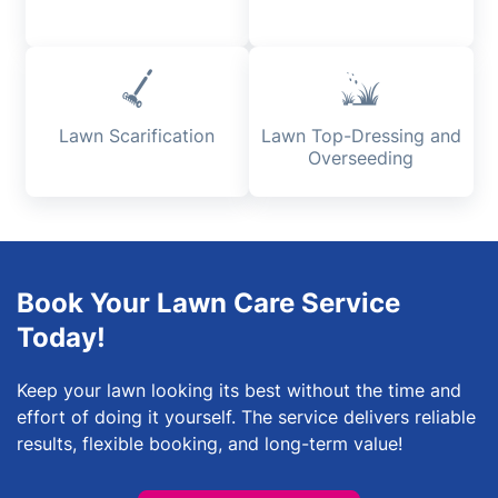
Lawn Scarification
Lawn Top-Dressing and
Overseeding
Book Your Lawn Care Service
Today!
Keep your lawn looking its best without the time and
effort of doing it yourself. The service delivers reliable
results, flexible booking, and long-term value!