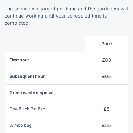
The service is charged per hour, and the gardeners will
continue working until your scheduled time is
completed.
Price
£83
First hour
£65
Subsequent hour
Green waste disposal
£5
One Blаck Bin Bag
£55
Jumbo bag