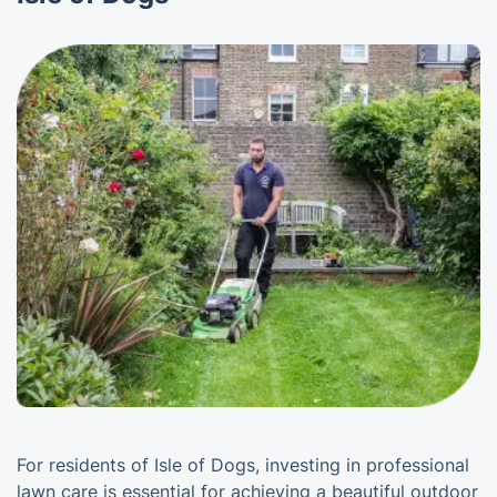
For residents of Isle of Dogs, investing in professional
lawn care is essential for achieving a beautiful outdoor